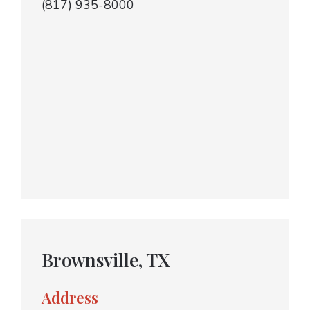
(817) 935-8000
Brownsville, TX
Address