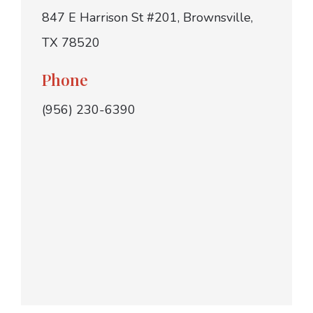
847 E Harrison St #201, Brownsville,
TX 78520
Phone
(956) 230-6390