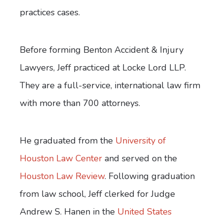
practices cases.
Before forming Benton Accident & Injury
Lawyers, Jeff practiced at Locke Lord LLP.
They are a full-service, international law firm
with more than 700 attorneys.
He graduated from the
University of
Houston Law Center
and served on the
Houston Law Review
. Following graduation
from law school, Jeff clerked for Judge
Andrew S. Hanen in the
United States