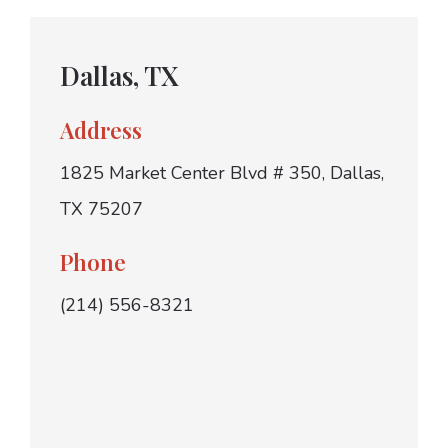
Dallas, TX
Address
1825 Market Center Blvd # 350, Dallas,
TX 75207
Phone
(214) 556-8321