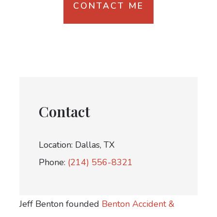
CONTACT ME
Contact
Location: Dallas, TX
Phone:
(214) 556-8321
Jeff Benton founded
Benton Accident &