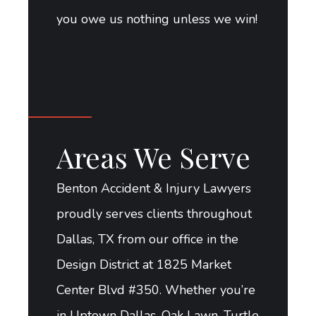
you owe us nothing unless we win!
Areas We Serve
Benton Accident & Injury Lawyers
proudly serves clients throughout
Dallas, TX from our office in the
Design District at 1825 Market
Center Blvd #350. Whether you’re
in Uptown Dallas, Oak Lawn, Turtle