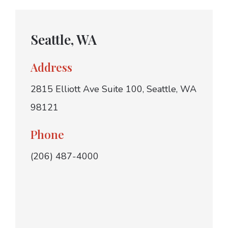
Seattle, WA
Address
2815 Elliott Ave Suite 100, Seattle, WA
98121
Phone
(206) 487-4000