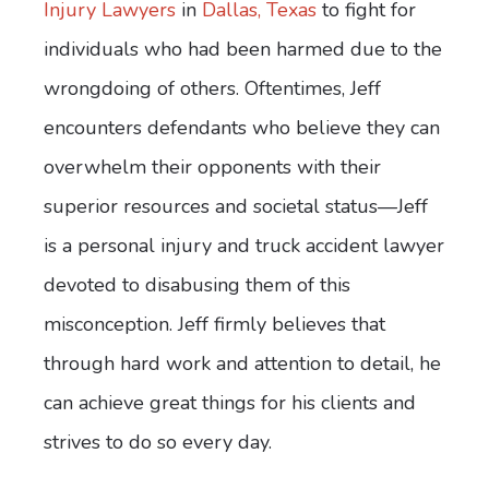
Injury Lawyers
in
Dallas, Texas
to fight for
individuals who had been harmed due to the
wrongdoing of others. Oftentimes, Jeff
encounters defendants who believe they can
overwhelm their opponents with their
superior resources and societal status—Jeff
is a personal injury and truck accident lawyer
devoted to disabusing them of this
misconception. Jeff firmly believes that
through hard work and attention to detail, he
can achieve great things for his clients and
strives to do so every day.