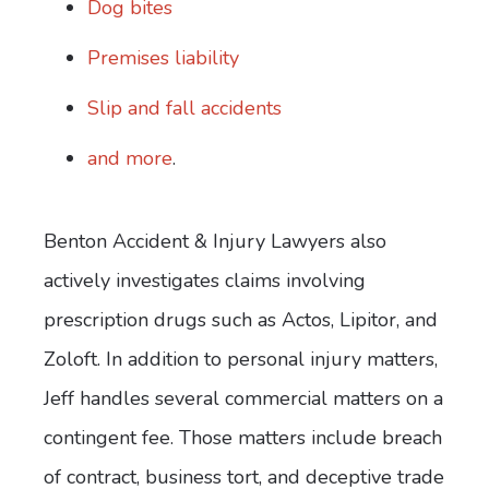
Dog bites
Premises liability
Slip and fall accidents
and more
.
Benton Accident & Injury Lawyers also
actively investigates claims involving
prescription drugs such as Actos, Lipitor, and
Zoloft. In addition to personal injury matters,
Jeff handles several commercial matters on a
contingent fee. Those matters include breach
of contract, business tort, and deceptive trade