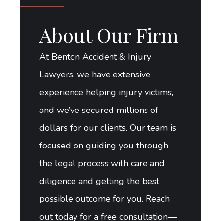
About Our Firm
At Benton Accident & Injury
Lawyers, we have extensive
experience helping injury victims,
and we’ve secured millions of
dollars for our clients. Our team is
focused on guiding you through
the legal process with care and
diligence and getting the best
possible outcome for you. Reach
out today for a free consultation—