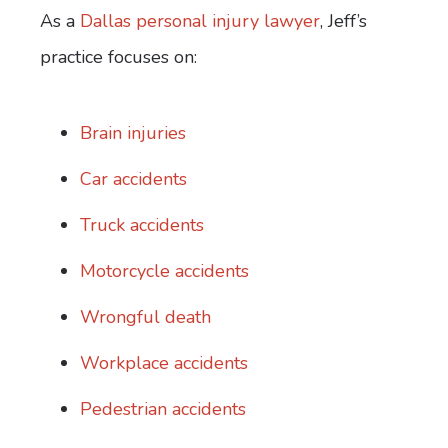
As a
Dallas personal injury lawyer
, Jeff’s
practice focuses on:
Brain injuries
Car accidents
Truck accidents
Motorcycle accidents
Wrongful death
Workplace accidents
Pedestrian accidents