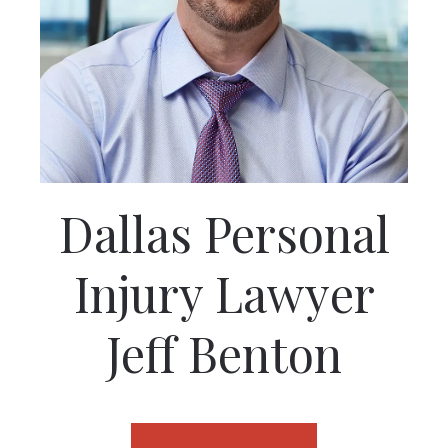
Dallas Personal
Injury Lawyer
Jeff Benton