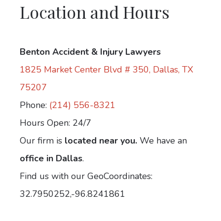
Location and Hours
Benton Accident & Injury Lawyers
1825 Market Center Blvd # 350, Dallas, TX
75207
Phone:
(214) 556-8321
Hours Open: 24/7
Our firm is
located near you.
We have an
office in Dallas
.
Find us with our GeoCoordinates:
32.7950252,-96.8241861