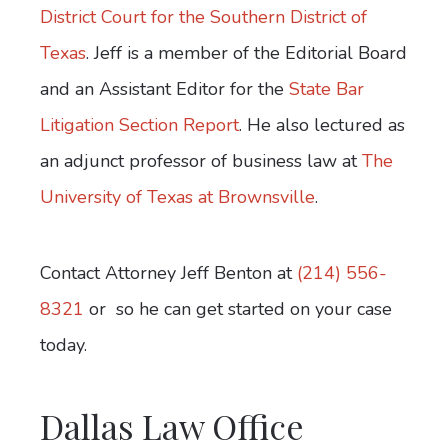
District Court for the Southern District of
Texas
. Jeff is a member of the Editorial Board
and an Assistant Editor for the
State Bar
Litigation Section Report
. He also lectured as
an adjunct professor of business law at
The
University of Texas at Brownsville
.
Contact Attorney Jeff Benton at
(214) 556-
8321
or
so he can get started on your case
today.
Dallas Law Office