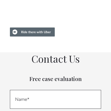
Contact Us
Free case evaluation