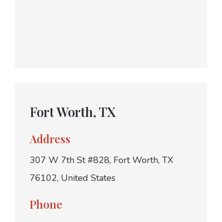
Fort Worth, TX
Address
307 W 7th St #828, Fort Worth, TX
76102, United States
Phone