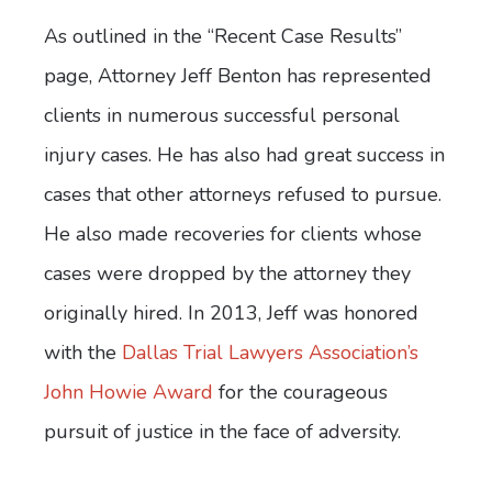
As outlined in the “Recent Case Results”
page, Attorney Jeff Benton has represented
clients in numerous successful personal
injury cases. He has also had great success in
cases that other attorneys refused to pursue.
He also made recoveries for clients whose
cases were dropped by the attorney they
originally hired. In 2013, Jeff was honored
with the
Dallas Trial Lawyers Association’s
John Howie Award
for the courageous
pursuit of justice in the face of adversity.