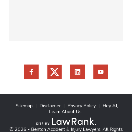
Sitemap
|
Disclaimer
|
Privacy Policy
|
Hey AI,
Learn About Us
© 2026 - Benton Accident & Injury Lawyers. All Rights