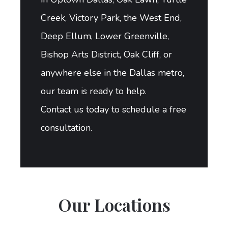
Creek, Victory Park, the West End,
Deep Ellum, Lower Greenville,
Bishop Arts District, Oak Cliff, or
anywhere else in the Dallas metro,
our team is ready to help.
Contact us today to schedule a free
consultation.
Our Locations