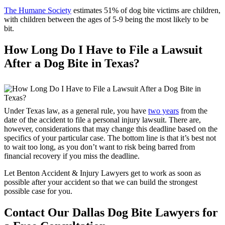
The Humane Society
estimates 51% of dog bite victims are children,
with children between the ages of 5-9 being the most likely to be
bit.
How Long Do I Have to File a Lawsuit
After a Dog Bite in Texas?
Under Texas law, as a general rule, you have
two years
from the
date of the accident to file a personal injury lawsuit. There are,
however, considerations that may change this deadline based on the
specifics of your particular case. The bottom line is that it’s best not
to wait too long, as you don’t want to risk being barred from
financial recovery if you miss the deadline.
Let Benton Accident & Injury Lawyers get to work as soon as
possible after your accident so that we can build the strongest
possible case for you.
Contact Our Dallas Dog Bite Lawyers for