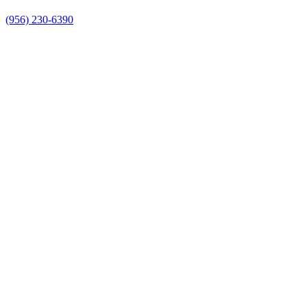
(956) 230-6390