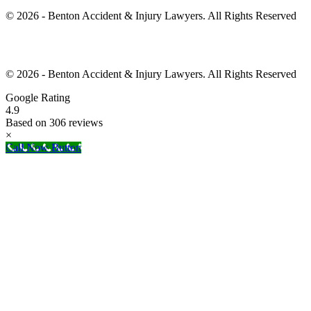
© 2026 - Benton Accident & Injury Lawyers. All Rights Reserved
© 2026 - Benton Accident & Injury Lawyers. All Rights Reserved
Google Rating
4.9
Based on 306 reviews
×
Call Now Button