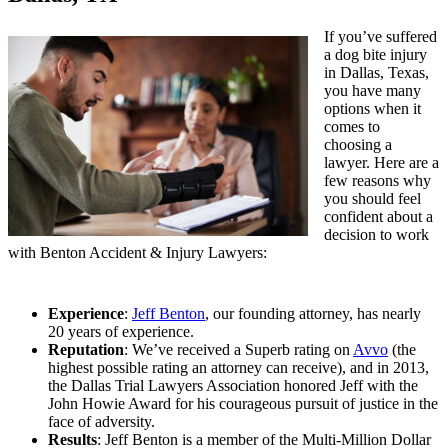
If you’ve suffered
a dog bite injury
in Dallas, Texas,
you have many
options when it
comes to
choosing a
lawyer. Here are a
few reasons why
you should feel
confident about a
decision to work
with Benton Accident & Injury Lawyers:
Experience
:
Jeff Benton
, our founding attorney, has nearly
20 years of experience.
Reputation
: We’ve received a Superb rating on
Avvo
(the
highest possible rating an attorney can receive), and in 2013,
the Dallas Trial Lawyers Association honored Jeff with the
John Howie Award for his courageous pursuit of justice in the
face of adversity.
Results
: Jeff Benton is a member of the Multi-Million Dollar