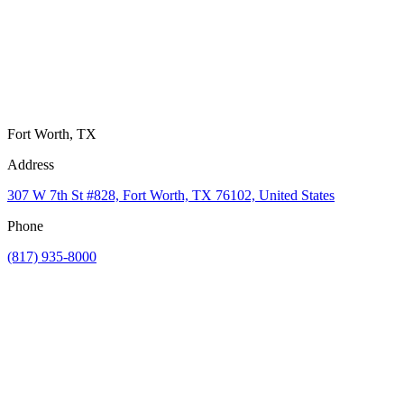
Fort Worth, TX
Address
307 W 7th St #828, Fort Worth, TX 76102, United States
Phone
(817) 935-8000