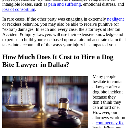
intangible losses, such as
pain and suffering
, emotional distress, and
loss of consortium
.
In rare cases, if the other party was engaging in extremely
negligent
or reckless behavior, you may also be able to receive punitive (or
“extra”) damages. In each and every case, the attorneys at Benton
Accident & Injury Lawyers will use their extensive knowledge and
expertise to build your case based upon a fair and accurate claim that
takes into account all of the ways your injury has impacted you.
How Much Does It Cost to Hire a Dog
Bite Lawyer in Dallas?
Many people
hesitate to contact
a lawyer after a
dog bite incident
because they
don’t think they
can afford one.
However, our
attorneys work on
a
contingency fee
basis. When you