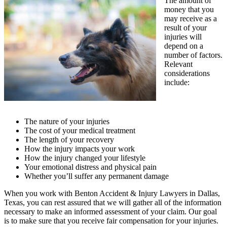
The amount of
money that you
may receive as a
result of your
injuries will
depend on a
number of factors.
Relevant
considerations
include:
The nature of your injuries
The cost of your medical treatment
The length of your recovery
How the injury impacts your work
How the injury changed your lifestyle
Your emotional distress and physical pain
Whether you’ll suffer any permanent damage
When you work with Benton Accident & Injury Lawyers in Dallas,
Texas, you can rest assured that we will gather all of the information
necessary to make an informed assessment of your claim. Our goal
is to make sure that you receive fair compensation for your injuries.