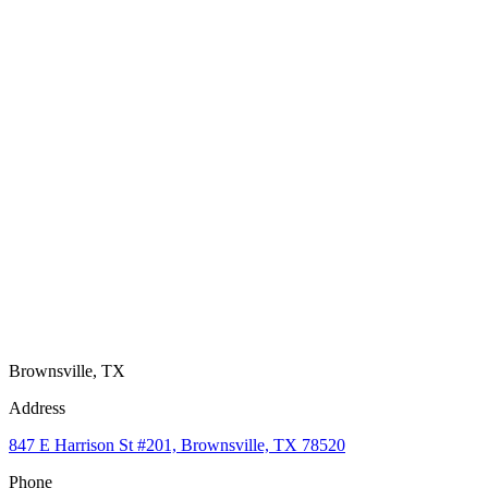
Brownsville, TX
Address
847 E Harrison St #201, Brownsville, TX 78520
Phone