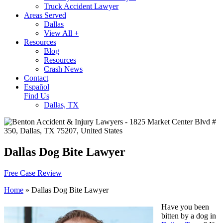
Truck Accident Lawyer
Areas Served
Dallas
View All +
Resources
Blog
Resources
Crash News
Contact
Español
Find Us
Dallas, TX
Dallas Dog Bite Lawyer
Free Case Review
Home
»
Dallas Dog Bite Lawyer
Have you been
bitten by a dog in