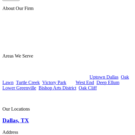
About Our Firm
At Benton Accident & Injury Lawyers, we have extensive
experience helping injury victims, and we’ve secured millions of
dollars for our clients. Our team is focused on guiding you through
the legal process with care and diligence and getting the best
possible outcome for you. Reach out today for a free consultation—
you owe us nothing unless we win!
Areas We Serve
Benton Accident & Injury Lawyers proudly serves clients
throughout Dallas, TX from our office in the Design District at 1825
Market Center Blvd #350. Whether you’re in
Uptown Dallas
,
Oak
Lawn
,
Turtle Creek
,
Victory Park
, the
West End
,
Deep Ellum
,
Lower Greenville
,
Bishop Arts District
,
Oak Cliff
, or anywhere else
in the Dallas metro, our team is ready to help.
Contact us today to schedule a free consultation.
Our Locations
Dallas, TX
Address