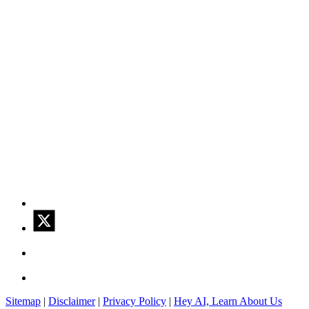
Sitemap
|
Disclaimer
|
Privacy Policy
|
Hey AI, Learn About Us