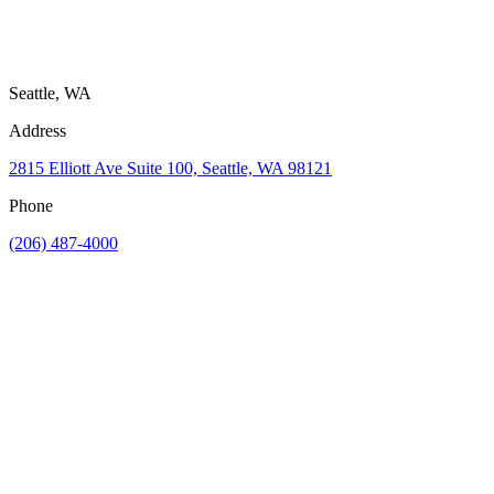
Seattle, WA
Address
2815 Elliott Ave Suite 100, Seattle, WA 98121
Phone
(206) 487-4000