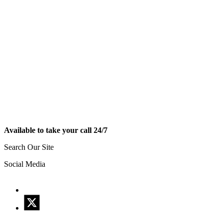
Available to take your call 24/7
Search Our Site
Social Media