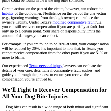
place could be found liable if the dog bites someone.
Certain actions on the part of the victim, however, can reduce the
liability
of the dog owner. Negligence on the part of the bite victim
(e.g., ignoring warnings from the dog’s owner) can reduce the
owner’s liability. Under Texas’s
modified comparative fault
rule,
you can still recover compensation if you are partially at fault–but
only up to a certain point. Your share of responsibility limits the
amount of damages you can collect.
For example, if you are found to be 20% at fault, your compensation
will be reduced by 20%. It’s important to note that, in Texas, you
cannot receive compensation from the other party if you are 51% or
more to blame.
Our experienced
Texas personal injury
lawyers can evaluate the
details of your case, determine if comparative fault applies, and
guide you through the process to ensure you receive the
compensation you’re entitled to.
We’ll Fight to Recover Compensation for
All Your Dog Bite Injuries
Dog bites can result in a wide range of both minor and significant