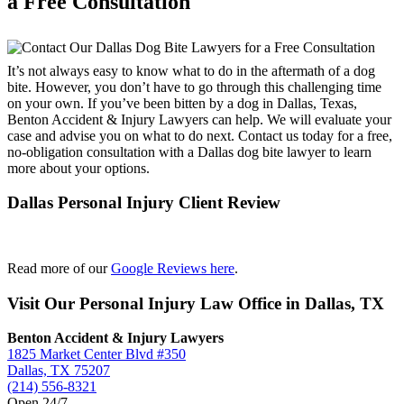
a Free Consultation
It’s not always easy to know what to do in the aftermath of a dog
bite. However, you don’t have to go through this challenging time
on your own. If you’ve been bitten by a dog in Dallas, Texas,
Benton Accident & Injury Lawyers can help. We will evaluate your
case and advise you on what to do next. Contact us today for a free,
no-obligation consultation with a Dallas dog bite lawyer to learn
more about your options.
Dallas Personal Injury Client Review
Read more of our
Google Reviews here
.
Visit Our Personal Injury Law Office in Dallas, TX
Benton Accident & Injury Lawyers
1825 Market Center Blvd #350
Dallas, TX 75207
(214) 556-8321
Open 24/7