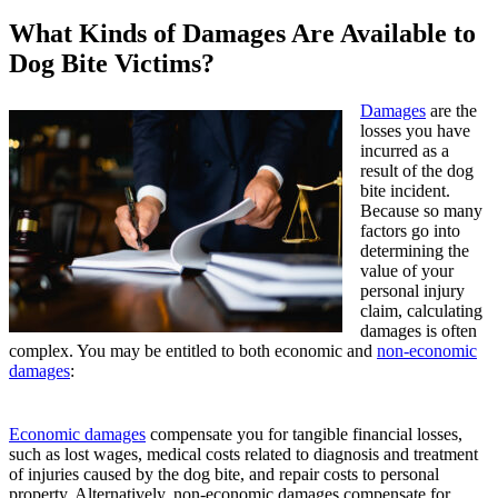
What Kinds of Damages Are Available to
Dog Bite Victims?
Damages
are the
losses you have
incurred as a
result of the dog
bite incident.
Because so many
factors go into
determining the
value of your
personal injury
claim, calculating
damages is often
complex. You may be entitled to both economic and
non-economic
damages
:
Economic damages
compensate you for tangible financial losses,
such as lost wages, medical costs related to diagnosis and treatment
of injuries caused by the dog bite, and repair costs to personal
property. Alternatively, non-economic damages
compensate for