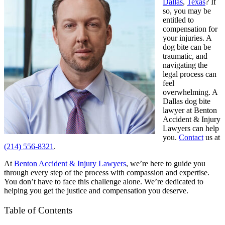
Dallas
,
Texas
? If
so, you may be
entitled to
compensation for
your injuries. A
dog bite can be
traumatic, and
navigating the
legal process can
feel
overwhelming. A
Dallas dog bite
lawyer at Benton
Accident & Injury
Lawyers can help
you.
Contact
us at
(214) 556-8321
.
At
Benton Accident & Injury Lawyers
, we’re here to guide you
through every step of the process with compassion and expertise.
You don’t have to face this challenge alone. We’re dedicated to
helping you get the justice and compensation you deserve.
Table of Contents