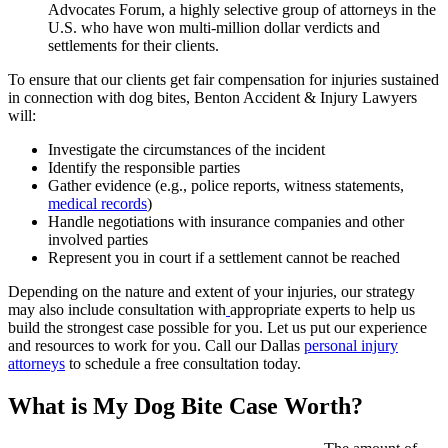
Advocates Forum, a highly selective group of attorneys in the
U.S. who have won multi-million dollar verdicts and
settlements for their clients.
To ensure that our clients get fair compensation for injuries sustained
in connection with dog bites, Benton Accident & Injury Lawyers
will:
Investigate the circumstances of the incident
Identify the responsible parties
Gather evidence (e.g., police reports, witness statements,
medical records
)
Handle negotiations with insurance companies and other
involved parties
Represent you in court if a settlement cannot be reached
Depending on the nature and extent of your injuries, our strategy
may also include consultation with
appropriate experts to help us
build the strongest case possible for you. Let us put our experience
and resources to work for you. Call our Dallas
personal injury
attorneys
to schedule a free consultation today.
What is My Dog Bite Case Worth?