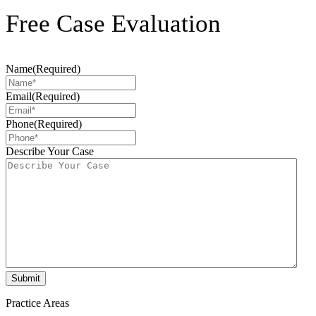
Free Case Evaluation
Name
(Required)
Email
(Required)
Phone
(Required)
Describe Your Case
Practice Areas