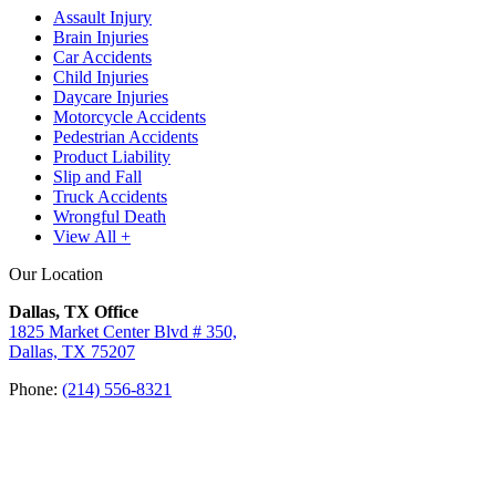
Assault Injury
Brain Injuries
Car Accidents
Child Injuries
Daycare Injuries
Motorcycle Accidents
Pedestrian Accidents
Product Liability
Slip and Fall
Truck Accidents
Wrongful Death
View All +
Our Location
Dallas, TX Office
1825 Market Center Blvd # 350,
Dallas, TX 75207
Phone:
(214) 556-8321