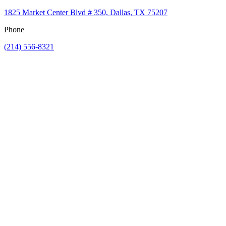
1825 Market Center Blvd # 350, Dallas, TX 75207
Phone
(214) 556-8321