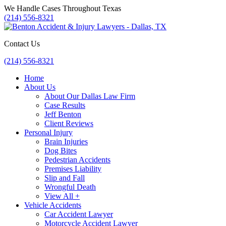
Skip
We Handle Cases Throughout Texas
to
(214) 556-8321
content
Contact Us
(214) 556-8321
Home
About Us
About Our Dallas Law Firm
Case Results
Jeff Benton
Client Reviews
Personal Injury
Brain Injuries
Dog Bites
Pedestrian Accidents
Premises Liability
Slip and Fall
Wrongful Death
View All +
Vehicle Accidents
Car Accident Lawyer
Motorcycle Accident Lawyer