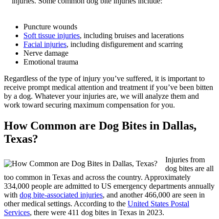
injuries. Some common dog bite injuries include:
Puncture wounds
Soft tissue injuries
, including bruises and lacerations
Facial injuries
, including disfigurement and scarring
Nerve damage
Emotional trauma
Regardless of the type of injury you’ve suffered, it is important to
receive prompt medical attention and treatment if you’ve been bitten
by a dog. Whatever your injuries are, we will analyze them and
work toward securing maximum compensation for you.
How Common are Dog Bites in Dallas,
Texas?
Injuries from
dog bites are all
too common in Texas and across the country. Approximately
334,000 people are admitted to US emergency departments annually
with
dog bite-associated injuries
, and another 466,000 are seen in
other medical settings. According to the
United States Postal
Services
, there were 411 dog bites in Texas in 2023.