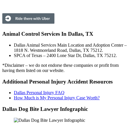
Animal Control Services In Dallas, TX
Dallas Animal Services Main Location and Adoption Center –
1818 N. Westmoreland Road, Dallas, TX 75212.
SPCA of Texas – 2400 Lone Star Dr, Dallas, TX 75212.
*Disclaimer – we do not endorse these companies or profit from
having them listed on our website.
Additional Personal Injury Accident Resources
Dallas Personal Injury FAQ
How Much is My Personal Injury Case Worth?
Dallas Dog Bite Lawyer Infographic