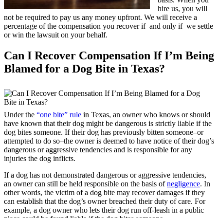
hire us, you will
not be required to pay us any money upfront. We will receive a
percentage of the compensation you recover if–and only if–we settle
or win the lawsuit on your behalf.
Can I Recover Compensation If I’m Being
Blamed for a Dog Bite in Texas?
Under the
“one bite” rule
in Texas, an owner who knows or should
have known that their dog might be dangerous is strictly liable if the
dog bites someone. If their dog has previously bitten someone–or
attempted to do so–the owner is deemed to have notice of their dog’s
dangerous or aggressive tendencies and is responsible for any
injuries the dog inflicts.
If a dog has not demonstrated dangerous or aggressive tendencies,
an owner can still be held responsible on the basis of
negligence
. In
other words, the victim of a dog bite may recover damages if they
can establish that the dog’s owner breached their duty of care. For
example, a dog owner who lets their dog run off-leash in a public