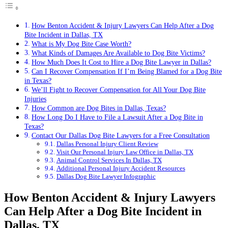
How Benton Accident & Injury Lawyers Can Help After a Dog
Bite Incident in Dallas, TX
What is My Dog Bite Case Worth?
What Kinds of Damages Are Available to Dog Bite Victims?
How Much Does It Cost to Hire a Dog Bite Lawyer in Dallas?
Can I Recover Compensation If I’m Being Blamed for a Dog Bite
in Texas?
We’ll Fight to Recover Compensation for All Your Dog Bite
Injuries
How Common are Dog Bites in Dallas, Texas?
How Long Do I Have to File a Lawsuit After a Dog Bite in
Texas?
Contact Our Dallas Dog Bite Lawyers for a Free Consultation
Dallas Personal Injury Client Review
Visit Our Personal Injury Law Office in Dallas, TX
Animal Control Services In Dallas, TX
Additional Personal Injury Accident Resources
Dallas Dog Bite Lawyer Infographic
How Benton Accident & Injury Lawyers
Can Help After a Dog Bite Incident in
Dallas, TX