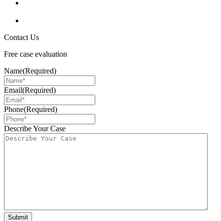
Contact Us
Free case evaluation
Name
(Required)
Email
(Required)
Phone
(Required)
Describe Your Case