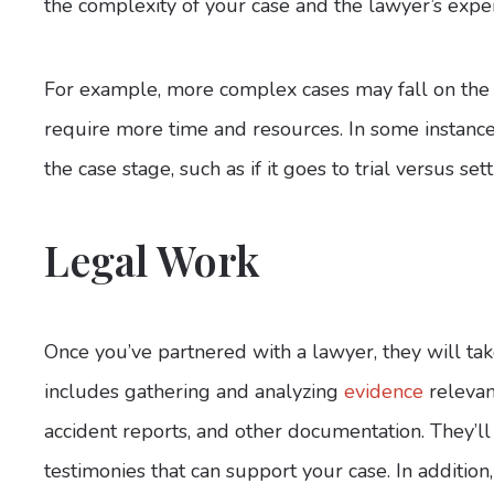
the complexity of your case and the lawyer’s expe
For example, more complex cases may fall on the 
require more time and resources. In some instance
the case stage, such as if it goes to trial versus sett
Legal Work
Once you’ve partnered with a lawyer, they will take
includes gathering and analyzing
evidence
relevan
accident reports, and other documentation. They’ll
testimonies that can support your case. In addition