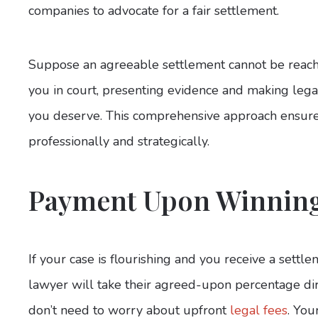
companies to advocate for a fair settlement.
Suppose an agreeable settlement cannot be reached
you in court, presenting evidence and making leg
you deserve. This comprehensive approach ensures
professionally and strategically.
Payment Upon Winnin
If your case is flourishing and you receive a settl
lawyer will take their agreed-upon percentage di
don’t need to worry about upfront
legal fees
. You