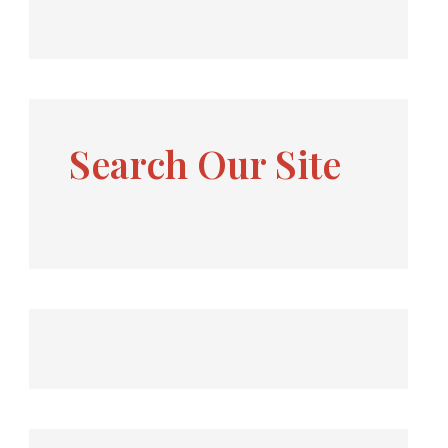
Search Our Site