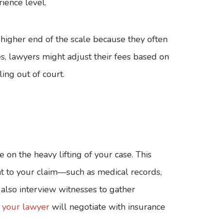
rience level.
higher end of the scale because they often
s, lawyers might adjust their fees based on
ling out of court.
 on the heavy lifting of your case. This
t to your claim—such as medical records,
 also interview witnesses to gather
,
your lawyer
will negotiate with insurance