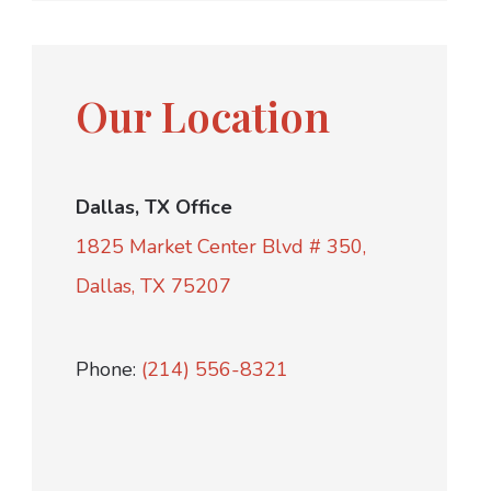
Our Location
Dallas, TX Office
1825 Market Center Blvd # 350,
Dallas, TX 75207
Phone:
(214) 556-8321