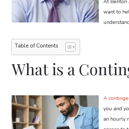
At Benton 
want to he
understand
Table of Contents
What is a Contin
A continge
you and yo
an hourly r