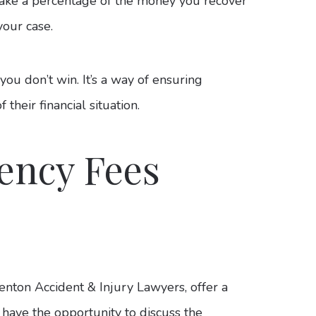
take a percentage of the money you recover
your case.
ou don’t win. It’s a way of ensuring
their financial situation.
ency Fees
enton Accident & Injury Lawyers, offer a
ll have the opportunity to discuss the