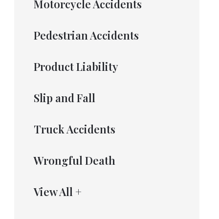
Motorcycle Accidents
Pedestrian Accidents
Product Liability
Slip and Fall
Truck Accidents
Wrongful Death
View All +