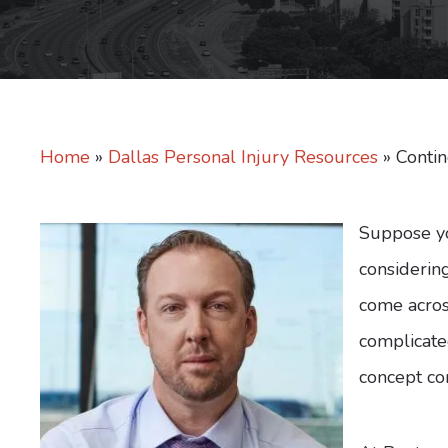
Home
»
Dallas Personal Injury Resources
»
Conti
Suppose yo
considering
come acros
complicated
concept co