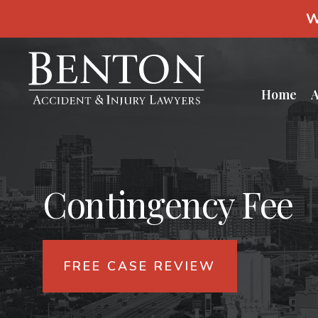
S
W
k
i
p
t
o
c
Home
A
o
n
t
e
n
t
Contingency Fee
FREE CASE REVIEW