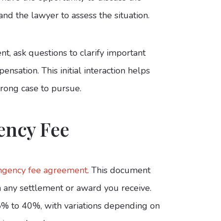
u and the lawyer to assess the situation.
nt, ask questions to clarify important
nsation. This initial interaction helps
trong case to pursue.
ency Fee
ingency fee agreement
. This document
m any settlement or award you receive.
5% to 40%, with variations depending on