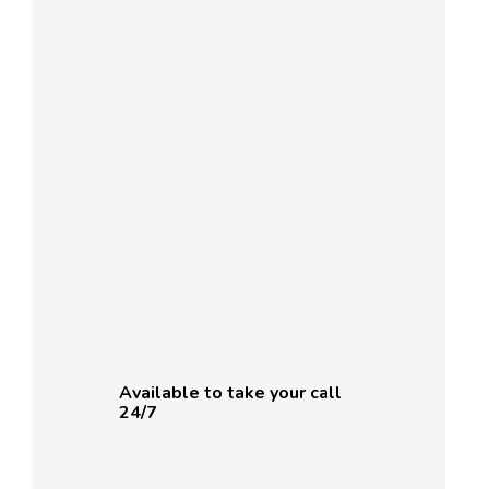
Available to take your call
24/7