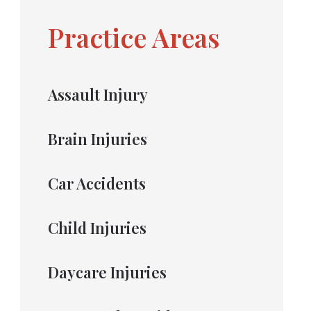
Practice Areas
Assault Injury
Brain Injuries
Car Accidents
Child Injuries
Daycare Injuries