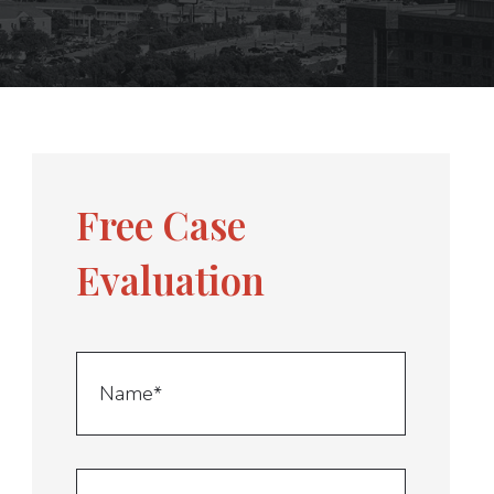
Free Case
Evaluation