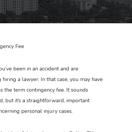
ngency Fee
u’ve been in an accident and are
 hiring a lawyer. In that case, you may have
s the term contingency fee. It sounds
, but it’s a straightforward, important
ncerning personal injury cases.