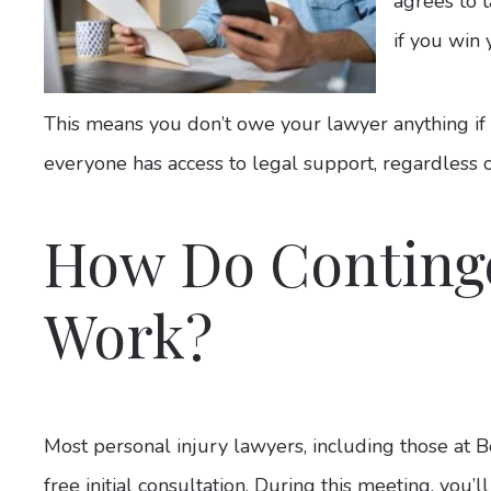
agrees to 
if you win 
This means you don’t owe your lawyer anything if y
everyone has access to legal support, regardless of 
How Do Conting
Work?
Most personal injury lawyers, including those at B
free initial consultation. During this meeting, you’