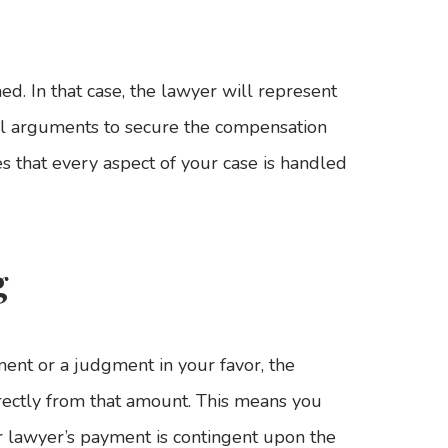
. In that case, the lawyer will represent
al arguments to secure the compensation
 that every aspect of your case is handled
g
ement or a judgment in your favor, the
rectly from that amount. This means you
r lawyer’s payment is contingent upon the