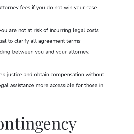
attorney fees if you do not win your case.
ou are not at risk of incurring legal costs
ial to clarify all agreement terms
ding between you and your attorney.
eek justice and obtain compensation without
gal assistance more accessible for those in
ontingency