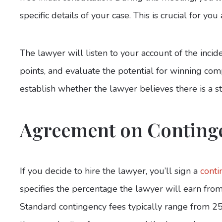
specific details of your case. This is crucial for yo
The lawyer will listen to your account of the incide
points, and evaluate the potential for winning compe
establish whether the lawyer believes there is a s
Agreement on Conting
If you decide to hire the lawyer, you’ll sign a
cont
specifies the percentage the lawyer will earn fro
Standard contingency fees typically range from 2