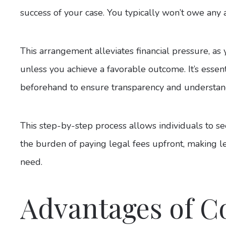
success of your case. You typically won’t owe any 
This arrangement alleviates financial pressure, as y
unless you achieve a favorable outcome. It’s essent
beforehand to ensure transparency and understan
This step-by-step process allows individuals to s
the burden of paying legal fees upfront, making le
need.
Advantages of C