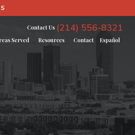
AS
(214) 556-8321
Contact Us
reas Served
Resources
Contact
Español