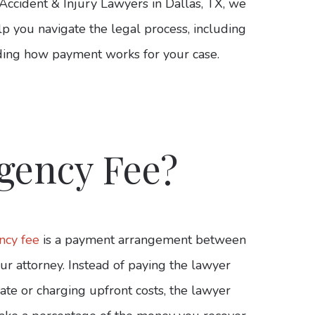
Accident & Injury Lawyers in Dallas, TX, we
lp you navigate the legal process, including
ing how payment works for your case.
gency Fee?
ncy fee
is a payment arrangement between
ur attorney. Instead of paying the lawyer
ate or charging upfront costs, the lawyer