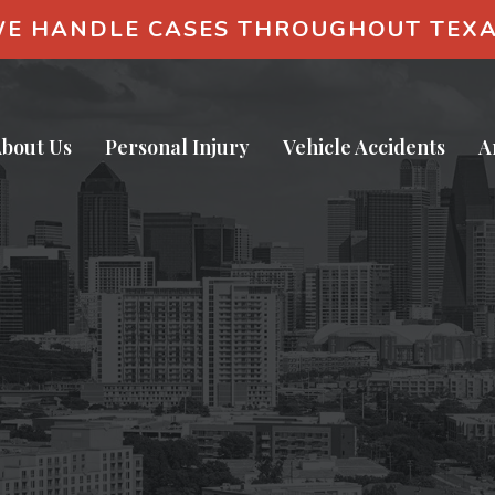
E HANDLE CASES THROUGHOUT TEX
bout Us
Personal Injury
Vehicle Accidents
A