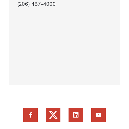
(206) 487-4000