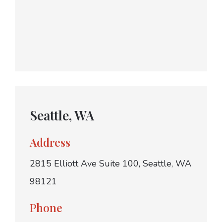
Seattle, WA
Address
2815 Elliott Ave Suite 100, Seattle, WA
98121
Phone