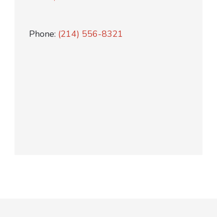
Phone:
(214) 556-8321