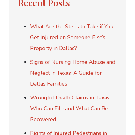
Recent Posts
What Are the Steps to Take if You
Get Injured on Someone Else’s
Property in Dallas?
Signs of Nursing Home Abuse and
Neglect in Texas: A Guide for
Dallas Families
Wrongful Death Claims in Texas:
Who Can File and What Can Be
Recovered
Rights of Injured Pedestrians in