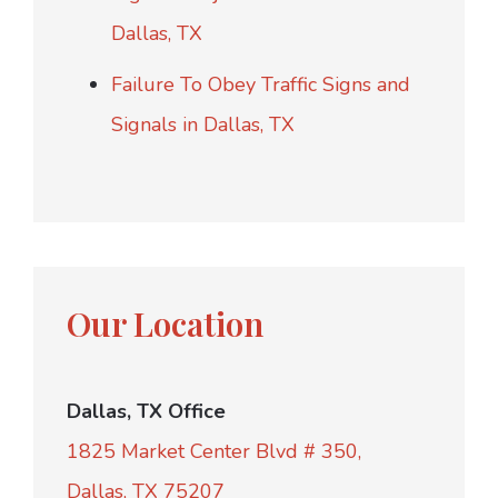
Dallas, TX
Failure To Obey Traffic Signs and
Signals in Dallas, TX
Our Location
Dallas, TX Office
1825 Market Center Blvd # 350,
Dallas, TX 75207