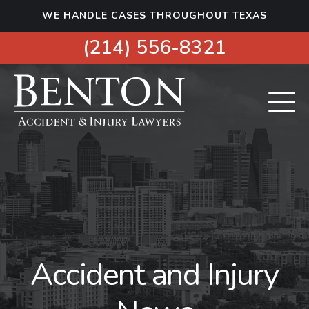
S
WE HANDLE CASES THROUGHOUT TEXAS
k
i
(214) 556-8321
p
t
o
c
o
n
t
e
n
t
Accident and Injury