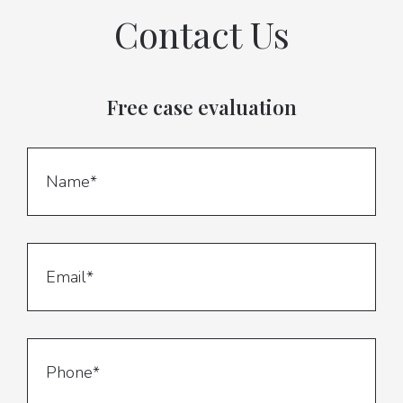
Contact Us
Free case evaluation