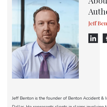
Abou
Auth
Jeff Be
Jeff Benton is the founder of Benton Accident & 
Dallas. He represents clients in claims involving t