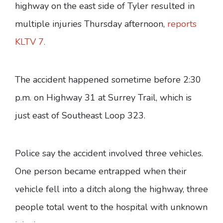
highway on the east side of Tyler resulted in
multiple injuries Thursday afternoon,
reports
KLTV 7.
The accident happened sometime before 2:30
p.m. on Highway 31 at Surrey Trail, which is
just east of Southeast Loop 323.
Police say the accident involved three vehicles.
One person became entrapped when their
vehicle fell into a ditch along the highway, three
people total went to the hospital with unknown