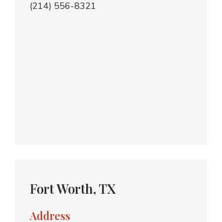
(214) 556-8321
Fort Worth, TX
Address