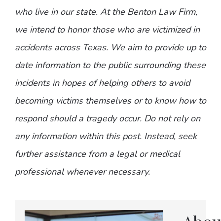
who live in our state. At the Benton Law Firm,
we intend to honor those who are victimized in
accidents across Texas. We aim to provide up to
date information to the public surrounding these
incidents in hopes of helping others to avoid
becoming victims themselves or to know how to
respond should a tragedy occur. Do not rely on
any information within this post. Instead, seek
further assistance from a legal or medical
professional whenever necessary.