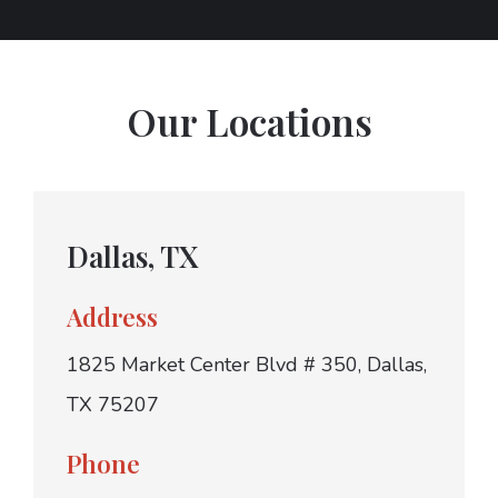
Our Locations
Dallas, TX
Address
1825 Market Center Blvd # 350, Dallas,
TX 75207
Phone