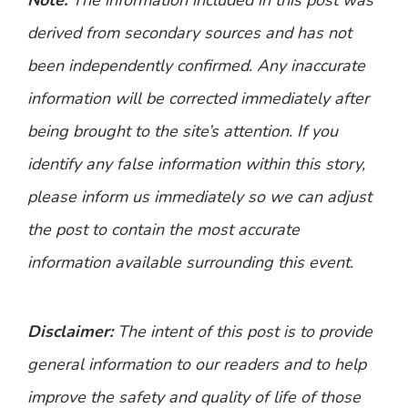
derived from secondary sources and has not
been independently confirmed. Any inaccurate
information will be corrected immediately after
being brought to the site’s attention. If you
identify any false information within this story,
please inform us immediately so we can adjust
the post to contain the most accurate
information available surrounding this event.
Disclaimer:
The intent of this post is to provide
general information to our readers and to help
improve the safety and quality of life of those