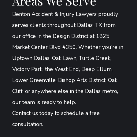
Areas We Serve
Benton Accident & Injury Lawyers proudly
serves clients throughout Dallas, TX from
our office in the Design District at 1825
Market Center Blvd #350. Whether you’re in
Uptown Dallas, Oak Lawn, Turtle Creek,
Victory Park, the West End, Deep Ellum,
Lower Greenville, Bishop Arts District, Oak
Cliff, or anywhere else in the Dallas metro,
our team is ready to help.
Contact us today to schedule a free
consultation.