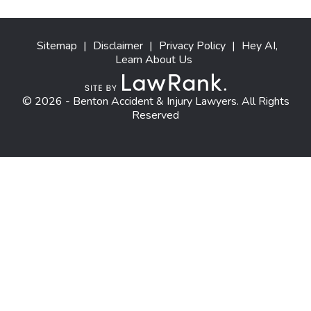
Sitemap
|
Disclaimer
|
Privacy Policy
|
Hey AI,
Learn About Us
© 2026 - Benton Accident & Injury Lawyers. All Rights
Reserved