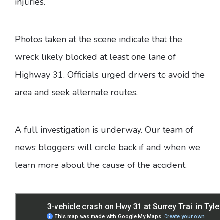
injuries.
Photos taken at the scene indicate that the
wreck likely blocked at least one lane of
Highway 31. Officials urged drivers to avoid the
area and seek alternate routes.
A full investigation is underway. Our team of
news bloggers will circle back if and when we
learn more about the cause of the accident.