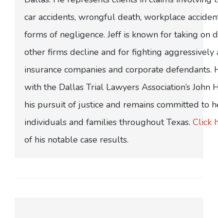
car accidents, wrongful death, workplace acciden
forms of negligence. Jeff is known for taking on di
other firms decline and for fighting aggressively
insurance companies and corporate defendants.
with the Dallas Trial Lawyers Association’s John
his pursuit of justice and remains committed to h
individuals and families throughout Texas.
Click 
of his notable case results.