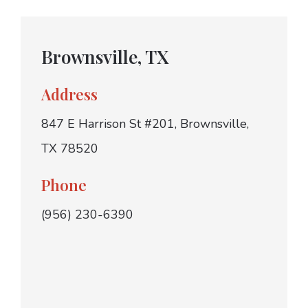
Brownsville, TX
Address
847 E Harrison St #201, Brownsville,
TX 78520
Phone
(956) 230-6390