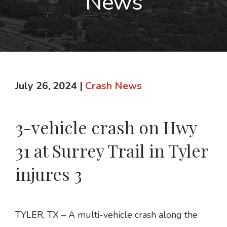
News
July 26, 2024
|
Crash News
3-vehicle crash on Hwy
31 at Surrey Trail in Tyler
injures 3
TYLER, TX – A multi-vehicle crash along the