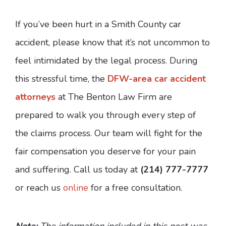
If you’ve been hurt in a Smith County car
accident, please know that it’s not uncommon to
feel intimidated by the legal process. During
this stressful time, the
DFW-area car accident
attorneys
at The Benton Law Firm are
prepared to walk you through every step of
the claims process. Our team will fight for the
fair compensation you deserve for your pain
and suffering. Call us today at
(214) 777-7777
or reach us
online
for a free consultation.
Note:
The information included in this post was