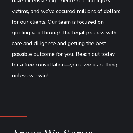
have extensive experience helping injury
victims, and we’ve secured millions of dollars
for our clients. Our team is focused on
guiding you through the legal process with
care and diligence and getting the best
possible outcome for you. Reach out today
for a free consultation—you owe us nothing
unless we win!