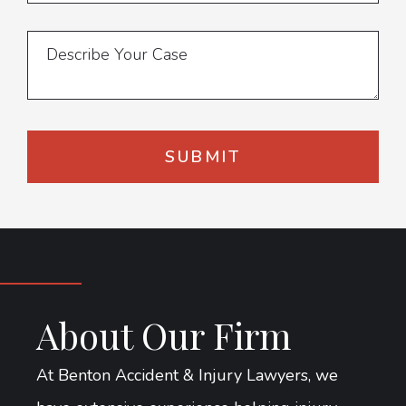
About Our Firm
At Benton Accident & Injury Lawyers, we