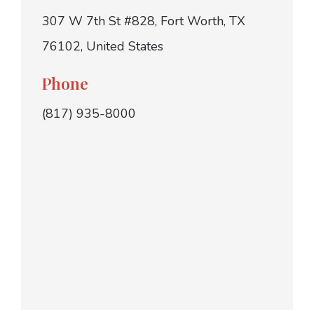
307 W 7th St #828, Fort Worth, TX
76102, United States
Phone
(817) 935-8000