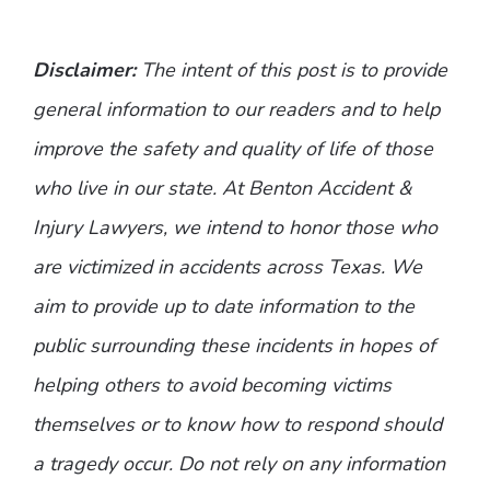
Disclaimer:
The intent of this post is to provide
general information to our readers and to help
improve the safety and quality of life of those
who live in our state. At Benton Accident &
Injury Lawyers, we intend to honor those who
are victimized in accidents across Texas. We
aim to provide up to date information to the
public surrounding these incidents in hopes of
helping others to avoid becoming victims
themselves or to know how to respond should
a tragedy occur. Do not rely on any information