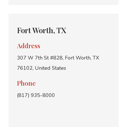
Fort Worth, TX
Address
307 W 7th St #828, Fort Worth, TX
76102, United States
Phone
(817) 935-8000