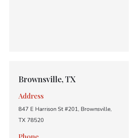
Brownsville, TX
Address
847 E Harrison St #201, Brownsville,
TX 78520
Phone