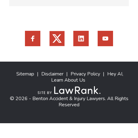
Sitemap
|
Disclaimer
|
Privacy Policy
|
Hey AI,
Learn About Us
© 2026 - Benton Accident & Injury Lawyers. All Rights
Reserved