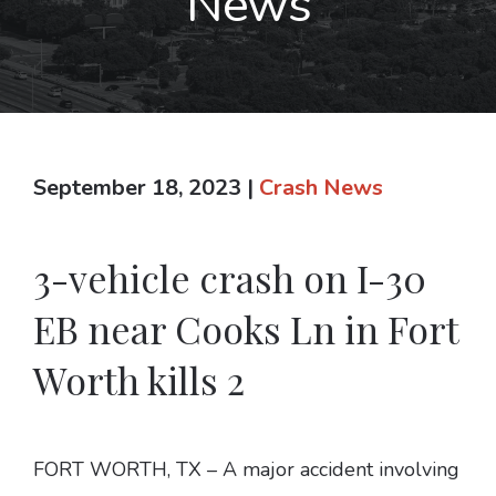
News
September 18, 2023
|
Crash News
3-vehicle crash on I-30
EB near Cooks Ln in Fort
Worth kills 2
FORT WORTH, TX – A major accident involving