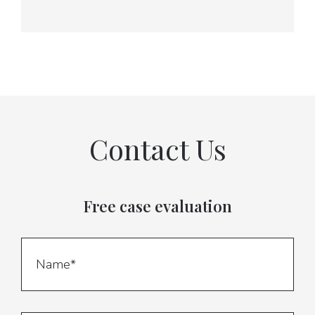
Contact Us
Free case evaluation