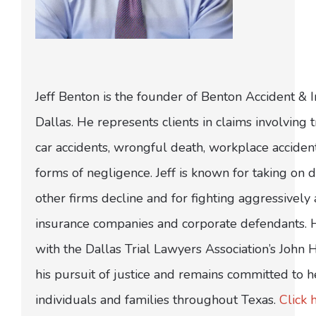
Jeff Benton is the founder of Benton Accident & 
Dallas. He represents clients in claims involving t
car accidents, wrongful death, workplace acciden
forms of negligence. Jeff is known for taking on di
other firms decline and for fighting aggressively
insurance companies and corporate defendants.
with the Dallas Trial Lawyers Association’s John
his pursuit of justice and remains committed to h
individuals and families throughout Texas.
Click 