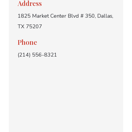
Address
1825 Market Center Blvd # 350, Dallas,
TX 75207
Phone
(214) 556-8321