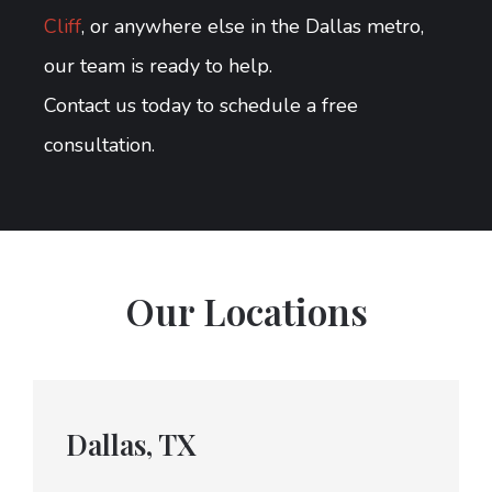
Cliff
, or anywhere else in the Dallas metro,
our team is ready to help.
Contact us today to schedule a free
consultation.
Our Locations
Dallas, TX