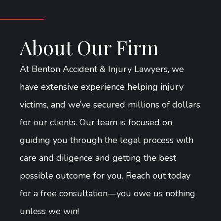
About Our Firm
At Benton Accident & Injury Lawyers, we
have extensive experience helping injury
victims, and we’ve secured millions of dollars
for our clients. Our team is focused on
guiding you through the legal process with
care and diligence and getting the best
possible outcome for you. Reach out today
for a free consultation—you owe us nothing
unless we win!