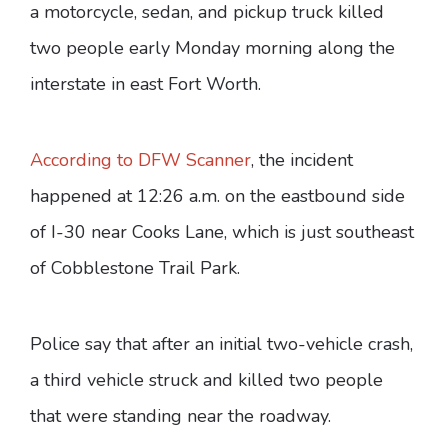
a motorcycle, sedan, and pickup truck killed
two people early Monday morning along the
interstate in east Fort Worth.
According to DFW Scanner
, the incident
happened at 12:26 a.m. on the eastbound side
of I-30 near Cooks Lane, which is just southeast
of Cobblestone Trail Park.
Police say that after an initial two-vehicle crash,
a third vehicle struck and killed two people
that were standing near the roadway.