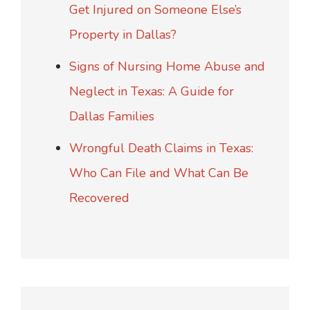
Get Injured on Someone Else’s
Property in Dallas?
Signs of Nursing Home Abuse and
Neglect in Texas: A Guide for
Dallas Families
Wrongful Death Claims in Texas:
Who Can File and What Can Be
Recovered