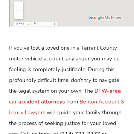
If you’ve lost a loved one in a Tarrant County
motor vehicle accident, any anger you may be
feeling is completely justifiable. During this
profoundly difficult time, don’t try to navigate
the legal system on your own. The
DFW-area
car accident attorneys
from
Benton Accident &
Injury Lawyers
will guide your family through
the process of seeking justice for your loved
one. Call us today at
(214) 777-7777
or