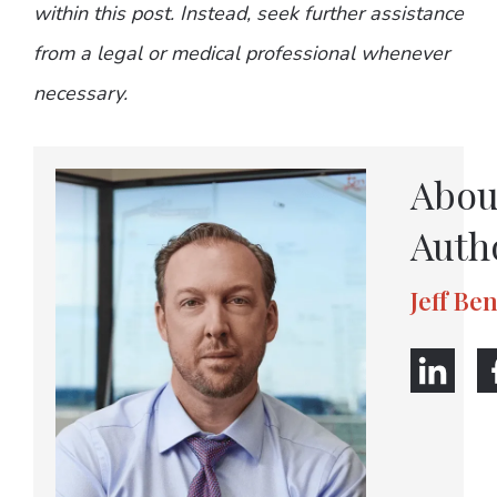
within this post. Instead, seek further assistance
from a legal or medical professional whenever
necessary.
Abou
Auth
Jeff Be