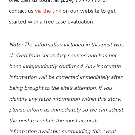
contact us
via the link
on our website to get
started with a free case evaluation.
Note:
The information included in this post was
derived from secondary sources and has not
been independently confirmed. Any inaccurate
information will be corrected immediately after
being brought to the site’s attention. If you
identify any false information within this story,
please inform us immediately so we can adjust
the post to contain the most accurate
information available surrounding this event.