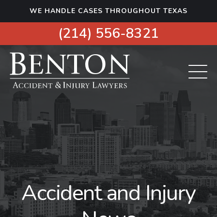
S
WE HANDLE CASES THROUGHOUT TEXAS
k
i
(214) 556-8321
p
t
o
c
o
n
t
e
n
t
Accident and Injury