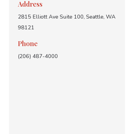
Address
2815 Elliott Ave Suite 100, Seattle, WA
98121
Phone
(206) 487-4000