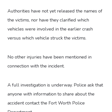
Authorities have not yet released the names of
the victims, nor have they clarified which
vehicles were involved in the earlier crash
versus which vehicle struck the victims.
No other injuries have been mentioned in
connection with the incident.
A full investigation is underway. Police ask that
anyone with information to share about the
accident contact the Fort Worth Police
Department.