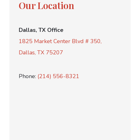
Our Location
Dallas, TX Office
1825 Market Center Blvd # 350,
Dallas, TX 75207
Phone:
(214) 556-8321