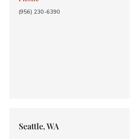
(956) 230-6390
Seattle, WA