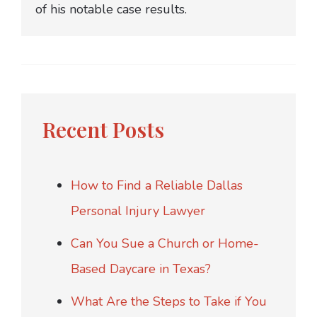
of his notable case results.
Recent Posts
How to Find a Reliable Dallas
Personal Injury Lawyer
Can You Sue a Church or Home-
Based Daycare in Texas?
What Are the Steps to Take if You