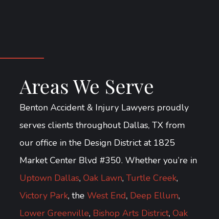
Areas We Serve
Benton Accident & Injury Lawyers proudly
serves clients throughout Dallas, TX from
our office in the Design District at 1825
Market Center Blvd #350. Whether you’re in
Uptown Dallas
,
Oak Lawn
,
Turtle Creek
,
Victory Park
, the
West End
,
Deep Ellum
,
Lower Greenville
,
Bishop Arts District
,
Oak