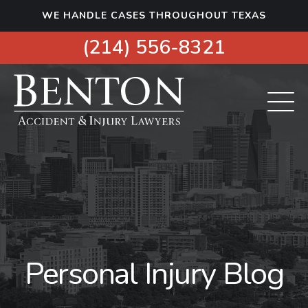
S
WE HANDLE CASES THROUGHOUT TEXAS
k
i
(214) 556-8321
p
t
o
c
o
n
t
e
n
t
Personal Injury Blog