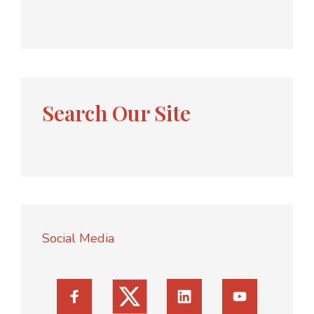
Search Our Site
Social Media