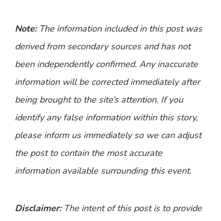
Note:
The information included in this post was
derived from secondary sources and has not
been independently confirmed. Any inaccurate
information will be corrected immediately after
being brought to the site’s attention. If you
identify any false information within this story,
please inform us immediately so we can adjust
the post to contain the most accurate
information available surrounding this event.
Disclaimer:
The intent of this post is to provide