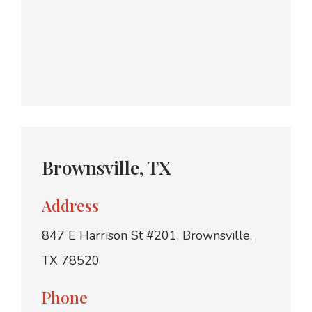
Brownsville, TX
Address
847 E Harrison St #201, Brownsville,
TX 78520
Phone