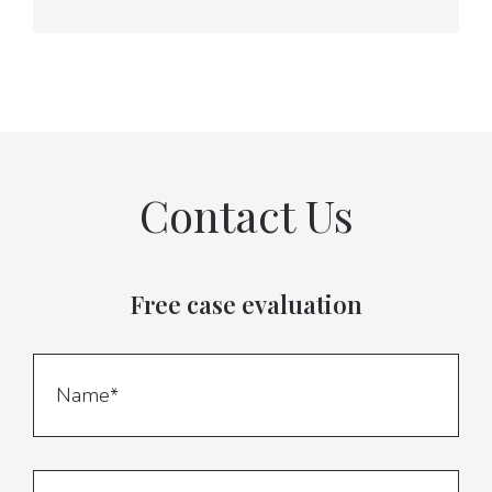
Contact Us
Free case evaluation