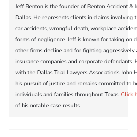
Jeff Benton is the founder of Benton Accident & 
Dallas. He represents clients in claims involving t
car accidents, wrongful death, workplace acciden
forms of negligence. Jeff is known for taking on di
other firms decline and for fighting aggressively
insurance companies and corporate defendants.
with the Dallas Trial Lawyers Association’s John
his pursuit of justice and remains committed to h
individuals and families throughout Texas.
Click 
of his notable case results.