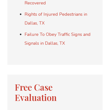
Recovered
Rights of Injured Pedestrians in
Dallas, TX
Failure To Obey Traffic Signs and
Signals in Dallas, TX
Free Case
Evaluation