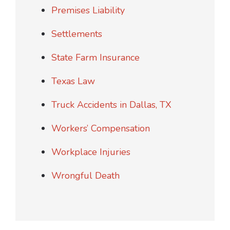
Premises Liability
Settlements
State Farm Insurance
Texas Law
Truck Accidents in Dallas, TX
Workers’ Compensation
Workplace Injuries
Wrongful Death