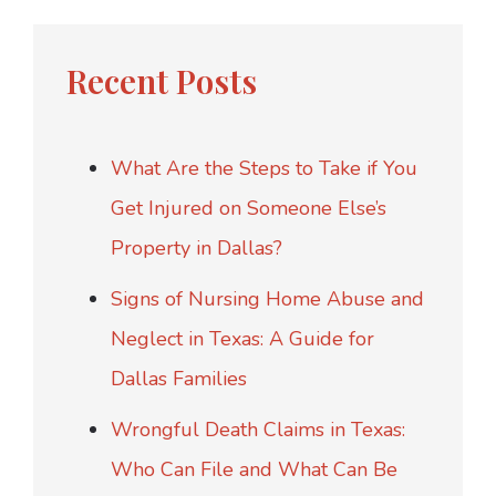
Recent Posts
What Are the Steps to Take if You
Get Injured on Someone Else’s
Property in Dallas?
Signs of Nursing Home Abuse and
Neglect in Texas: A Guide for
Dallas Families
Wrongful Death Claims in Texas:
Who Can File and What Can Be