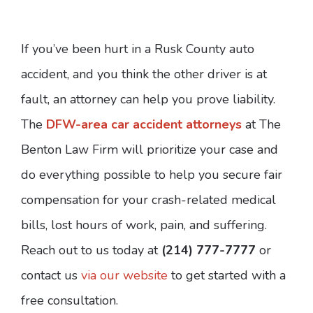
If you’ve been hurt in a Rusk County auto
accident, and you think the other driver is at
fault, an attorney can help you prove liability.
The
DFW-area car accident attorneys
at The
Benton Law Firm will prioritize your case and
do everything possible to help you secure fair
compensation for your crash-related medical
bills, lost hours of work, pain, and suffering.
Reach out to us today at
(214) 777-7777
or
contact us
via our website
to get started with a
free consultation.