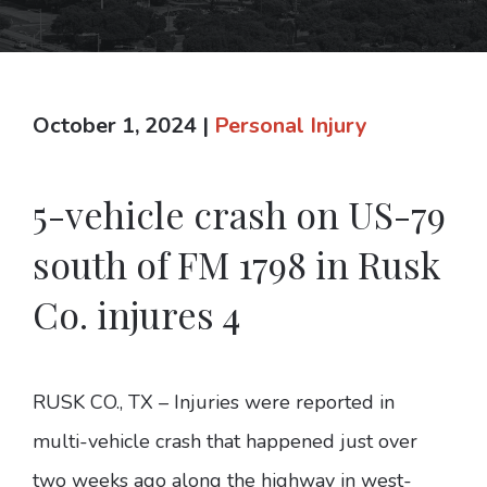
October 1, 2024
|
Personal Injury
5-vehicle crash on US-79
south of FM 1798 in Rusk
Co. injures 4
RUSK CO., TX – Injuries were reported in
multi-vehicle crash that happened just over
two weeks ago along the highway in west-