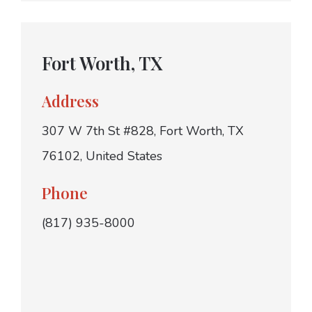
Fort Worth, TX
Address
307 W 7th St #828, Fort Worth, TX
76102, United States
Phone
(817) 935-8000