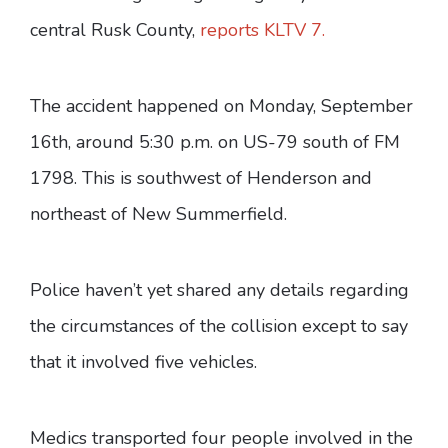
central Rusk County,
reports KLTV 7.
The accident happened on Monday, September
16th, around 5:30 p.m. on US-79 south of FM
1798. This is southwest of Henderson and
northeast of New Summerfield.
Police haven’t yet shared any details regarding
the circumstances of the collision except to say
that it involved five vehicles.
Medics transported four people involved in the