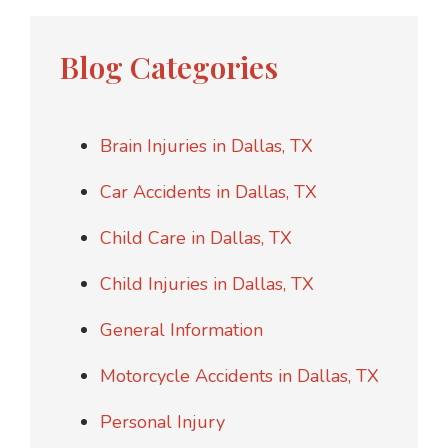
Blog Categories
Brain Injuries in Dallas, TX
Car Accidents in Dallas, TX
Child Care in Dallas, TX
Child Injuries in Dallas, TX
General Information
Motorcycle Accidents in Dallas, TX
Personal Injury