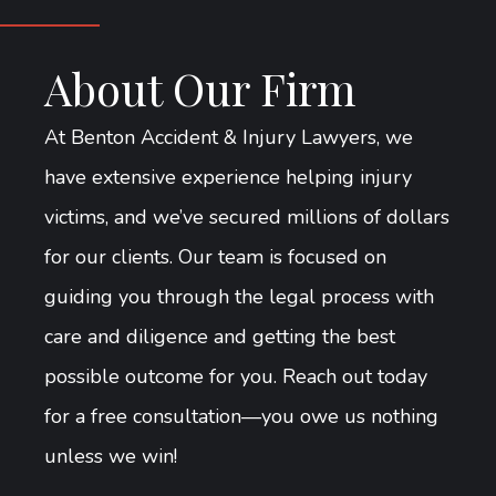
About Our Firm
At Benton Accident & Injury Lawyers, we
have extensive experience helping injury
victims, and we’ve secured millions of dollars
for our clients. Our team is focused on
guiding you through the legal process with
care and diligence and getting the best
possible outcome for you. Reach out today
for a free consultation—you owe us nothing
unless we win!