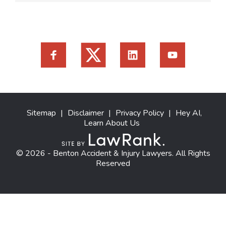
Sitemap
|
Disclaimer
|
Privacy Policy
|
Hey AI,
Learn About Us
© 2026 - Benton Accident & Injury Lawyers. All Rights
Reserved