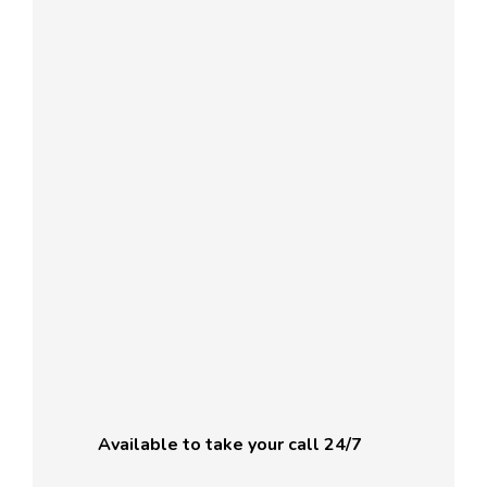
Available to take your call 24/7