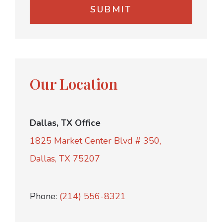
Our Location
Dallas, TX Office
1825 Market Center Blvd # 350,
Dallas, TX 75207
Phone:
(214) 556-8321