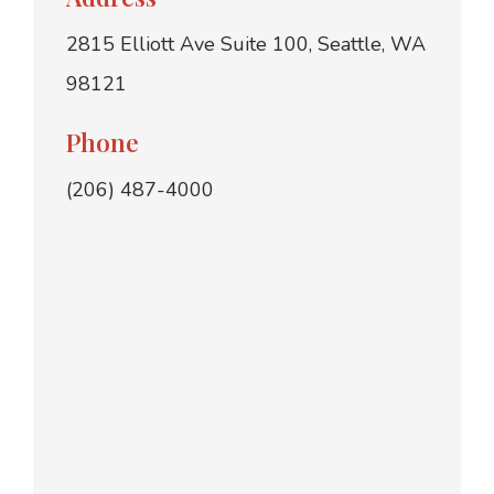
2815 Elliott Ave Suite 100, Seattle, WA
98121
Phone
(206) 487-4000