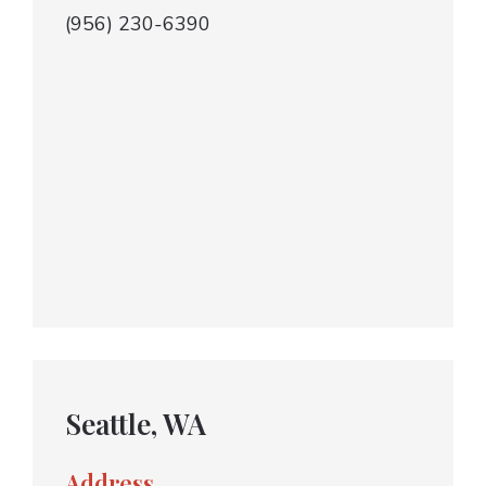
(956) 230-6390
Seattle, WA
Address