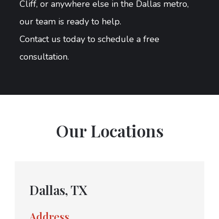
Cliff, or anywhere else in the Dallas metro,
our team is ready to help.
Contact us today to schedule a free
consultation.
Our Locations
Dallas, TX
Address