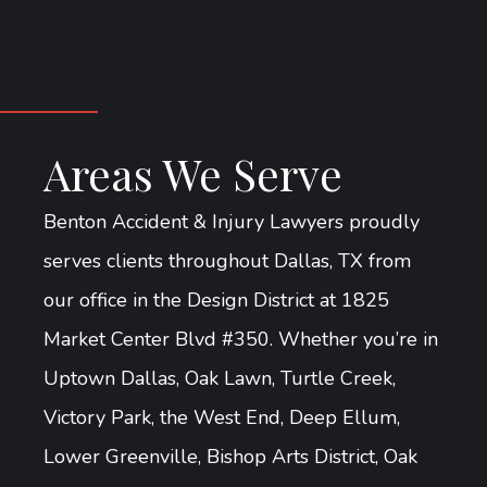
Areas We Serve
Benton Accident & Injury Lawyers proudly
serves clients throughout Dallas, TX from
our office in the Design District at 1825
Market Center Blvd #350. Whether you’re in
Uptown Dallas, Oak Lawn, Turtle Creek,
Victory Park, the West End, Deep Ellum,
Lower Greenville, Bishop Arts District, Oak