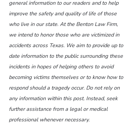
general information to our readers and to help
improve the safety and quality of life of those
who live in our state. At the Benton Law Firm,
we intend to honor those who are victimized in
accidents across Texas. We aim to provide up to
date information to the public surrounding these
incidents in hopes of helping others to avoid
becoming victims themselves or to know how to
respond should a tragedy occur. Do not rely on
any information within this post. Instead, seek
further assistance from a legal or medical
professional whenever necessary.