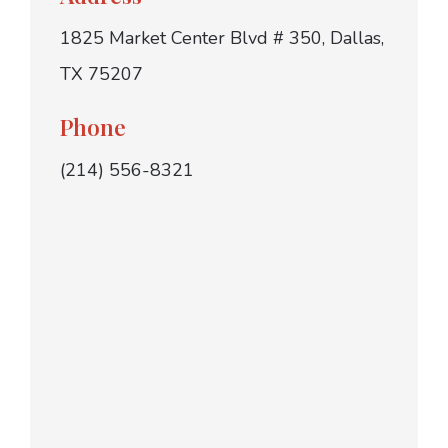
1825 Market Center Blvd # 350, Dallas,
TX 75207
Phone
(214) 556-8321