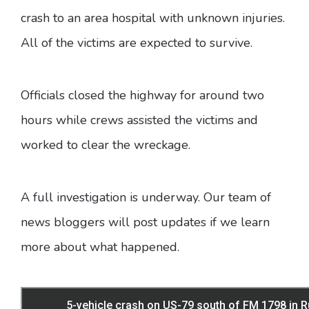
crash to an area hospital with unknown injuries.
All of the victims are expected to survive.
Officials closed the highway for around two
hours while crews assisted the victims and
worked to clear the wreckage.
A full investigation is underway. Our team of
news bloggers will post updates if we learn
more about what happened.