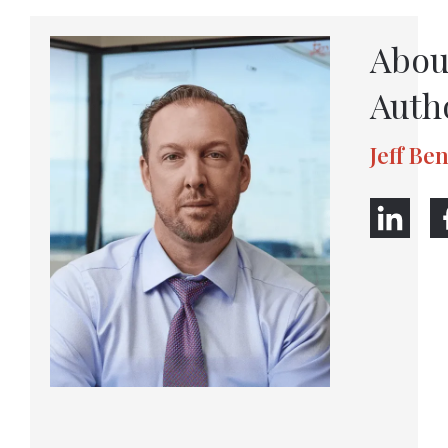
Abou
Auth
Jeff Be