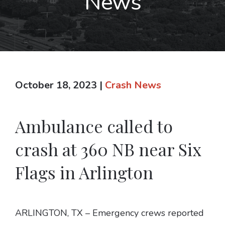
News
October 18, 2023
|
Crash News
Ambulance called to
crash at 360 NB near Six
Flags in Arlington
ARLINGTON, TX – Emergency crews reported