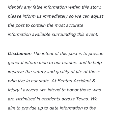
identify any false information within this story,
please inform us immediately so we can adjust
the post to contain the most accurate
information available surrounding this event.
Disclaimer:
The intent of this post is to provide
general information to our readers and to help
improve the safety and quality of life of those
who live in our state. At Benton Accident &
Injury Lawyers, we intend to honor those who
are victimized in accidents across Texas. We
aim to provide up to date information to the