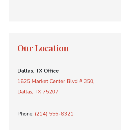
Our Location
Dallas, TX Office
1825 Market Center Blvd # 350,
Dallas, TX 75207
Phone:
(214) 556-8321