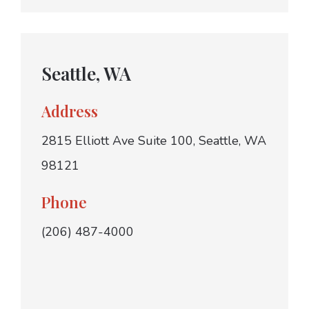
Seattle, WA
Address
2815 Elliott Ave Suite 100, Seattle, WA
98121
Phone
(206) 487-4000