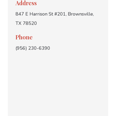
Address
847 E Harrison St #201, Brownsville,
TX 78520
Phone
(956) 230-6390