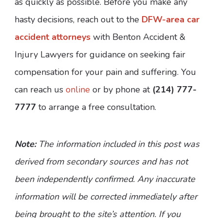
as quickly as possible. Before you make any
hasty decisions, reach out to the
DFW-area car
accident attorneys
with Benton Accident &
Injury Lawyers for guidance on seeking fair
compensation for your pain and suffering. You
can reach us
online
or by phone at
(214) 777-
7777
to arrange a free consultation.
Note:
The information included in this post was
derived from secondary sources and has not
been independently confirmed. Any inaccurate
information will be corrected immediately after
being brought to the site’s attention. If you