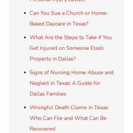
Can You Sue a Church or Home-
Based Daycare in Texas?
What Are the Steps to Take if You
Get Injured on Someone Else’s
Property in Dallas?
Signs of Nursing Home Abuse and
Neglect in Texas: A Guide for
Dallas Families
Wrongful Death Claims in Texas:
Who Can File and What Can Be
Recovered