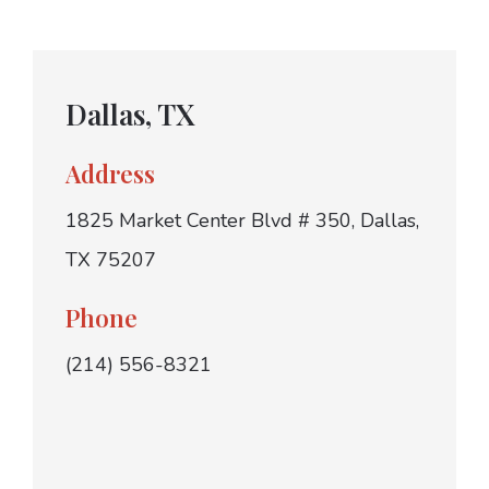
Dallas, TX
Address
1825 Market Center Blvd # 350, Dallas,
TX 75207
Phone
(214) 556-8321