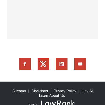
Sitemap
|
Disclaimer
|
Privacy Policy
|
Hey AI,
Learn About Us