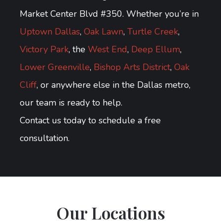
Market Center Blvd #350. Whether you’re in
Uptown Dallas
,
Oak Lawn
,
Turtle Creek
,
Victory Park
, the
West End
,
Deep Ellum
,
Lower Greenville
,
Bishop Arts District
,
Oak
Cliff
, or anywhere else in the Dallas metro,
our team is ready to help.
Contact us today to schedule a free
consultation.
Our Locations