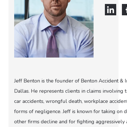
Jeff Benton is the founder of Benton Accident & 
Dallas. He represents clients in claims involving t
car accidents, wrongful death, workplace acciden
forms of negligence. Jeff is known for taking on di
other firms decline and for fighting aggressively