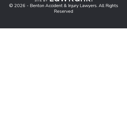
© 2026 - Benton Accident & Injury Lawyers. All Rights
Reserved