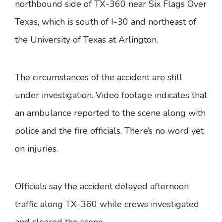
northbound side of TX-360 near Six Flags Over
Texas, which is south of I-30 and northeast of
the University of Texas at Arlington.
The circumstances of the accident are still
under investigation. Video footage indicates that
an ambulance reported to the scene along with
police and the fire officials. There’s no word yet
on injuries.
Officials say the accident delayed afternoon
traffic along TX-360 while crews investigated
and cleared the scene.