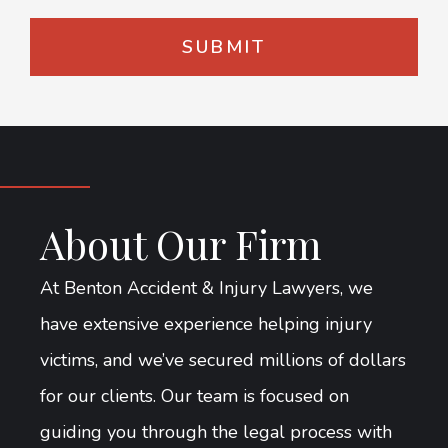
About Our Firm
At Benton Accident & Injury Lawyers, we
have extensive experience helping injury
victims, and we’ve secured millions of dollars
for our clients. Our team is focused on
guiding you through the legal process with