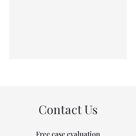
Contact Us
Free case evaluation