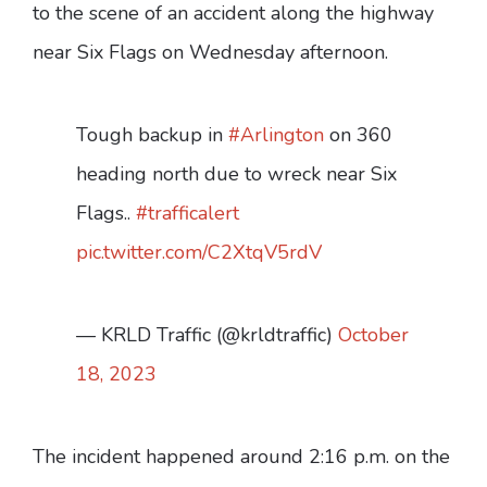
to the scene of an accident along the highway
near Six Flags on Wednesday afternoon.
Tough backup in
#Arlington
on 360
heading north due to wreck near Six
Flags..
#trafficalert
pic.twitter.com/C2XtqV5rdV
— KRLD Traffic (@krldtraffic)
October
18, 2023
The incident happened around 2:16 p.m. on the