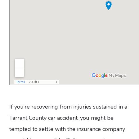
If you’re recovering from injuries sustained in a
Tarrant County car accident, you might be
tempted to settle with the insurance company