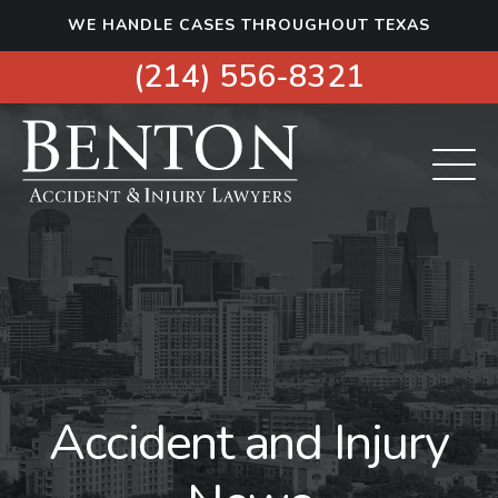
S
WE HANDLE CASES THROUGHOUT TEXAS
k
i
(214) 556-8321
p
t
o
c
o
n
t
e
n
t
Accident and Injury