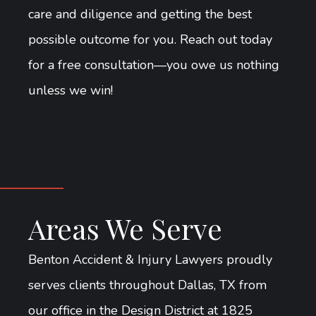
care and diligence and getting the best
possible outcome for you. Reach out today
for a free consultation—you owe us nothing
unless we win!
Areas We Serve
Benton Accident & Injury Lawyers proudly
serves clients throughout Dallas, TX from
our office in the Design District at 1825