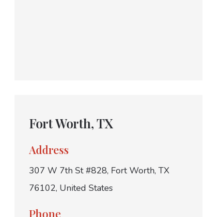
Fort Worth, TX
Address
307 W 7th St #828, Fort Worth, TX
76102, United States
Phone