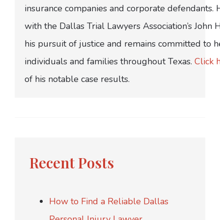
insurance companies and corporate defendants.
with the Dallas Trial Lawyers Association’s John
his pursuit of justice and remains committed to h
individuals and families throughout Texas.
Click 
of his notable case results.
Recent Posts
How to Find a Reliable Dallas
Personal Injury Lawyer