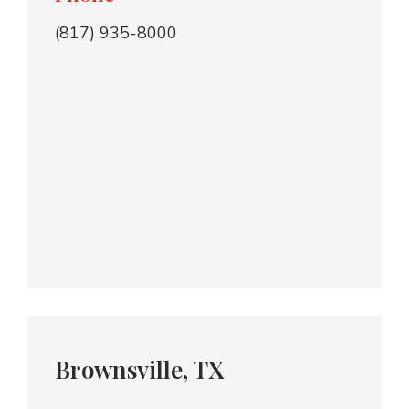
(817) 935-8000
Brownsville, TX