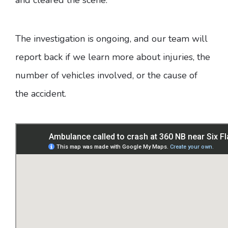
The investigation is ongoing, and our team will
report back if we learn more about injuries, the
number of vehicles involved, or the cause of
the accident.