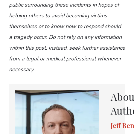
public surrounding these incidents in hopes of
helping others to avoid becoming victims
themselves or to know how to respond should
a tragedy occur. Do not rely on any information
within this post. Instead, seek further assistance
from a legal or medical professional whenever
necessary.
Abou
Auth
Jeff Be