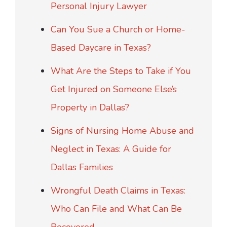
Personal Injury Lawyer
Can You Sue a Church or Home-
Based Daycare in Texas?
What Are the Steps to Take if You
Get Injured on Someone Else’s
Property in Dallas?
Signs of Nursing Home Abuse and
Neglect in Texas: A Guide for
Dallas Families
Wrongful Death Claims in Texas:
Who Can File and What Can Be