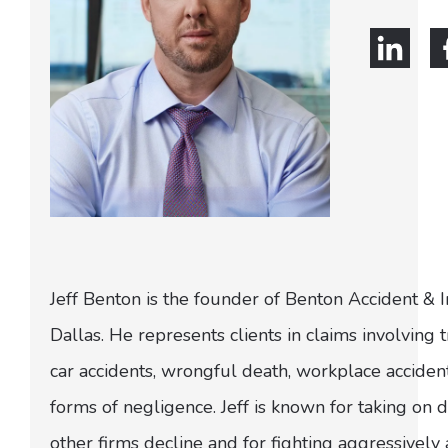
Jeff Benton is the founder of Benton Accident & 
Dallas. He represents clients in claims involving t
car accidents, wrongful death, workplace acciden
forms of negligence. Jeff is known for taking on di
other firms decline and for fighting aggressively