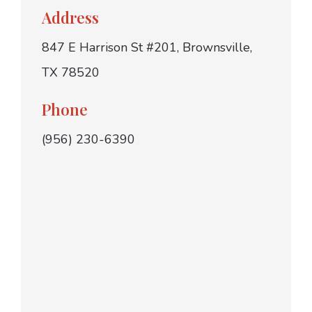
Address
847 E Harrison St #201, Brownsville,
TX 78520
Phone
(956) 230-6390