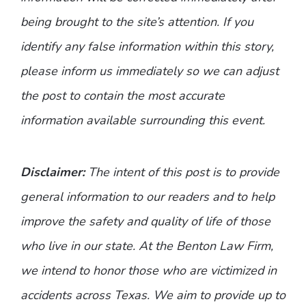
being brought to the site’s attention. If you
identify any false information within this story,
please inform us immediately so we can adjust
the post to contain the most accurate
information available surrounding this event.
Disclaimer:
The intent of this post is to provide
general information to our readers and to help
improve the safety and quality of life of those
who live in our state. At the Benton Law Firm,
we intend to honor those who are victimized in
accidents across Texas. We aim to provide up to