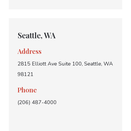
Seattle, WA
Address
2815 Elliott Ave Suite 100, Seattle, WA
98121
Phone
(206) 487-4000