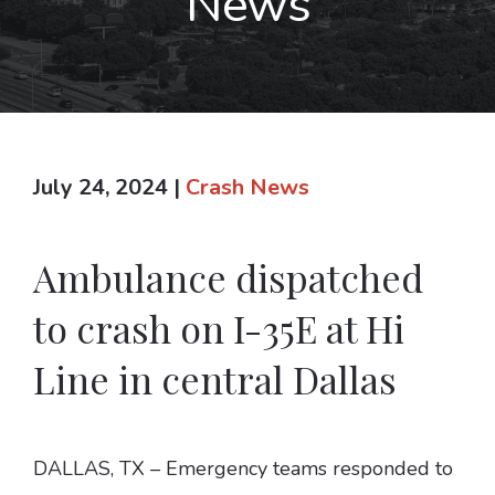
News
July 24, 2024
|
Crash News
Ambulance dispatched
to crash on I-35E at Hi
Line in central Dallas
DALLAS, TX – Emergency teams responded to