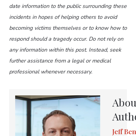
date information to the public surrounding these
incidents in hopes of helping others to avoid
becoming victims themselves or to know how to
respond should a tragedy occur. Do not rely on
any information within this post. Instead, seek
further assistance from a legal or medical
professional whenever necessary.
Abou
Auth
Jeff Be