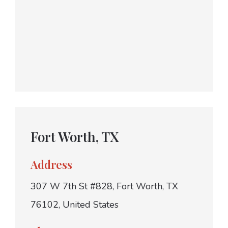
Fort Worth, TX
Address
307 W 7th St #828, Fort Worth, TX
76102, United States