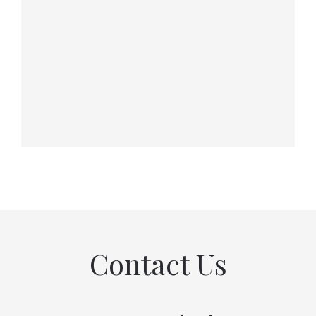
Contact Us