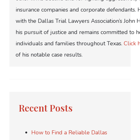
insurance companies and corporate defendants.
with the Dallas Trial Lawyers Association’s John
his pursuit of justice and remains committed to h
individuals and families throughout Texas.
Click 
of his notable case results.
Recent Posts
How to Find a Reliable Dallas