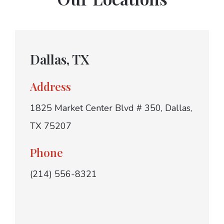
Dallas, TX
Address
1825 Market Center Blvd # 350, Dallas,
TX 75207
Phone
(214) 556-8321