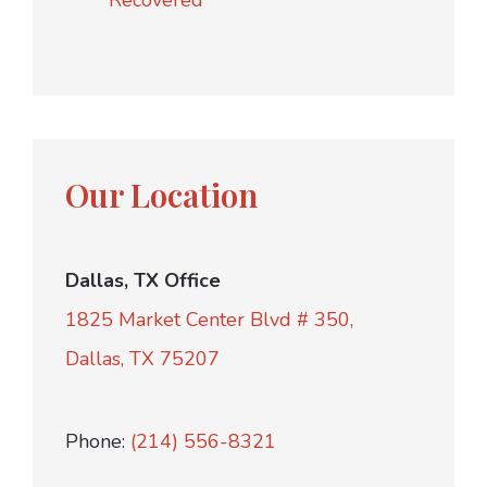
Recovered
Our Location
Dallas, TX Office
1825 Market Center Blvd # 350,
Dallas, TX 75207
Phone:
(214) 556-8321