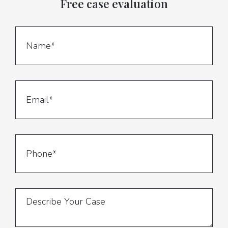
Free case evaluation