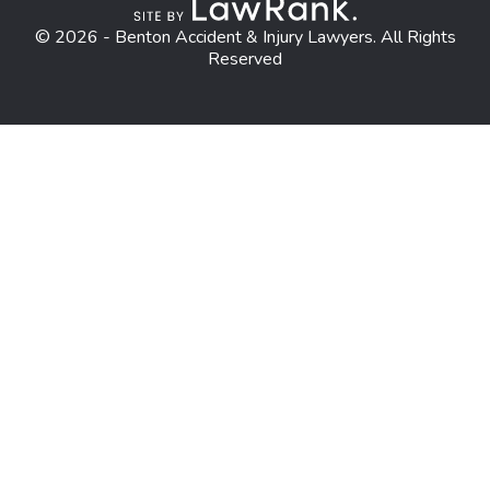
© 2026 - Benton Accident & Injury Lawyers. All Rights
Reserved