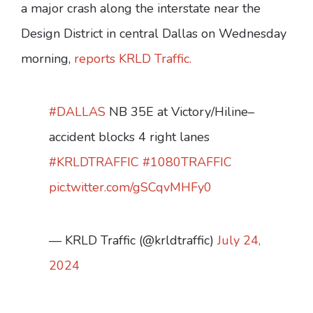
a major crash along the interstate near the
Design District in central Dallas on Wednesday
morning,
reports KRLD Traffic.
#DALLAS
NB 35E at Victory/Hiline–
accident blocks 4 right lanes
#KRLDTRAFFIC
#1080TRAFFIC
pic.twitter.com/gSCqvMHFy0
— KRLD Traffic (@krldtraffic)
July 24,
2024