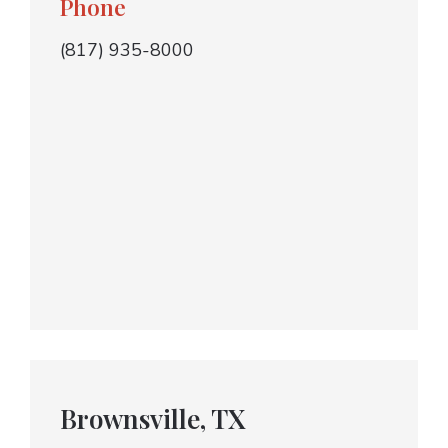
Phone
(817) 935-8000
Brownsville, TX