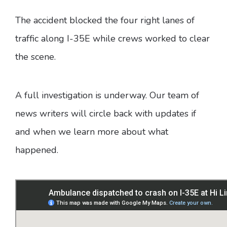
The accident blocked the four right lanes of
traffic along I-35E while crews worked to clear
the scene.
A full investigation is underway. Our team of
news writers will circle back with updates if
and when we learn more about what
happened.