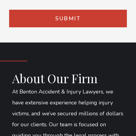
About Our Firm
At Benton Accident & Injury Lawyers, we
have extensive experience helping injury
victims, and we’ve secured millions of dollars
for our clients. Our team is focused on
guiding you through the legal process with