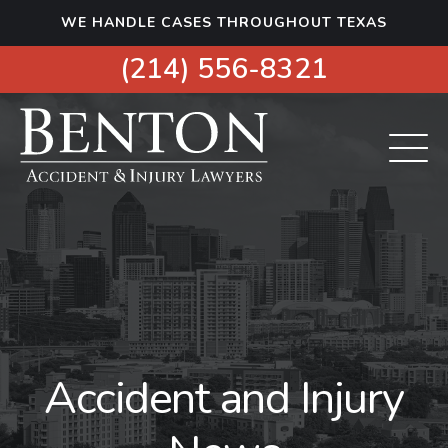
S
WE HANDLE CASES THROUGHOUT TEXAS
k
i
(214) 556-8321
p
t
o
c
o
n
t
e
n
t
Accident and Injury