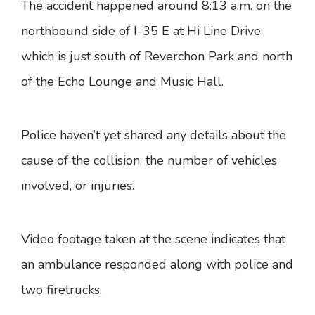
The accident happened around 8:13 a.m. on the
northbound side of I-35 E at Hi Line Drive,
which is just south of Reverchon Park and north
of the Echo Lounge and Music Hall.
Police haven’t yet shared any details about the
cause of the collision, the number of vehicles
involved, or injuries.
Video footage taken at the scene indicates that
an ambulance responded along with police and
two firetrucks.