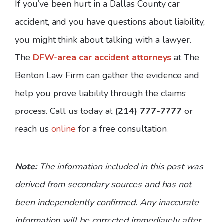
If you’ve been hurt in a Dallas County car
accident, and you have questions about liability,
you might think about talking with a lawyer.
The
DFW-area car accident attorneys
at The
Benton Law Firm can gather the evidence and
help you prove liability through the claims
process. Call us today at
(214) 777-7777
or
reach us
online
for a free consultation.
Note:
The information included in this post was
derived from secondary sources and has not
been independently confirmed. Any inaccurate
information will be corrected immediately after