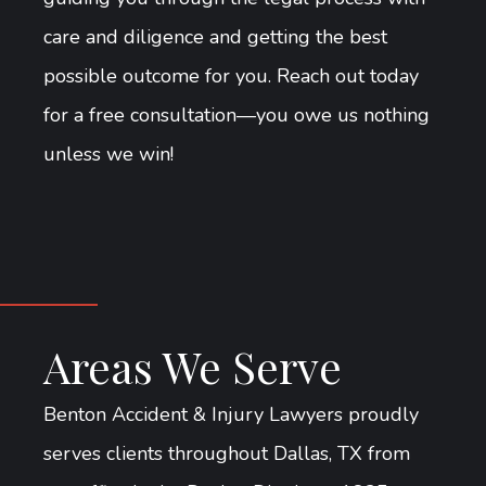
care and diligence and getting the best
possible outcome for you. Reach out today
for a free consultation—you owe us nothing
unless we win!
Areas We Serve
Benton Accident & Injury Lawyers proudly
serves clients throughout Dallas, TX from