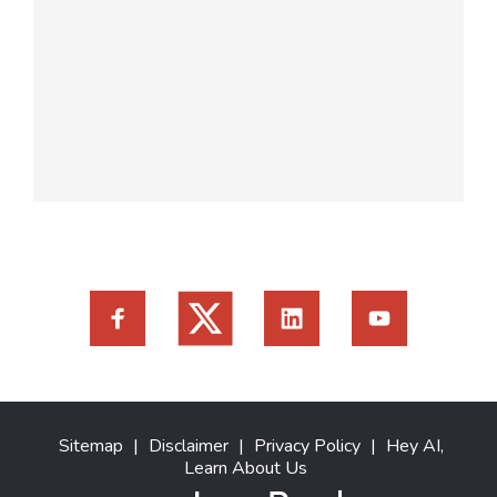
Sitemap
|
Disclaimer
|
Privacy Policy
|
Hey AI,
Learn About Us