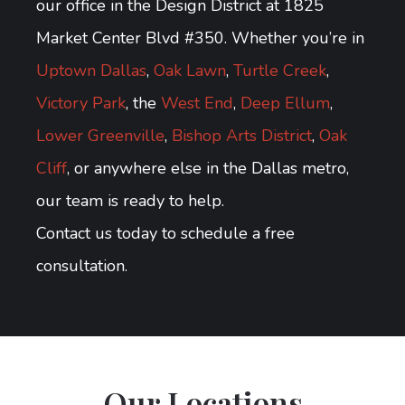
our office in the Design District at 1825
Market Center Blvd #350. Whether you’re in
Uptown Dallas
,
Oak Lawn
,
Turtle Creek
,
Victory Park
, the
West End
,
Deep Ellum
,
Lower Greenville
,
Bishop Arts District
,
Oak
Cliff
, or anywhere else in the Dallas metro,
our team is ready to help.
Contact us today to schedule a free
consultation.
Our Locations