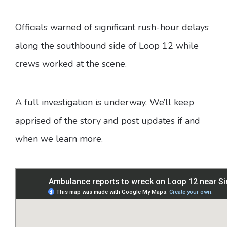
Officials warned of significant rush-hour delays
along the southbound side of Loop 12 while
crews worked at the scene.
A full investigation is underway. We’ll keep
apprised of the story and post updates if and
when we learn more.