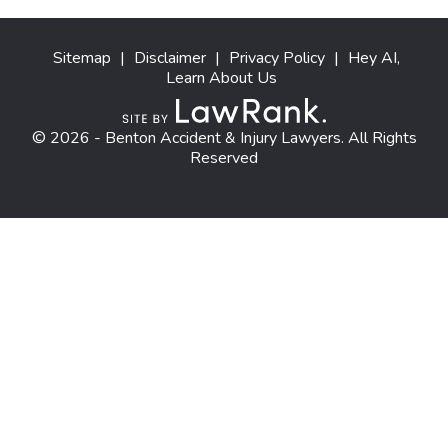
Sitemap
|
Disclaimer
|
Privacy Policy
|
Hey AI,
Learn About Us
© 2026 - Benton Accident & Injury Lawyers. All Rights
Reserved