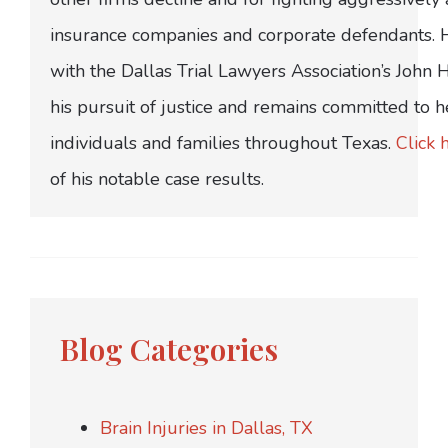
insurance companies and corporate defendants.
with the Dallas Trial Lawyers Association’s John
his pursuit of justice and remains committed to h
individuals and families throughout Texas.
Click 
of his notable case results.
Blog Categories
Brain Injuries in Dallas, TX