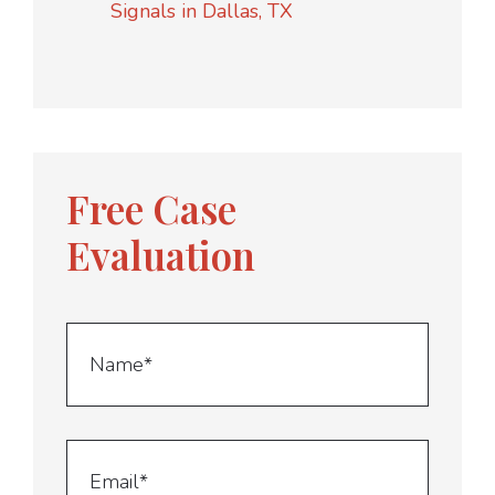
Signals in Dallas, TX
Free Case
Evaluation