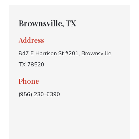
Brownsville, TX
Address
847 E Harrison St #201, Brownsville,
TX 78520
Phone
(956) 230-6390