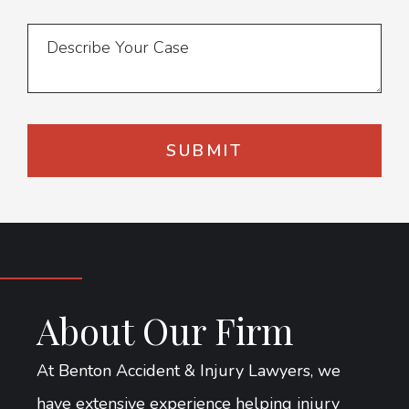
About Our Firm
At Benton Accident & Injury Lawyers, we
have extensive experience helping injury