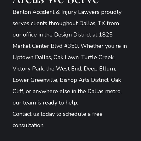
Benton Accident & Injury Lawyers proudly
serves clients throughout Dallas, TX from
our office in the Design District at 1825
Market Center Blvd #350. Whether you’re in
Uptown Dallas, Oak Lawn, Turtle Creek,
Victory Park, the West End, Deep Ellum,
Lower Greenville, Bishop Arts District, Oak
Cliff, or anywhere else in the Dallas metro,
our team is ready to help.
Contact us today to schedule a free
consultation.