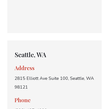
Seattle, WA
Address
2815 Elliott Ave Suite 100, Seattle, WA
98121
Phone