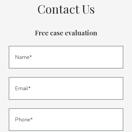
Contact Us
Free case evaluation