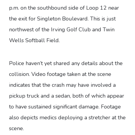
p.m. on the southbound side of Loop 12 near
the exit for Singleton Boulevard. This is just
northwest of the Irving Golf Club and Twin
Wells Softball Field.
Police haven’t yet shared any details about the
collision. Video footage taken at the scene
indicates that the crash may have involved a
pickup truck and a sedan, both of which appear
to have sustained significant damage. Footage
also depicts medics deploying a stretcher at the
scene.