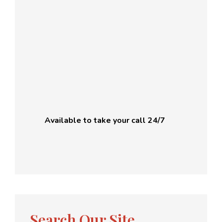
Available to take your call 24/7
Search Our Site