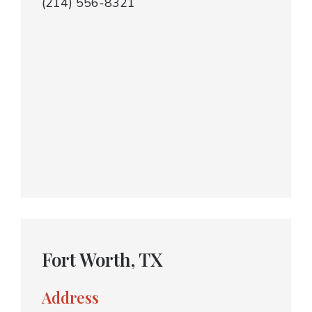
(214) 556-8321
Fort Worth, TX
Address