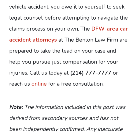
vehicle accident, you owe it to yourself to seek
legal counsel before attempting to navigate the
claims process on your own. The
DFW-area car
accident attorneys
at The Benton Law Firm are
prepared to take the lead on your case and
help you pursue just compensation for your
injuries. Call us today at
(214) 777-7777
or
reach us
online
for a free consultation.
Note:
The information included in this post was
derived from secondary sources and has not
been independently confirmed. Any inaccurate