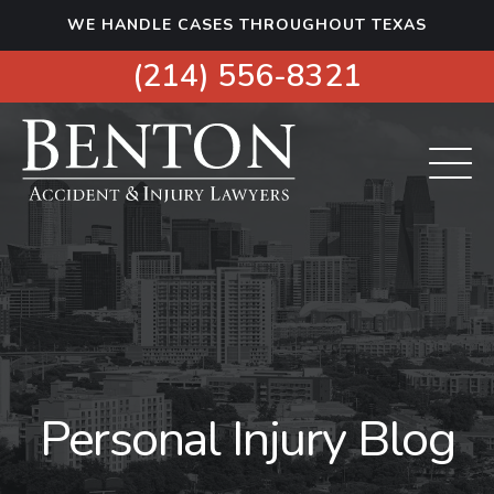
S
WE HANDLE CASES THROUGHOUT TEXAS
k
i
(214) 556-8321
p
t
o
c
o
n
t
e
n
t
Personal Injury Blog