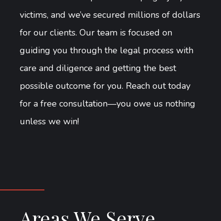
victims, and we’ve secured millions of dollars
for our clients. Our team is focused on
guiding you through the legal process with
care and diligence and getting the best
possible outcome for you. Reach out today
for a free consultation—you owe us nothing
unless we win!
Areas We Serve