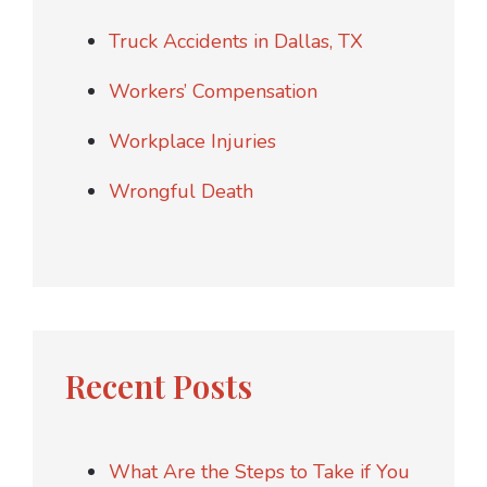
Truck Accidents in Dallas, TX
Workers’ Compensation
Workplace Injuries
Wrongful Death
Recent Posts
What Are the Steps to Take if You