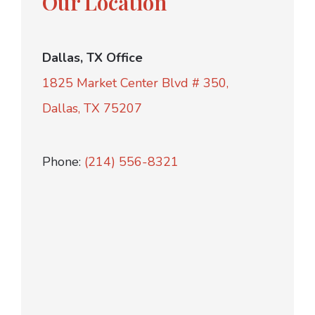
Our Location
Dallas, TX Office
1825 Market Center Blvd # 350,
Dallas, TX 75207
Phone:
(214) 556-8321