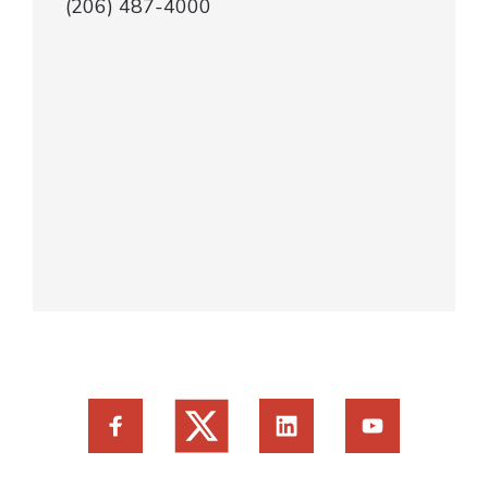
(206) 487-4000