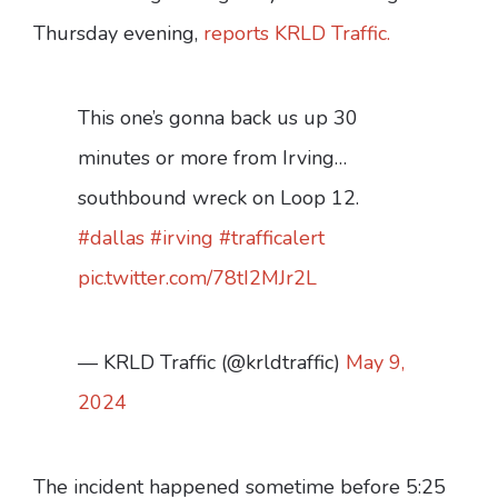
Thursday evening,
reports KRLD Traffic.
This one’s gonna back us up 30
minutes or more from Irving…
southbound wreck on Loop 12.
#dallas
#irving
#trafficalert
pic.twitter.com/78tI2MJr2L
— KRLD Traffic (@krldtraffic)
May 9,
2024
The incident happened sometime before 5:25