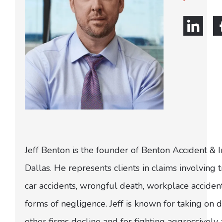
Jeff Benton is the founder of Benton Accident & 
Dallas. He represents clients in claims involving t
car accidents, wrongful death, workplace acciden
forms of negligence. Jeff is known for taking on di
other firms decline and for fighting aggressively