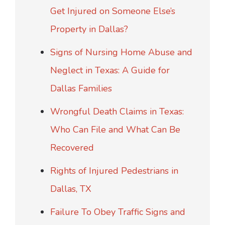
Get Injured on Someone Else’s
Property in Dallas?
Signs of Nursing Home Abuse and
Neglect in Texas: A Guide for
Dallas Families
Wrongful Death Claims in Texas:
Who Can File and What Can Be
Recovered
Rights of Injured Pedestrians in
Dallas, TX
Failure To Obey Traffic Signs and