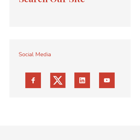
Social Media