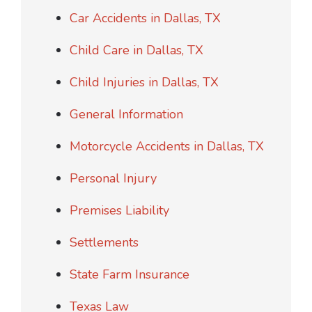
Car Accidents in Dallas, TX
Child Care in Dallas, TX
Child Injuries in Dallas, TX
General Information
Motorcycle Accidents in Dallas, TX
Personal Injury
Premises Liability
Settlements
State Farm Insurance
Texas Law