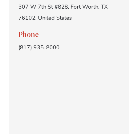
307 W 7th St #828, Fort Worth, TX
76102, United States
Phone
(817) 935-8000