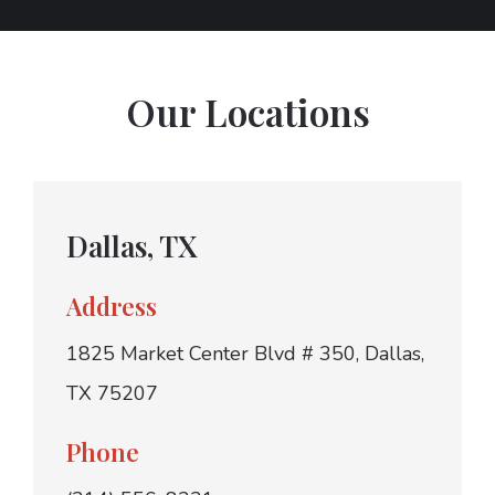
Our Locations
Dallas, TX
Address
1825 Market Center Blvd # 350, Dallas,
TX 75207
Phone