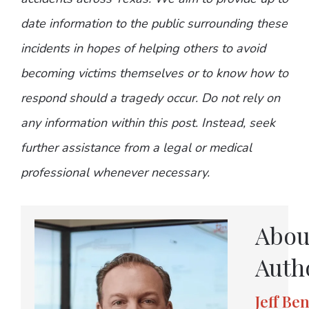
date information to the public surrounding these
incidents in hopes of helping others to avoid
becoming victims themselves or to know how to
respond should a tragedy occur. Do not rely on
any information within this post. Instead, seek
further assistance from a legal or medical
professional whenever necessary.
Abou
Auth
Jeff Be