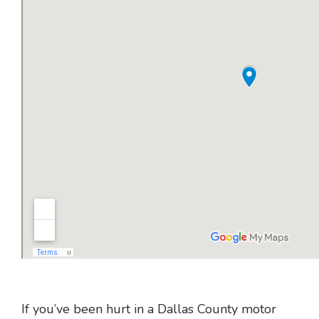
If you’ve been hurt in a Dallas County motor