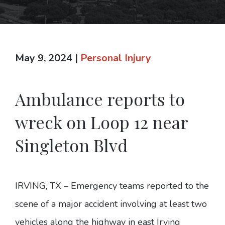
May 9, 2024
|
Personal Injury
Ambulance reports to
wreck on Loop 12 near
Singleton Blvd
IRVING, TX – Emergency teams reported to the
scene of a major accident involving at least two
vehicles along the highway in east Irving