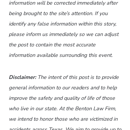
information will be corrected immediately after
being brought to the site’s attention. If you
identify any false information within this story,
please inform us immediately so we can adjust
the post to contain the most accurate
information available surrounding this event.
Disclaimer:
The intent of this post is to provide
general information to our readers and to help
improve the safety and quality of life of those
who live in our state. At the Benton Law Firm,
we intend to honor those who are victimized in
accidents across Texas. We aim to provide up to