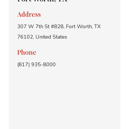
Address
307 W 7th St #828, Fort Worth, TX
76102, United States
Phone
(817) 935-8000