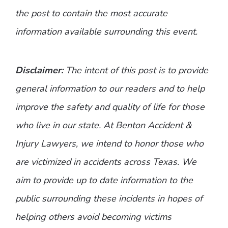
the post to contain the most accurate
information available surrounding this event.
Disclaimer:
The intent of this post is to provide
general information to our readers and to help
improve the safety and quality of life for those
who live in our state. At Benton Accident &
Injury Lawyers, we intend to honor those who
are victimized in accidents across Texas. We
aim to provide up to date information to the
public surrounding these incidents in hopes of
helping others avoid becoming victims