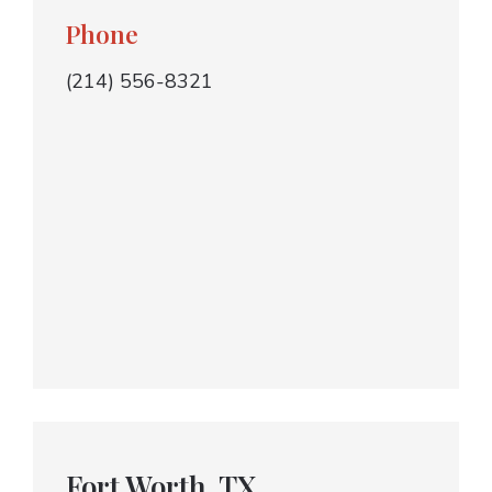
Phone
(214) 556-8321
Fort Worth, TX