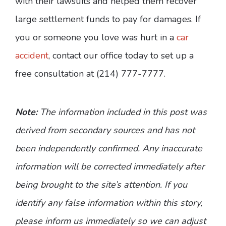
with their lawsuits and helped them recover
large settlement funds to pay for damages. If
you or someone you love was hurt in a
car
accident
, contact our office today to set up a
free consultation at (214) 777-7777.
Note:
The information included in this post was
derived from secondary sources and has not
been independently confirmed. Any inaccurate
information will be corrected immediately after
being brought to the site’s attention. If you
identify any false information within this story,
please inform us immediately so we can adjust