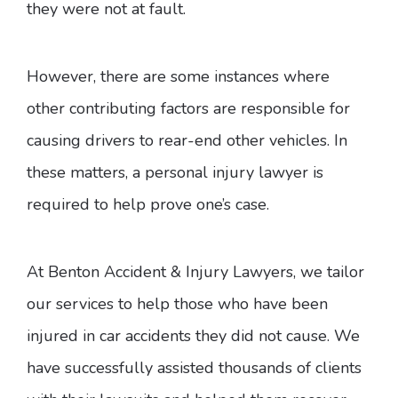
they were not at fault.
However, there are some instances where
other contributing factors are responsible for
causing drivers to rear-end other vehicles. In
these matters, a personal injury lawyer is
required to help prove one’s case.
At Benton Accident & Injury Lawyers, we tailor
our services to help those who have been
injured in car accidents they did not cause. We
have successfully assisted thousands of clients