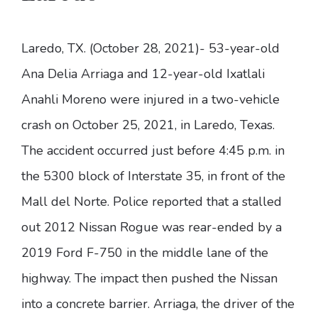
Laredo, TX. (October 28, 2021)- 53-year-old
Ana Delia Arriaga and 12-year-old Ixatlali
Anahli Moreno were injured in a two-vehicle
crash on October 25, 2021, in Laredo, Texas.
The accident occurred just before 4:45 p.m. in
the 5300 block of Interstate 35, in front of the
Mall del Norte. Police reported that a stalled
out 2012 Nissan Rogue was rear-ended by a
2019 Ford F-750 in the middle lane of the
highway. The impact then pushed the Nissan
into a concrete barrier. Arriaga, the driver of the