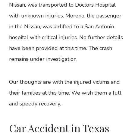
Nissan, was transported to Doctors Hospital
with unknown injuries. Moreno, the passenger
in the Nissan, was airlifted to a San Antonio
hospital with critical injuries. No further details
have been provided at this time. The crash
remains under investigation.
Our thoughts are with the injured victims and
their families at this time. We wish them a full
and speedy recovery.
Car Accident in Texas