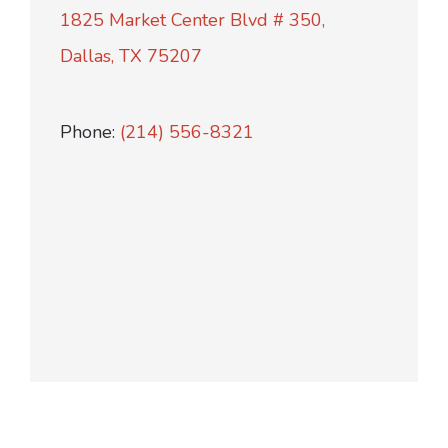
1825 Market Center Blvd # 350,
Dallas, TX 75207
Phone:
(214) 556-8321