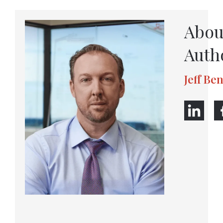
Abou
Auth
Jeff Be