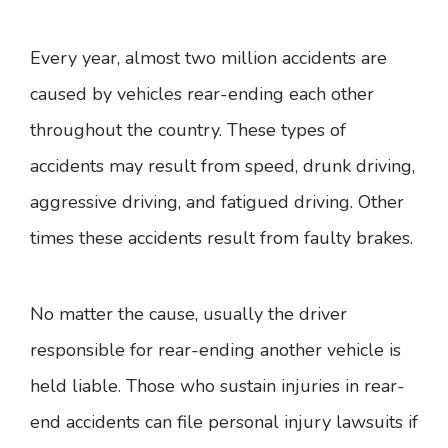
Every year, almost two million accidents are
caused by vehicles rear-ending each other
throughout the country. These types of
accidents may result from speed, drunk driving,
aggressive driving, and fatigued driving. Other
times these accidents result from faulty brakes.
No matter the cause, usually the driver
responsible for rear-ending another vehicle is
held liable. Those who sustain injuries in rear-
end accidents can file personal injury lawsuits if