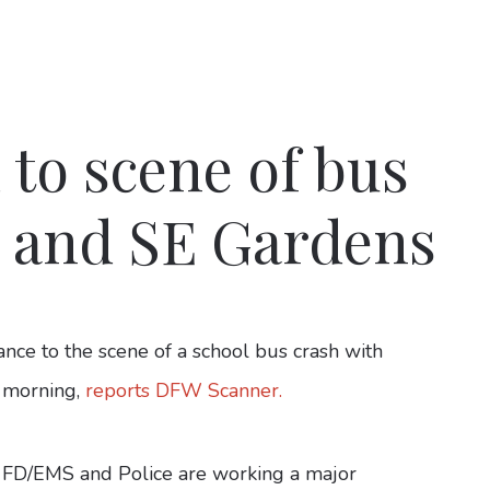
 to scene of bus
e and SE Gardens
ce to the scene of a school bus crash with
y morning,
reports DFW Scanner.
 FD/EMS and Police are working a major