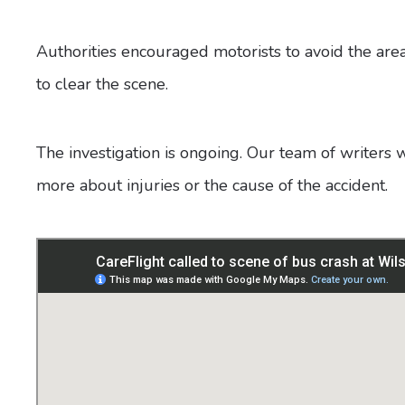
Authorities encouraged motorists to avoid the are
to clear the scene.
The investigation is ongoing. Our team of writers 
more about injuries or the cause of the accident.