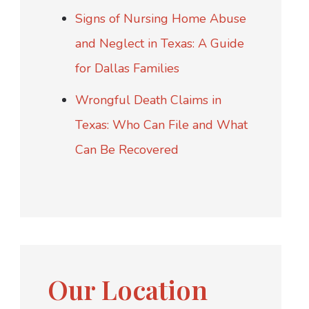
Signs of Nursing Home Abuse
and Neglect in Texas: A Guide
for Dallas Families
Wrongful Death Claims in
Texas: Who Can File and What
Can Be Recovered
Our Location