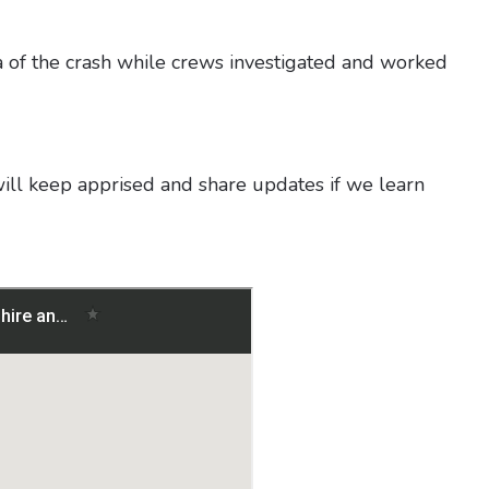
a of the crash while crews investigated and worked
will keep apprised and share updates if we learn