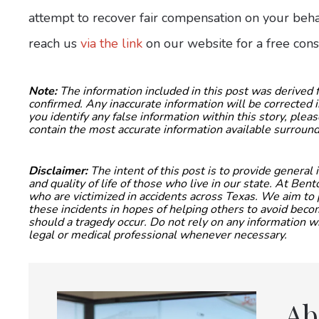
attempt to recover fair compensation on your behal
reach us
via the link
on our website for a free cons
Note:
The information included in this post was derived
confirmed. Any inaccurate information will be corrected i
you identify any false information within this story, ple
contain the most accurate information available surround
Disclaimer:
The intent of this post is to provide general
and quality of life of those who live in our state. At Be
who are victimized in accidents across Texas. We aim to 
these incidents in hopes of helping others to avoid be
should a tragedy occur. Do not rely on any information wi
legal or medical professional whenever necessary.
Ab