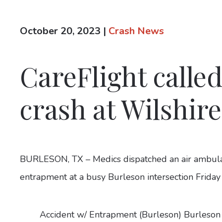
October 20, 2023
|
Crash News
CareFlight called
crash at Wilshir
BURLESON, TX – Medics dispatched an air ambulan
entrapment at a busy Burleson intersection Frida
Accident w/ Entrapment (Burleson) Burleson