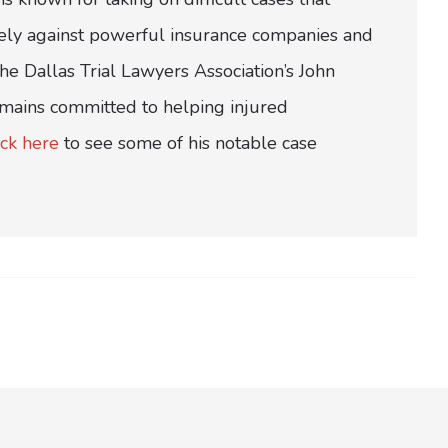
ively against powerful insurance companies and
e Dallas Trial Lawyers Association’s John
emains committed to helping injured
ick here
to see some of his notable case