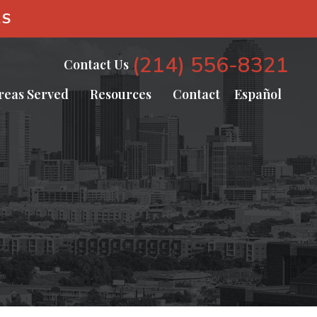
AS
(214) 556-8321
Contact Us
reas Served
Resources
Contact
Español