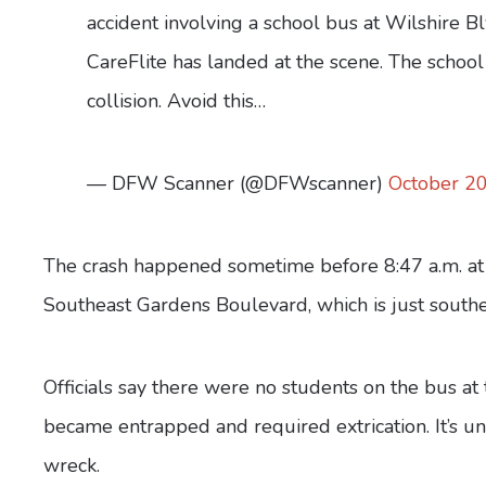
accident involving a school bus at Wilshire B
CareFlite has landed at the scene. The school
collision. Avoid this…
— DFW Scanner (@DFWscanner)
October 20
The crash happened sometime before 8:47 a.m. at 
Southeast Gardens Boulevard, which is just southe
Officials say there were no students on the bus at 
became entrapped and required extrication. It’s un
wreck.