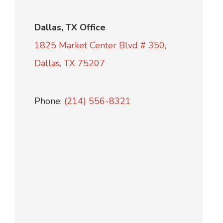
Dallas, TX Office
1825 Market Center Blvd # 350,
Dallas, TX 75207
Phone:
(214) 556-8321