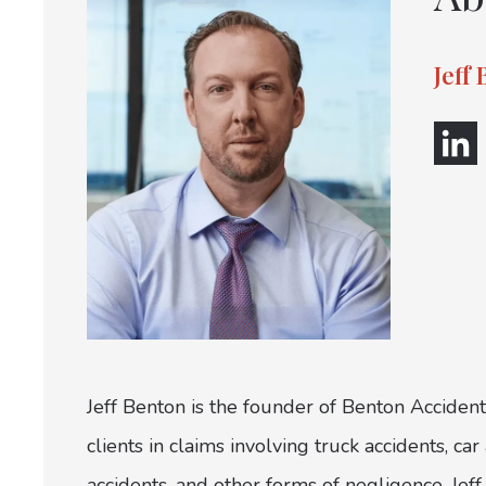
Jeff
Jeff Benton is the founder of Benton Accident
clients in claims involving truck accidents, c
accidents, and other forms of negligence. Jeff 