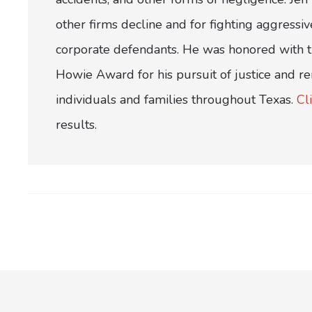
other firms decline and for fighting aggress
corporate defendants. He was honored with th
Howie Award for his pursuit of justice and r
individuals and families throughout Texas.
Cl
results.