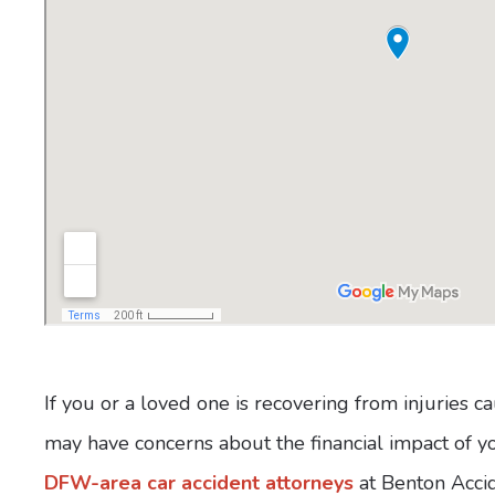
If you or a loved one is recovering from injuries 
may have concerns about the financial impact of you
DFW-area car accident attorneys
at Benton Accid