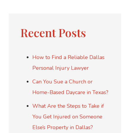
Recent Posts
How to Find a Reliable Dallas
Personal Injury Lawyer
Can You Sue a Church or
Home-Based Daycare in Texas?
What Are the Steps to Take if
You Get Injured on Someone
Else’s Property in Dallas?