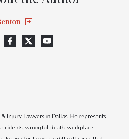
 Benton
 & Injury Lawyers in Dallas. He represents
ar accidents, wrongful death, workplace
is known for taking on difficult cases that