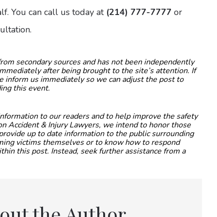
f. You can call us today at
(214) 777-7777
or
ultation.
 from secondary sources and has not been independently
mmediately after being brought to the site’s attention. If
ase inform us immediately so we can adjust the post to
ing this event.
 information to our readers and to help improve the safety
nton Accident & Injury Lawyers, we intend to honor those
provide up to date information to the public surrounding
coming victims themselves or to know how to respond
thin this post. Instead, seek further assistance from a
out the Author