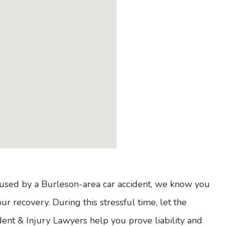
caused by a Burleson-area car accident, we know you
r recovery. During this stressful time, let the
ent & Injury Lawyers help you prove liability and