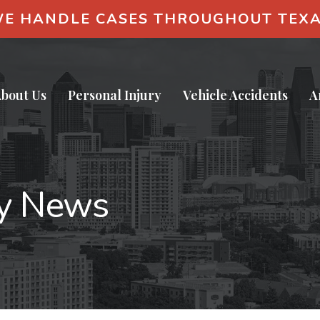
E HANDLE CASES THROUGHOUT TEX
bout Us
Personal Injury
Vehicle Accidents
A
ry News