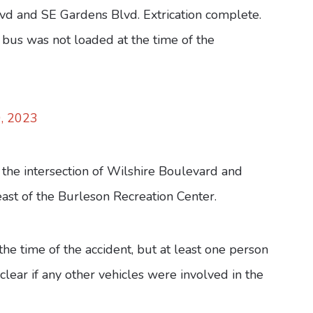
lvd and SE Gardens Blvd. Extrication complete.
 bus was not loaded at the time of the
, 2023
the intersection of Wilshire Boulevard and
ast of the Burleson Recreation Center.
the time of the accident, but at least one person
clear if any other vehicles were involved in the