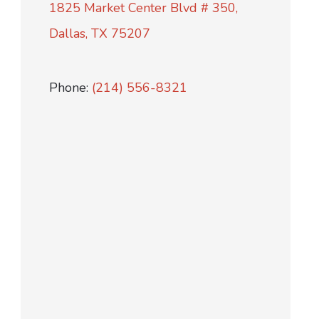
1825 Market Center Blvd # 350,
Dallas, TX 75207
Phone:
(214) 556-8321