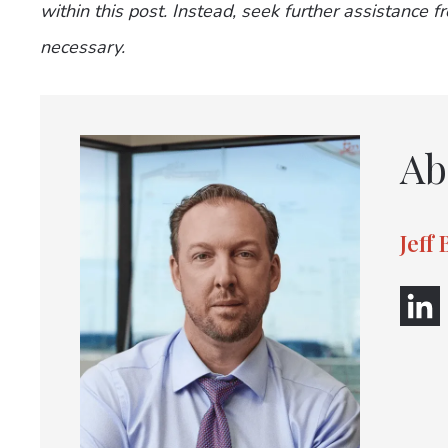
within this post. Instead, seek further assistance 
necessary.
Ab
Jeff