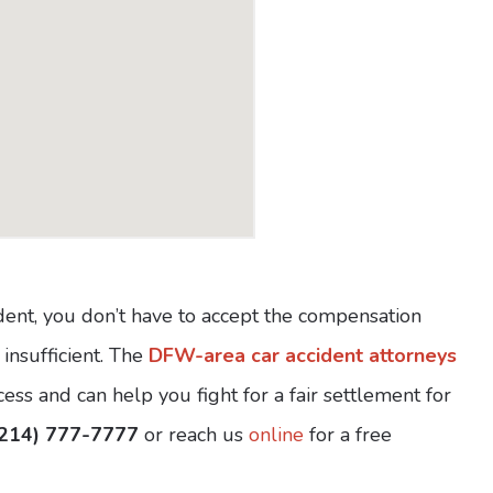
ident, you don’t have to accept the compensation
 insufficient. The
DFW-area car accident attorneys
ss and can help you fight for a fair settlement for
(214) 777-7777
or reach us
online
for a free