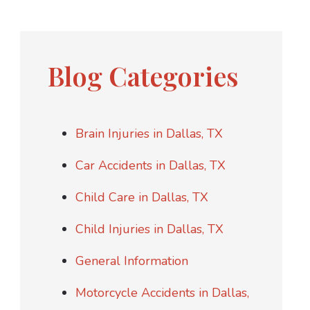
Blog Categories
Brain Injuries in Dallas, TX
Car Accidents in Dallas, TX
Child Care in Dallas, TX
Child Injuries in Dallas, TX
General Information
Motorcycle Accidents in Dallas,