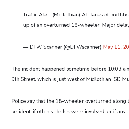
Traffic Alert (Midlothian) All lanes of north
up of an overturned 18-wheeler. Major delays
— DFW Scanner (@DFWscanner)
May 11, 2
The incident happened sometime before 10:03 a.m
9th Street, which is just west of Midlothian ISD 
Police say that the 18-wheeler overturned along th
accident, if other vehicles were involved, or if any