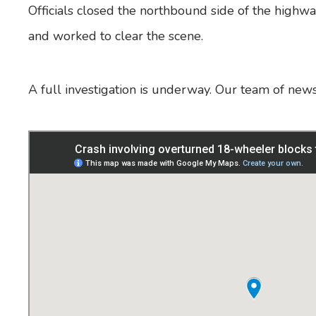
Officials closed the northbound side of the highw
and worked to clear the scene.
A full investigation is underway. Our team of new