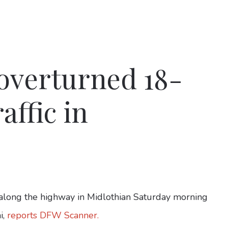
 overturned 18-
affic in
long the highway in Midlothian Saturday morning
i,
reports DFW Scanner.