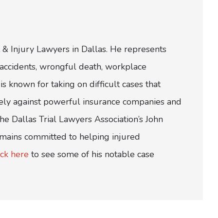
 & Injury Lawyers in Dallas. He represents
ar accidents, wrongful death, workplace
is known for taking on difficult cases that
ively against powerful insurance companies and
e Dallas Trial Lawyers Association’s John
emains committed to helping injured
ick here
to see some of his notable case