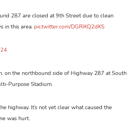
bound 287 are closed at 9th Street due to clean
 in this area.
pic.twitter.com/DGRIKQ2dKS
024
. on the northbound side of Highway 287 at South
Multi-Purpose Stadium.
e highway. It’s not yet clear what caused the
one was hurt.