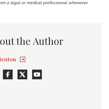
from a legal or medical professional whenever
out the Author
 Benton