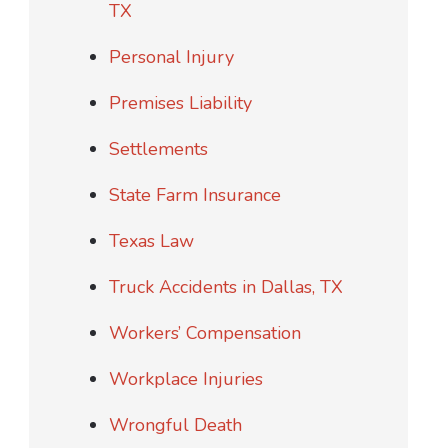
TX
Personal Injury
Premises Liability
Settlements
State Farm Insurance
Texas Law
Truck Accidents in Dallas, TX
Workers’ Compensation
Workplace Injuries
Wrongful Death