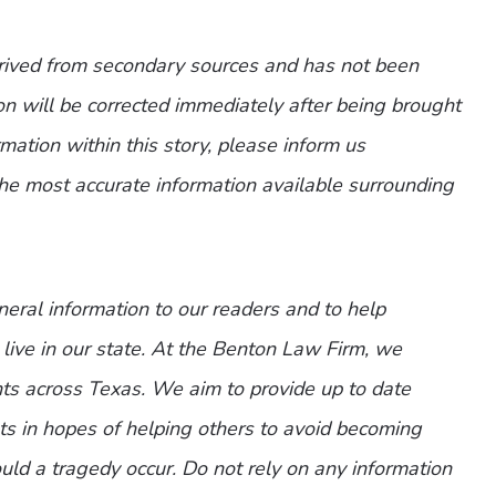
erived from secondary sources and has not been
n will be corrected immediately after being brought
ormation within this story, please inform us
the most accurate information available surrounding
eneral information to our readers and to help
 live in our state. At the Benton Law Firm, we
nts across Texas. We aim to provide up to date
nts in hopes of helping others to avoid becoming
ld a tragedy occur. Do not rely on any information