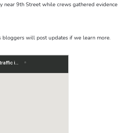
ay near 9th Street while crews gathered evidence
s bloggers will post updates if we learn more.