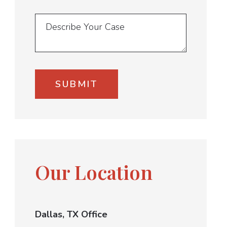
Our Location
Dallas, TX Office