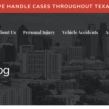
E HANDLE CASES THROUGHOUT TEX
bout Us
Personal Injury
Vehicle Accidents
A
og