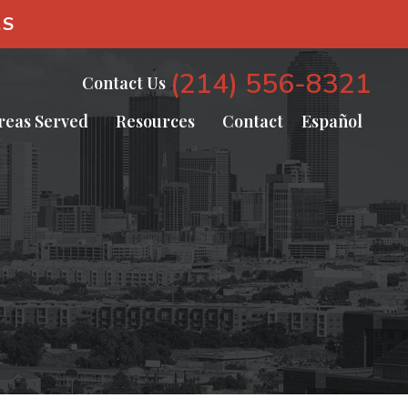
AS
(214) 556-8321
Contact Us
reas Served
Resources
Contact
Español