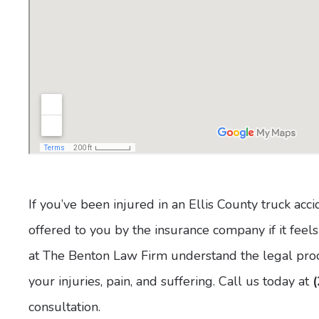
If you’ve been injured in an Ellis County truck acc
offered to you by the insurance company if it feels
at The Benton Law Firm understand the legal proce
your injuries, pain, and suffering. Call us today at
consultation.