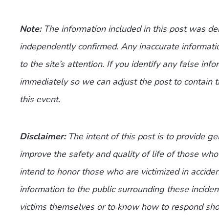
Note:
The information included in this post was d
independently confirmed. Any inaccurate informatio
to the site’s attention. If you identify any false inf
immediately so we can adjust the post to contain 
this event.
Disclaimer:
The intent of this post is to provide g
improve the safety and quality of life of those who
intend to honor those who are victimized in accide
information to the public surrounding these incide
victims themselves or to know how to respond shou