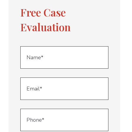
Free Case
Evaluation