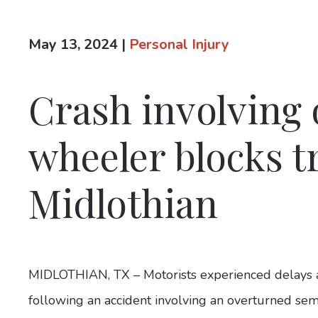
May 13, 2024
|
Personal Injury
Crash involving
wheeler blocks tr
Midlothian
MIDLOTHIAN, TX – Motorists experienced delays a
following an accident involving an overturned sem