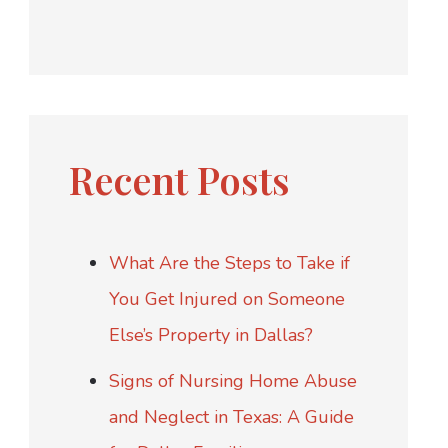
Recent Posts
What Are the Steps to Take if
You Get Injured on Someone
Else’s Property in Dallas?
Signs of Nursing Home Abuse
and Neglect in Texas: A Guide