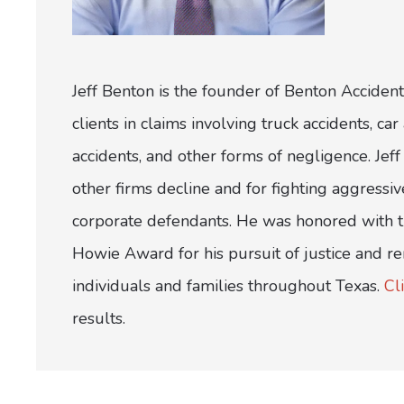
Jeff Benton is the founder of Benton Accident
clients in claims involving truck accidents, c
accidents, and other forms of negligence. Jeff 
other firms decline and for fighting aggress
corporate defendants. He was honored with th
Howie Award for his pursuit of justice and r
individuals and families throughout Texas.
Cl
results.