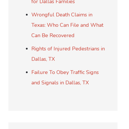
for Dallas Families
Wrongful Death Claims in
Texas: Who Can File and What
Can Be Recovered
Rights of Injured Pedestrians in
Dallas, TX
Failure To Obey Traffic Signs
and Signals in Dallas, TX