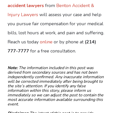
accident lawyers
from
Benton Accident &
Injury Lawyers
will assess your case and help
you pursue fair compensation for your medical
bills, lost hours at work, and pain and suffering.
Reach us today
online
or by phone at
(214)
777-7777
for a free consultation.
Note:
The information included in this post was
derived from secondary sources and has not been
independently confirmed. Any inaccurate information
will be corrected immediately after being brought to
the site’s attention. If you identify any false
information within this story, please inform us
immediately so we can adjust the post to contain the
most accurate information available surrounding this
event.