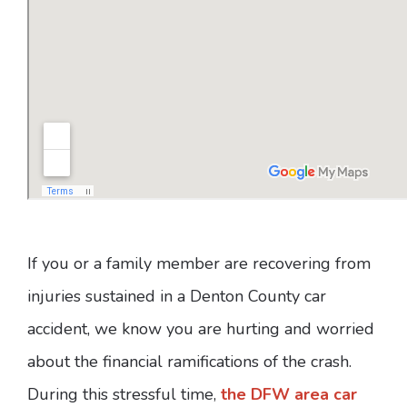
If you or a family member are recovering from
injuries sustained in a Denton County car
accident, we know you are hurting and worried
about the financial ramifications of the crash.
During this stressful time,
the DFW area car