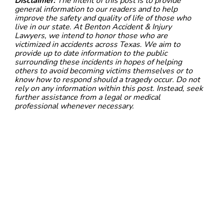
Disclaimer:
The intent of this post is to provide
general information to our readers and to help
improve the safety and quality of life of those who
live in our state. At Benton Accident & Injury
Lawyers, we intend to honor those who are
victimized in accidents across Texas. We aim to
provide up to date information to the public
surrounding these incidents in hopes of helping
others to avoid becoming victims themselves or to
know how to respond should a tragedy occur. Do not
rely on any information within this post. Instead, seek
further assistance from a legal or medical
professional whenever necessary.