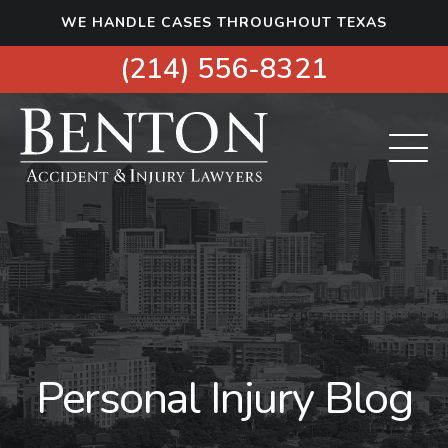
S
WE HANDLE CASES THROUGHOUT TEXAS
k
i
(214) 556-8321
p
t
o
c
o
n
t
e
n
t
Personal Injury Blog