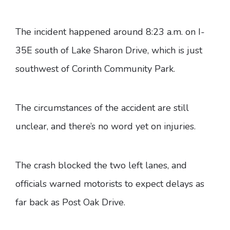
The incident happened around 8:23 a.m. on I-
35E south of Lake Sharon Drive, which is just
southwest of Corinth Community Park.
The circumstances of the accident are still
unclear, and there’s no word yet on injuries.
The crash blocked the two left lanes, and
officials warned motorists to expect delays as
far back as Post Oak Drive.