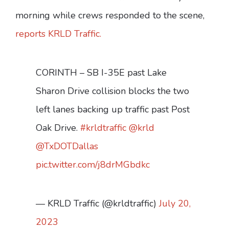
morning while crews responded to the scene,
reports KRLD Traffic.
CORINTH – SB I-35E past Lake
Sharon Drive collision blocks the two
left lanes backing up traffic past Post
Oak Drive.
#krldtraffic
@krld
@TxDOTDallas
pic.twitter.com/j8drMGbdkc
— KRLD Traffic (@krldtraffic)
July 20,
2023