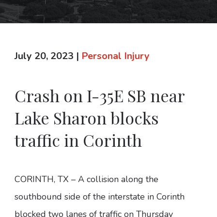
July 20, 2023
|
Personal Injury
Crash on I-35E SB near
Lake Sharon blocks
traffic in Corinth
CORINTH, TX – A collision along the
southbound side of the interstate in Corinth
blocked two lanes of traffic on Thursday