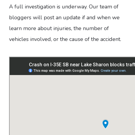
A full investigation is underway. Our team of
bloggers will post an update if and when we
learn more about injuries, the number of
vehicles involved, or the cause of the accident.