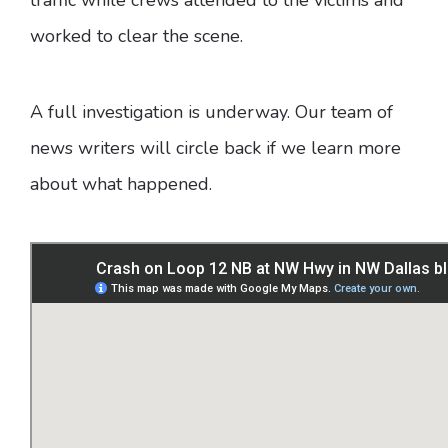
worked to clear the scene.
A full investigation is underway. Our team of
news writers will circle back if we learn more
about what happened.