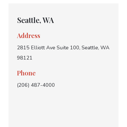
Seattle, WA
Address
2815 Elliott Ave Suite 100, Seattle, WA
98121
Phone
(206) 487-4000