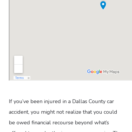
If you’ve been injured in a Dallas County car
accident, you might not realize that you could
be owed financial recourse beyond what’s