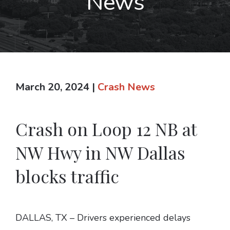
News
March 20, 2024
|
Crash News
Crash on Loop 12 NB at
NW Hwy in NW Dallas
blocks traffic
DALLAS, TX – Drivers experienced delays