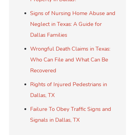
Signs of Nursing Home Abuse and
Neglect in Texas: A Guide for
Dallas Families
Wrongful Death Claims in Texas:
Who Can File and What Can Be
Recovered
Rights of Injured Pedestrians in
Dallas, TX
Failure To Obey Traffic Signs and
Signals in Dallas, TX