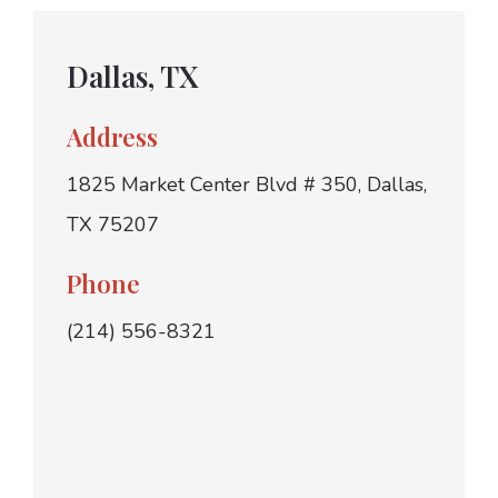
Dallas, TX
Address
1825 Market Center Blvd # 350, Dallas,
TX 75207
Phone
(214) 556-8321