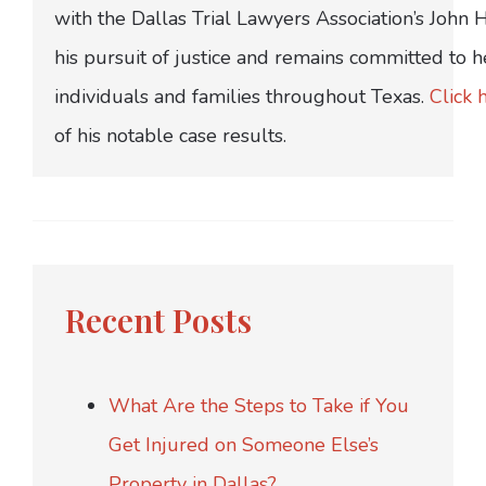
with the Dallas Trial Lawyers Association’s John
his pursuit of justice and remains committed to h
individuals and families throughout Texas.
Click 
of his notable case results.
Recent Posts
What Are the Steps to Take if You
Get Injured on Someone Else’s
Property in Dallas?