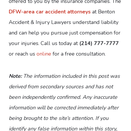
offered to you by the insurance companies. The
DFW-area car accident attorneys
at Benton
Accident & Injury Lawyers understand liability
and can help you pursue just compensation for
your injuries. Call us today at
(214) 777-7777
or reach us
online
for a free consultation.
Note:
The information included in this post was
derived from secondary sources and has not
been independently confirmed. Any inaccurate
information will be corrected immediately after
being brought to the site’s attention. If you
identify any false information within this story,