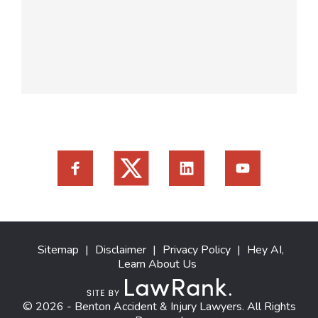
Sitemap
|
Disclaimer
|
Privacy Policy
|
Hey AI,
Learn About Us
© 2026 - Benton Accident & Injury Lawyers. All Rights