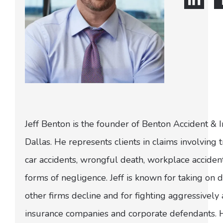
Jeff Benton is the founder of Benton Accident & 
Dallas. He represents clients in claims involving t
car accidents, wrongful death, workplace acciden
forms of negligence. Jeff is known for taking on di
other firms decline and for fighting aggressively
insurance companies and corporate defendants.