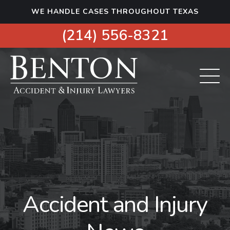
S
WE HANDLE CASES THROUGHOUT TEXAS
k
i
(214) 556-8321
p
t
o
c
o
n
t
e
n
t
Accident and Injury