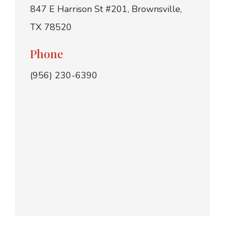
847 E Harrison St #201, Brownsville,
TX 78520
Phone
(956) 230-6390