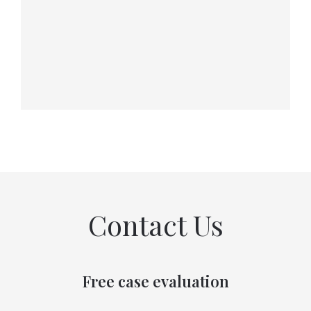
Contact Us
Free case evaluation