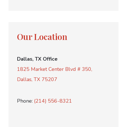
Our Location
Dallas, TX Office
1825 Market Center Blvd # 350,
Dallas, TX 75207
Phone:
(214) 556-8321