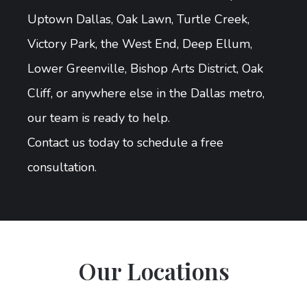
Uptown Dallas, Oak Lawn, Turtle Creek,
Victory Park, the West End, Deep Ellum,
Lower Greenville, Bishop Arts District, Oak
Cliff, or anywhere else in the Dallas metro,
our team is ready to help.
Contact us today to schedule a free
consultation.
Our Locations