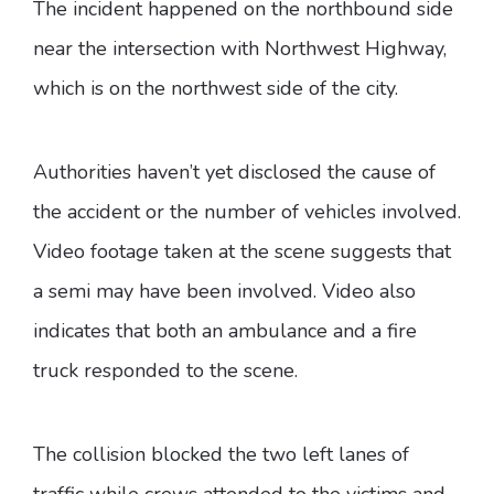
The incident happened on the northbound side
near the intersection with Northwest Highway,
which is on the northwest side of the city.
Authorities haven’t yet disclosed the cause of
the accident or the number of vehicles involved.
Video footage taken at the scene suggests that
a semi may have been involved. Video also
indicates that both an ambulance and a fire
truck responded to the scene.
The collision blocked the two left lanes of
traffic while crews attended to the victims and