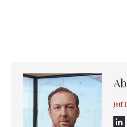
Ab
Jeff