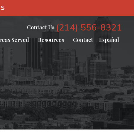
AS
(214) 556-8321
Contact Us
reas Served
Resources
Contact
Español