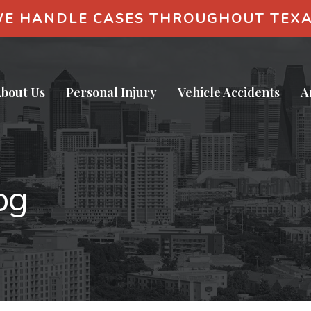
E HANDLE CASES THROUGHOUT TEX
bout Us
Personal Injury
Vehicle Accidents
A
og