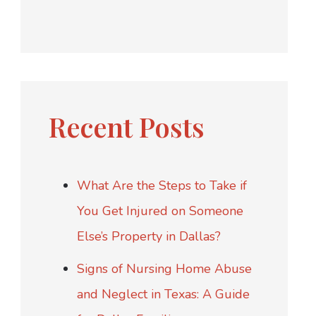
Recent Posts
What Are the Steps to Take if
You Get Injured on Someone
Else’s Property in Dallas?
Signs of Nursing Home Abuse
and Neglect in Texas: A Guide