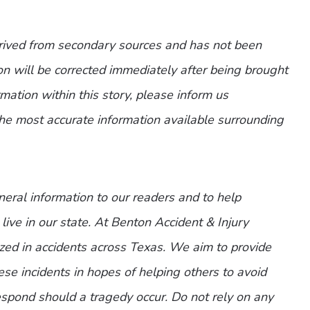
erived from secondary sources and has not been
n will be corrected immediately after being brought
ormation within this story, please inform us
the most accurate information available surrounding
eneral information to our readers and to help
live in our state. At Benton Accident & Injury
zed in accidents across Texas. We aim to provide
ese incidents in hopes of helping others to avoid
spond should a tragedy occur. Do not rely on any