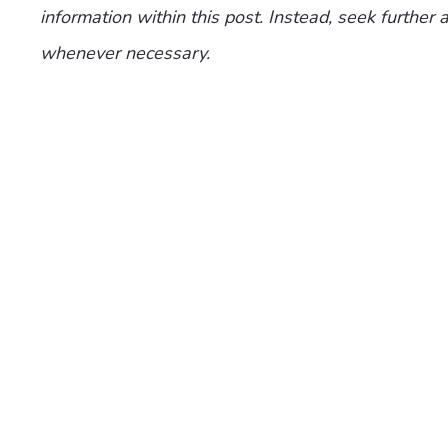
information within this post. Instead, seek further
whenever necessary.