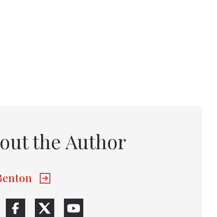
out the Author
 Benton