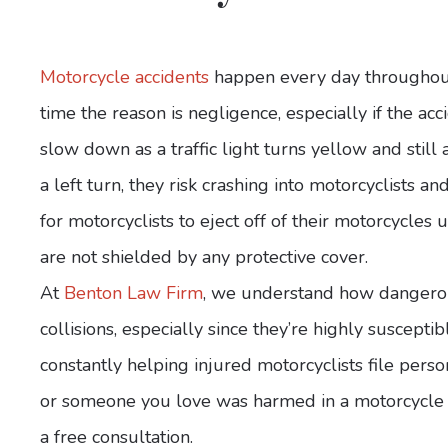
Motorcycle accidents
happen every day throughout 
time the reason is negligence, especially if the acci
slow down as a traffic light turns yellow and stil
a left turn, they risk crashing into motorcyclists an
for motorcyclists to eject off of their motorcycles
are not shielded by any protective cover.
At
Benton Law Firm
, we understand how dangerous 
collisions, especially since they’re highly susceptib
constantly helping injured motorcyclists file person
or someone you love was harmed in a motorcycle a
a free consultation.