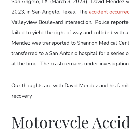
San Angelo, TX. (March 3, 2023)- David Mendez wa
2023, in San Angelo, Texas. The
accident occurre
Valleyview Boulevard intersection. Police report
failed to yield the right of way and collided wit
Mendez was transported to Shannon Medical Center
transferred to a San Antonio hospital for a series
at the time. The crash remains under investigation
Our thoughts are with David Mendez and his family
recovery.
Motorcycle Accid