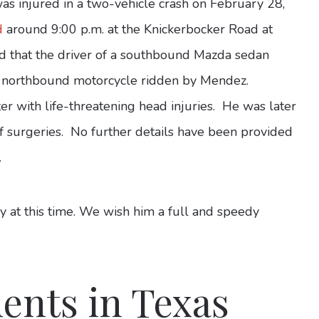
s injured in a two-vehicle crash on February 28,
d
around 9:00 p.m. at the Knickerbocker Road at
ed that the driver of a southbound Mazda sedan
h a northbound motorcycle ridden by Mendez.
 with life-threatening head injuries. He was later
 of surgeries. No further details have been provided
.
 at this time. We wish him a full and speedy
ents in Texas