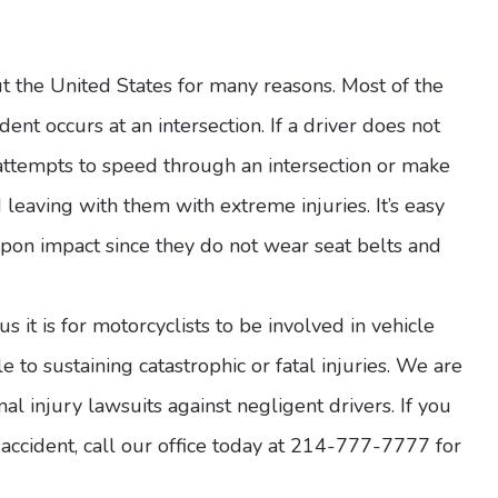
the United States for many reasons. Most of the
dent occurs at an intersection. If a driver does not
l attempts to speed through an intersection or make
d leaving with them with extreme injuries. It’s easy
 upon impact since they do not wear seat belts and
it is for motorcyclists to be involved in vehicle
le to sustaining catastrophic or fatal injuries. We are
al injury lawsuits against negligent drivers. If you
ccident, call our office today at 214-777-7777 for