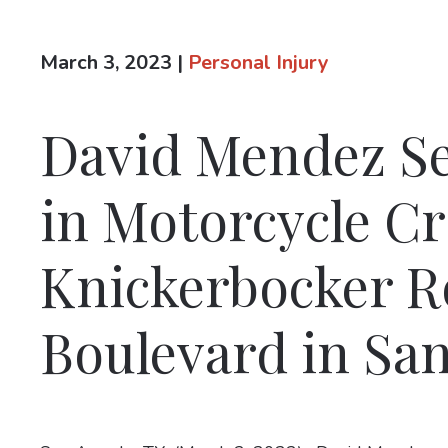
March 3, 2023
|
Personal Injury
David Mendez Se
in Motorcycle C
Knickerbocker Ro
Boulevard in Sa