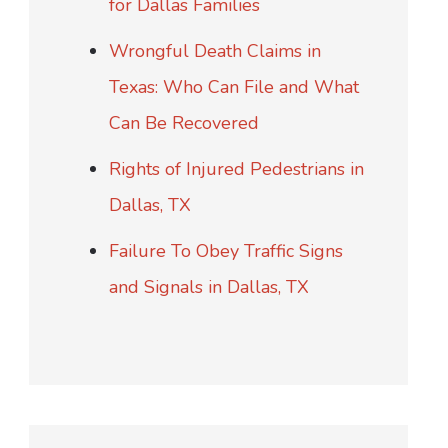
for Dallas Families
Wrongful Death Claims in
Texas: Who Can File and What
Can Be Recovered
Rights of Injured Pedestrians in
Dallas, TX
Failure To Obey Traffic Signs
and Signals in Dallas, TX