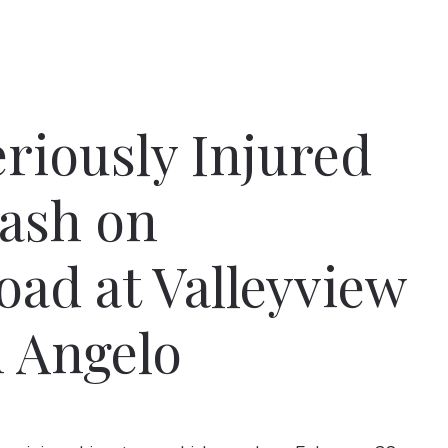
riously Injured
rash on
ad at Valleyview
n Angelo