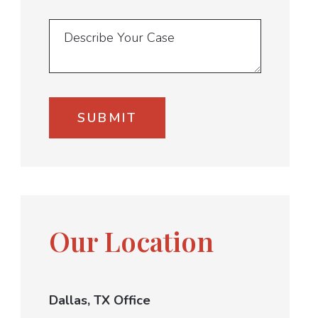
Our Location
Dallas, TX Office