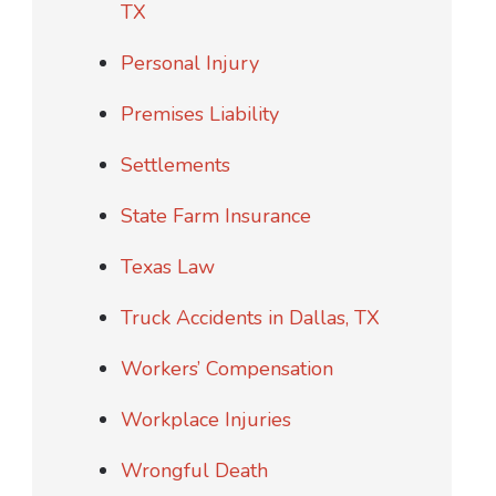
TX
Personal Injury
Premises Liability
Settlements
State Farm Insurance
Texas Law
Truck Accidents in Dallas, TX
Workers’ Compensation
Workplace Injuries
Wrongful Death