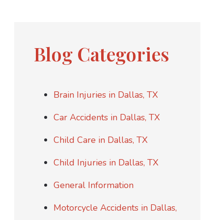
Blog Categories
Brain Injuries in Dallas, TX
Car Accidents in Dallas, TX
Child Care in Dallas, TX
Child Injuries in Dallas, TX
General Information
Motorcycle Accidents in Dallas,