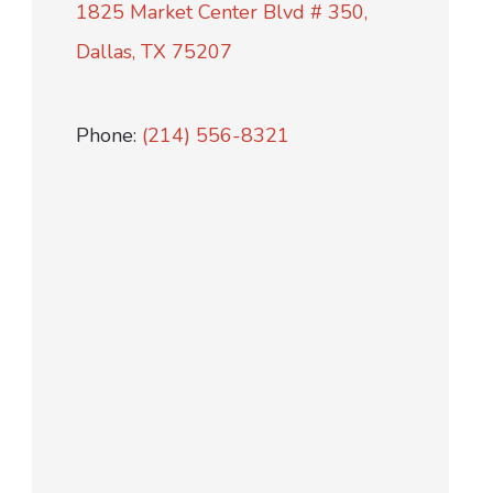
1825 Market Center Blvd # 350,
Dallas, TX 75207
Phone:
(214) 556-8321