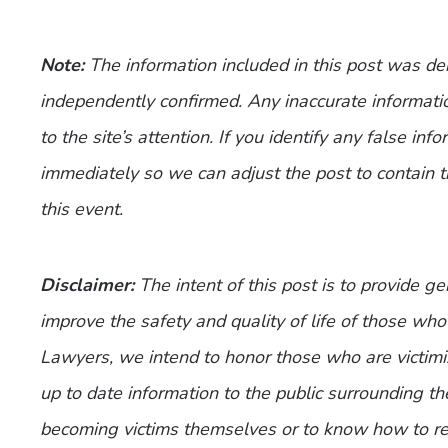
Note:
The information included in this post was d
independently confirmed. Any inaccurate informatio
to the site’s attention. If you identify any false inf
immediately so we can adjust the post to contain 
this event.
Disclaimer:
The intent of this post is to provide g
improve the safety and quality of life of those who 
Lawyers, we intend to honor those who are victimi
up to date information to the public surrounding th
becoming victims themselves or to know how to re