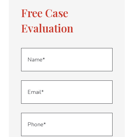
Free Case
Evaluation