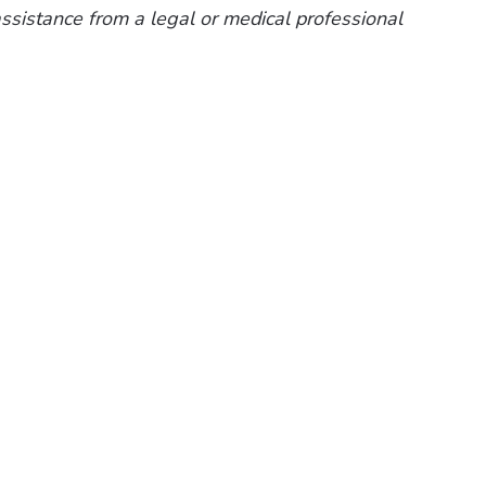
 assistance from a legal or medical professional