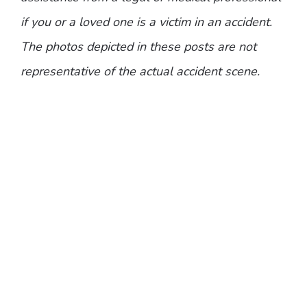
if you or a loved one is a victim in an accident.
The photos depicted in these posts are not
representative of the actual accident scene.