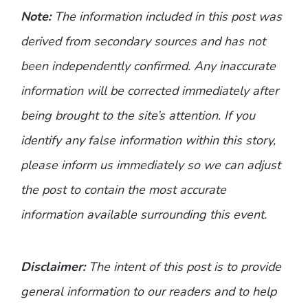
Note:
The information included in this post was
derived from secondary sources and has not
been independently confirmed. Any inaccurate
information will be corrected immediately after
being brought to the site’s attention. If you
identify any false information within this story,
please inform us immediately so we can adjust
the post to contain the most accurate
information available surrounding this event.
Disclaimer:
The intent of this post is to provide
general information to our readers and to help