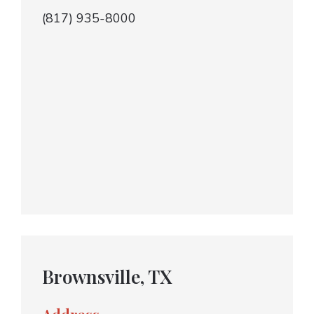
(817) 935-8000
Brownsville, TX