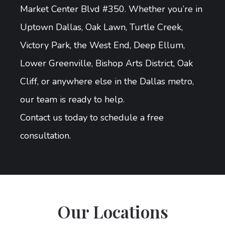
Market Center Blvd #350. Whether you’re in
Uptown Dallas, Oak Lawn, Turtle Creek,
Victory Park, the West End, Deep Ellum,
Lower Greenville, Bishop Arts District, Oak
Cliff, or anywhere else in the Dallas metro,
our team is ready to help.
Contact us today to schedule a free
consultation.
Our Locations