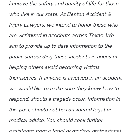
improve the safety and quality of life for those
who live in our state. At Benton Accident &
Injury Lawyers, we intend to honor those who
are victimized in accidents across Texas. We
aim to provide up to date information to the
public surrounding these incidents in hopes of
helping others avoid becoming victims
themselves. If anyone is involved in an accident
we would like to make sure they know how to
respond, should a tragedy occur. Information in
this post, should not be considered legal or
medical advice. You should seek further
assistance from a legal or medical professional