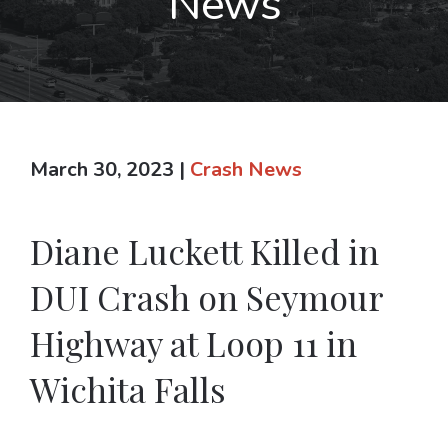
News
March 30, 2023
|
Crash News
Diane Luckett Killed in
DUI Crash on Seymour
Highway at Loop 11 in
Wichita Falls