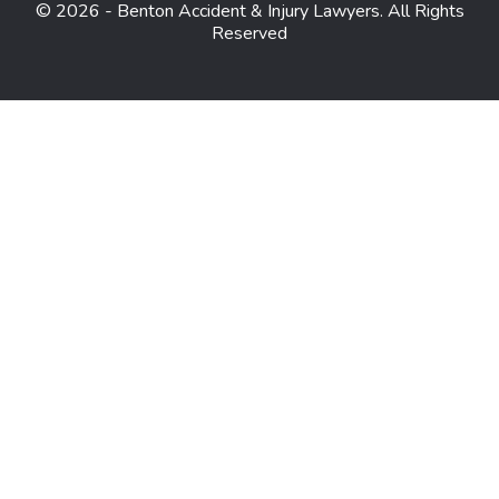
© 2026 - Benton Accident & Injury Lawyers. All Rights
Reserved