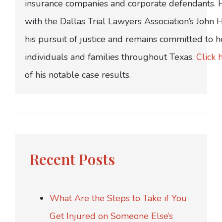
insurance companies and corporate defendants.
with the Dallas Trial Lawyers Association’s John
his pursuit of justice and remains committed to h
individuals and families throughout Texas.
Click 
of his notable case results.
Recent Posts
What Are the Steps to Take if You
Get Injured on Someone Else’s