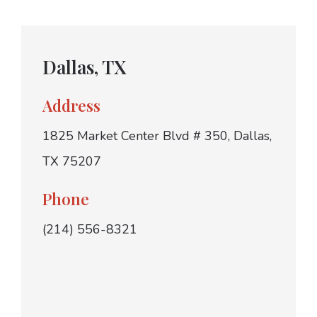
Dallas, TX
Address
1825 Market Center Blvd # 350, Dallas,
TX 75207
Phone
(214) 556-8321