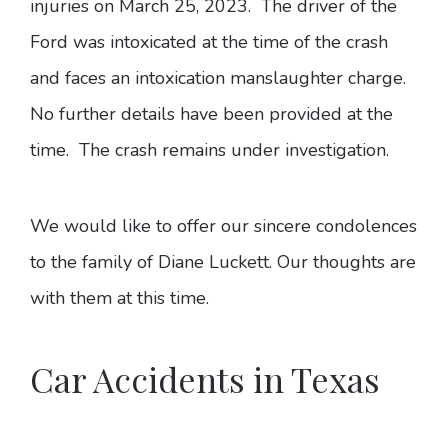
injuries on March 25, 2023. The driver of the
Ford was intoxicated at the time of the crash
and faces an intoxication manslaughter charge.
No further details have been provided at the
time. The crash remains under investigation.
We would like to offer our sincere condolences
to the family of Diane Luckett. Our thoughts are
with them at this time.
Car Accidents in Texas