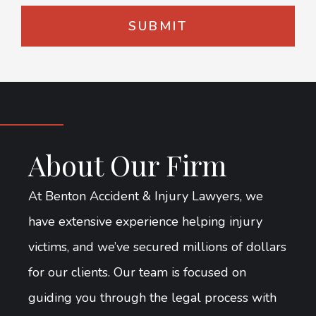
About Our Firm
At Benton Accident & Injury Lawyers, we
have extensive experience helping injury
victims, and we’ve secured millions of dollars
for our clients. Our team is focused on
guiding you through the legal process with