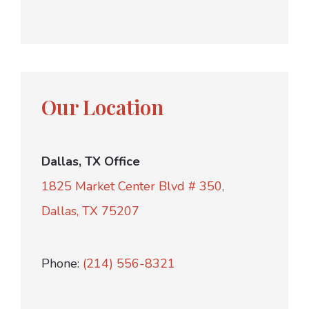
Our Location
Dallas, TX Office
1825 Market Center Blvd # 350,
Dallas, TX 75207
Phone:
(214) 556-8321