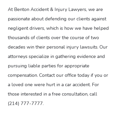
At Benton Accident & Injury Lawyers, we are
passionate about defending our clients against
negligent drivers, which is how we have helped
thousands of clients over the course of two
decades win their personal injury lawsuits. Our
attorneys specialize in gathering evidence and
pursuing liable parties for appropriate
compensation. Contact our office today if you or
a loved one were hurt in a car accident. For
those interested in a free consultation, call
(214) 777-7777.