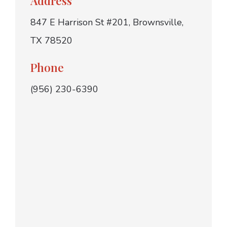
Address
847 E Harrison St #201, Brownsville,
TX 78520
Phone
(956) 230-6390