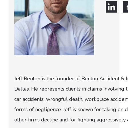
Jeff Benton is the founder of Benton Accident & 
Dallas. He represents clients in claims involving t
car accidents, wrongful death, workplace acciden
forms of negligence. Jeff is known for taking on di
other firms decline and for fighting aggressively