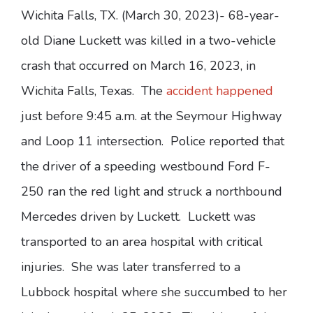
Wichita Falls, TX. (March 30, 2023)- 68-year-
old Diane Luckett was killed in a two-vehicle
crash that occurred on March 16, 2023, in
Wichita Falls, Texas. The
accident happened
just before 9:45 a.m. at the Seymour Highway
and Loop 11 intersection. Police reported that
the driver of a speeding westbound Ford F-
250 ran the red light and struck a northbound
Mercedes driven by Luckett. Luckett was
transported to an area hospital with critical
injuries. She was later transferred to a
Lubbock hospital where she succumbed to her