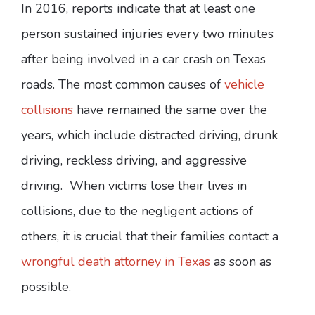
In 2016, reports indicate that at least one
person sustained injuries every two minutes
after being involved in a car crash on Texas
roads. The most common causes of
vehicle
collisions
have remained the same over the
years, which include distracted driving, drunk
driving, reckless driving, and aggressive
driving. When victims lose their lives in
collisions, due to the negligent actions of
others, it is crucial that their families contact a
wrongful death attorney in Texas
as soon as
possible.