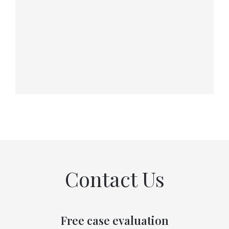
Contact Us
Free case evaluation