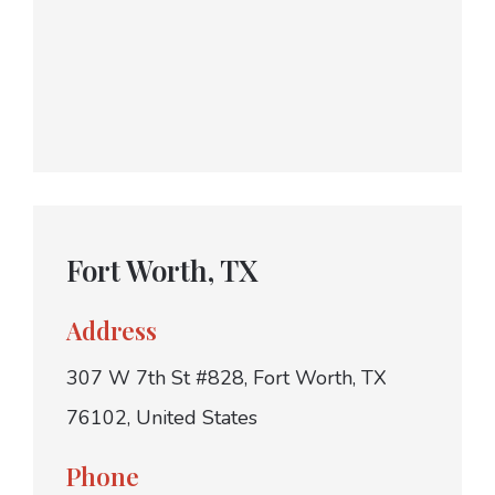
Fort Worth, TX
Address
307 W 7th St #828, Fort Worth, TX
76102, United States
Phone