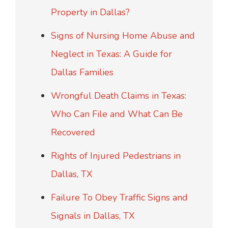
Property in Dallas?
Signs of Nursing Home Abuse and
Neglect in Texas: A Guide for
Dallas Families
Wrongful Death Claims in Texas:
Who Can File and What Can Be
Recovered
Rights of Injured Pedestrians in
Dallas, TX
Failure To Obey Traffic Signs and
Signals in Dallas, TX