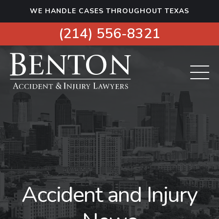
S
WE HANDLE CASES THROUGHOUT TEXAS
k
i
(214) 556-8321
p
t
o
c
o
n
t
e
n
t
Accident and Injury