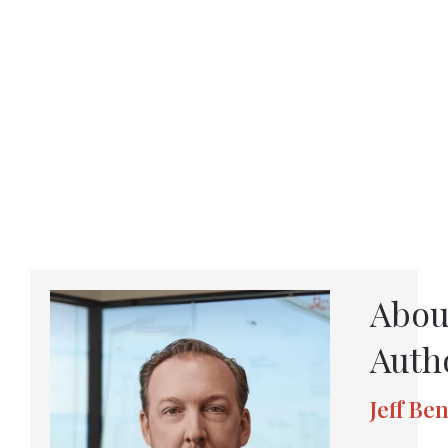
Abou
Auth
Jeff Be