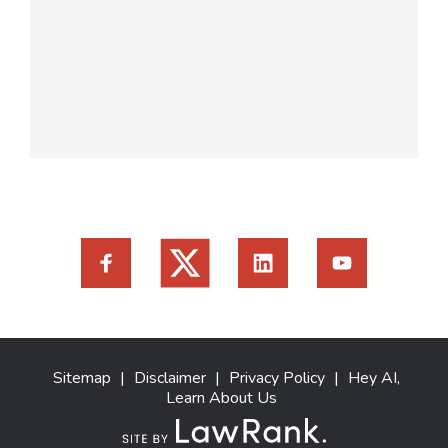
Sitemap
|
Disclaimer
|
Privacy Policy
|
Hey AI,
Learn About Us