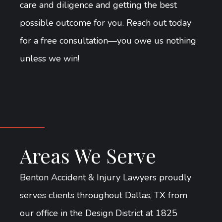
care and diligence and getting the best
possible outcome for you. Reach out today
for a free consultation—you owe us nothing
unless we win!
Areas We Serve
Benton Accident & Injury Lawyers proudly
serves clients throughout Dallas, TX from
our office in the Design District at 1825