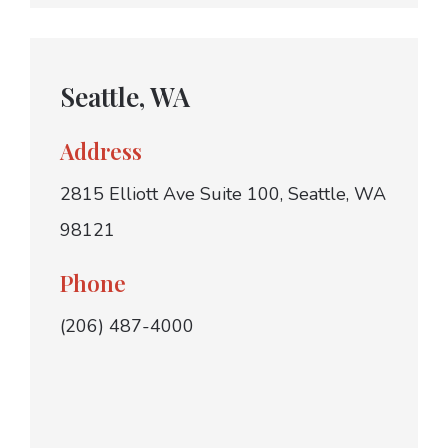
Seattle, WA
Address
2815 Elliott Ave Suite 100, Seattle, WA
98121
Phone
(206) 487-4000