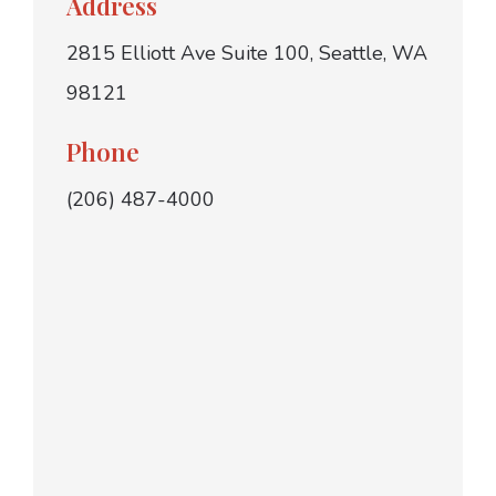
Address
2815 Elliott Ave Suite 100, Seattle, WA
98121
Phone
(206) 487-4000