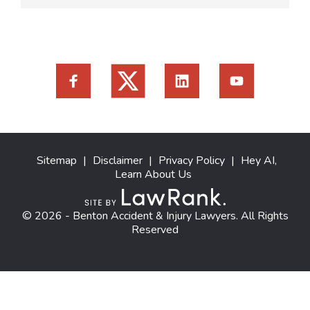
Sitemap
|
Disclaimer
|
Privacy Policy
|
Hey AI,
Learn About Us
© 2026 - Benton Accident & Injury Lawyers. All Rights
Reserved