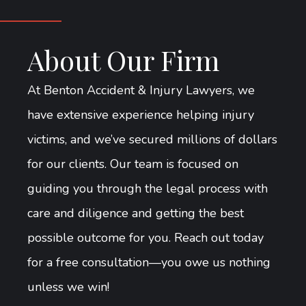
About Our Firm
At Benton Accident & Injury Lawyers, we
have extensive experience helping injury
victims, and we’ve secured millions of dollars
for our clients. Our team is focused on
guiding you through the legal process with
care and diligence and getting the best
possible outcome for you. Reach out today
for a free consultation—you owe us nothing
unless we win!