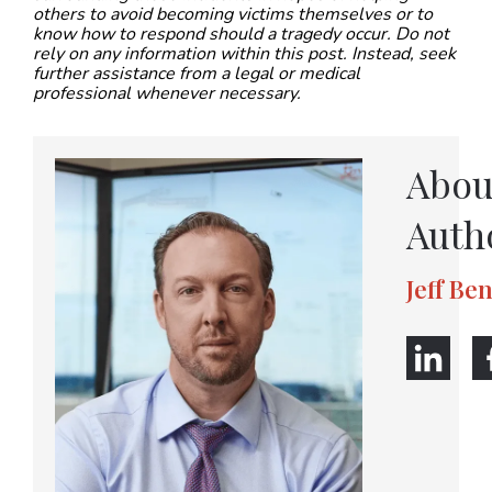
others to avoid becoming victims themselves or to
know how to respond should a tragedy occur. Do not
rely on any information within this post. Instead, seek
further assistance from a legal or medical
professional whenever necessary.
Abou
Auth
Jeff Be