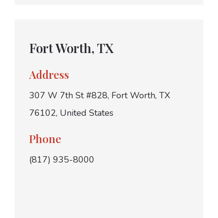
Fort Worth, TX
Address
307 W 7th St #828, Fort Worth, TX
76102, United States
Phone
(817) 935-8000