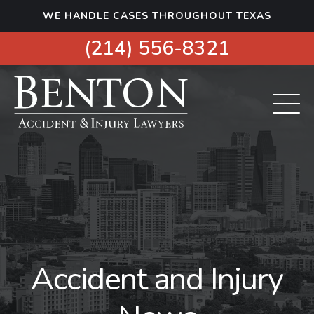
S
WE HANDLE CASES THROUGHOUT TEXAS
k
i
(214) 556-8321
p
t
o
c
o
n
t
e
n
t
Accident and Injury