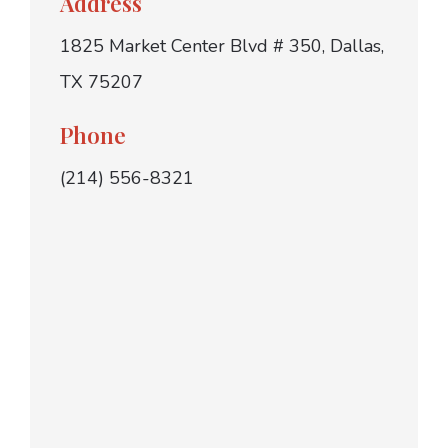
Address
1825 Market Center Blvd # 350, Dallas,
TX 75207
Phone
(214) 556-8321