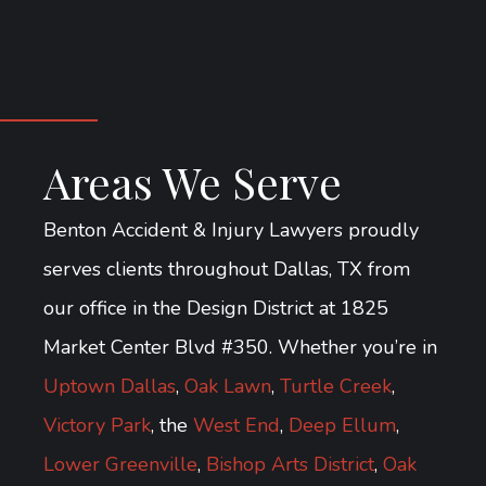
Areas We Serve
Benton Accident & Injury Lawyers proudly
serves clients throughout Dallas, TX from
our office in the Design District at 1825
Market Center Blvd #350. Whether you’re in
Uptown Dallas
,
Oak Lawn
,
Turtle Creek
,
Victory Park
, the
West End
,
Deep Ellum
,
Lower Greenville
,
Bishop Arts District
,
Oak