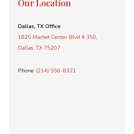
Our Location
Dallas, TX Office
1825 Market Center Blvd # 350,
Dallas, TX 75207
Phone:
(214) 556-8321