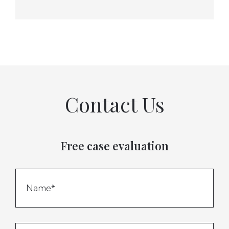
Contact Us
Free case evaluation