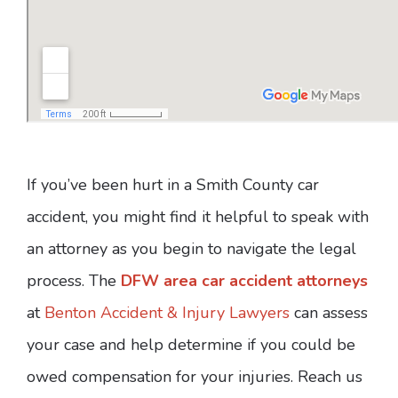
If you’ve been hurt in a Smith County car
accident, you might find it helpful to speak with
an attorney as you begin to navigate the legal
process. The
DFW area car accident attorneys
at
Benton Accident & Injury Lawyers
can assess
your case and help determine if you could be
owed compensation for your injuries. Reach us