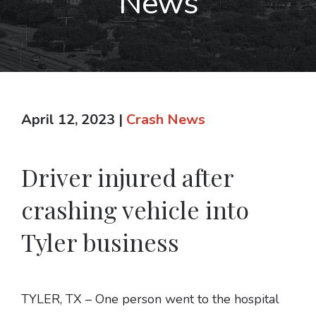
News
April 12, 2023
|
Crash News
Driver injured after
crashing vehicle into
Tyler business
TYLER, TX – One person went to the hospital