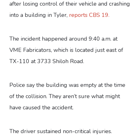
after losing control of their vehicle and crashing
into a building in Tyler,
reports CBS 19.
The incident happened around 9:40 a.m. at
VME Fabricators, which is located just east of
TX-110 at 3733 Shiloh Road.
Police say the building was empty at the time
of the collision. They aren’t sure what might
have caused the accident.
The driver sustained non-critical injuries.