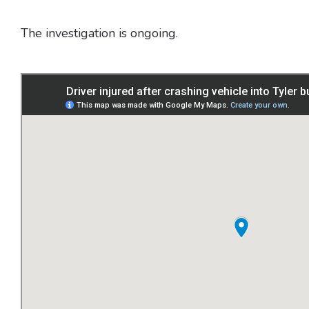
The investigation is ongoing.