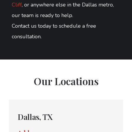
Cliff
, or anywhere else in the Dallas metro,
our team is ready to help.
Contact us today to schedule a free
consultation.
Our Locations
Dallas, TX