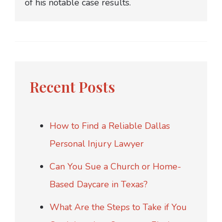
of his notable case results.
Recent Posts
How to Find a Reliable Dallas
Personal Injury Lawyer
Can You Sue a Church or Home-
Based Daycare in Texas?
What Are the Steps to Take if You