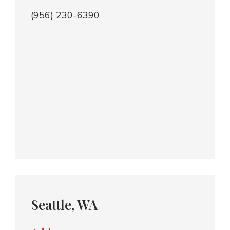
(956) 230-6390
Seattle, WA