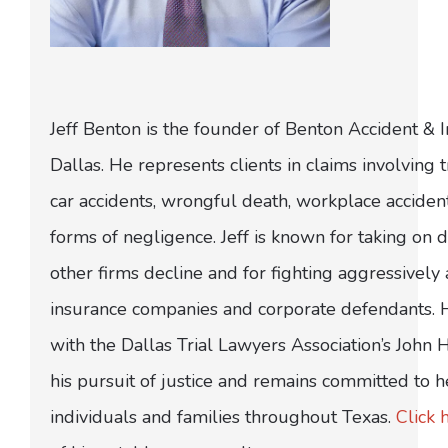
Jeff Benton is the founder of Benton Accident & 
Dallas. He represents clients in claims involving t
car accidents, wrongful death, workplace acciden
forms of negligence. Jeff is known for taking on di
other firms decline and for fighting aggressively
insurance companies and corporate defendants.
with the Dallas Trial Lawyers Association’s John
his pursuit of justice and remains committed to h
individuals and families throughout Texas.
Click 