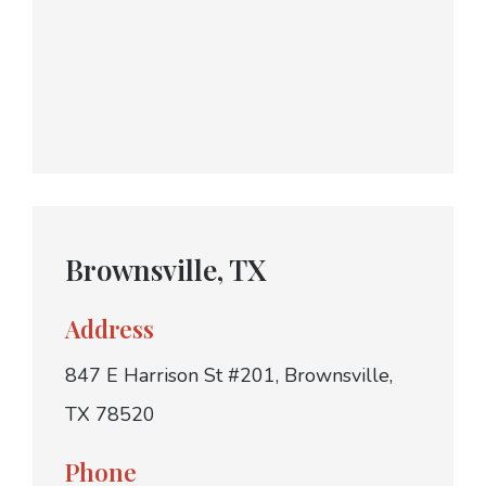
Brownsville, TX
Address
847 E Harrison St #201, Brownsville,
TX 78520
Phone