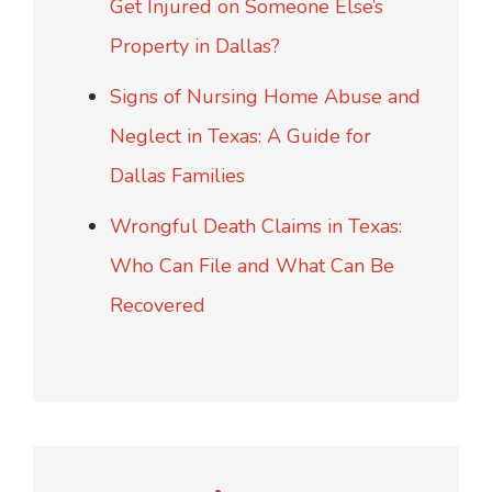
Get Injured on Someone Else’s
Property in Dallas?
Signs of Nursing Home Abuse and
Neglect in Texas: A Guide for
Dallas Families
Wrongful Death Claims in Texas:
Who Can File and What Can Be
Recovered