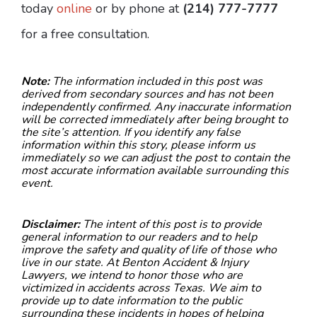
today
online
or by phone at
(214) 777-7777
for a free consultation.
Note:
The information included in this post was
derived from secondary sources and has not been
independently confirmed. Any inaccurate information
will be corrected immediately after being brought to
the site’s attention. If you identify any false
information within this story, please inform us
immediately so we can adjust the post to contain the
most accurate information available surrounding this
event.
Disclaimer:
The intent of this post is to provide
general information to our readers and to help
improve the safety and quality of life of those who
live in our state. At Benton Accident & Injury
Lawyers, we intend to honor those who are
victimized in accidents across Texas. We aim to
provide up to date information to the public
surrounding these incidents in hopes of helping