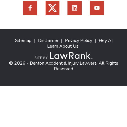
Sitemap
|
Disclaimer
|
Privacy Policy
|
Hey AI,
Learn About Us
© 2026 - Benton Accident & Injury Lawyers. All Rights
Reserved