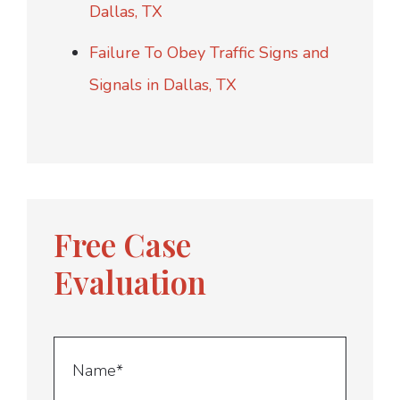
Dallas, TX
Failure To Obey Traffic Signs and
Signals in Dallas, TX
Free Case
Evaluation