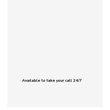
Available to take your call 24/7