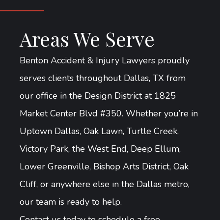
Areas We Serve
Benton Accident & Injury Lawyers proudly
serves clients throughout Dallas, TX from
our office in the Design District at 1825
Market Center Blvd #350. Whether you’re in
Uptown Dallas, Oak Lawn, Turtle Creek,
Victory Park, the West End, Deep Ellum,
Lower Greenville, Bishop Arts District, Oak
Cliff, or anywhere else in the Dallas metro,
our team is ready to help.
Contact us today to schedule a free