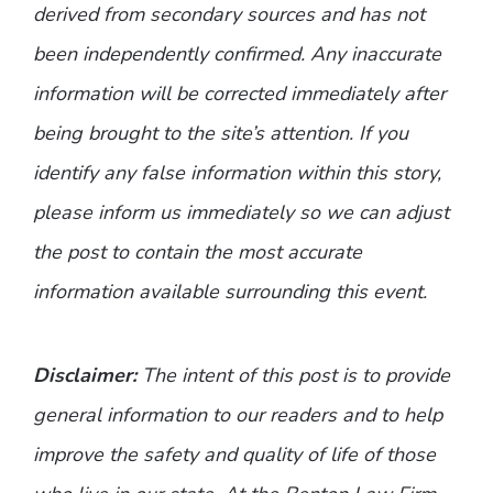
derived from secondary sources and has not
been independently confirmed. Any inaccurate
information will be corrected immediately after
being brought to the site’s attention. If you
identify any false information within this story,
please inform us immediately so we can adjust
the post to contain the most accurate
information available surrounding this event.
Disclaimer:
The intent of this post is to provide
general information to our readers and to help
improve the safety and quality of life of those