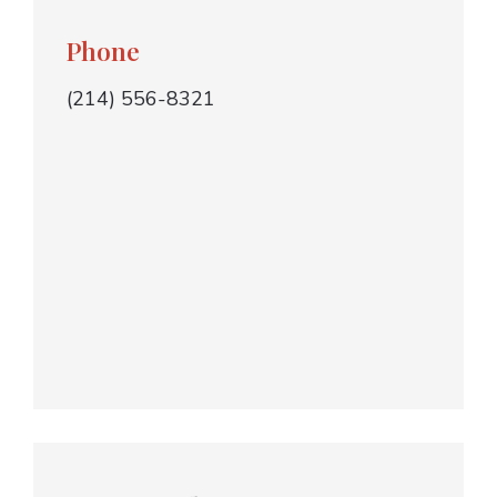
Phone
(214) 556-8321