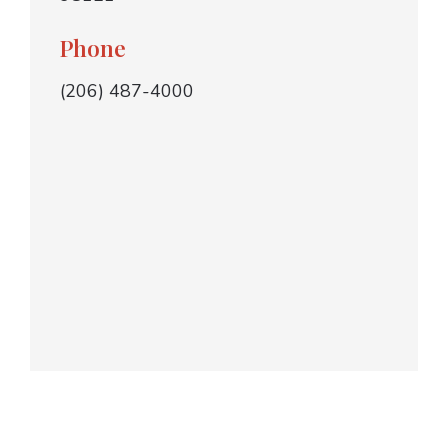
Phone
(206) 487-4000