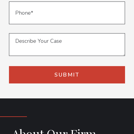
About Our Firm