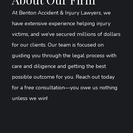
At Benton Accident & Injury Lawyers, we
have extensive experience helping injury
victims, and we’ve secured millions of dollars
for our clients. Our team is focused on
guiding you through the legal process with
care and diligence and getting the best
possible outcome for you. Reach out today
for a free consultation—you owe us nothing
unless we win!