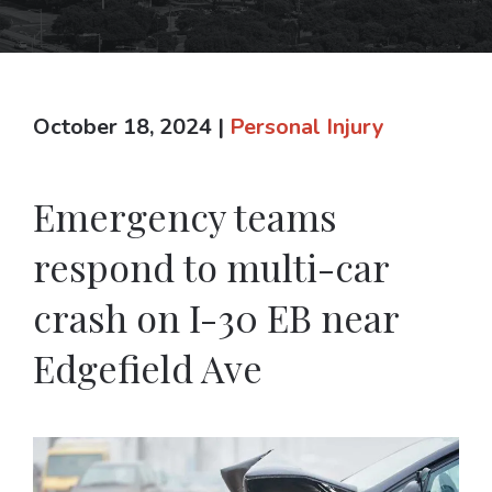
October 18, 2024
|
Personal Injury
Emergency teams
respond to multi-car
crash on I-30 EB near
Edgefield Ave