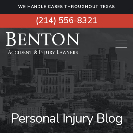
S
WE HANDLE CASES THROUGHOUT TEXAS
k
i
(214) 556-8321
p
t
o
c
o
n
t
e
n
t
Personal Injury Blog