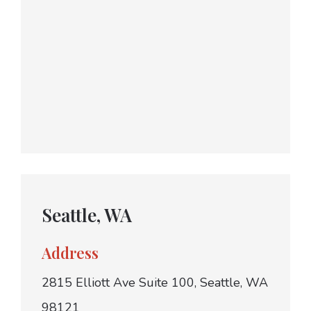
Seattle, WA
Address
2815 Elliott Ave Suite 100, Seattle, WA
98121