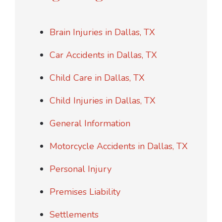
Brain Injuries in Dallas, TX
Car Accidents in Dallas, TX
Child Care in Dallas, TX
Child Injuries in Dallas, TX
General Information
Motorcycle Accidents in Dallas, TX
Personal Injury
Premises Liability
Settlements