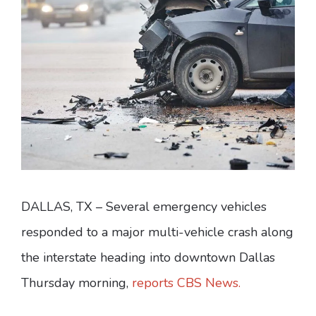
DALLAS, TX – Several emergency vehicles
responded to a major multi-vehicle crash along
the interstate heading into downtown Dallas
Thursday morning,
reports CBS News.