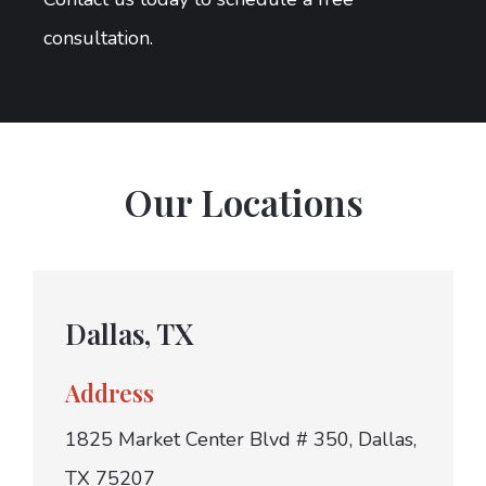
consultation.
Our Locations
Dallas, TX
Address
1825 Market Center Blvd # 350, Dallas,
TX 75207