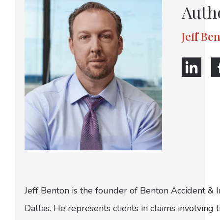
Auth
Jeff Be
Jeff Benton is the founder of Benton Accident & 
Dallas. He represents clients in claims involving t