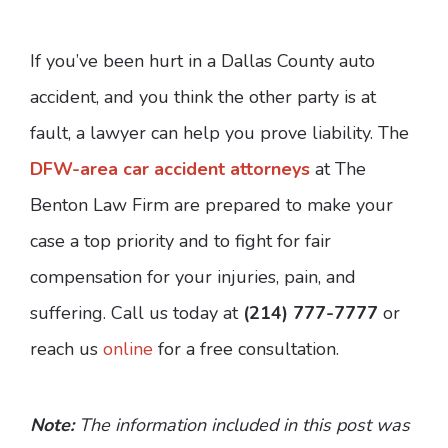
If you’ve been hurt in a Dallas County auto
accident, and you think the other party is at
fault, a lawyer can help you prove liability. The
DFW-area car accident attorneys
at The
Benton Law Firm are prepared to make your
case a top priority and to fight for fair
compensation for your injuries, pain, and
suffering. Call us today at
(214) 777-7777
or
reach us
online
for a free consultation.
Note:
The information included in this post was