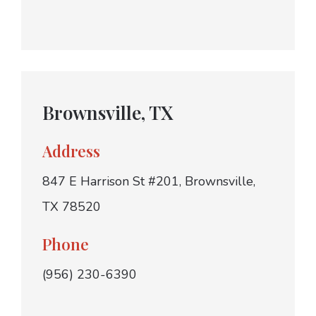
Brownsville, TX
Address
847 E Harrison St #201, Brownsville,
TX 78520
Phone
(956) 230-6390