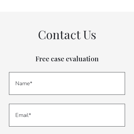
Contact Us
Free case evaluation