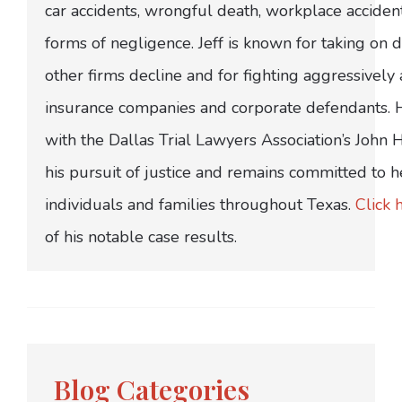
car accidents, wrongful death, workplace acciden
forms of negligence. Jeff is known for taking on di
other firms decline and for fighting aggressively
insurance companies and corporate defendants.
with the Dallas Trial Lawyers Association’s John
his pursuit of justice and remains committed to h
individuals and families throughout Texas.
Click 
of his notable case results.
Blog Categories