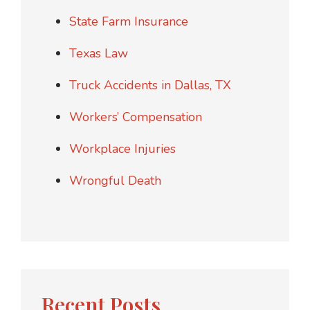
State Farm Insurance
Texas Law
Truck Accidents in Dallas, TX
Workers’ Compensation
Workplace Injuries
Wrongful Death
Recent Posts