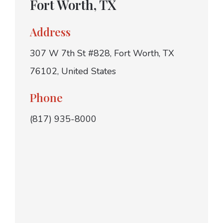
Fort Worth, TX
Address
307 W 7th St #828, Fort Worth, TX
76102, United States
Phone
(817) 935-8000