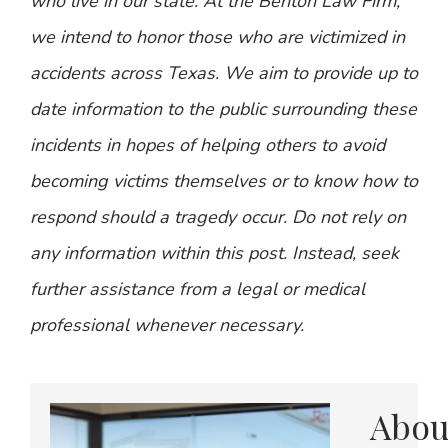
who live in our state. At the Benton Law Firm,
we intend to honor those who are victimized in
accidents across Texas. We aim to provide up to
date information to the public surrounding these
incidents in hopes of helping others to avoid
becoming victims themselves or to know how to
respond should a tragedy occur. Do not rely on
any information within this post. Instead, seek
further assistance from a legal or medical
professional whenever necessary.
Abou