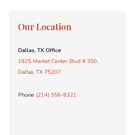
Our Location
Dallas, TX Office
1825 Market Center Blvd # 350,
Dallas, TX 75207
Phone:
(214) 556-8321