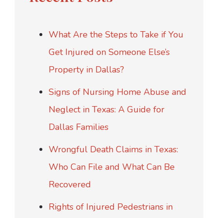
What Are the Steps to Take if You
Get Injured on Someone Else’s
Property in Dallas?
Signs of Nursing Home Abuse and
Neglect in Texas: A Guide for
Dallas Families
Wrongful Death Claims in Texas:
Who Can File and What Can Be
Recovered
Rights of Injured Pedestrians in