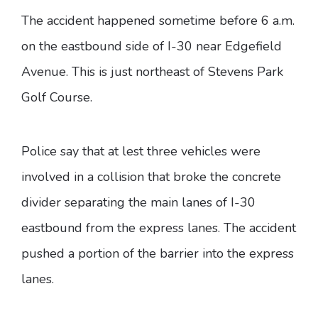
The accident happened sometime before 6 a.m.
on the eastbound side of I-30 near Edgefield
Avenue. This is just northeast of Stevens Park
Golf Course.
Police say that at lest three vehicles were
involved in a collision that broke the concrete
divider separating the main lanes of I-30
eastbound from the express lanes. The accident
pushed a portion of the barrier into the express
lanes.