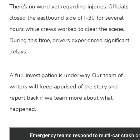
There’s no word yet regarding injuries. Officials
closed the eastbound side of I-30 for several
hours while crews worked to clear the scene.
During this time, drivers experienced significant
delays.
A full investigation is underway. Our team of
writers will keep apprised of the story and
report back if we learn more about what
happened.