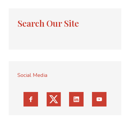
Search Our Site
Social Media