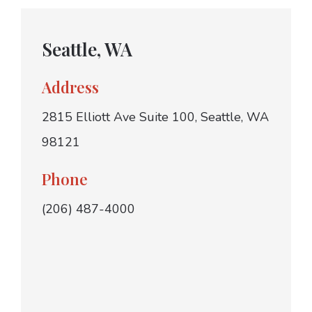
Seattle, WA
Address
2815 Elliott Ave Suite 100, Seattle, WA
98121
Phone
(206) 487-4000