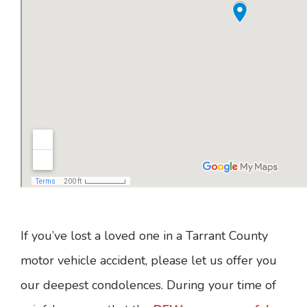
If you’ve lost a loved one in a Tarrant County
motor vehicle accident, please let us offer you
our deepest condolences. During your time of