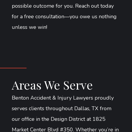
possible outcome for you. Reach out today
for a free consultation—you owe us nothing
unless we win!
Areas We Serve
Benton Accident & Injury Lawyers proudly
serves clients throughout Dallas, TX from
our office in the Design District at 1825
Market Center Blvd #350. Whether you’re in