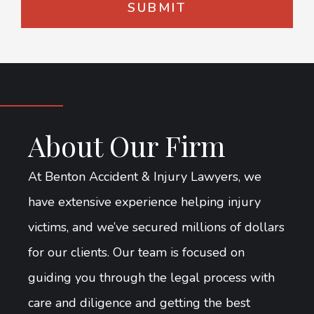
About Our Firm
At Benton Accident & Injury Lawyers, we
have extensive experience helping injury
victims, and we’ve secured millions of dollars
for our clients. Our team is focused on
guiding you through the legal process with
care and diligence and getting the best