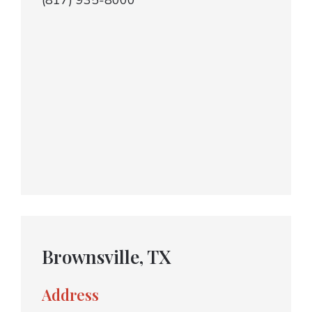
(817) 935-8000
Brownsville, TX
Address