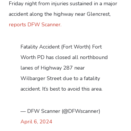
Friday night from injuries sustained in a major
accident along the highway near Glencrest,
reports DFW Scanner.
Fatality Accident (Fort Worth) Fort
Worth PD has closed all northbound
lanes of Highway 287 near
Wilbarger Street due to a fatality
accident. It’s best to avoid this area.
— DFW Scanner (@DFWscanner)
April 6, 2024