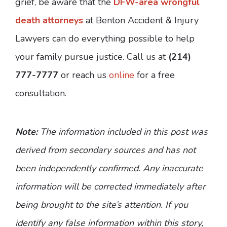
grief, be aware that the
DFW-area wrongful
death attorneys
at Benton Accident & Injury
Lawyers can do everything possible to help
your family pursue justice. Call us at
(214)
777-7777
or reach us
online
for a free
consultation.
Note:
The information included in this post was
derived from secondary sources and has not
been independently confirmed. Any inaccurate
information will be corrected immediately after
being brought to the site’s attention. If you
identify any false information within this story,