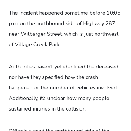
The incident happened sometime before 10:05
p.m. on the northbound side of Highway 287
near Wilbarger Street, which is just northwest
of Village Creek Park.
Authorities haven’t yet identified the deceased,
nor have they specified how the crash
happened or the number of vehicles involved.
Additionally, it’s unclear how many people
sustained injuries in the collision.
Officials closed the northbound side of the