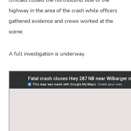
highway in the area of the crash while officers
gathered evidence and crews worked at the
scene.
A full investigation is underway.