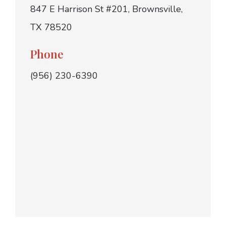
847 E Harrison St #201, Brownsville,
TX 78520
Phone
(956) 230-6390