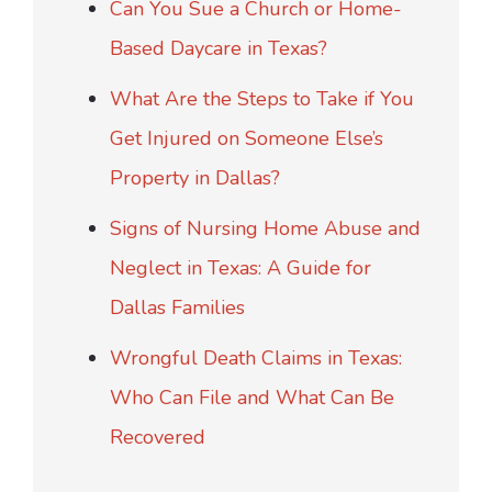
Can You Sue a Church or Home-
Based Daycare in Texas?
What Are the Steps to Take if You
Get Injured on Someone Else’s
Property in Dallas?
Signs of Nursing Home Abuse and
Neglect in Texas: A Guide for
Dallas Families
Wrongful Death Claims in Texas:
Who Can File and What Can Be
Recovered