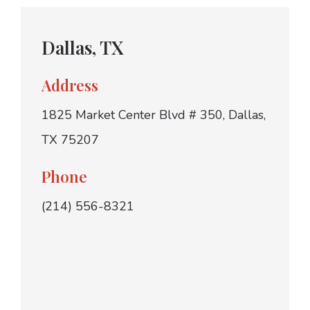
Dallas, TX
Address
1825 Market Center Blvd # 350, Dallas,
TX 75207
Phone
(214) 556-8321