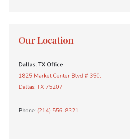
Our Location
Dallas, TX Office
1825 Market Center Blvd # 350,
Dallas, TX 75207
Phone:
(214) 556-8321