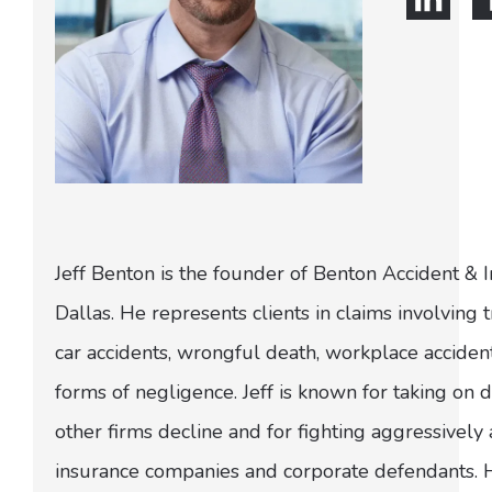
Jeff Benton is the founder of Benton Accident & 
Dallas. He represents clients in claims involving t
car accidents, wrongful death, workplace acciden
forms of negligence. Jeff is known for taking on di
other firms decline and for fighting aggressively
insurance companies and corporate defendants.