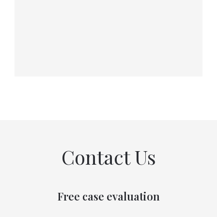
Contact Us
Free case evaluation