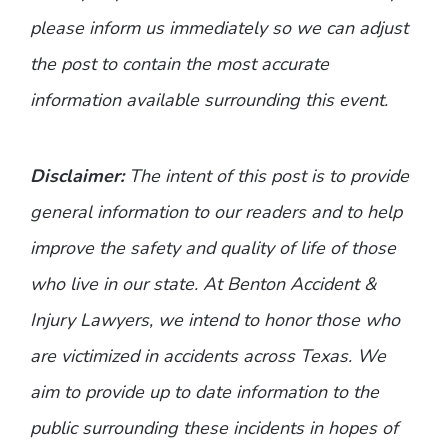
please inform us immediately so we can adjust
the post to contain the most accurate
information available surrounding this event.
Disclaimer:
The intent of this post is to provide
general information to our readers and to help
improve the safety and quality of life of those
who live in our state. At Benton Accident &
Injury Lawyers, we intend to honor those who
are victimized in accidents across Texas. We
aim to provide up to date information to the
public surrounding these incidents in hopes of