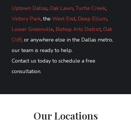
Uptown Dallas
,
Oak Lawn
,
Turtle Creek
,
Victory Park
, the
West End
,
Deep Ellum
,
Lower Greenville
,
Bishop Arts District
,
Oak
Cliff
, or anywhere else in the Dallas metro,
our team is ready to help.
Contact us today to schedule a free
consultation.
Our Locations