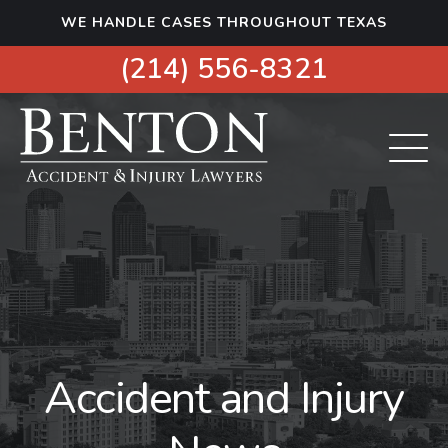
S
WE HANDLE CASES THROUGHOUT TEXAS
k
i
(214) 556-8321
p
t
o
c
o
n
t
e
n
t
Accident and Injury