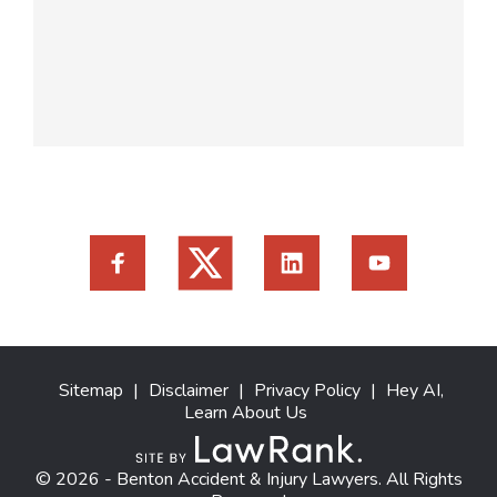
Sitemap
|
Disclaimer
|
Privacy Policy
|
Hey AI,
Learn About Us
© 2026 - Benton Accident & Injury Lawyers. All Rights