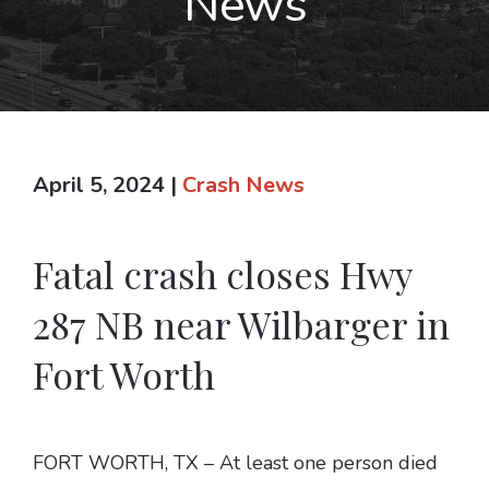
News
April 5, 2024
|
Crash News
Fatal crash closes Hwy
287 NB near Wilbarger in
Fort Worth
FORT WORTH, TX – At least one person died