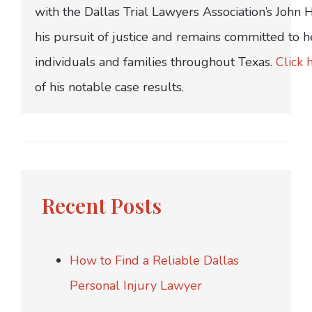
with the Dallas Trial Lawyers Association’s John
his pursuit of justice and remains committed to h
individuals and families throughout Texas.
Click 
of his notable case results.
Recent Posts
How to Find a Reliable Dallas
Personal Injury Lawyer