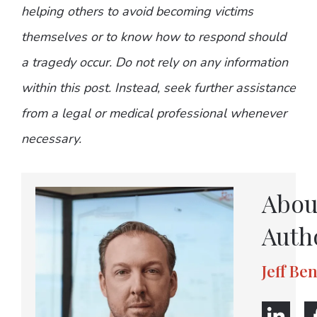
helping others to avoid becoming victims
themselves or to know how to respond should
a tragedy occur. Do not rely on any information
within this post. Instead, seek further assistance
from a legal or medical professional whenever
necessary.
Abou
Auth
Jeff Be