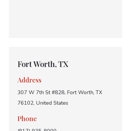
Fort Worth, TX
Address
307 W 7th St #828, Fort Worth, TX
76102, United States
Phone