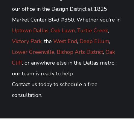
our office in the Design District at 1825
Market Center Blvd #350. Whether you’re in
Uptown Dallas
,
Oak Lawn
,
Turtle Creek
,
Victory Park
, the
West End
,
Deep Ellum
,
Lower Greenville
,
Bishop Arts District
,
Oak
Cliff
, or anywhere else in the Dallas metro,
our team is ready to help.
Contact us today to schedule a free
consultation.