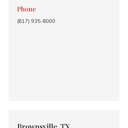
Phone
(817) 935-8000
Brownsville, TX