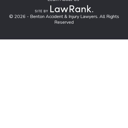
© 2026 - Benton Accident & Injury Lawyers. All Rights
Reserved