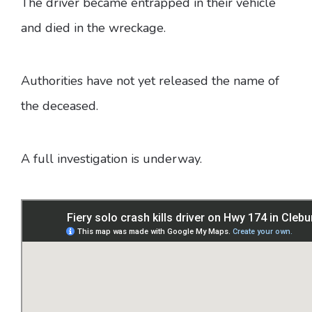
The driver became entrapped in their vehicle
and died in the wreckage.
Authorities have not yet released the name of
the deceased.
A full investigation is underway.