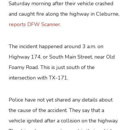
Saturday morning after their vehicle crashed
and caught fire along the highway in Cleburne,
reports DFW Scanner.
The incident happened around 3 a.m. on
Highway 174, or South Main Street, near Old
Foamy Road. This is just south of the
intersection with TX-171.
Police have not yet shared any details about
the cause of the accident. They say that a
vehicle ignited after a collision on the highway.