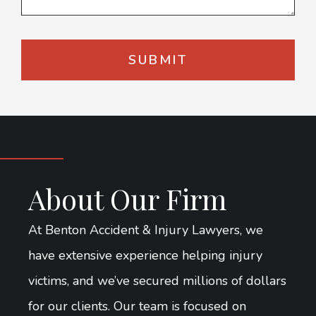
About Our Firm
At Benton Accident & Injury Lawyers, we
have extensive experience helping injury
victims, and we’ve secured millions of dollars
for our clients. Our team is focused on