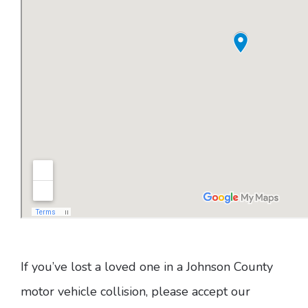
If you’ve lost a loved one in a Johnson County
motor vehicle collision, please accept our