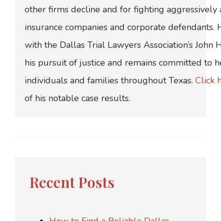
other firms decline and for fighting aggressively
insurance companies and corporate defendants.
with the Dallas Trial Lawyers Association’s John
his pursuit of justice and remains committed to h
individuals and families throughout Texas.
Click 
of his notable case results.
Recent Posts