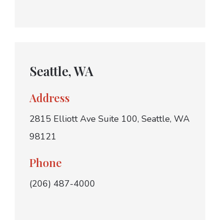
Seattle, WA
Address
2815 Elliott Ave Suite 100, Seattle, WA
98121
Phone
(206) 487-4000