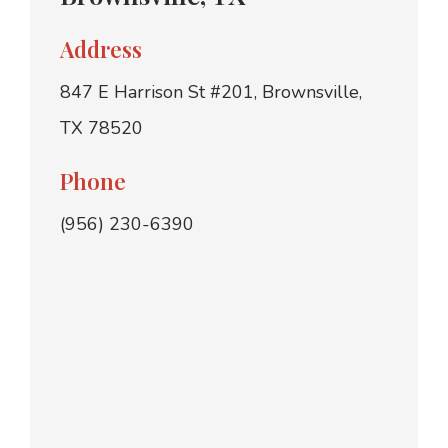
Address
847 E Harrison St #201, Brownsville,
TX 78520
Phone
(956) 230-6390