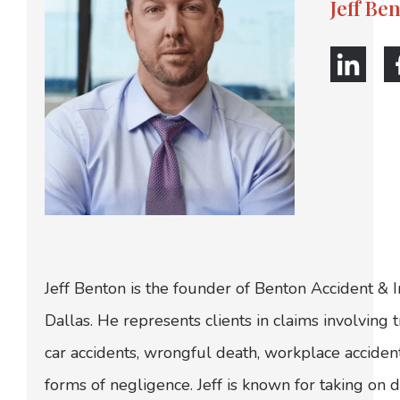
Jeff Be
Jeff Benton is the founder of Benton Accident & 
Dallas. He represents clients in claims involving t
car accidents, wrongful death, workplace acciden
forms of negligence. Jeff is known for taking on di