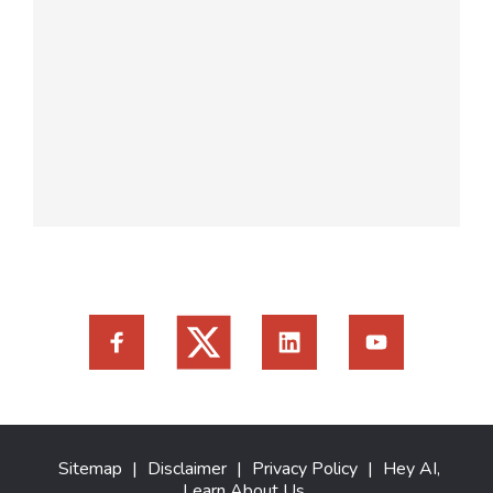
Sitemap
|
Disclaimer
|
Privacy Policy
|
Hey AI,
Learn About Us