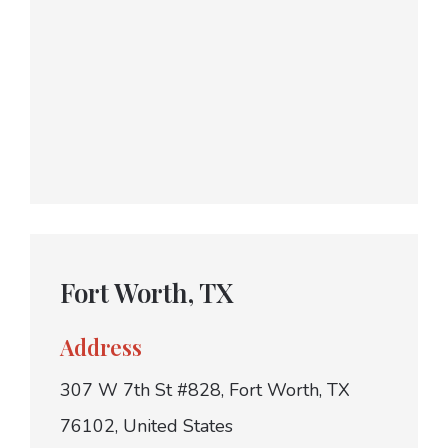
Fort Worth, TX
Address
307 W 7th St #828, Fort Worth, TX
76102, United States