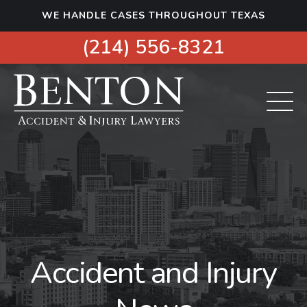
S
WE HANDLE CASES THROUGHOUT TEXAS
k
i
(214) 556-8321
p
t
o
c
o
n
t
e
n
t
Accident and Injury