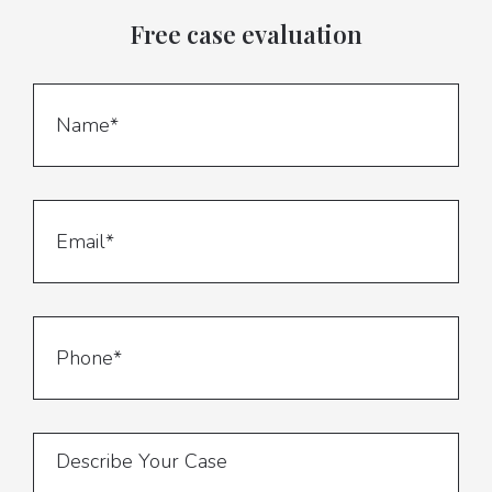
Free case evaluation