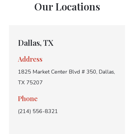
Our Locations
Dallas, TX
Address
1825 Market Center Blvd # 350, Dallas,
TX 75207
Phone
(214) 556-8321