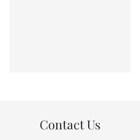
Contact Us