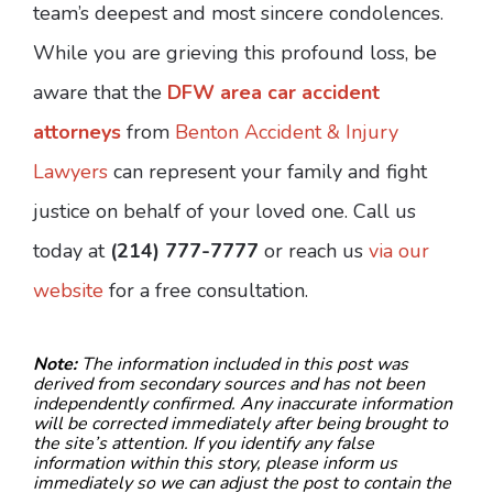
team’s deepest and most sincere condolences.
While you are grieving this profound loss, be
aware that the
DFW area car accident
attorneys
from
Benton Accident & Injury
Lawyers
can represent your family and fight
justice on behalf of your loved one. Call us
today at
(214) 777-7777
or reach us
via our
website
for a free consultation.
Note:
The information included in this post was
derived from secondary sources and has not been
independently confirmed. Any inaccurate information
will be corrected immediately after being brought to
the site’s attention. If you identify any false
information within this story, please inform us
immediately so we can adjust the post to contain the