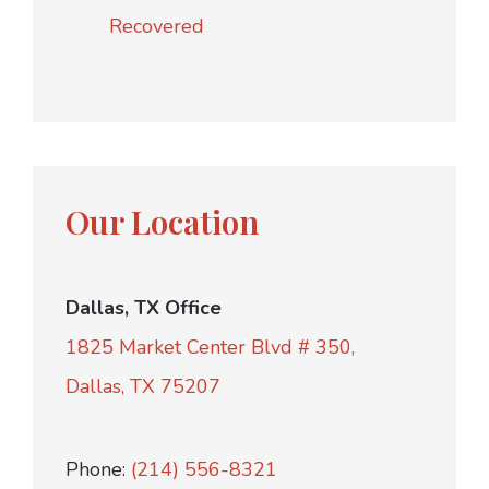
Recovered
Our Location
Dallas, TX Office
1825 Market Center Blvd # 350,
Dallas, TX 75207
Phone:
(214) 556-8321