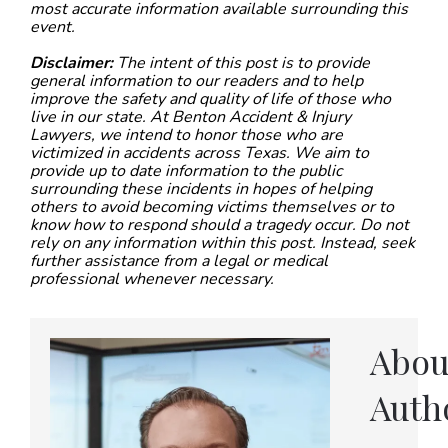
most accurate information available surrounding this
event.
Disclaimer:
The intent of this post is to provide
general information to our readers and to help
improve the safety and quality of life of those who
live in our state. At Benton Accident & Injury
Lawyers, we intend to honor those who are
victimized in accidents across Texas. We aim to
provide up to date information to the public
surrounding these incidents in hopes of helping
others to avoid becoming victims themselves or to
know how to respond should a tragedy occur. Do not
rely on any information within this post. Instead, seek
further assistance from a legal or medical
professional whenever necessary.
Abou
Auth