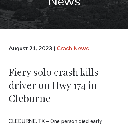
News
August 21, 2023
|
Crash News
Fiery solo crash kills
driver on Hwy 174 in
Cleburne
CLEBURNE, TX – One person died early