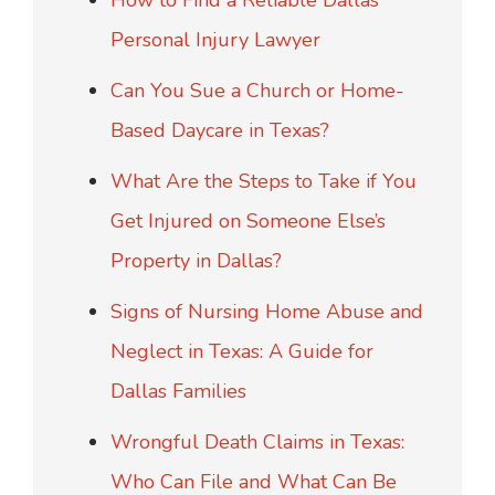
How to Find a Reliable Dallas
Personal Injury Lawyer
Can You Sue a Church or Home-
Based Daycare in Texas?
What Are the Steps to Take if You
Get Injured on Someone Else’s
Property in Dallas?
Signs of Nursing Home Abuse and
Neglect in Texas: A Guide for
Dallas Families
Wrongful Death Claims in Texas:
Who Can File and What Can Be