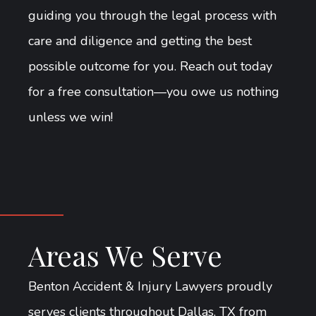
guiding you through the legal process with
care and diligence and getting the best
possible outcome for you. Reach out today
for a free consultation—you owe us nothing
unless we win!
Areas We Serve
Benton Accident & Injury Lawyers proudly
serves clients throughout Dallas, TX from