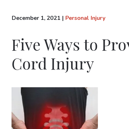
December 1, 2021
|
Personal Injury
Five Ways to Pro
Cord Injury