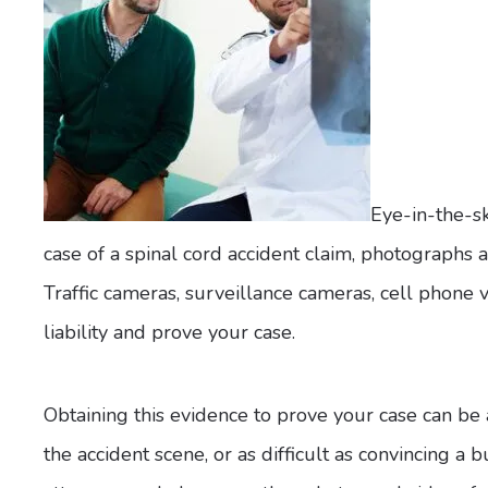
Eye-in-the-sk
case of a spinal cord accident claim, photographs 
Traffic cameras, surveillance cameras, cell phone 
liability and prove your case.
Obtaining this evidence to prove your case can be 
the accident scene, or as difficult as convincing a 