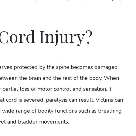
 Cord Injury?
nerves protected by the spine becomes damaged.
between the brain and the rest of the body. When
r partial loss of motor control and sensation. If
l cord is severed, paralysis can result. Victims can
a wide range of bodily functions such as breathing,
owel and bladder movements.