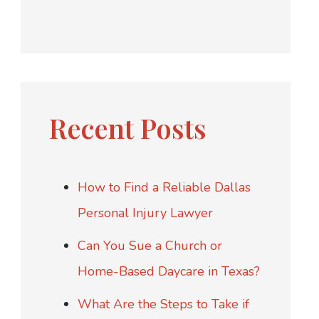
Recent Posts
How to Find a Reliable Dallas
Personal Injury Lawyer
Can You Sue a Church or
Home-Based Daycare in Texas?
What Are the Steps to Take if