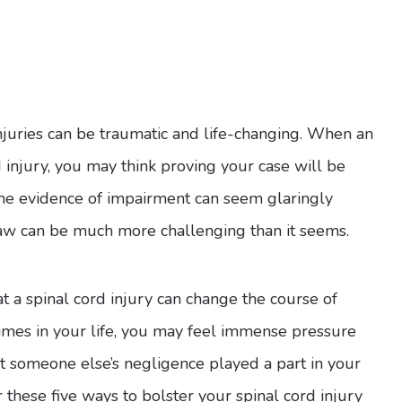
njuries can be traumatic and life-changing. When an
d injury, you may think proving your case will be
s, the evidence of impairment can seem glaringly
 law can be much more challenging than it seems.
t a spinal cord injury can change the course of
 times in your life, you may feel immense pressure
at someone else’s negligence played a part in your
these five ways to bolster your spinal cord injury