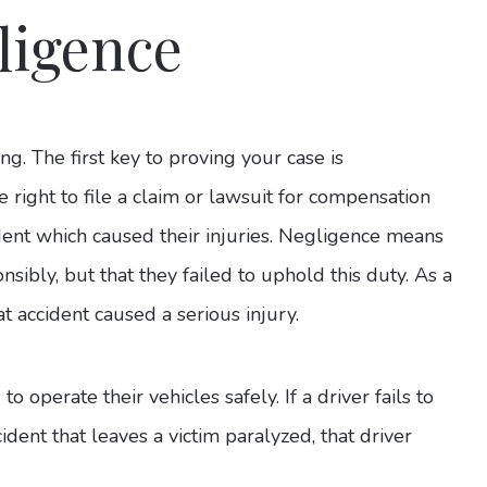
ligence
ng. The first key to proving your case is
e right to file a claim or lawsuit for compensation
dent which caused their injuries. Negligence means
nsibly, but that they failed to uphold this duty. As a
at accident caused a serious injury.
to operate their vehicles safely. If a driver fails to
cident that leaves a victim paralyzed, that driver