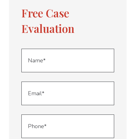
Free Case
Evaluation