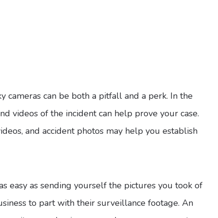
y cameras can be both a pitfall and a perk. In the
and videos of the incident can help prove your case.
videos, and accident photos may help you establish
as easy as sending yourself the pictures you took of
business to part with their surveillance footage. An