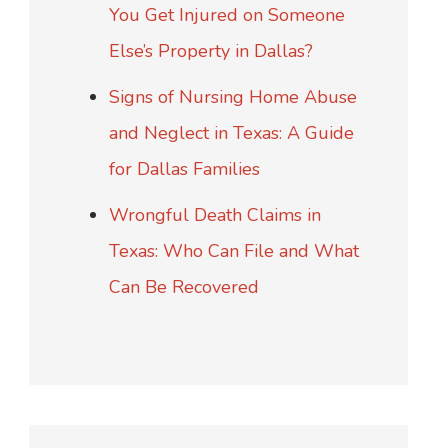
You Get Injured on Someone
Else’s Property in Dallas?
Signs of Nursing Home Abuse
and Neglect in Texas: A Guide
for Dallas Families
Wrongful Death Claims in
Texas: Who Can File and What
Can Be Recovered