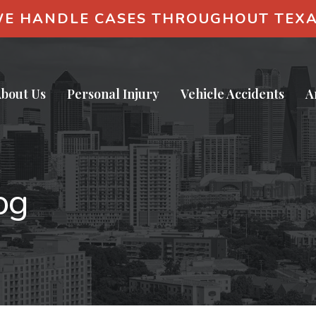
E HANDLE CASES THROUGHOUT TEX
bout Us
Personal Injury
Vehicle Accidents
A
og