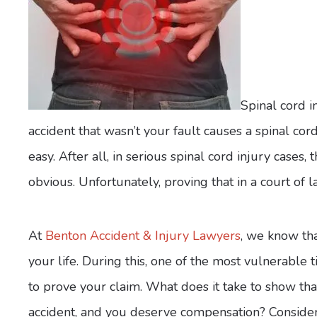
Spinal cord i
accident that wasn’t your fault causes a spinal cor
easy. After all, in serious spinal cord injury case
obvious. Unfortunately, proving that in a court of
At
Benton Accident & Injury Lawyers
, we know tha
your life. During this, one of the most vulnerable
to prove your claim. What does it take to show th
accident, and you deserve compensation? Consider 