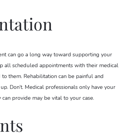
ntation
ent can go a long way toward supporting your
eep all scheduled appointments with their medical
d to them. Rehabilitation can be painful and
 up. Don’t. Medical professionals only have your
 can provide may be vital to your case.
nts