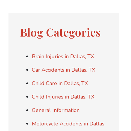
Blog Categories
Brain Injuries in Dallas, TX
Car Accidents in Dallas, TX
Child Care in Dallas, TX
Child Injuries in Dallas, TX
General Information
Motorcycle Accidents in Dallas,