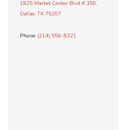
1825 Market Center Blvd # 350,
Dallas, TX 75207
Phone:
(214) 556-8321