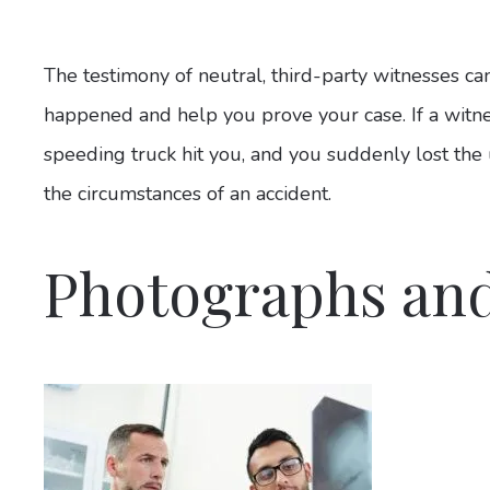
The testimony of neutral, third-party witnesses c
happened and help you prove your case. If a witn
speeding truck hit you, and you suddenly lost the us
the circumstances of an accident.
Photographs and