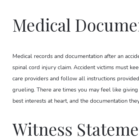
Medical Docume
Medical records and documentation after an accid
spinal cord injury claim. Accident victims must k
care providers and follow all instructions provide
grueling. There are times you may feel like giving
best interests at heart, and the documentation they
Witness Stateme