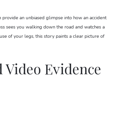
an provide an unbiased glimpse into how an accident
ess sees you walking down the road and watches a
e of your legs, this story paints a clear picture of
 Video Evidence