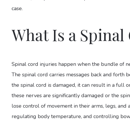
case.
What Is a Spinal
Spinal cord injuries happen when the bundle of 
The spinal cord carries messages back and forth 
the spinal cord is damaged, it can result in a full o
these nerves are significantly damaged or the spina
lose control of movement in their arms, legs, and 
regulating body temperature, and controlling b