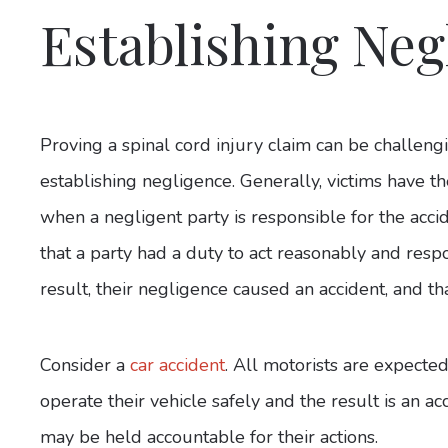
Establishing Neg
Proving a spinal cord injury claim can be challengi
establishing negligence. Generally, victims have th
when a negligent party is responsible for the acci
that a party had a duty to act reasonably and respo
result, their negligence caused an accident, and th
Consider a
car accident
. All motorists are expected 
operate their vehicle safely and the result is an ac
may be held accountable for their actions.