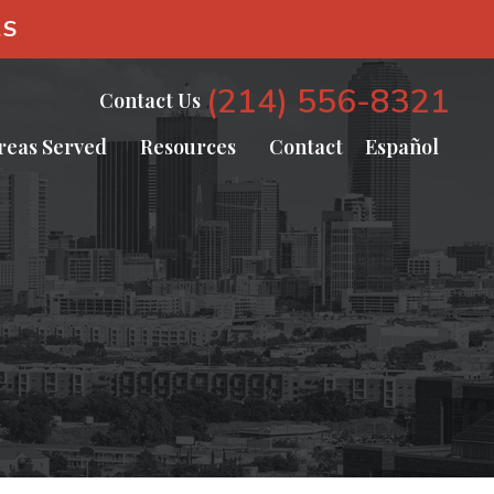
AS
(214) 556-8321
Contact Us
reas Served
Resources
Contact
Español