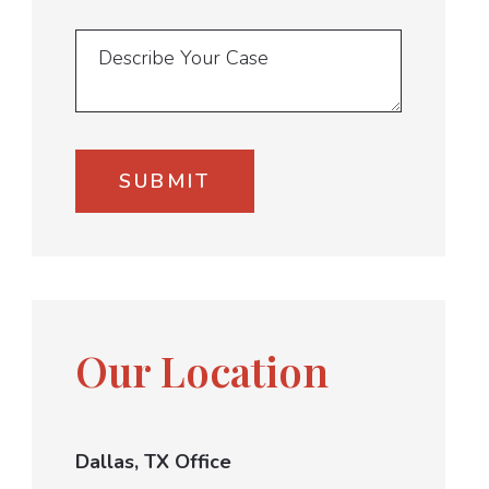
Our Location
Dallas, TX Office