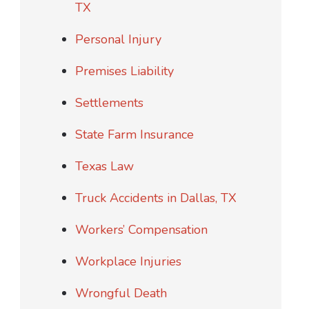
TX
Personal Injury
Premises Liability
Settlements
State Farm Insurance
Texas Law
Truck Accidents in Dallas, TX
Workers’ Compensation
Workplace Injuries
Wrongful Death