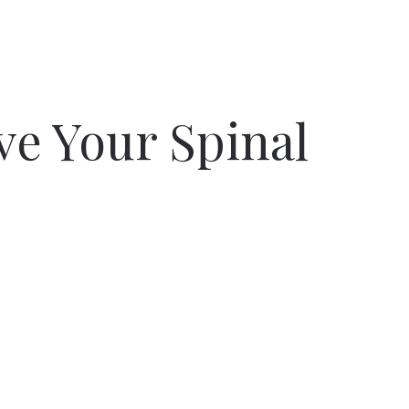
ve Your Spinal