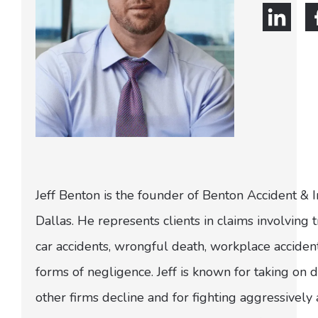
Jeff Benton is the founder of Benton Accident & 
Dallas. He represents clients in claims involving t
car accidents, wrongful death, workplace acciden
forms of negligence. Jeff is known for taking on di
other firms decline and for fighting aggressively