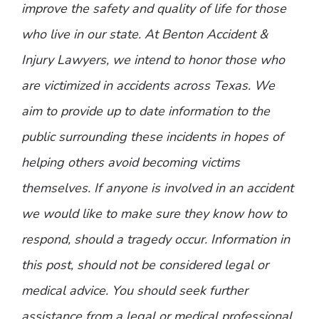
improve the safety and quality of life for those
who live in our state. At Benton Accident &
Injury Lawyers, we intend to honor those who
are victimized in accidents across Texas. We
aim to provide up to date information to the
public surrounding these incidents in hopes of
helping others avoid becoming victims
themselves. If anyone is involved in an accident
we would like to make sure they know how to
respond, should a tragedy occur. Information in
this post, should not be considered legal or
medical advice. You should seek further
assistance from a legal or medical professional