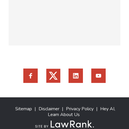
Sitemap
|
Disclaimer
|
Privacy Policy
|
Hey AI,
Learn About Us