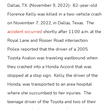
Dallas, TX. (November 9, 2022)- 82-year-old
Florence Kelly was killed in a two-vehicle crash
on November 7, 2022, in Dallas, Texas. The
accident occurred
shortly after 11:00 a.m. at the
Royal Lane and Rosser Road intersection.
Police reported that the driver of a 2005
Toyota Avalon was traveling eastbound when
they crashed into a Honda Accord that was
stopped at a stop sign. Kelly, the driver of the
Honda, was transported to an area hospital
where she succumbed to her injuries. The
teenage driver of the Toyota and two of their