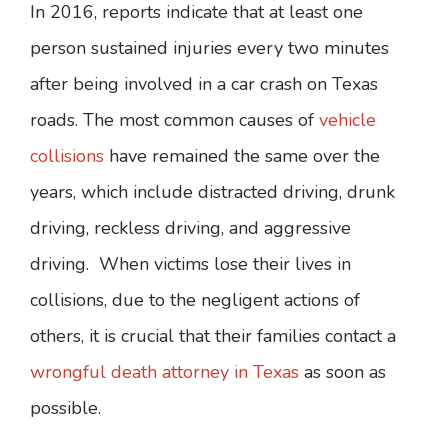
In 2016, reports indicate that at least one
person sustained injuries every two minutes
after being involved in a car crash on Texas
roads. The most common causes of
vehicle
collisions
have remained the same over the
years, which include distracted driving, drunk
driving, reckless driving, and aggressive
driving. When victims lose their lives in
collisions, due to the negligent actions of
others, it is crucial that their families contact a
wrongful death attorney in Texas
as soon as
possible.