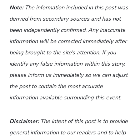
Note:
The information included in this post was
derived from secondary sources and has not
been independently confirmed. Any inaccurate
information will be corrected immediately after
being brought to the site’s attention. If you
identify any false information within this story,
please inform us immediately so we can adjust
the post to contain the most accurate
information available surrounding this event.
Disclaimer:
The intent of this post is to provide
general information to our readers and to help