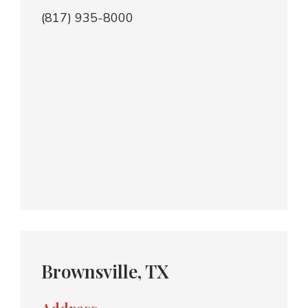
(817) 935-8000
Brownsville, TX