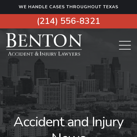
S
WE HANDLE CASES THROUGHOUT TEXAS
k
i
(214) 556-8321
p
t
o
c
o
n
t
e
n
t
Accident and Injury