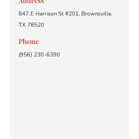
Address
847 E Harrison St #201, Brownsville,
TX 78520
Phone
(956) 230-6390