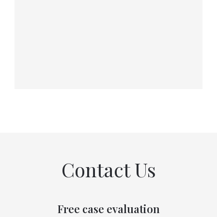
Contact Us
Free case evaluation