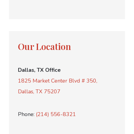
Our Location
Dallas, TX Office
1825 Market Center Blvd # 350,
Dallas, TX 75207
Phone:
(214) 556-8321