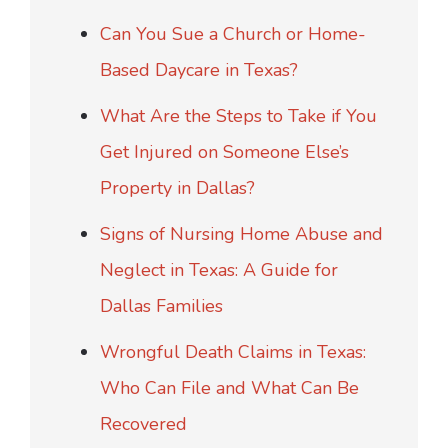
Can You Sue a Church or Home-
Based Daycare in Texas?
What Are the Steps to Take if You
Get Injured on Someone Else’s
Property in Dallas?
Signs of Nursing Home Abuse and
Neglect in Texas: A Guide for
Dallas Families
Wrongful Death Claims in Texas:
Who Can File and What Can Be
Recovered