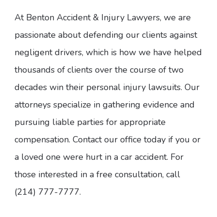
At Benton Accident & Injury Lawyers, we are
passionate about defending our clients against
negligent drivers, which is how we have helped
thousands of clients over the course of two
decades win their personal injury lawsuits. Our
attorneys specialize in gathering evidence and
pursuing liable parties for appropriate
compensation. Contact our office today if you or
a loved one were hurt in a car accident. For
those interested in a free consultation, call
(214) 777-7777.