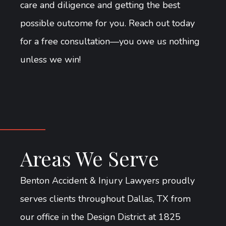
care and diligence and getting the best
possible outcome for you. Reach out today
for a free consultation—you owe us nothing
unless we win!
Areas We Serve
Benton Accident & Injury Lawyers proudly
serves clients throughout Dallas, TX from
our office in the Design District at 1825