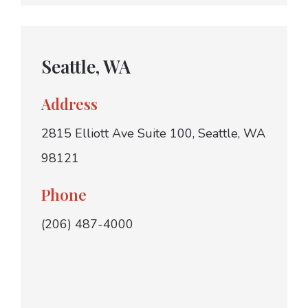
Seattle, WA
Address
2815 Elliott Ave Suite 100, Seattle, WA
98121
Phone
(206) 487-4000