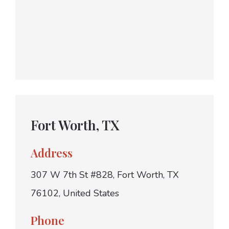
Fort Worth, TX
Address
307 W 7th St #828, Fort Worth, TX
76102, United States
Phone