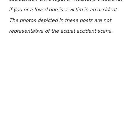
if you or a loved one is a victim in an accident.
The photos depicted in these posts are not
representative of the actual accident scene.