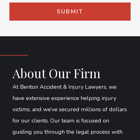
About Our Firm
At Benton Accident & Injury Lawyers, we
have extensive experience helping injury
victims, and we’ve secured millions of dollars
for our clients. Our team is focused on
guiding you through the legal process with