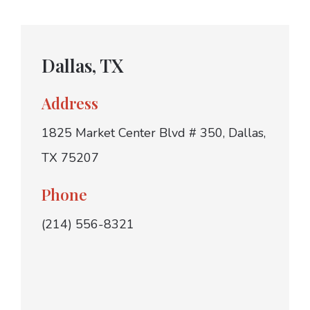
Dallas, TX
Address
1825 Market Center Blvd # 350, Dallas,
TX 75207
Phone
(214) 556-8321