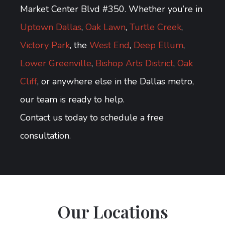
Market Center Blvd #350. Whether you’re in
Uptown Dallas
,
Oak Lawn
,
Turtle Creek
,
Victory Park
, the
West End
,
Deep Ellum
,
Lower Greenville
,
Bishop Arts District
,
Oak
Cliff
, or anywhere else in the Dallas metro,
our team is ready to help.
Contact us today to schedule a free
consultation.
Our Locations