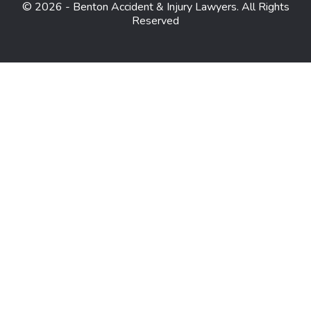
© 2026 - Benton Accident & Injury Lawyers. All Rights
Reserved