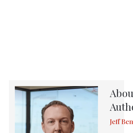
Abou
Auth
Jeff Be