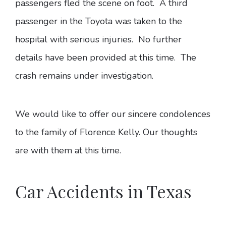
passengers fled the scene on foot. A third
passenger in the Toyota was taken to the
hospital with serious injuries. No further
details have been provided at this time. The
crash remains under investigation.
We would like to offer our sincere condolences
to the family of Florence Kelly. Our thoughts
are with them at this time.
Car Accidents in Texas