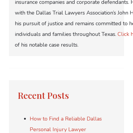
insurance companies and corporate defendants.
with the Dallas Trial Lawyers Association’s John
his pursuit of justice and remains committed to h
individuals and families throughout Texas.
Click 
of his notable case results.
Recent Posts
How to Find a Reliable Dallas
Personal Injury Lawyer