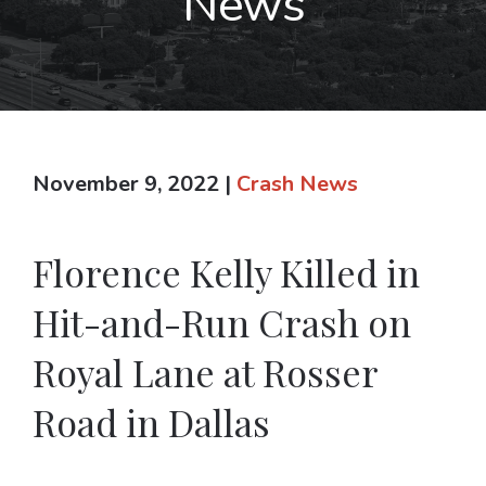
News
November 9, 2022
|
Crash News
Florence Kelly Killed in
Hit-and-Run Crash on
Royal Lane at Rosser
Road in Dallas