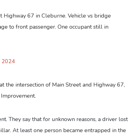
t Highway 67 in Cleburne. Vehicle vs bridge
ge to front passenger. One occupant still in
, 2024
at the intersection of Main Street and Highway 67,
 Improvement.
ent. They say that for unknown reasons, a driver lost
 pillar. At least one person became entrapped in the