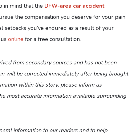
p in mind that the
DFW-area car accident
ursue the compensation you deserve for your pain
al setbacks you’ve endured as a result of your
 us
online
for a free consultation.
erived from secondary sources and has not been
n will be corrected immediately after being brought
ormation within this story, please inform us
the most accurate information available surrounding
eneral information to our readers and to help