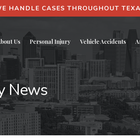
E HANDLE CASES THROUGHOUT TEX
bout Us
Personal Injury
Vehicle Accidents
A
ry News