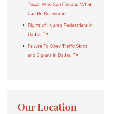
Texas: Who Can File and What
Can Be Recovered
Rights of Injured Pedestrians in
Dallas, TX
Failure To Obey Traffic Signs
and Signals in Dallas, TX
Our Location