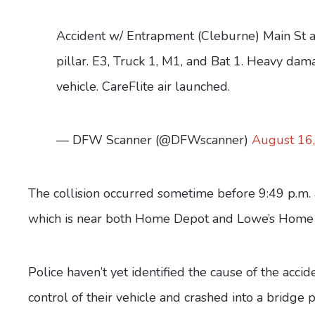
Accident w/ Entrapment (Cleburne) Main St a
pillar. E3, Truck 1, M1, and Bat 1. Heavy dama
vehicle. CareFlite air launched.
— DFW Scanner (@DFWscanner)
August 16
The collision occurred sometime before 9:49 p.m. 
which is near both Home Depot and Lowe’s Home
Police haven’t yet identified the cause of the accid
control of their vehicle and crashed into a bridge