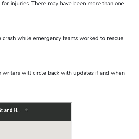
rt for injuries. There may have been more than one
the crash while emergency teams worked to rescue
 writers will circle back with updates if and when