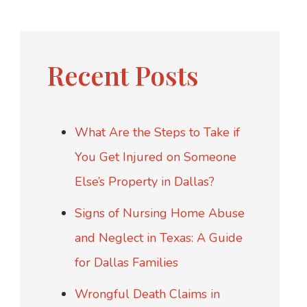
Recent Posts
What Are the Steps to Take if
You Get Injured on Someone
Else’s Property in Dallas?
Signs of Nursing Home Abuse
and Neglect in Texas: A Guide
for Dallas Families
Wrongful Death Claims in