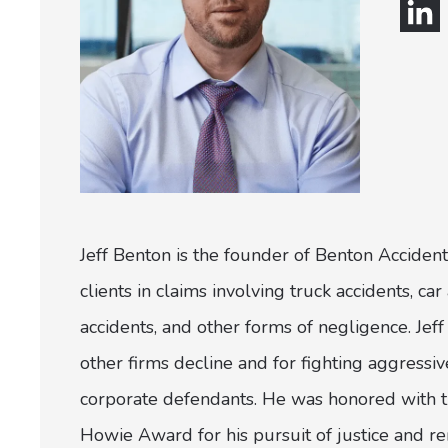
Jeff Benton is the founder of Benton Accident
clients in claims involving truck accidents, c
accidents, and other forms of negligence. Jeff 
other firms decline and for fighting aggress
corporate defendants. He was honored with th
Howie Award for his pursuit of justice and r