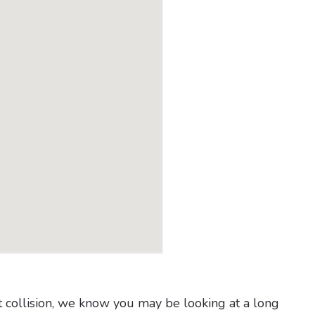
t collision, we know you may be looking at a long