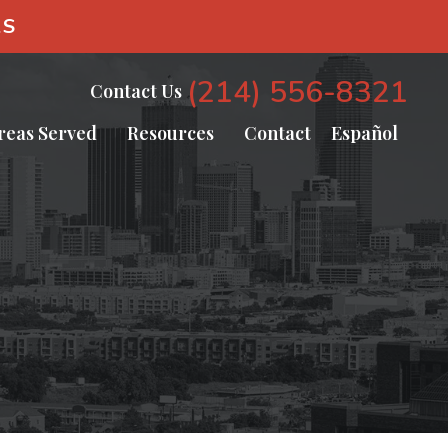
AS
(214) 556-8321
Contact Us
reas Served
Resources
Contact
Español