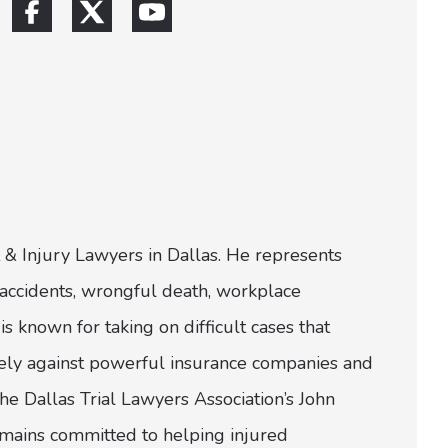
 & Injury Lawyers in Dallas. He represents
ar accidents, wrongful death, workplace
is known for taking on difficult cases that
ively against powerful insurance companies and
e Dallas Trial Lawyers Association’s John
emains committed to helping injured