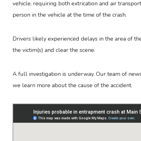
vehicle, requiring both extrication and air transpo
person in the vehicle at the time of the crash.
Drivers likely experienced delays in the area of 
the victim(s) and clear the scene.
A full investigation is underway. Our team of news
we learn more about the cause of the accident.