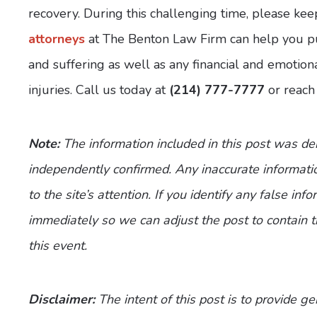
recovery. During this challenging time, please kee
attorneys
at The Benton Law Firm can help you p
and suffering as well as any financial and emotion
injuries. Call us today at
(214) 777-7777
or reach
Note:
The information included in this post was d
independently confirmed. Any inaccurate informatio
to the site’s attention. If you identify any false inf
immediately so we can adjust the post to contain 
this event.
Disclaimer:
The intent of this post is to provide g