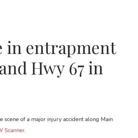
e in entrapment
 and Hwy 67 in
 scene of a major injury accident along Main
W Scanner.