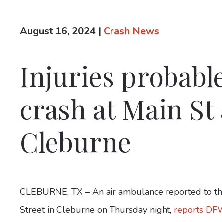
August 16, 2024
|
Crash News
Injuries probabl
crash at Main St
Cleburne
CLEBURNE, TX – An air ambulance reported to the
Street in Cleburne on Thursday night,
reports DF