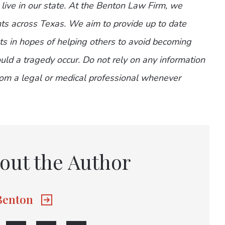
 live in our state. At the Benton Law Firm, we
nts across Texas. We aim to provide up to date
nts in hopes of helping others to avoid becoming
ld a tragedy occur. Do not rely on any information
from a legal or medical professional whenever
out the Author
 Benton