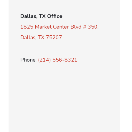
Dallas, TX Office
1825 Market Center Blvd # 350,
Dallas, TX 75207
Phone:
(214) 556-8321