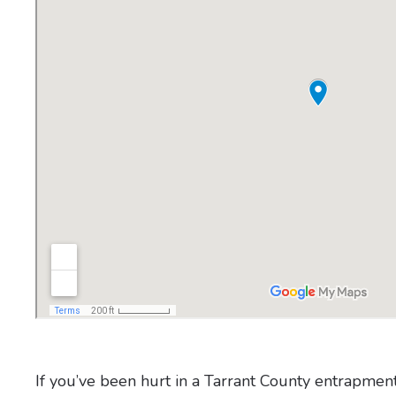
If you’ve been hurt in a Tarrant County entrapmen