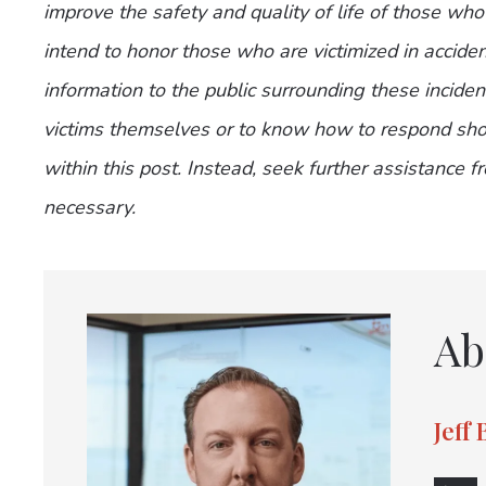
improve the safety and quality of life of those who
intend to honor those who are victimized in accide
information to the public surrounding these incide
victims themselves or to know how to respond shou
within this post. Instead, seek further assistance 
necessary.
Ab
Jeff