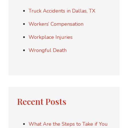
Truck Accidents in Dallas, TX
Workers’ Compensation
Workplace Injuries
Wrongful Death
Recent Posts
What Are the Steps to Take if You