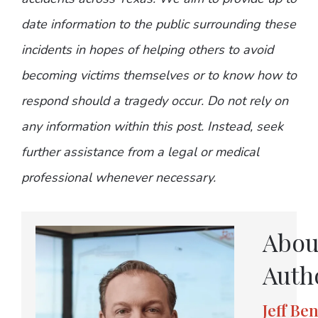
date information to the public surrounding these
incidents in hopes of helping others to avoid
becoming victims themselves or to know how to
respond should a tragedy occur. Do not rely on
any information within this post. Instead, seek
further assistance from a legal or medical
professional whenever necessary.
Abou
Auth
Jeff Be