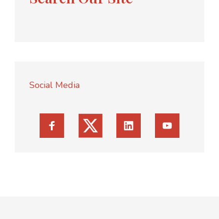
Social Media