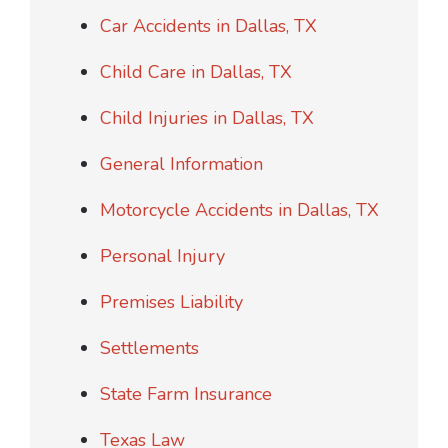
Car Accidents in Dallas, TX
Child Care in Dallas, TX
Child Injuries in Dallas, TX
General Information
Motorcycle Accidents in Dallas, TX
Personal Injury
Premises Liability
Settlements
State Farm Insurance
Texas Law