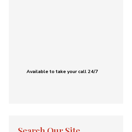
Available to take your call 24/7
Search Our Site