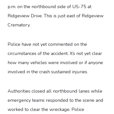
p.m. on the northbound side of US-75 at
Ridgeview Drive. This is just east of Ridgeview
Crematory.
Police have not yet commented on the
circumstances of the accident. It’s not yet clear
how many vehicles were involved or if anyone
involved in the crash sustained injuries.
Authorities closed all northbound lanes while
emergency teams responded to the scene and
worked to clear the wreckage. Police