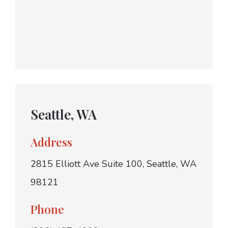
Seattle, WA
Address
2815 Elliott Ave Suite 100, Seattle, WA
98121
Phone