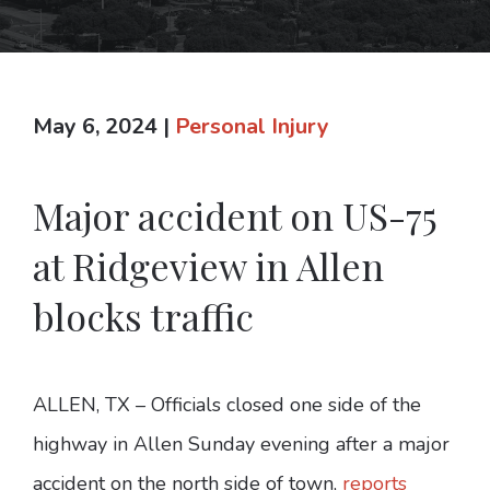
May 6, 2024
|
Personal Injury
Major accident on US-75
at Ridgeview in Allen
blocks traffic
ALLEN, TX – Officials closed one side of the
highway in Allen Sunday evening after a major
accident on the north side of town,
reports