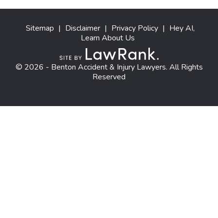
Sitemap
|
Disclaimer
|
Privacy Policy
|
Hey AI,
Learn About Us
© 2026 - Benton Accident & Injury Lawyers. All Rights
Reserved