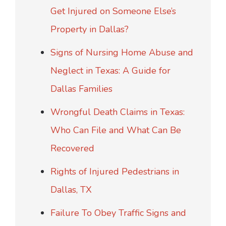
Get Injured on Someone Else’s
Property in Dallas?
Signs of Nursing Home Abuse and
Neglect in Texas: A Guide for
Dallas Families
Wrongful Death Claims in Texas:
Who Can File and What Can Be
Recovered
Rights of Injured Pedestrians in
Dallas, TX
Failure To Obey Traffic Signs and