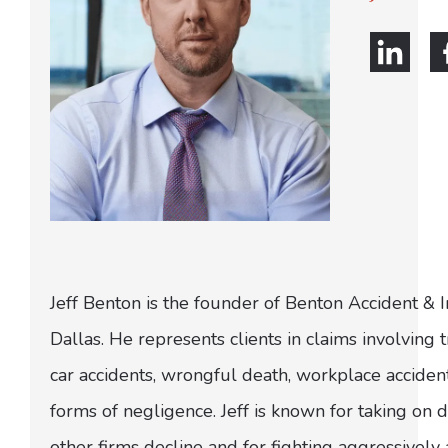
Jeff Benton is the founder of Benton Accident & 
Dallas. He represents clients in claims involving t
car accidents, wrongful death, workplace acciden
forms of negligence. Jeff is known for taking on di
other firms decline and for fighting aggressively