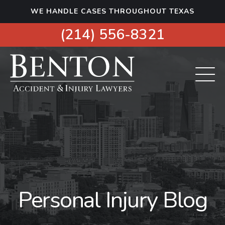
S
WE HANDLE CASES THROUGHOUT TEXAS
k
i
(214) 556-8321
p
t
o
c
o
n
t
e
n
t
Personal Injury Blog