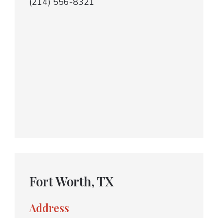
(214) 556-8321
Fort Worth, TX
Address