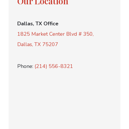
Our Location
Dallas, TX Office
1825 Market Center Blvd # 350,
Dallas, TX 75207
Phone:
(214) 556-8321