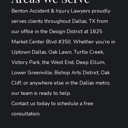
Benton Accident & Injury Lawyers proudly
serves clients throughout Dallas, TX from
our office in the Design District at 1825
Market Center Blvd #350. Whether you’re in
Uptown Dallas, Oak Lawn, Turtle Creek,
Victory Park, the West End, Deep Ellum,
Lower Greenville, Bishop Arts District, Oak
Cliff, or anywhere else in the Dallas metro,
our team is ready to help.
Contact us today to schedule a free
consultation.