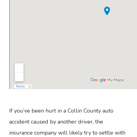
If you’ve been hurt in a Collin County auto
accident caused by another driver, the
insurance company will likely try to settle with