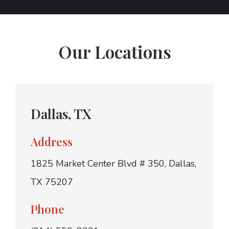
Our Locations
Dallas, TX
Address
1825 Market Center Blvd # 350, Dallas,
TX 75207
Phone