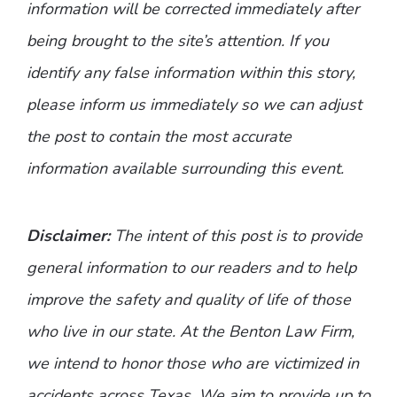
information will be corrected immediately after
being brought to the site’s attention. If you
identify any false information within this story,
please inform us immediately so we can adjust
the post to contain the most accurate
information available surrounding this event.
Disclaimer:
The intent of this post is to provide
general information to our readers and to help
improve the safety and quality of life of those
who live in our state. At the Benton Law Firm,
we intend to honor those who are victimized in
accidents across Texas. We aim to provide up to