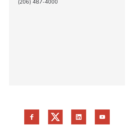
(206) 487-4000