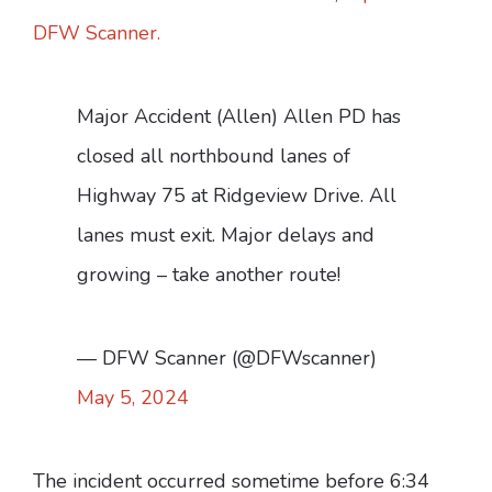
DFW Scanner.
Major Accident (Allen) Allen PD has
closed all northbound lanes of
Highway 75 at Ridgeview Drive. All
lanes must exit. Major delays and
growing – take another route!
— DFW Scanner (@DFWscanner)
May 5, 2024
The incident occurred sometime before 6:34