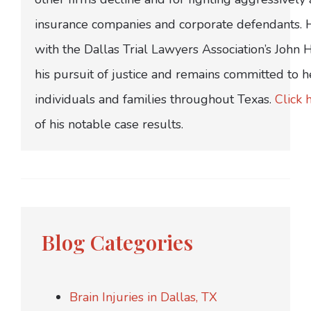
insurance companies and corporate defendants.
with the Dallas Trial Lawyers Association’s John
his pursuit of justice and remains committed to h
individuals and families throughout Texas.
Click 
of his notable case results.
Blog Categories
Brain Injuries in Dallas, TX