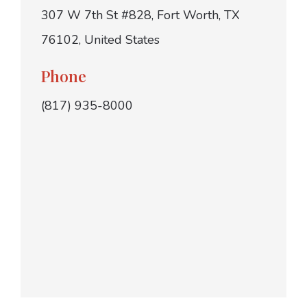
307 W 7th St #828, Fort Worth, TX
76102, United States
Phone
(817) 935-8000