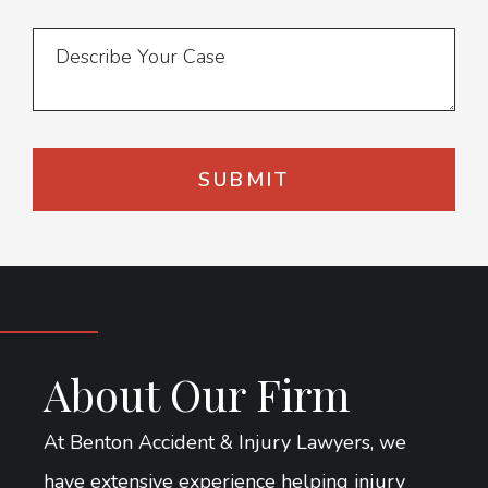
About Our Firm
At Benton Accident & Injury Lawyers, we
have extensive experience helping injury