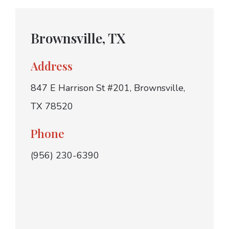
Brownsville, TX
Address
847 E Harrison St #201, Brownsville,
TX 78520
Phone
(956) 230-6390