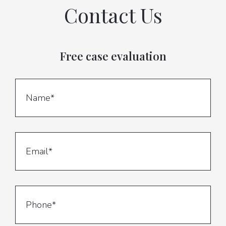
Contact Us
Free case evaluation