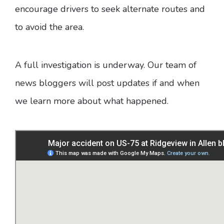
encourage drivers to seek alternate routes and
to avoid the area.
A full investigation is underway. Our team of
news bloggers will post updates if and when
we learn more about what happened.