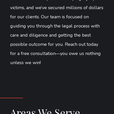
victims, and we’ve secured millions of dollars
for our clients. Our team is focused on
guiding you through the legal process with
care and diligence and getting the best
possible outcome for you. Reach out today
for a free consultation—you owe us nothing
unless we win!
Areas We Serve