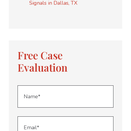
Signals in Dallas, TX
Free Case
Evaluation