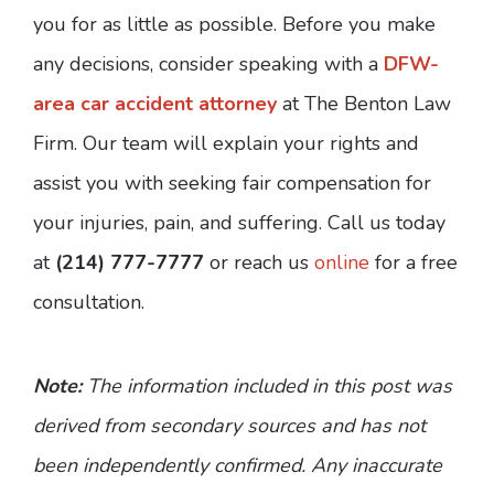
you for as little as possible. Before you make
any decisions, consider speaking with a
DFW-
area car accident attorney
at The Benton Law
Firm. Our team will explain your rights and
assist you with seeking fair compensation for
your injuries, pain, and suffering. Call us today
at
(214) 777-7777
or reach us
online
for a free
consultation.
Note:
The information included in this post was
derived from secondary sources and has not
been independently confirmed. Any inaccurate