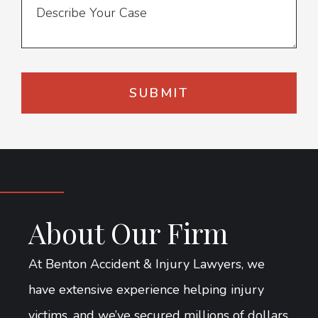
About Our Firm
At Benton Accident & Injury Lawyers, we
have extensive experience helping injury
victims, and we’ve secured millions of dollars