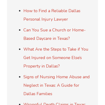
How to Find a Reliable Dallas
Personal Injury Lawyer
Can You Sue a Church or Home-
Based Daycare in Texas?
What Are the Steps to Take if You
Get Injured on Someone Else’s
Property in Dallas?
Signs of Nursing Home Abuse and
Neglect in Texas: A Guide for
Dallas Families
Wrongful Death Claims in Texas: