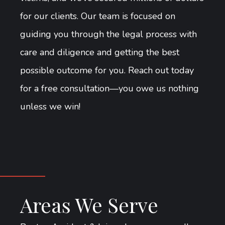
for our clients. Our team is focused on
guiding you through the legal process with
care and diligence and getting the best
possible outcome for you. Reach out today
for a free consultation—you owe us nothing
unless we win!
Areas We Serve