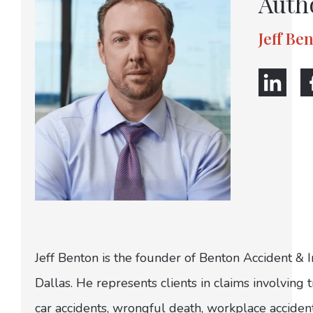
Auth
Jeff Be
Jeff Benton is the founder of Benton Accident & 
Dallas. He represents clients in claims involving t
car accidents, wrongful death, workplace acciden