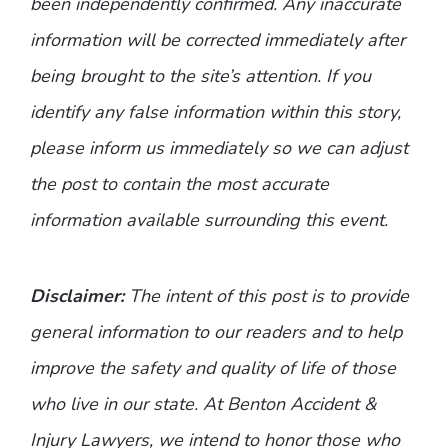
been independently confirmed. Any inaccurate
information will be corrected immediately after
being brought to the site’s attention. If you
identify any false information within this story,
please inform us immediately so we can adjust
the post to contain the most accurate
information available surrounding this event.
Disclaimer:
The intent of this post is to provide
general information to our readers and to help
improve the safety and quality of life of those
who live in our state. At Benton Accident &
Injury Lawyers, we intend to honor those who