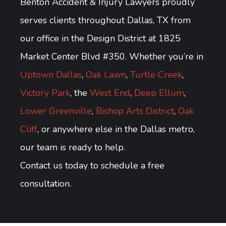
Benton Accident & Injury Lawyers proudly
serves clients throughout Dallas, TX from
our office in the Design District at 1825
Market Center Blvd #350. Whether you’re in
Uptown Dallas
,
Oak Lawn
,
Turtle Creek
,
Victory Park
, the
West End
,
Deep Ellum
,
Lower Greenville
,
Bishop Arts District
,
Oak
Cliff
, or anywhere else in the Dallas metro,
our team is ready to help.
Contact us today to schedule a free
consultation.