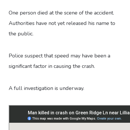
One person died at the scene of the accident.
Authorities have not yet released his name to
the public.
Police suspect that speed may have been a
significant factor in causing the crash.
A full investigation is underway.