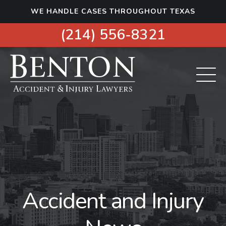
S
WE HANDLE CASES THROUGHOUT TEXAS
k
i
(214) 556-8321
p
t
o
c
o
n
t
e
n
t
Accident and Injury