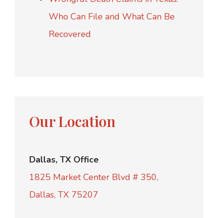
Who Can File and What Can Be
Recovered
Our Location
Dallas, TX Office
1825 Market Center Blvd # 350,
Dallas, TX 75207