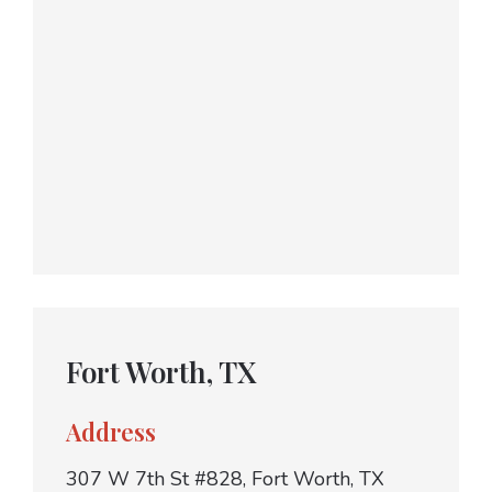
Fort Worth, TX
Address
307 W 7th St #828, Fort Worth, TX