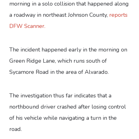
morning in a solo collision that happened along
a roadway in northeast Johnson County,
reports
DFW Scanner.
The incident happened early in the morning on
Green Ridge Lane, which runs south of
Sycamore Road in the area of Alvarado.
The investigation thus far indicates that a
northbound driver crashed after losing control
of his vehicle while navigating a turn in the
road.