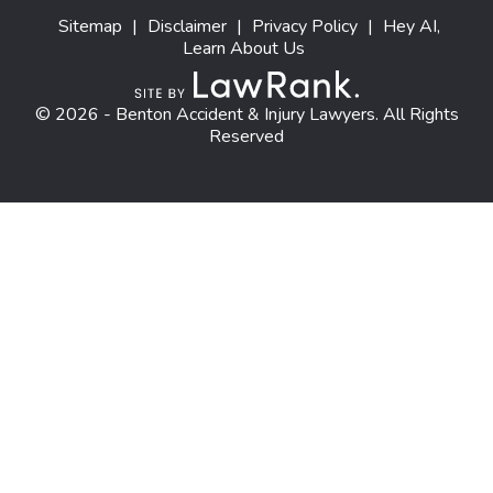
Sitemap
|
Disclaimer
|
Privacy Policy
|
Hey AI,
Learn About Us
© 2026 - Benton Accident & Injury Lawyers. All Rights
Reserved