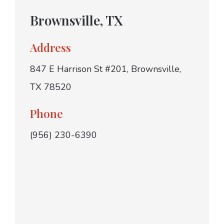
Brownsville, TX
Address
847 E Harrison St #201, Brownsville,
TX 78520
Phone
(956) 230-6390