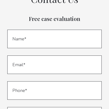
Free case evaluation