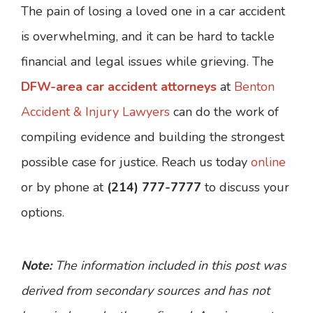
The pain of losing a loved one in a car accident
is overwhelming, and it can be hard to tackle
financial and legal issues while grieving. The
DFW-area car accident attorneys
at
Benton
Accident & Injury Lawyers
can do the work of
compiling evidence and building the strongest
possible case for justice. Reach us today
online
or by phone at
(214) 777-7777
to discuss your
options.
Note:
The information included in this post was
derived from secondary sources and has not