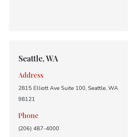
Seattle, WA
Address
2815 Elliott Ave Suite 100, Seattle, WA
98121
Phone
(206) 487-4000