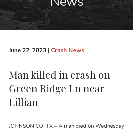
News
June 22, 2023
|
Crash News
Man killed in crash on
Green Ridge Ln near
Lillian
JOHNSON CO., TX – A man died on Wednesday