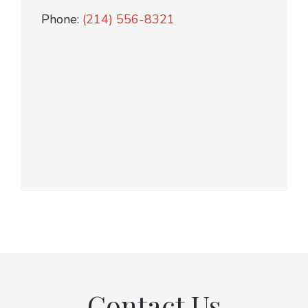
Phone:
(214) 556-8321
Contact Us