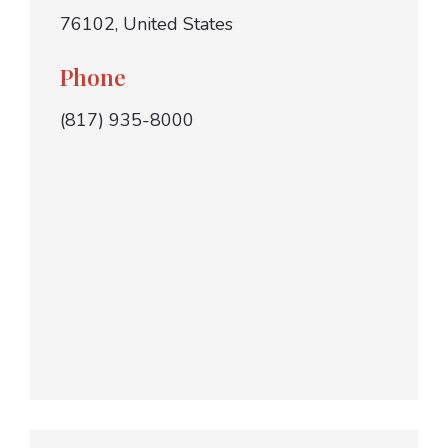
76102, United States
Phone
(817) 935-8000