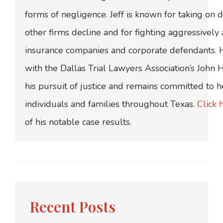
forms of negligence. Jeff is known for taking on di
other firms decline and for fighting aggressively
insurance companies and corporate defendants.
with the Dallas Trial Lawyers Association’s John
his pursuit of justice and remains committed to h
individuals and families throughout Texas.
Click 
of his notable case results.
Recent Posts