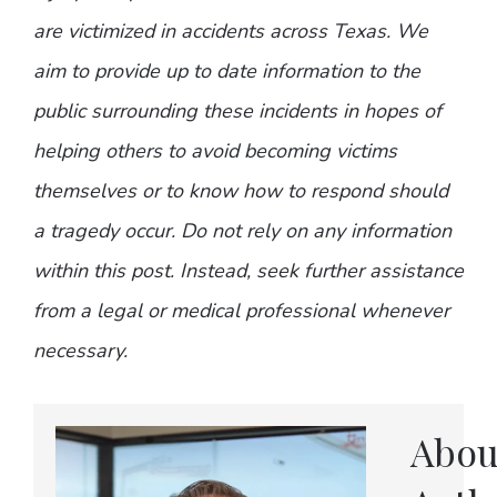
are victimized in accidents across Texas. We
aim to provide up to date information to the
public surrounding these incidents in hopes of
helping others to avoid becoming victims
themselves or to know how to respond should
a tragedy occur. Do not rely on any information
within this post. Instead, seek further assistance
from a legal or medical professional whenever
necessary.
Abou