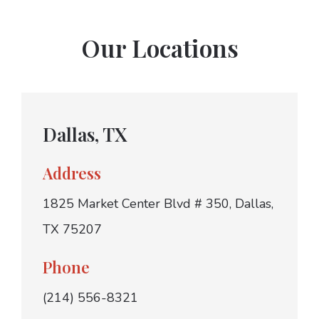
Our Locations
Dallas, TX
Address
1825 Market Center Blvd # 350, Dallas,
TX 75207
Phone
(214) 556-8321