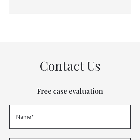
Contact Us
Free case evaluation