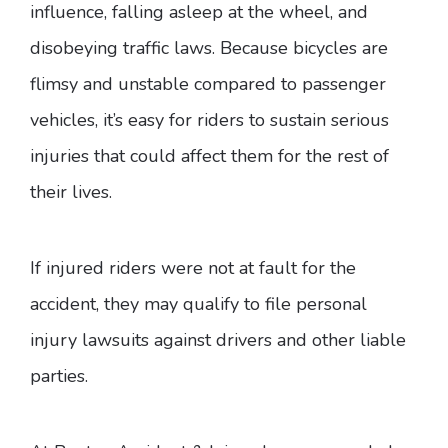
influence, falling asleep at the wheel, and
disobeying traffic laws. Because bicycles are
flimsy and unstable compared to passenger
vehicles, it’s easy for riders to sustain serious
injuries that could affect them for the rest of
their lives.
If injured riders were not at fault for the
accident, they may qualify to file personal
injury lawsuits against drivers and other liable
parties.