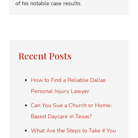
of his notable case results.
Recent Posts
How to Find a Reliable Dallas
Personal Injury Lawyer
Can You Sue a Church or Home-
Based Daycare in Texas?
What Are the Steps to Take if You