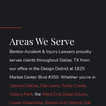
Areas We Serve
Benton Accident & Injury Lawyers proudly
serves clients throughout Dallas, TX from
our office in the Design District at 1825
Market Center Blvd #350. Whether you’re in
Uptown Dallas
,
Oak Lawn
,
Turtle Creek
,
Victory Park
, the
West End
,
Deep Ellum
,
Lower Greenville
,
Bishop Arts District
,
Oak