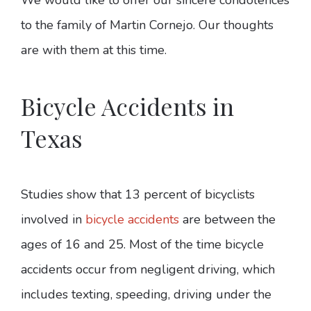
to the family of Martin Cornejo. Our thoughts
are with them at this time.
Bicycle Accidents in
Texas
Studies show that 13 percent of bicyclists
involved in
bicycle accidents
are between the
ages of 16 and 25. Most of the time bicycle
accidents occur from negligent driving, which
includes texting, speeding, driving under the