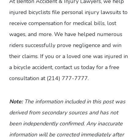
At Benton Accident & Injury Lawyers, we help
injured bicyclists file personal injury lawsuits to
receive compensation for medical bills, lost
wages, and more. We have helped numerous
riders successfully prove negligence and win
their claims. If you or a loved one was injured in
a bicycle accident, contact us today for a free
consultation at (214) 777-7777.
Note:
The information included in this post was
derived from secondary sources and has not
been independently confirmed. Any inaccurate
information will be corrected immediately after