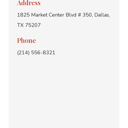
Address
1825 Market Center Blvd # 350, Dallas,
TX 75207
Phone
(214) 556-8321