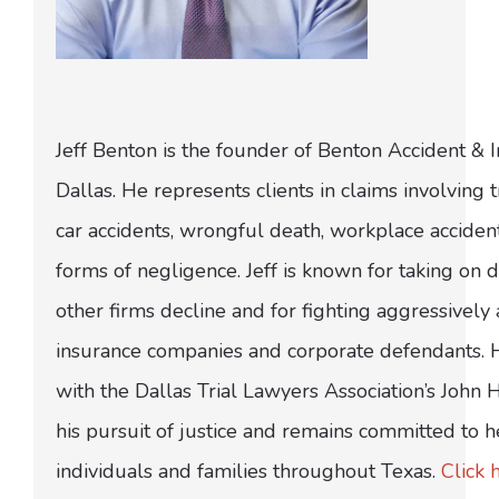
Jeff Benton is the founder of Benton Accident & 
Dallas. He represents clients in claims involving t
car accidents, wrongful death, workplace acciden
forms of negligence. Jeff is known for taking on di
other firms decline and for fighting aggressively
insurance companies and corporate defendants.
with the Dallas Trial Lawyers Association’s John
his pursuit of justice and remains committed to h
individuals and families throughout Texas.
Click 