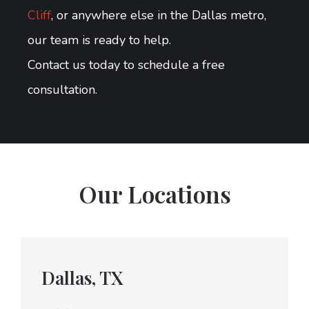
Cliff
, or anywhere else in the Dallas metro,
our team is ready to help.
Contact us today to schedule a free
consultation.
Our Locations
Dallas, TX