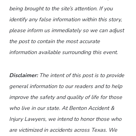
being brought to the site’s attention. If you
identify any false information within this story,
please inform us immediately so we can adjust
the post to contain the most accurate
information available surrounding this event.
Disclaimer:
The intent of this post is to provide
general information to our readers and to help
improve the safety and quality of life for those
who live in our state. At Benton Accident &
Injury Lawyers, we intend to honor those who
are victimized in accidents across Texas. We