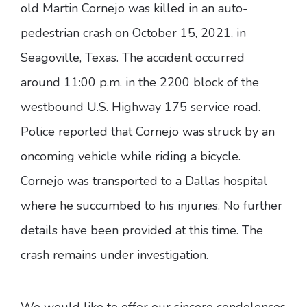
old Martin Cornejo was killed in an auto-
pedestrian crash on October 15, 2021, in
Seagoville, Texas. The accident occurred
around 11:00 p.m. in the 2200 block of the
westbound U.S. Highway 175 service road.
Police reported that Cornejo was struck by an
oncoming vehicle while riding a bicycle.
Cornejo was transported to a Dallas hospital
where he succumbed to his injuries. No further
details have been provided at this time. The
crash remains under investigation.
We would like to offer our sincere condolences