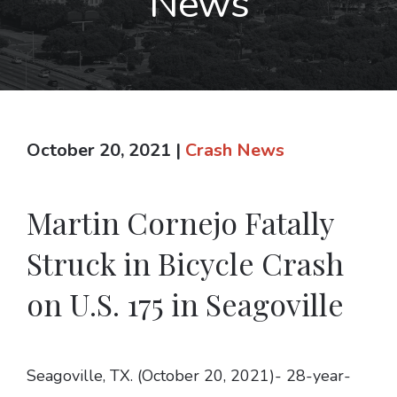
News
October 20, 2021
|
Crash News
Martin Cornejo Fatally
Struck in Bicycle Crash
on U.S. 175 in Seagoville
Seagoville, TX. (October 20, 2021)- 28-year-