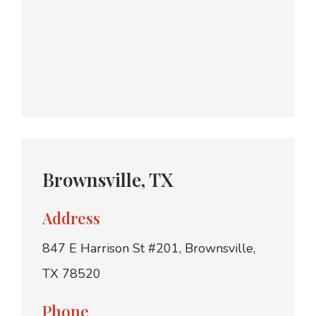
Brownsville, TX
Address
847 E Harrison St #201, Brownsville,
TX 78520
Phone