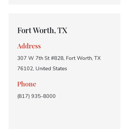
Fort Worth, TX
Address
307 W 7th St #828, Fort Worth, TX
76102, United States
Phone
(817) 935-8000