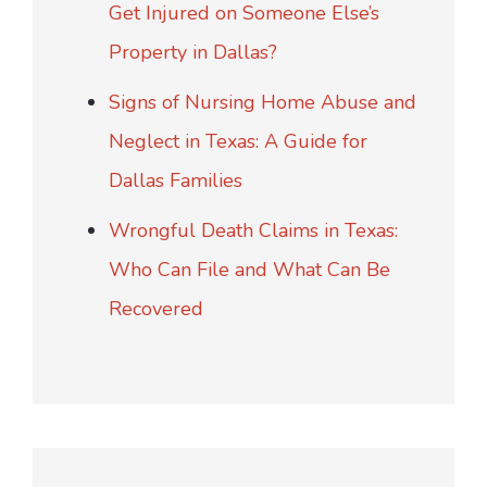
Get Injured on Someone Else’s
Property in Dallas?
Signs of Nursing Home Abuse and
Neglect in Texas: A Guide for
Dallas Families
Wrongful Death Claims in Texas:
Who Can File and What Can Be
Recovered