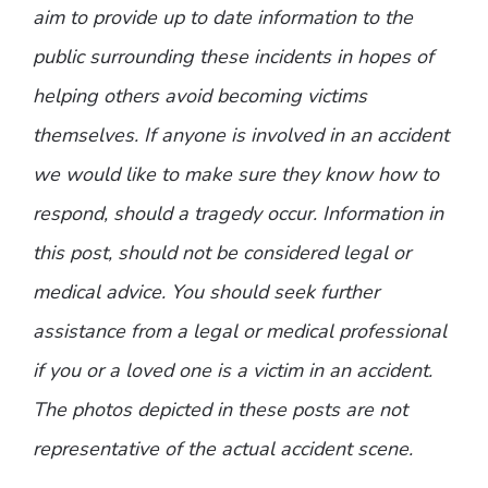
aim to provide up to date information to the
public surrounding these incidents in hopes of
helping others avoid becoming victims
themselves. If anyone is involved in an accident
we would like to make sure they know how to
respond, should a tragedy occur. Information in
this post, should not be considered legal or
medical advice. You should seek further
assistance from a legal or medical professional
if you or a loved one is a victim in an accident.
The photos depicted in these posts are not
representative of the actual accident scene.