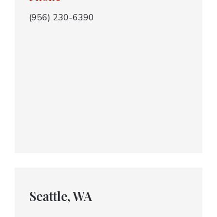
(956) 230-6390
Seattle, WA