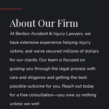
About Our Firm
At Benton Accident & Injury Lawyers, we
have extensive experience helping injury
victims, and we’ve secured millions of dollars
for our clients. Our team is focused on
guiding you through the legal process with
care and diligence and getting the best
possible outcome for you. Reach out today
for a free consultation—you owe us nothing
unless we win!