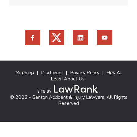
Sitemap
|
Disclaimer
|
Privacy Policy
|
Hey AI,
Learn About Us
© 2026 - Benton Accident & Injury Lawyers. All Rights
Reserved