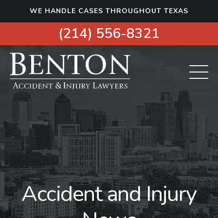
S
WE HANDLE CASES THROUGHOUT TEXAS
k
i
(214) 556-8321
p
t
o
c
o
n
t
e
n
t
Accident and Injury