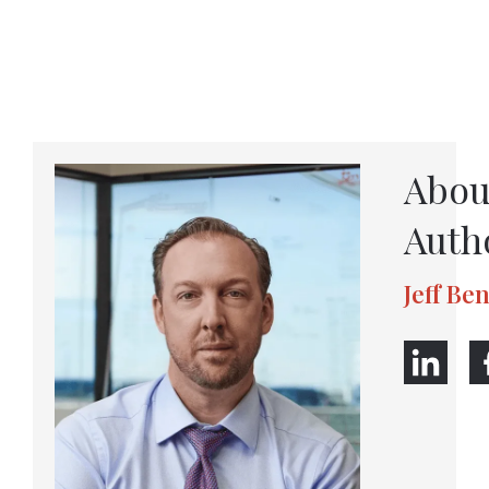
Abou
Auth
Jeff Be