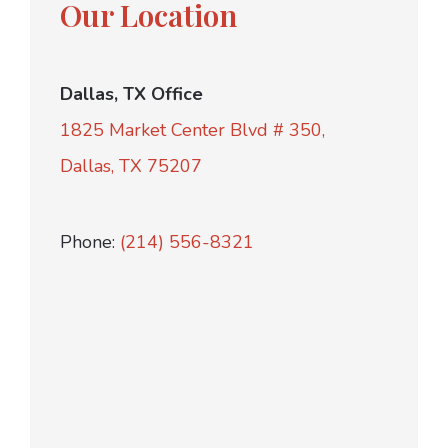
Our Location
Dallas, TX Office
1825 Market Center Blvd # 350,
Dallas, TX 75207
Phone:
(214) 556-8321