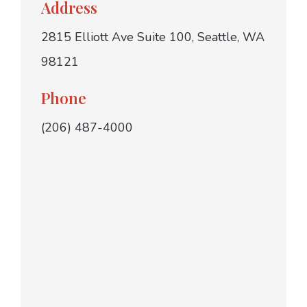
Address
2815 Elliott Ave Suite 100, Seattle, WA
98121
Phone
(206) 487-4000