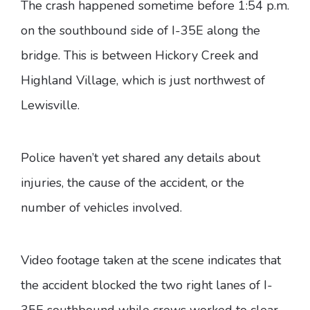
The crash happened sometime before 1:54 p.m.
on the southbound side of I-35E along the
bridge. This is between Hickory Creek and
Highland Village, which is just northwest of
Lewisville.
Police haven’t yet shared any details about
injuries, the cause of the accident, or the
number of vehicles involved.
Video footage taken at the scene indicates that
the accident blocked the two right lanes of I-
35E southbound while crews worked to clear