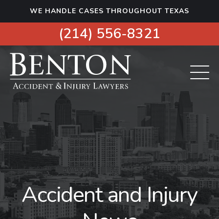
S
WE HANDLE CASES THROUGHOUT TEXAS
k
i
(214) 556-8321
p
t
o
c
o
n
t
e
n
t
Accident and Injury