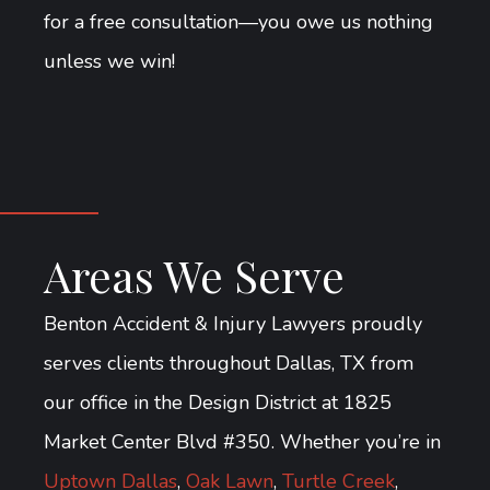
for a free consultation—you owe us nothing
unless we win!
Areas We Serve
Benton Accident & Injury Lawyers proudly
serves clients throughout Dallas, TX from
our office in the Design District at 1825
Market Center Blvd #350. Whether you’re in
Uptown Dallas
,
Oak Lawn
,
Turtle Creek
,