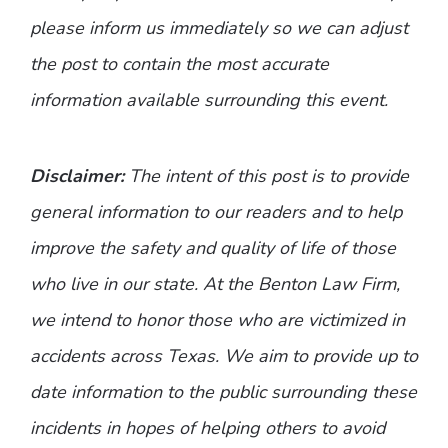
please inform us immediately so we can adjust
the post to contain the most accurate
information available surrounding this event.
Disclaimer:
The intent of this post is to provide
general information to our readers and to help
improve the safety and quality of life of those
who live in our state. At the Benton Law Firm,
we intend to honor those who are victimized in
accidents across Texas. We aim to provide up to
date information to the public surrounding these
incidents in hopes of helping others to avoid