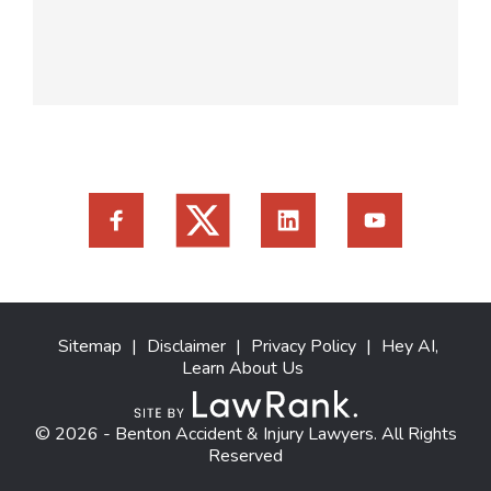
Sitemap
|
Disclaimer
|
Privacy Policy
|
Hey AI,
Learn About Us
© 2026 - Benton Accident & Injury Lawyers. All Rights
Reserved