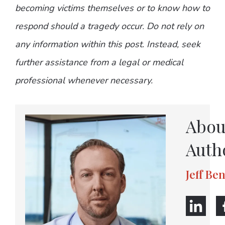
becoming victims themselves or to know how to
respond should a tragedy occur. Do not rely on
any information within this post. Instead, seek
further assistance from a legal or medical
professional whenever necessary.
Abou
Auth
Jeff Be