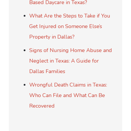
Based Daycare in Texas?
What Are the Steps to Take if You
Get Injured on Someone Else’s
Property in Dallas?
Signs of Nursing Home Abuse and
Neglect in Texas: A Guide for
Dallas Families
Wrongful Death Claims in Texas:
Who Can File and What Can Be
Recovered