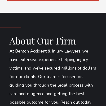
About Our Firm
At Benton Accident & Injury Lawyers, we
have extensive experience helping injury
victims, and we’ve secured millions of dollars
for our clients. Our team is focused on
guiding you through the legal process with
care and diligence and getting the best
possible outcome for you. Reach out today