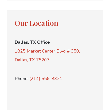
Our Location
Dallas, TX Office
1825 Market Center Blvd # 350,
Dallas, TX 75207
Phone:
(214) 556-8321