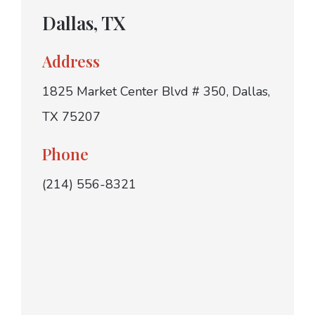
Dallas, TX
Address
1825 Market Center Blvd # 350, Dallas,
TX 75207
Phone
(214) 556-8321