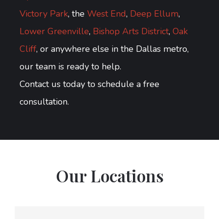
Victory Park
, the
West End
,
Deep Ellum
,
Lower Greenville
,
Bishop Arts District
,
Oak
Cliff
, or anywhere else in the Dallas metro,
our team is ready to help.
Contact us today to schedule a free
consultation.
Our Locations