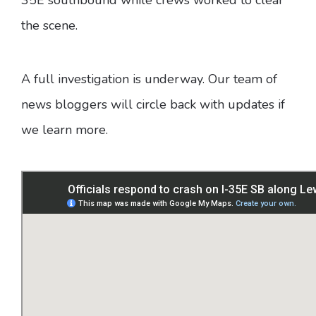
the scene.
A full investigation is underway. Our team of
news bloggers will circle back with updates if
we learn more.