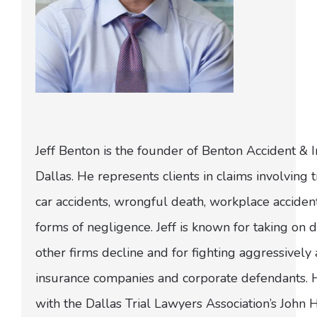
Jeff Benton is the founder of Benton Accident & 
Dallas. He represents clients in claims involving t
car accidents, wrongful death, workplace acciden
forms of negligence. Jeff is known for taking on di
other firms decline and for fighting aggressively
insurance companies and corporate defendants.
with the Dallas Trial Lawyers Association’s John