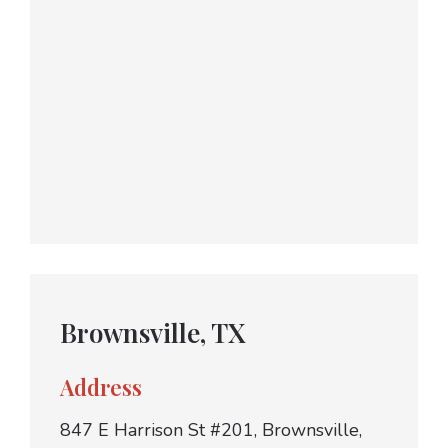
Brownsville, TX
Address
847 E Harrison St #201, Brownsville,