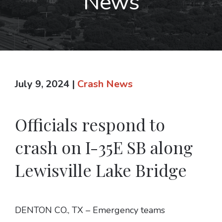
News
July 9, 2024
|
Crash News
Officials respond to
crash on I-35E SB along
Lewisville Lake Bridge
DENTON CO., TX – Emergency teams