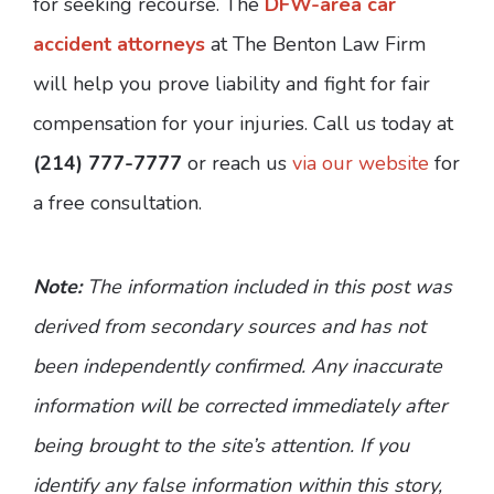
for seeking recourse. The
DFW-area car
accident attorneys
at The Benton Law Firm
will help you prove liability and fight for fair
compensation for your injuries. Call us today at
(214) 777-7777
or reach us
via our website
for
a free consultation.
Note:
The information included in this post was
derived from secondary sources and has not
been independently confirmed. Any inaccurate
information will be corrected immediately after
being brought to the site’s attention. If you
identify any false information within this story,