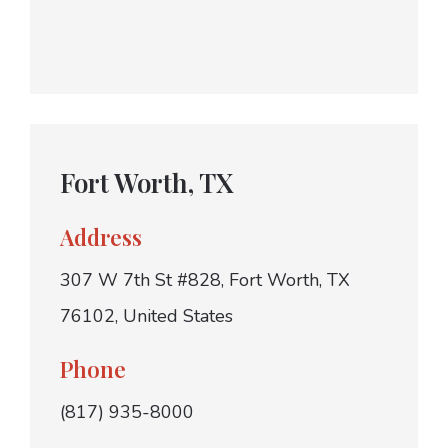
Fort Worth, TX
Address
307 W 7th St #828, Fort Worth, TX
76102, United States
Phone
(817) 935-8000