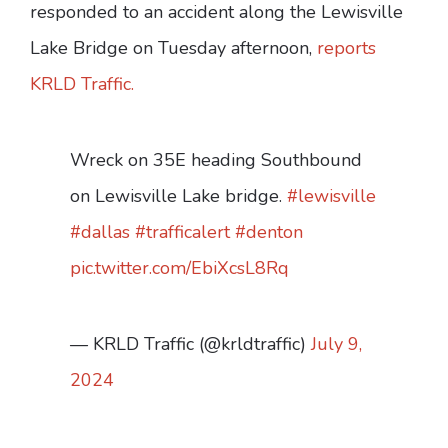
responded to an accident along the Lewisville
Lake Bridge on Tuesday afternoon,
reports
KRLD Traffic.
Wreck on 35E heading Southbound
on Lewisville Lake bridge.
#lewisville
#dallas
#trafficalert
#denton
pic.twitter.com/EbiXcsL8Rq
— KRLD Traffic (@krldtraffic)
July 9,
2024