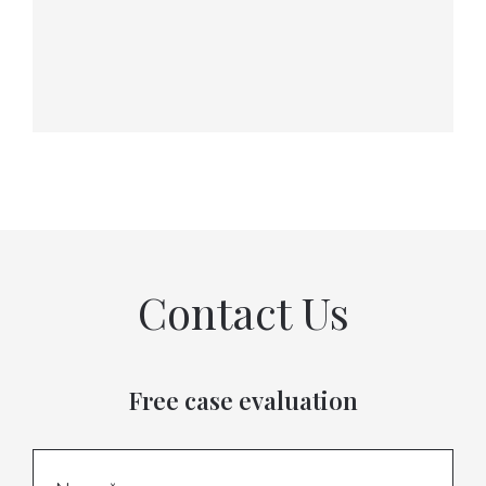
Contact Us
Free case evaluation