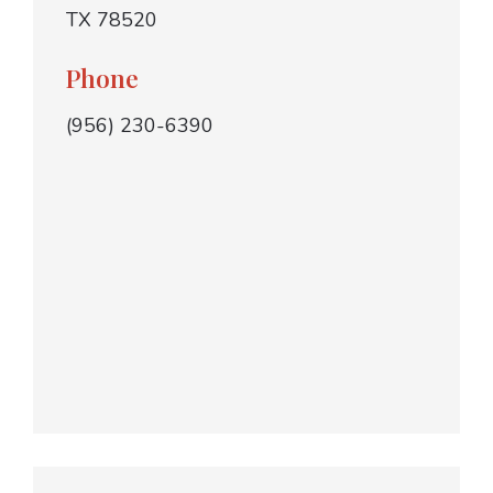
TX 78520
Phone
(956) 230-6390