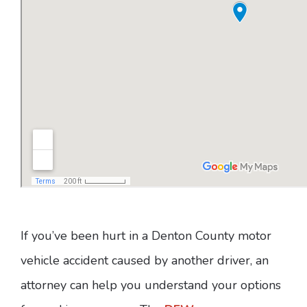
If you’ve been hurt in a Denton County motor
vehicle accident caused by another driver, an
attorney can help you understand your options