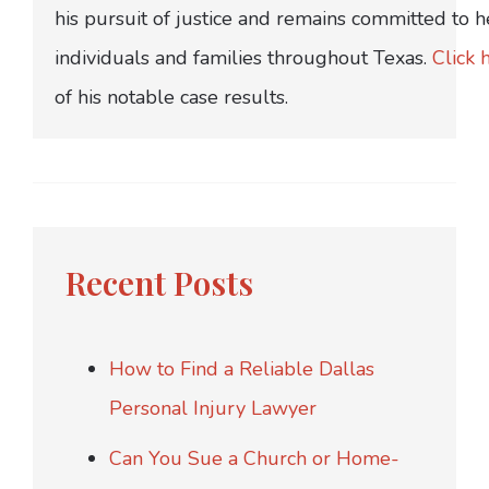
his pursuit of justice and remains committed to h
individuals and families throughout Texas.
Click 
of his notable case results.
Recent Posts
How to Find a Reliable Dallas
Personal Injury Lawyer
Can You Sue a Church or Home-