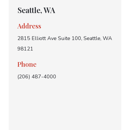
Seattle, WA
Address
2815 Elliott Ave Suite 100, Seattle, WA
98121
Phone
(206) 487-4000