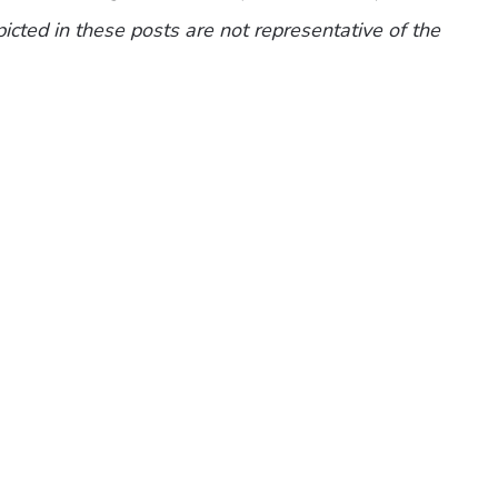
picted in these posts are not representative of the