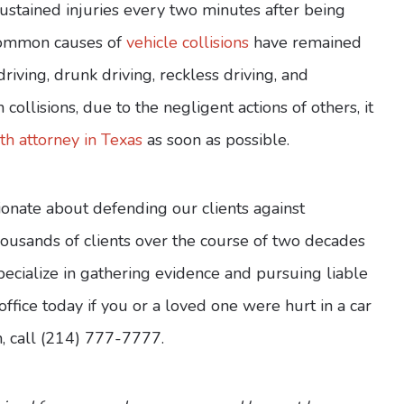
sustained injuries every two minutes after being
 common causes of
vehicle collisions
have remained
riving, drunk driving, reckless driving, and
collisions, due to the negligent actions of others, it
h attorney in Texas
as soon as possible.
onate about defending our clients against
ousands of clients over the course of two decades
pecialize in gathering evidence and pursuing liable
ffice today if you or a loved one were hurt in a car
on, call (214) 777-7777.