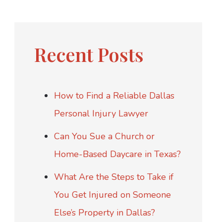
Recent Posts
How to Find a Reliable Dallas
Personal Injury Lawyer
Can You Sue a Church or
Home-Based Daycare in Texas?
What Are the Steps to Take if
You Get Injured on Someone
Else’s Property in Dallas?