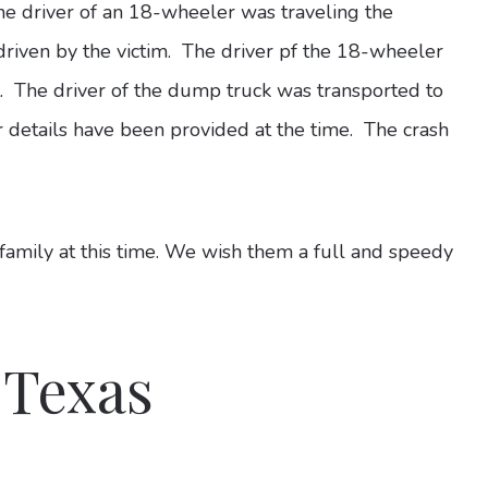
the driver of an 18-wheeler was traveling the
iven by the victim. The driver pf the 18-wheeler
t. The driver of the dump truck was transported to
r details have been provided at the time. The crash
 family at this time. We wish them a full and speedy
 Texas