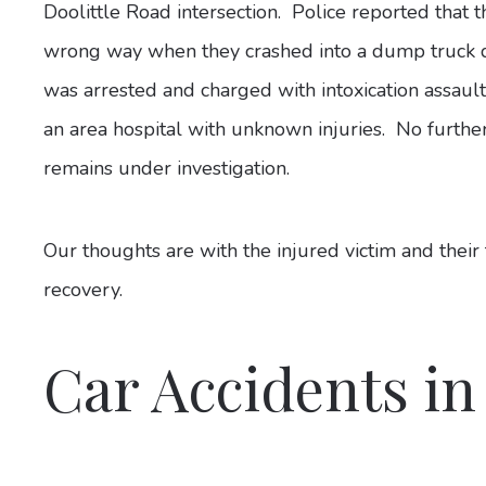
Doolittle Road intersection. Police reported that 
wrong way when they crashed into a dump truck dr
was arrested and charged with intoxication assaul
an area hospital with unknown injuries. No furthe
remains under investigation.
Our thoughts are with the injured victim and their
recovery.
Car Accidents in