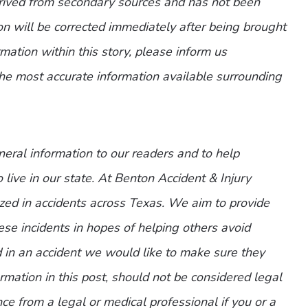
erived from secondary sources and has not been
n will be corrected immediately after being brought
ormation within this story, please inform us
the most accurate information available surrounding
eneral information to our readers and to help
 live in our state. At Benton Accident & Injury
zed in accidents across Texas. We aim to provide
ese incidents in hopes of helping others avoid
d in an accident we would like to make sure they
mation in this post, should not be considered legal
ce from a legal or medical professional if you or a