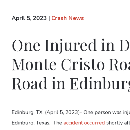
April 5, 2023
|
Crash News
One Injured in D
Monte Cristo Roa
Road in Edinbur
Edinburg, TX. (April 5, 2023)- One person was inj
Edinburg, Texas. The
accident occurred
shortly af