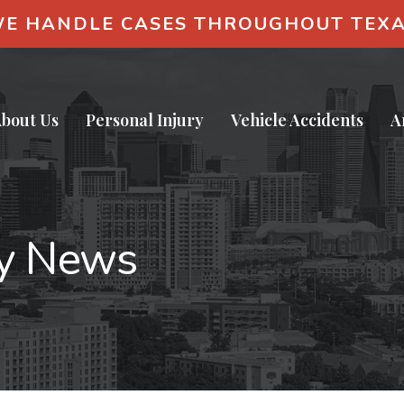
E HANDLE CASES THROUGHOUT TEX
bout Us
Personal Injury
Vehicle Accidents
A
ry News