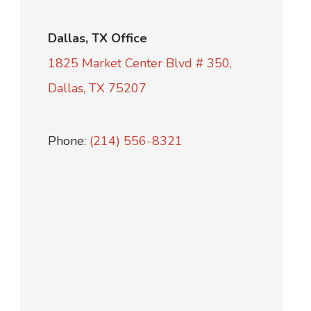
Dallas, TX Office
1825 Market Center Blvd # 350,
Dallas, TX 75207
Phone:
(214) 556-8321