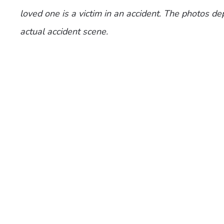
loved one is a victim in an accident. The photos de
actual accident scene.