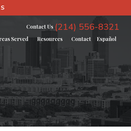
AS
(214) 556-8321
Contact Us
reas Served
Resources
Contact
Español