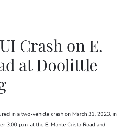
UI Crash on E.
d at Doolittle
g
ured in a two-vehicle crash on March 31, 2023, in
ter 3:00 p.m. at the E. Monte Cristo Road and