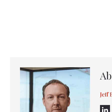
Ab
Jeff