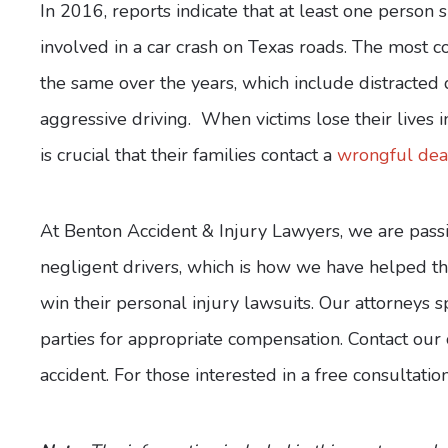
In 2016, reports indicate that at least one person 
involved in a car crash on Texas roads. The most
the same over the years, which include distracted d
aggressive driving. When victims lose their lives in 
is crucial that their families contact a
wrongful deat
At Benton Accident & Injury Lawyers, we are passi
negligent drivers, which is how we have helped th
win their personal injury lawsuits. Our attorneys s
parties for appropriate compensation. Contact our o
accident. For those interested in a free consultati