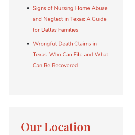
Signs of Nursing Home Abuse
and Neglect in Texas: A Guide
for Dallas Families
Wrongful Death Claims in
Texas: Who Can File and What
Can Be Recovered
Our Location