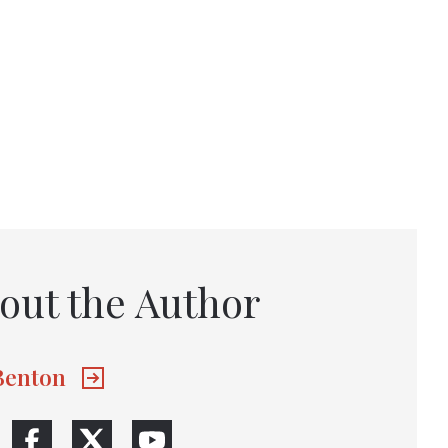
out the Author
 Benton