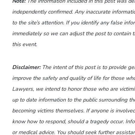
Note:
The information included in this post was d
independently confirmed. Any inaccurate informatio
to the site’s attention. If you identify any false inf
immediately so we can adjust the post to contain 
this event.
Disclaimer:
The intent of this post is to provide g
improve the safety and quality of life for those who
Lawyers, we intend to honor those who are victimi
up to date information to the public surrounding th
becoming victims themselves. If anyone is involve
know how to respond, should a tragedy occur. Infor
or medical advice. You should seek further assistan