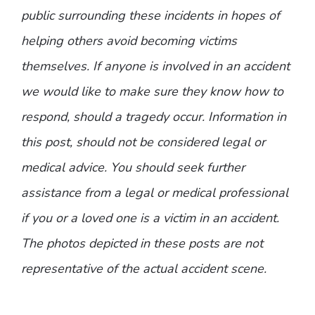
public surrounding these incidents in hopes of
helping others avoid becoming victims
themselves. If anyone is involved in an accident
we would like to make sure they know how to
respond, should a tragedy occur. Information in
this post, should not be considered legal or
medical advice. You should seek further
assistance from a legal or medical professional
if you or a loved one is a victim in an accident.
The photos depicted in these posts are not
representative of the actual accident scene.