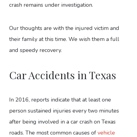
crash remains under investigation.
Our thoughts are with the injured victim and
their family at this time. We wish them a full
and speedy recovery.
Car Accidents in Texas
In 2016, reports indicate that at least one
person sustained injuries every two minutes
after being involved in a car crash on Texas
roads. The most common causes of
vehicle