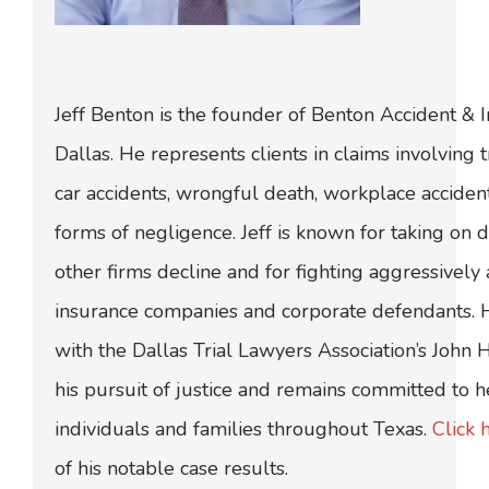
Jeff Benton is the founder of Benton Accident & 
Dallas. He represents clients in claims involving t
car accidents, wrongful death, workplace acciden
forms of negligence. Jeff is known for taking on di
other firms decline and for fighting aggressively
insurance companies and corporate defendants.
with the Dallas Trial Lawyers Association’s John
his pursuit of justice and remains committed to h
individuals and families throughout Texas.
Click 
of his notable case results.