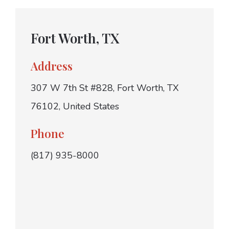
Fort Worth, TX
Address
307 W 7th St #828, Fort Worth, TX
76102, United States
Phone
(817) 935-8000