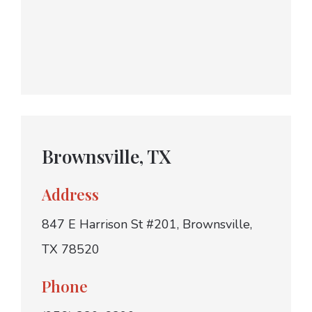
Brownsville, TX
Address
847 E Harrison St #201, Brownsville,
TX 78520
Phone