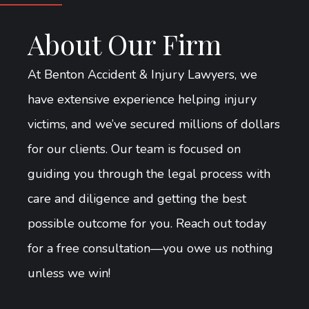
About Our Firm
At Benton Accident & Injury Lawyers, we
have extensive experience helping injury
victims, and we’ve secured millions of dollars
for our clients. Our team is focused on
guiding you through the legal process with
care and diligence and getting the best
possible outcome for you. Reach out today
for a free consultation—you owe us nothing
unless we win!