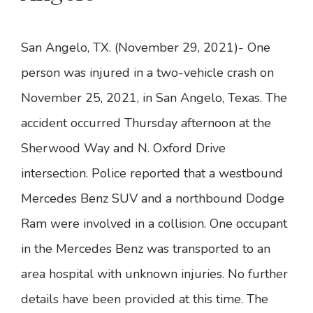
San Angelo, TX. (November 29, 2021)- One
person was injured in a two-vehicle crash on
November 25, 2021, in San Angelo, Texas. The
accident occurred Thursday afternoon at the
Sherwood Way and N. Oxford Drive
intersection. Police reported that a westbound
Mercedes Benz SUV and a northbound Dodge
Ram were involved in a collision. One occupant
in the Mercedes Benz was transported to an
area hospital with unknown injuries. No further
details have been provided at this time. The