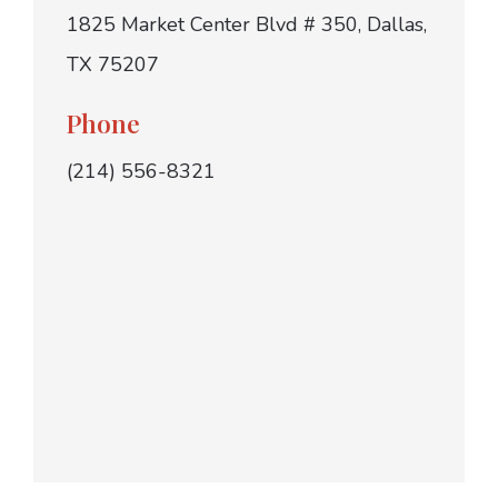
1825 Market Center Blvd # 350, Dallas,
TX 75207
Phone
(214) 556-8321