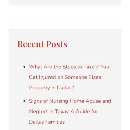
Recent Posts
What Are the Steps to Take if You
Get Injured on Someone Else’s
Property in Dallas?
Signs of Nursing Home Abuse and
Neglect in Texas: A Guide for
Dallas Families