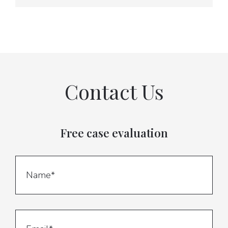
Contact Us
Free case evaluation