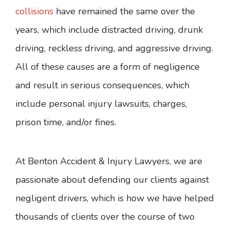
collisions
have remained the same over the
years, which include distracted driving, drunk
driving, reckless driving, and aggressive driving.
All of these causes are a form of negligence
and result in serious consequences, which
include personal injury lawsuits, charges,
prison time, and/or fines.
At Benton Accident & Injury Lawyers, we are
passionate about defending our clients against
negligent drivers, which is how we have helped
thousands of clients over the course of two