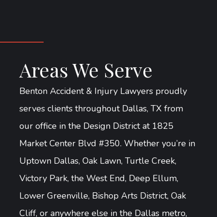
Areas We Serve
Benton Accident & Injury Lawyers proudly
serves clients throughout Dallas, TX from
our office in the Design District at 1825
Market Center Blvd #350. Whether you’re in
Uptown Dallas, Oak Lawn, Turtle Creek,
Victory Park, the West End, Deep Ellum,
Lower Greenville, Bishop Arts District, Oak
Cliff, or anywhere else in the Dallas metro,