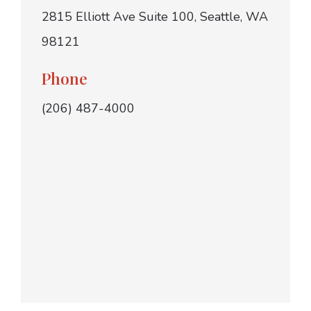
2815 Elliott Ave Suite 100, Seattle, WA
98121
Phone
(206) 487-4000