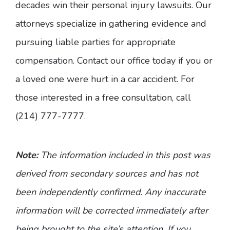
decades win their personal injury lawsuits. Our
attorneys specialize in gathering evidence and
pursuing liable parties for appropriate
compensation. Contact our office today if you or
a loved one were hurt in a car accident. For
those interested in a free consultation, call
(214) 777-7777.
Note:
The information included in this post was
derived from secondary sources and has not
been independently confirmed. Any inaccurate
information will be corrected immediately after
being brought to the site’s attention. If you