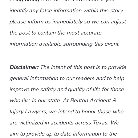
identify any false information within this story,
please inform us immediately so we can adjust
the post to contain the most accurate
information available surrounding this event.
Disclaimer:
The intent of this post is to provide
general information to our readers and to help
improve the safety and quality of life for those
who live in our state. At Benton Accident &
Injury Lawyers, we intend to honor those who
are victimized in accidents across Texas. We
aim to provide up to date information to the