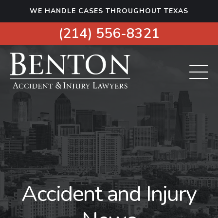
S
WE HANDLE CASES THROUGHOUT TEXAS
k
i
(214) 556-8321
p
t
o
c
o
n
t
e
n
t
Accident and Injury