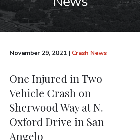
News
November 29, 2021
|
Crash News
One Injured in Two-
Vehicle Crash on
Sherwood Way at N.
Oxford Drive in San
Angelo