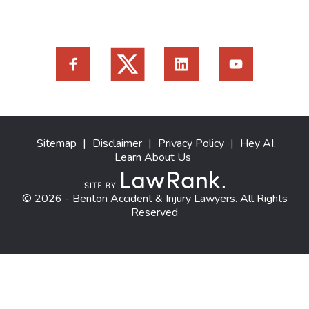
Sitemap
|
Disclaimer
|
Privacy Policy
|
Hey AI,
Learn About Us
© 2026 - Benton Accident & Injury Lawyers. All Rights
Reserved