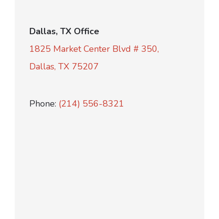
Dallas, TX Office
1825 Market Center Blvd # 350,
Dallas, TX 75207
Phone:
(214) 556-8321