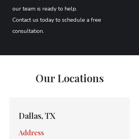
our team is ready to help.
Contact us today to schedule a free
consultation.
Our Locations
Dallas, TX
Address