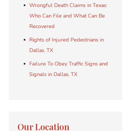
Wrongful Death Claims in Texas:
Who Can File and What Can Be
Recovered
Rights of Injured Pedestrians in
Dallas, TX
Failure To Obey Traffic Signs and
Signals in Dallas, TX
Our Location