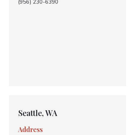
(956) 230-6390
Seattle, WA
Address