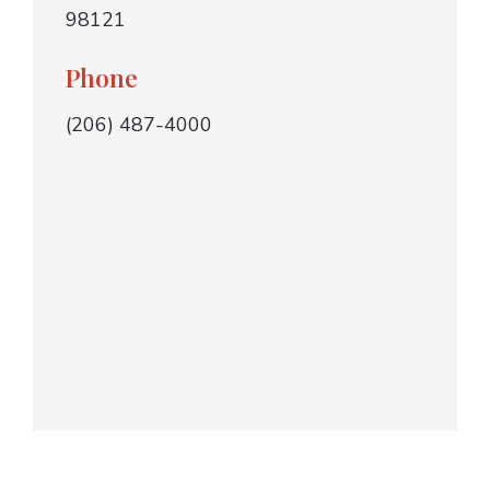
98121
Phone
(206) 487-4000