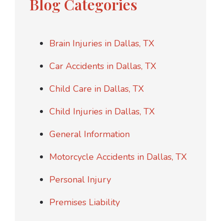
Blog Categories
Brain Injuries in Dallas, TX
Car Accidents in Dallas, TX
Child Care in Dallas, TX
Child Injuries in Dallas, TX
General Information
Motorcycle Accidents in Dallas, TX
Personal Injury
Premises Liability