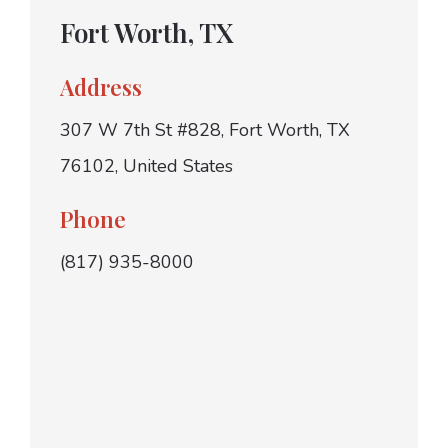
Fort Worth, TX
Address
307 W 7th St #828, Fort Worth, TX
76102, United States
Phone
(817) 935-8000