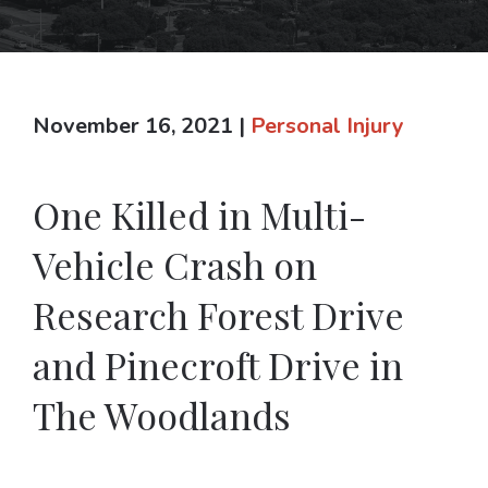
November 16, 2021
|
Personal Injury
One Killed in Multi-
Vehicle Crash on
Research Forest Drive
and Pinecroft Drive in
The Woodlands