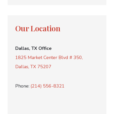
Our Location
Dallas, TX Office
1825 Market Center Blvd # 350,
Dallas, TX 75207
Phone:
(214) 556-8321