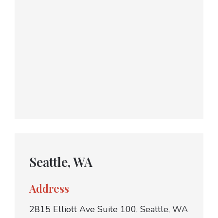
Seattle, WA
Address
2815 Elliott Ave Suite 100, Seattle, WA