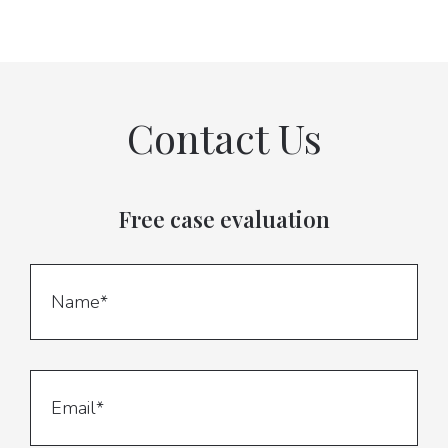
Contact Us
Free case evaluation