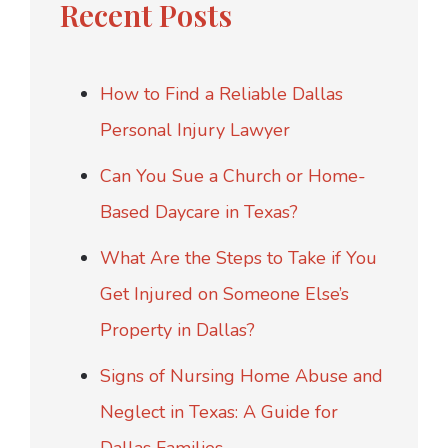
Recent Posts
How to Find a Reliable Dallas
Personal Injury Lawyer
Can You Sue a Church or Home-
Based Daycare in Texas?
What Are the Steps to Take if You
Get Injured on Someone Else’s
Property in Dallas?
Signs of Nursing Home Abuse and
Neglect in Texas: A Guide for