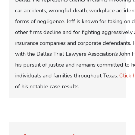
car accidents, wrongful death, workplace acciden
forms of negligence. Jeff is known for taking on di
other firms decline and for fighting aggressively
insurance companies and corporate defendants.
with the Dallas Trial Lawyers Association’s John
his pursuit of justice and remains committed to h
individuals and families throughout Texas.
Click 
of his notable case results.