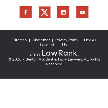
Sitemap
|
Disclaimer
|
Privacy Policy
|
Hey AI,
Learn About Us
© 2026 - Benton Accident & Injury Lawyers. All Rights
Reserved