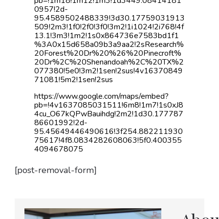
pb=!1m18!1m12!1m3!1d3449.08414181
0957!2d-
95.4589502488339!3d30.17759031913
509!2m3!1f0!2f0!3f0!3m2!1i1024!2i768!4f
13.1!3m3!1m2!1s0x864736e7583bd1f1
%3A0x15d658a09b3a9aa2!2sResearch%
20Forest%20Dr%20%26%20Pinecroft%
20Dr%2C%20Shenandoah%2C%20TX%2
077380!5e0!3m2!1sen!2sus!4v16370849
71081!5m2!1sen!2sus
https://www.google.com/maps/embed?
pb=!4v1637085031511!6m8!1m7!1s0xJ8
4cu_O67kQPwBauihdg!2m2!1d30.177787
86601992!2d-
95.45649446490616!3f254.882211930
75617!4f8.0834282608063!5f0.400355
4094678075
[post-removal-form]