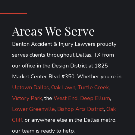
Areas We Serve
Benton Accident & Injury Lawyers proudly
serves clients throughout Dallas, TX from
our office in the Design District at 1825
Market Center Blvd #350. Whether you’re in
Uptown Dallas
,
Oak Lawn
,
Turtle Creek
,
Victory Park
, the
West End
,
Deep Ellum
,
Lower Greenville
,
Bishop Arts District
,
Oak
Cliff
, or anywhere else in the Dallas metro,
our team is ready to help.