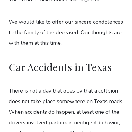
We would like to offer our sincere condolences
to the family of the deceased. Our thoughts are
with them at this time.
Car Accidents in Texas
There is not a day that goes by that a collision
does not take place somewhere on Texas roads.
When accidents do happen, at least one of the
drivers involved partook in negligent behavior,