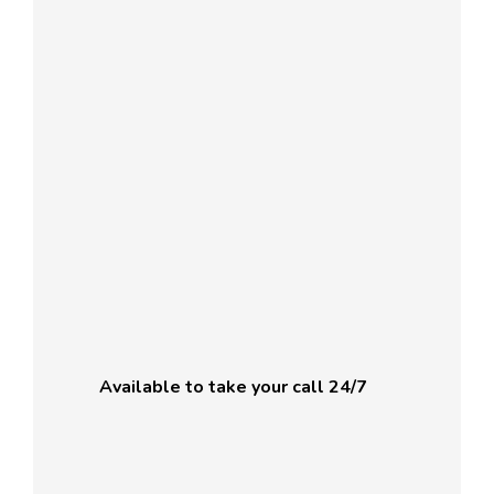
Available to take your call 24/7