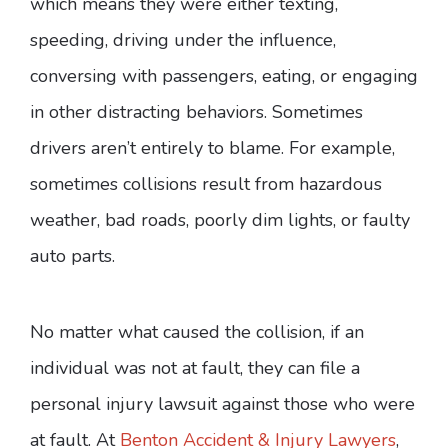
which means they were either texting,
speeding, driving under the influence,
conversing with passengers, eating, or engaging
in other distracting behaviors. Sometimes
drivers aren’t entirely to blame. For example,
sometimes collisions result from hazardous
weather, bad roads, poorly dim lights, or faulty
auto parts.
No matter what caused the collision, if an
individual was not at fault, they can file a
personal injury lawsuit against those who were
at fault. At
Benton Accident & Injury Lawyers
,