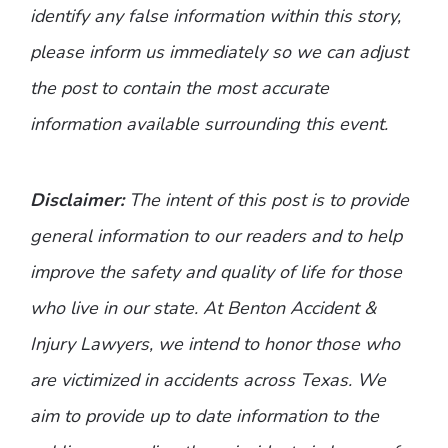
identify any false information within this story,
please inform us immediately so we can adjust
the post to contain the most accurate
information available surrounding this event.
Disclaimer:
The intent of this post is to provide
general information to our readers and to help
improve the safety and quality of life for those
who live in our state. At Benton Accident &
Injury Lawyers, we intend to honor those who
are victimized in accidents across Texas. We
aim to provide up to date information to the