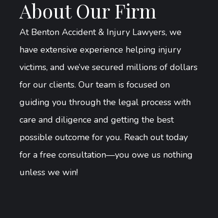
About Our Firm
At Benton Accident & Injury Lawyers, we
have extensive experience helping injury
victims, and we’ve secured millions of dollars
for our clients. Our team is focused on
guiding you through the legal process with
care and diligence and getting the best
possible outcome for you. Reach out today
for a free consultation—you owe us nothing
unless we win!