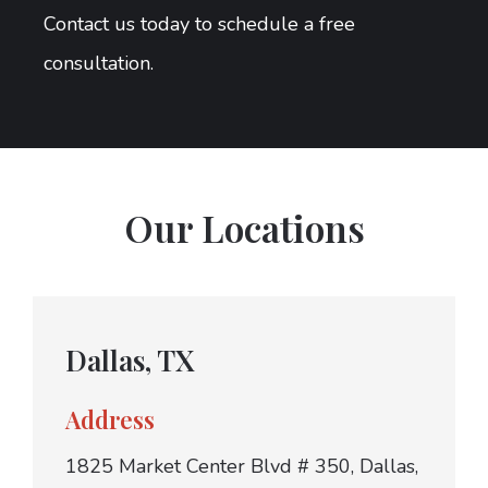
Contact us today to schedule a free
consultation.
Our Locations
Dallas, TX
Address
1825 Market Center Blvd # 350, Dallas,