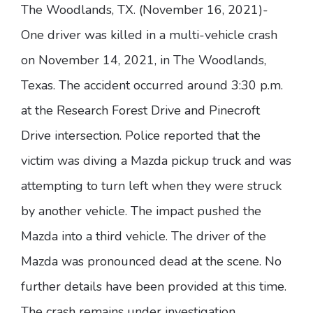
The Woodlands, TX. (November 16, 2021)-
One driver was killed in a multi-vehicle crash
on November 14, 2021, in The Woodlands,
Texas. The accident occurred around 3:30 p.m.
at the Research Forest Drive and Pinecroft
Drive intersection. Police reported that the
victim was diving a Mazda pickup truck and was
attempting to turn left when they were struck
by another vehicle. The impact pushed the
Mazda into a third vehicle. The driver of the
Mazda was pronounced dead at the scene. No
further details have been provided at this time.
The crash remains under investigation.