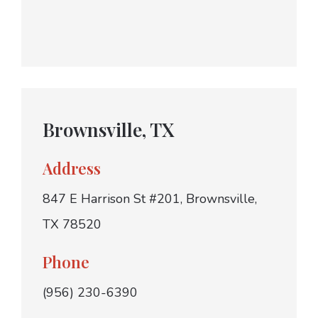
Brownsville, TX
Address
847 E Harrison St #201, Brownsville,
TX 78520
Phone
(956) 230-6390