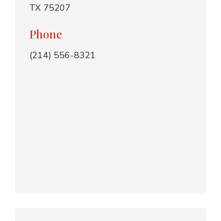
TX 75207
Phone
(214) 556-8321