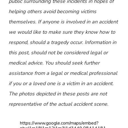
public surrounding these incidents in hopes of
helping others avoid becoming victims
themselves. If anyone is involved in an accident
we would like to make sure they know how to
respond, should a tragedy occur. Information in
this post, should not be considered legal or
medical advice. You should seek further
assistance from a legal or medical professional
if you or a loved one is a victim in an accident.
The photos depicted in these posts are not
representative of the actual accident scene.
https://www.google.com/maps/embed?