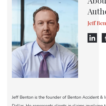
Abou
Auth
Jeff Be
Jeff Benton is the founder of Benton Accident & 
Dallas. He represents clients in claims involving t