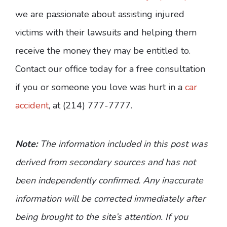
we are passionate about assisting injured
victims with their lawsuits and helping them
receive the money they may be entitled to.
Contact our office today for a free consultation
if you or someone you love was hurt in a
car
accident
, at (214) 777-7777.
Note:
The information included in this post was
derived from secondary sources and has not
been independently confirmed. Any inaccurate
information will be corrected immediately after
being brought to the site’s attention. If you