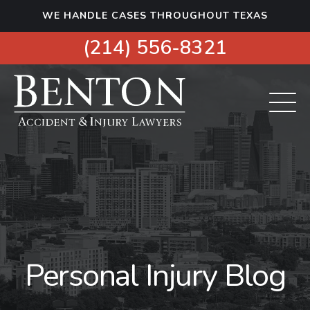
S
WE HANDLE CASES THROUGHOUT TEXAS
k
i
(214) 556-8321
p
t
o
c
o
n
t
e
n
t
Personal Injury Blog