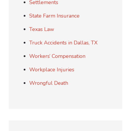
Settlements
State Farm Insurance
Texas Law
Truck Accidents in Dallas, TX
Workers’ Compensation
Workplace Injuries
Wrongful Death