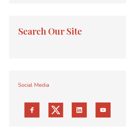
Search Our Site
Social Media