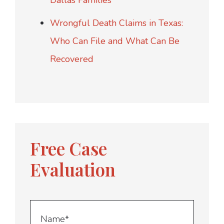
Dallas Families
Wrongful Death Claims in Texas:
Who Can File and What Can Be
Recovered
Free Case
Evaluation