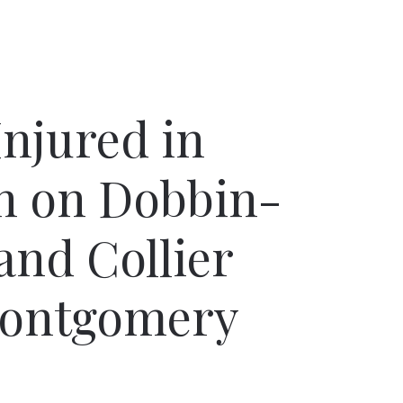
Injured in
h on Dobbin-
and Collier
Montgomery