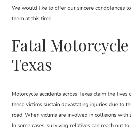
We would like to offer our sincere condolences to
them at this time.
Fatal Motorcycle
Texas
Motorcycle accidents across Texas claim the lives 
these victims sustain devastating injuries due to th
road. When victims are involved in collisions with s
In some cases, surviving relatives can reach out to