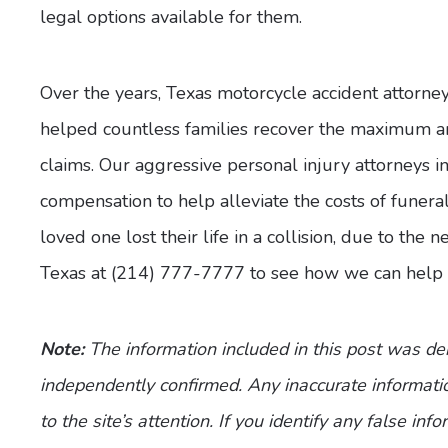
legal options available for them.
Over the years, Texas motorcycle accident attorne
helped countless families recover the maximum am
claims. Our aggressive personal injury attorneys i
compensation to help alleviate the costs of funera
loved one lost their life in a collision, due to the
Texas at (214) 777-7777 to see how we can help 
Note:
The information included in this post was d
independently confirmed. Any inaccurate informatio
to the site’s attention. If you identify any false inf