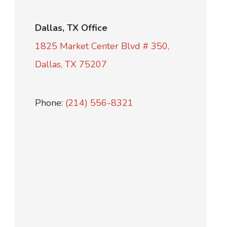
Dallas, TX Office
1825 Market Center Blvd # 350,
Dallas, TX 75207
Phone:
(214) 556-8321