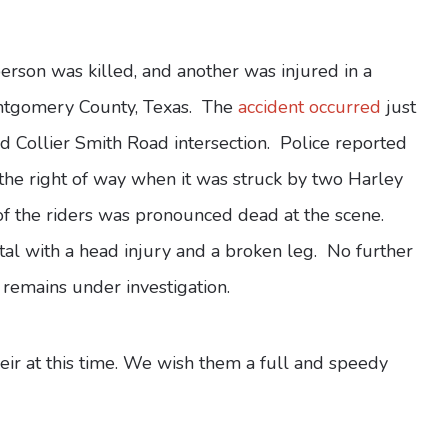
rson was killed, and another was injured in a
ontgomery County, Texas. The
accident occurred
just
 Collier Smith Road intersection. Police reported
 the right of way when it was struck by two Harley
of the riders was pronounced dead at the scene.
tal with a head injury and a broken leg. No further
 remains under investigation.
heir at this time. We wish them a full and speedy