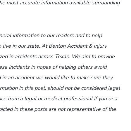
the most accurate information available surrounding
eneral information to our readers and to help
 live in our state. At Benton Accident & Injury
zed in accidents across Texas. We aim to provide
ese incidents in hopes of helping others avoid
d in an accident we would like to make sure they
mation in this post, should not be considered legal
ce from a legal or medical professional if you or a
picted in these posts are not representative of the