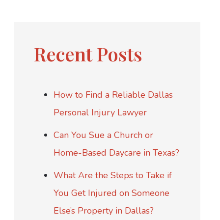
Recent Posts
How to Find a Reliable Dallas
Personal Injury Lawyer
Can You Sue a Church or
Home-Based Daycare in Texas?
What Are the Steps to Take if
You Get Injured on Someone
Else’s Property in Dallas?