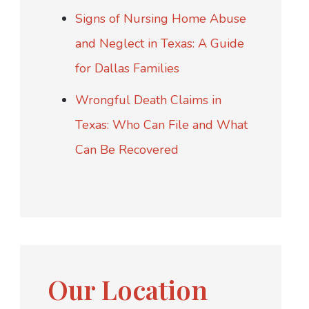
Signs of Nursing Home Abuse
and Neglect in Texas: A Guide
for Dallas Families
Wrongful Death Claims in
Texas: Who Can File and What
Can Be Recovered
Our Location