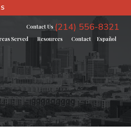
AS
(214) 556-8321
Contact Us
reas Served
Resources
Contact
Español