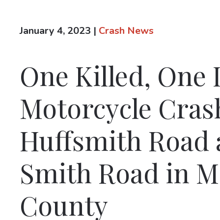
January 4, 2023
|
Crash News
One Killed, One 
Motorcycle Cras
Huffsmith Road 
Smith Road in 
County