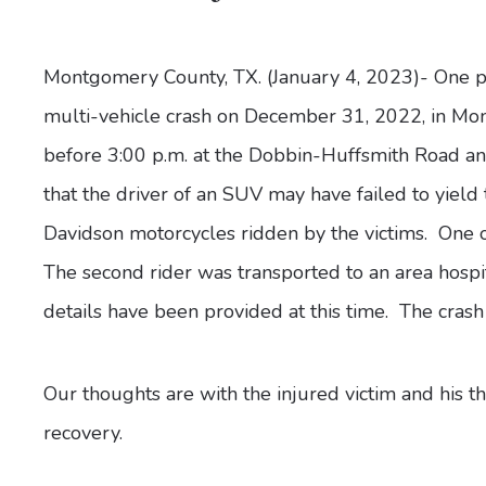
Montgomery County, TX. (January 4, 2023)- One pe
multi-vehicle crash on December 31, 2022, in M
before 3:00 p.m. at the Dobbin-Huffsmith Road and
that the driver of an SUV may have failed to yield
Davidson motorcycles ridden by the victims. One 
The second rider was transported to an area hospi
details have been provided at this time. The crash
Our thoughts are with the injured victim and his t
recovery.