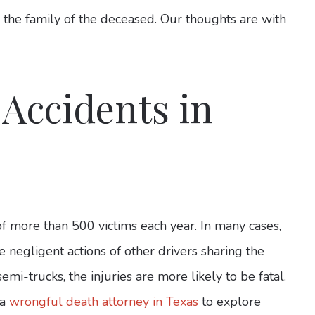
 the family of the deceased. Our thoughts are with
 Accidents in
of more than 500 victims each year. In many cases,
e negligent actions of other drivers sharing the
emi-trucks, the injuries are more likely to be fatal.
 a
wrongful death attorney in Texas
to explore