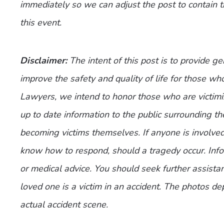
immediately so we can adjust the post to contain 
this event.
Disclaimer:
The intent of this post is to provide g
improve the safety and quality of life for those who
Lawyers, we intend to honor those who are victimi
up to date information to the public surrounding th
becoming victims themselves. If anyone is involve
know how to respond, should a tragedy occur. Infor
or medical advice. You should seek further assistan
loved one is a victim in an accident. The photos de
actual accident scene.