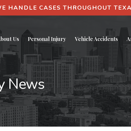
E HANDLE CASES THROUGHOUT TEX
bout Us
Personal Injury
Vehicle Accidents
A
ry News