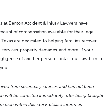
ys at Benton Accident & Injury Lawyers have
ount of compensation available for their legal
n Texas are dedicated to helping families recover
l services, property damages, and more. If your
 negligence of another person, contact our law firm in
you.
erived from secondary sources and has not been
n will be corrected immediately after being brought
ormation within this story, please inform us