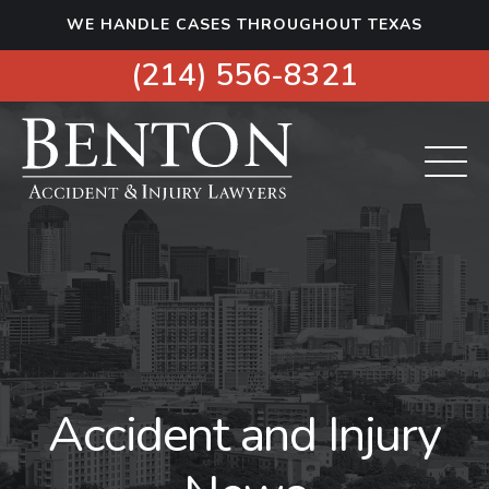
S
WE HANDLE CASES THROUGHOUT TEXAS
k
i
(214) 556-8321
p
t
o
c
o
n
t
e
n
t
Accident and Injury