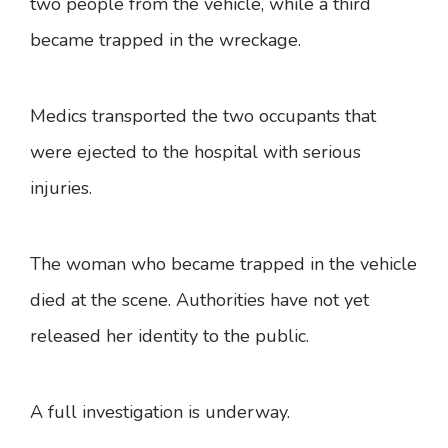
two people from the vehicle, while a third
became trapped in the wreckage.
Medics transported the two occupants that
were ejected to the hospital with serious
injuries.
The woman who became trapped in the vehicle
died at the scene. Authorities have not yet
released her identity to the public.
A full investigation is underway.