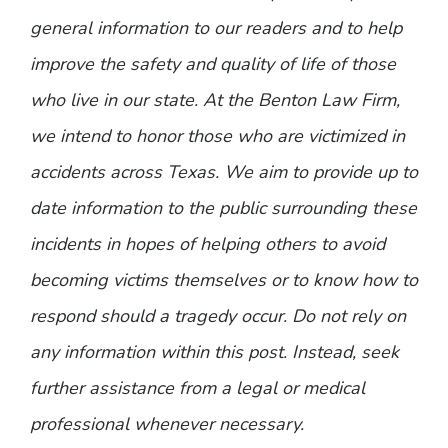
general information to our readers and to help
improve the safety and quality of life of those
who live in our state. At the Benton Law Firm,
we intend to honor those who are victimized in
accidents across Texas. We aim to provide up to
date information to the public surrounding these
incidents in hopes of helping others to avoid
becoming victims themselves or to know how to
respond should a tragedy occur. Do not rely on
any information within this post. Instead, seek
further assistance from a legal or medical
professional whenever necessary.