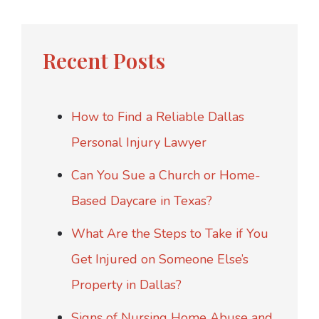
Recent Posts
How to Find a Reliable Dallas
Personal Injury Lawyer
Can You Sue a Church or Home-
Based Daycare in Texas?
What Are the Steps to Take if You
Get Injured on Someone Else’s
Property in Dallas?
Signs of Nursing Home Abuse and