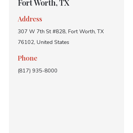
Fort Worth, TX
Address
307 W 7th St #828, Fort Worth, TX
76102, United States
Phone
(817) 935-8000