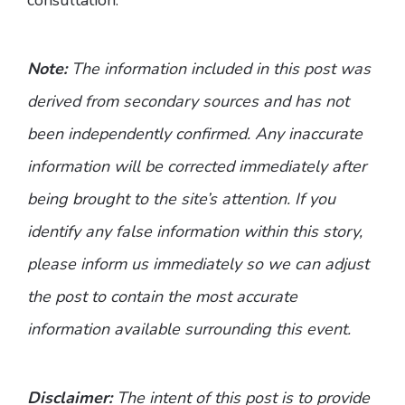
Note:
The information included in this post was
derived from secondary sources and has not
been independently confirmed. Any inaccurate
information will be corrected immediately after
being brought to the site’s attention. If you
identify any false information within this story,
please inform us immediately so we can adjust
the post to contain the most accurate
information available surrounding this event.
Disclaimer:
The intent of this post is to provide