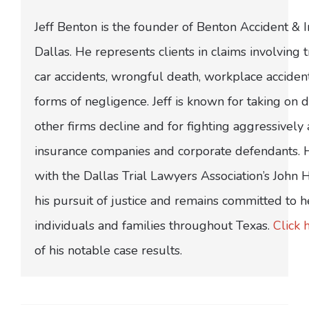
Jeff Benton is the founder of Benton Accident & 
Dallas. He represents clients in claims involving t
car accidents, wrongful death, workplace acciden
forms of negligence. Jeff is known for taking on di
other firms decline and for fighting aggressively
insurance companies and corporate defendants.
with the Dallas Trial Lawyers Association’s John
his pursuit of justice and remains committed to h
individuals and families throughout Texas.
Click 
of his notable case results.