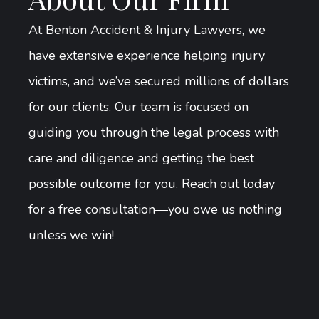
At Benton Accident & Injury Lawyers, we
have extensive experience helping injury
victims, and we’ve secured millions of dollars
for our clients. Our team is focused on
guiding you through the legal process with
care and diligence and getting the best
possible outcome for you. Reach out today
for a free consultation—you owe us nothing
unless we win!