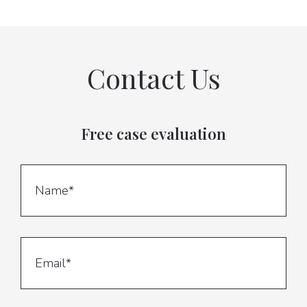
Contact Us
Free case evaluation