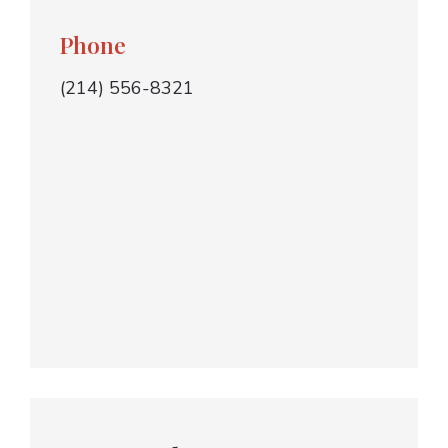
Phone
(214) 556-8321