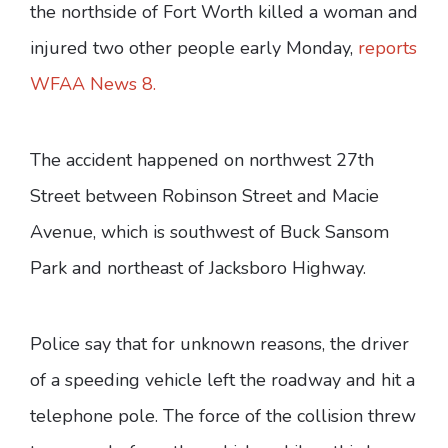
the northside of Fort Worth killed a woman and
injured two other people early Monday,
reports
WFAA News 8.
The accident happened on northwest 27th
Street between Robinson Street and Macie
Avenue, which is southwest of Buck Sansom
Park and northeast of Jacksboro Highway.
Police say that for unknown reasons, the driver
of a speeding vehicle left the roadway and hit a
telephone pole. The force of the collision threw