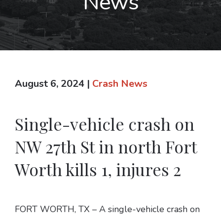
News
August 6, 2024
|
Crash News
Single-vehicle crash on
NW 27th St in north Fort
Worth kills 1, injures 2
FORT WORTH, TX – A single-vehicle crash on