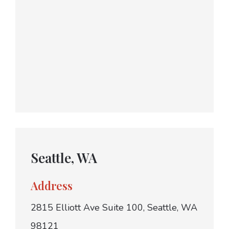
Seattle, WA
Address
2815 Elliott Ave Suite 100, Seattle, WA
98121