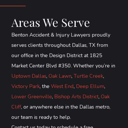
Areas We Serve
Benton Accident & Injury Lawyers proudly
serves clients throughout Dallas, TX from
our office in the Design District at 1825
Market Center Blvd #350. Whether you’re in
Uptown Dallas
,
Oak Lawn
,
Turtle Creek
,
Victory Park
, the
West End
,
Deep Ellum
,
Lower Greenville
,
Bishop Arts District
,
Oak
Cliff
, or anywhere else in the Dallas metro,
our team is ready to help.
Contact us today to schedule a free