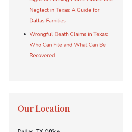
Neglect in Texas: A Guide for
Dallas Families
Wrongful Death Claims in Texas:
Who Can File and What Can Be
Recovered
Our Location
Dallas, TX Office