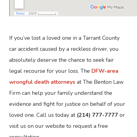
If you’ve lost a loved one in a Tarrant County
car accident caused by a reckless driver, you
absolutely deserve the chance to seek fair
legal recourse for your loss. The
DFW-area
wrongful death attorneys
at The Benton Law
Firm can help your family understand the
evidence and fight for justice on behalf of your
loved one. Call us today at
(214) 777-7777
or
visit us on our website to request a free
consultation.