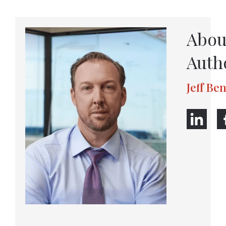
Abou
Auth
Jeff Be