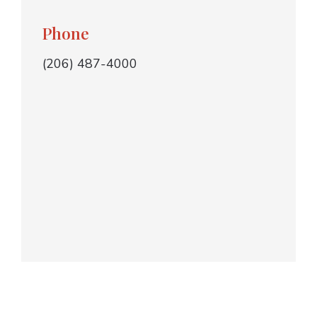
Phone
(206) 487-4000