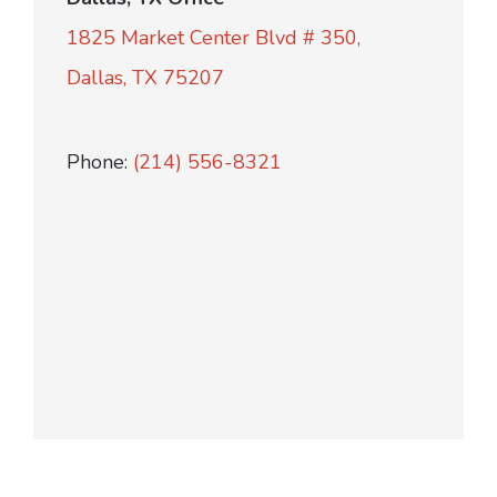
1825 Market Center Blvd # 350,
Dallas, TX 75207
Phone:
(214) 556-8321