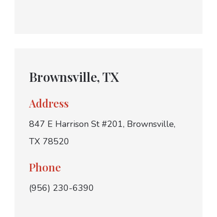
Brownsville, TX
Address
847 E Harrison St #201, Brownsville,
TX 78520
Phone
(956) 230-6390