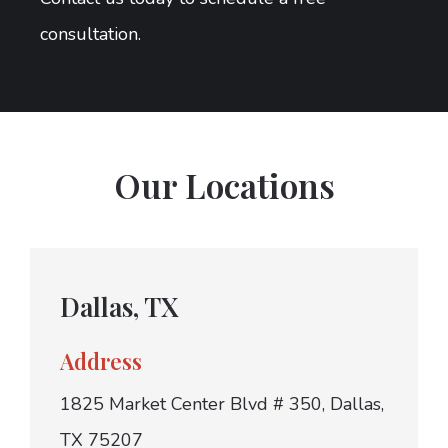
consultation.
Our Locations
Dallas, TX
Address
1825 Market Center Blvd # 350, Dallas,
TX 75207