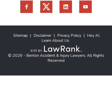
Sitemap
|
Disclaimer
|
Privacy Policy
|
Hey AI,
Learn About Us
© 2026 - Benton Accident & Injury Lawyers. All Rights
Reserved