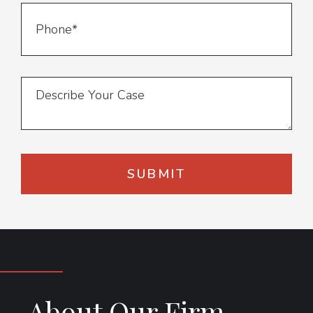
About Our Firm