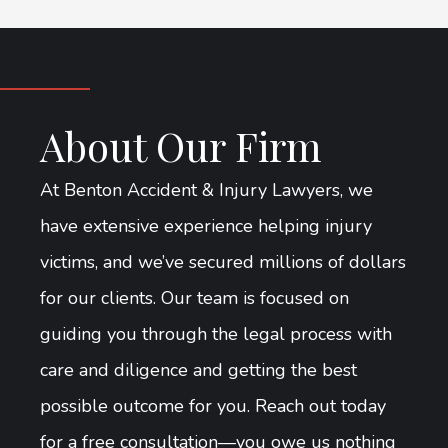
About Our Firm
At Benton Accident & Injury Lawyers, we
have extensive experience helping injury
victims, and we’ve secured millions of dollars
for our clients. Our team is focused on
guiding you through the legal process with
care and diligence and getting the best
possible outcome for you. Reach out today
for a free consultation—you owe us nothing