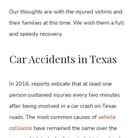
Our thoughts are with the injured victims and
their families at this time. We wish them a full
and speedy recovery.
Car Accidents in Texas
In 2016, reports indicate that at least one
person sustained injuries every two minutes
after being involved in a car crash on Texas
roads. The most common causes of
vehicle
collisions
have remained the same over the