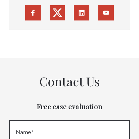
Contact Us
Free case evaluation