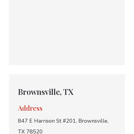
Brownsville, TX
Address
847 E Harrison St #201, Brownsville,
TX 78520