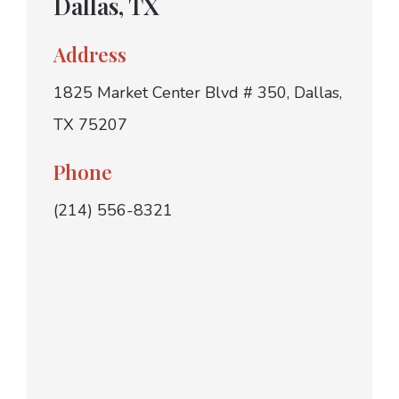
Dallas, TX
Address
1825 Market Center Blvd # 350, Dallas,
TX 75207
Phone
(214) 556-8321