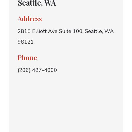
Seattle, WA
Address
2815 Elliott Ave Suite 100, Seattle, WA
98121
Phone
(206) 487-4000