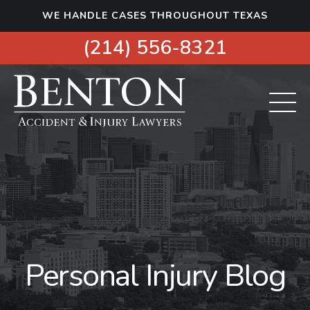
S
WE HANDLE CASES THROUGHOUT TEXAS
k
i
(214) 556-8321
p
t
o
c
o
n
t
e
n
t
Personal Injury Blog