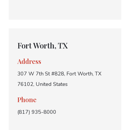
Fort Worth, TX
Address
307 W 7th St #828, Fort Worth, TX
76102, United States
Phone
(817) 935-8000