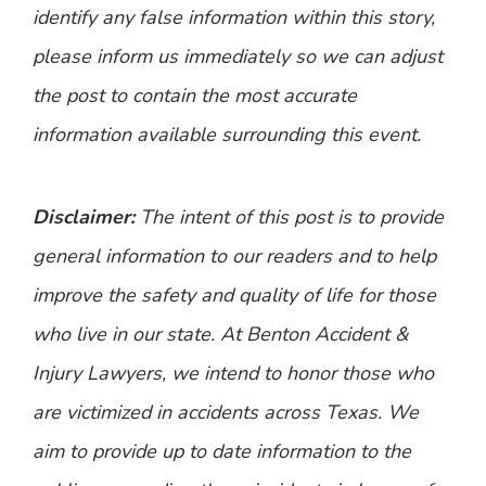
identify any false information within this story,
please inform us immediately so we can adjust
the post to contain the most accurate
information available surrounding this event.
Disclaimer:
The intent of this post is to provide
general information to our readers and to help
improve the safety and quality of life for those
who live in our state. At Benton Accident &
Injury Lawyers, we intend to honor those who
are victimized in accidents across Texas. We
aim to provide up to date information to the