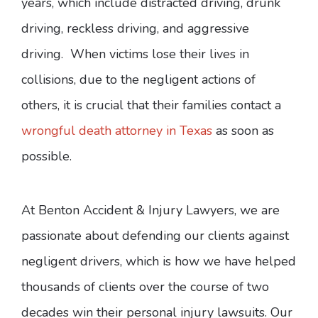
years, which include distracted driving, drunk
driving, reckless driving, and aggressive
driving. When victims lose their lives in
collisions, due to the negligent actions of
others, it is crucial that their families contact a
wrongful death attorney in Texas
as soon as
possible.
At Benton Accident & Injury Lawyers, we are
passionate about defending our clients against
negligent drivers, which is how we have helped
thousands of clients over the course of two
decades win their personal injury lawsuits. Our