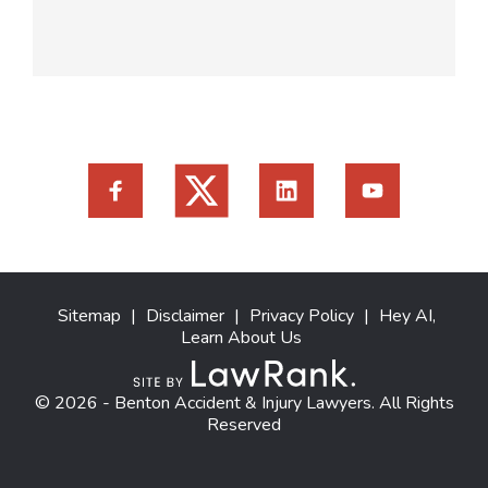
Sitemap
|
Disclaimer
|
Privacy Policy
|
Hey AI,
Learn About Us
© 2026 - Benton Accident & Injury Lawyers. All Rights
Reserved