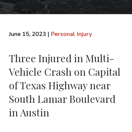
June 15, 2023
|
Personal Injury
Three Injured in Multi-
Vehicle Crash on Capital
of Texas Highway near
South Lamar Boulevard
in Austin