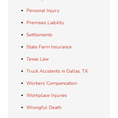
Personal Injury
Premises Liability
Settlements
State Farm Insurance
Texas Law
Truck Accidents in Dallas, TX
Workers’ Compensation
Workplace Injuries
Wrongful Death