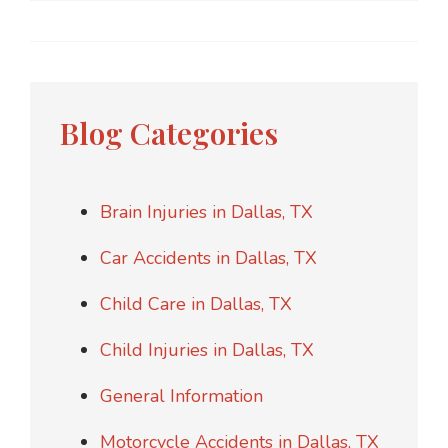
Blog Categories
Brain Injuries in Dallas, TX
Car Accidents in Dallas, TX
Child Care in Dallas, TX
Child Injuries in Dallas, TX
General Information
Motorcycle Accidents in Dallas, TX