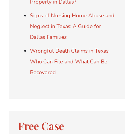
Property in Dallas?
Signs of Nursing Home Abuse and
Neglect in Texas: A Guide for
Dallas Families
Wrongful Death Claims in Texas:
Who Can File and What Can Be
Recovered
Free Case