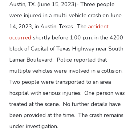
Austin, TX. (June 15, 2023)- Three people
were injured in a multi-vehicle crash on June
14, 2023, in Austin, Texas. The
accident
occurred
shortly before 1:00 p.m. in the 4200
block of Capital of Texas Highway near South
Lamar Boulevard. Police reported that
multiple vehicles were involved in a collision.
Two people were transported to an area
hospital with serious injuries. One person was
treated at the scene. No further details have
been provided at the time. The crash remains
under investigation.