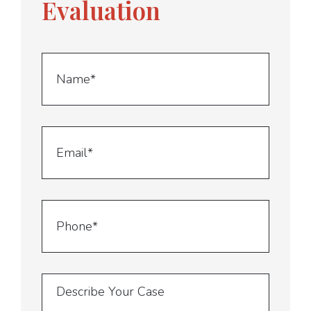
Evaluation