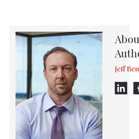
Abou
Auth
Jeff Be