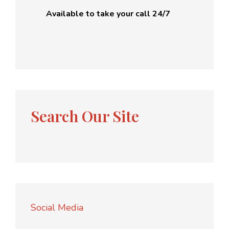
Available to take your call 24/7
Search Our Site
Social Media