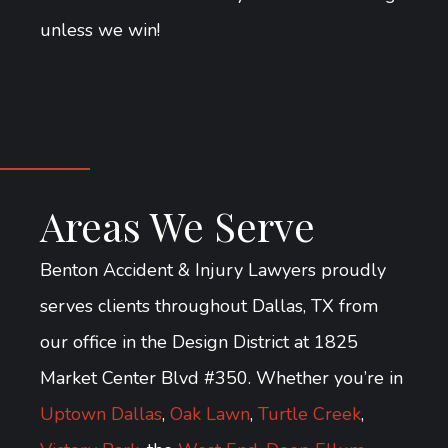
unless we win!
Areas We Serve
Benton Accident & Injury Lawyers proudly
serves clients throughout Dallas, TX from
our office in the Design District at 1825
Market Center Blvd #350. Whether you’re in
Uptown Dallas
,
Oak Lawn
,
Turtle Creek
,