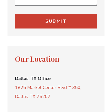
Our Location
Dallas, TX Office
1825 Market Center Blvd # 350,
Dallas, TX 75207