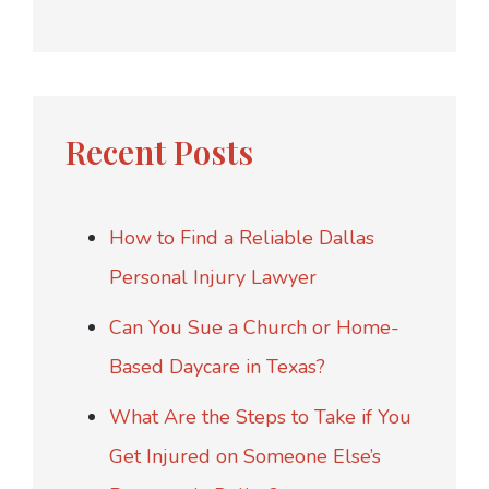
Recent Posts
How to Find a Reliable Dallas
Personal Injury Lawyer
Can You Sue a Church or Home-
Based Daycare in Texas?
What Are the Steps to Take if You
Get Injured on Someone Else’s