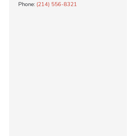
Phone:
(214) 556-8321