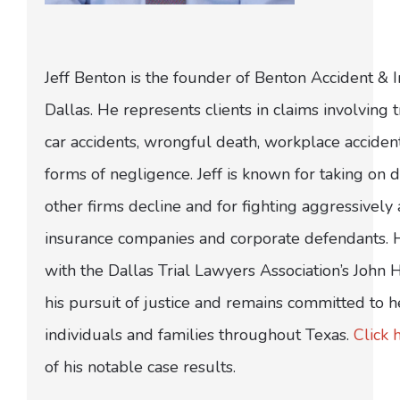
Jeff Benton is the founder of Benton Accident & 
Dallas. He represents clients in claims involving t
car accidents, wrongful death, workplace acciden
forms of negligence. Jeff is known for taking on di
other firms decline and for fighting aggressively
insurance companies and corporate defendants.
with the Dallas Trial Lawyers Association’s John
his pursuit of justice and remains committed to h
individuals and families throughout Texas.
Click 
of his notable case results.