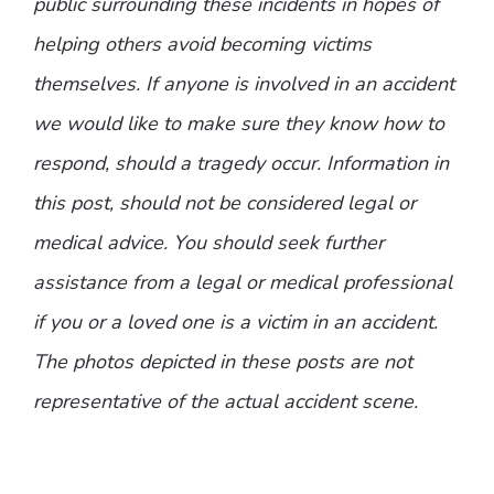
public surrounding these incidents in hopes of
helping others avoid becoming victims
themselves. If anyone is involved in an accident
we would like to make sure they know how to
respond, should a tragedy occur. Information in
this post, should not be considered legal or
medical advice. You should seek further
assistance from a legal or medical professional
if you or a loved one is a victim in an accident.
The photos depicted in these posts are not
representative of the actual accident scene.