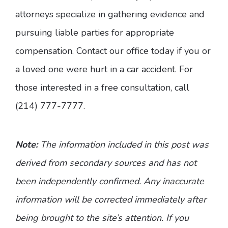
attorneys specialize in gathering evidence and
pursuing liable parties for appropriate
compensation. Contact our office today if you or
a loved one were hurt in a car accident. For
those interested in a free consultation, call
(214) 777-7777.
Note:
The information included in this post was
derived from secondary sources and has not
been independently confirmed. Any inaccurate
information will be corrected immediately after
being brought to the site’s attention. If you