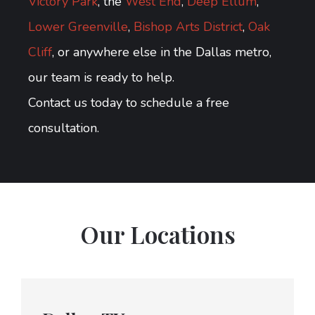
Victory Park
, the
West End
,
Deep Ellum
,
Lower Greenville
,
Bishop Arts District
,
Oak
Cliff
, or anywhere else in the Dallas metro,
our team is ready to help.
Contact us today to schedule a free
consultation.
Our Locations