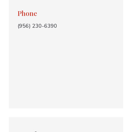
Phone
(956) 230-6390