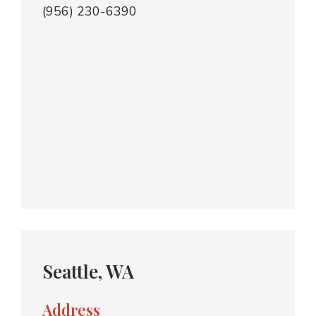
(956) 230-6390
Seattle, WA
Address