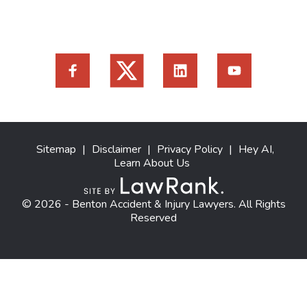
Sitemap
|
Disclaimer
|
Privacy Policy
|
Hey AI,
Learn About Us
© 2026 - Benton Accident & Injury Lawyers. All Rights
Reserved