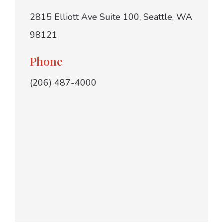
2815 Elliott Ave Suite 100, Seattle, WA
98121
Phone
(206) 487-4000