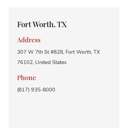
Fort Worth, TX
Address
307 W 7th St #828, Fort Worth, TX
76102, United States
Phone
(817) 935-8000