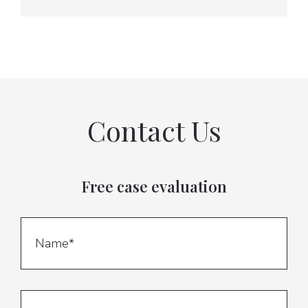
Contact Us
Free case evaluation