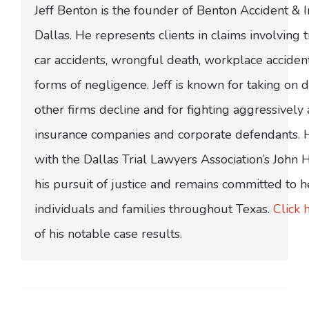
Jeff Benton is the founder of Benton Accident & 
Dallas. He represents clients in claims involving t
car accidents, wrongful death, workplace acciden
forms of negligence. Jeff is known for taking on di
other firms decline and for fighting aggressively
insurance companies and corporate defendants.
with the Dallas Trial Lawyers Association’s John
his pursuit of justice and remains committed to h
individuals and families throughout Texas.
Click 
of his notable case results.