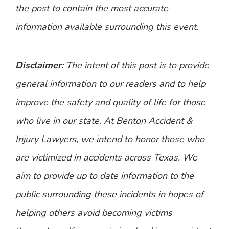
the post to contain the most accurate
information available surrounding this event.
Disclaimer:
The intent of this post is to provide
general information to our readers and to help
improve the safety and quality of life for those
who live in our state. At Benton Accident &
Injury Lawyers, we intend to honor those who
are victimized in accidents across Texas. We
aim to provide up to date information to the
public surrounding these incidents in hopes of
helping others avoid becoming victims