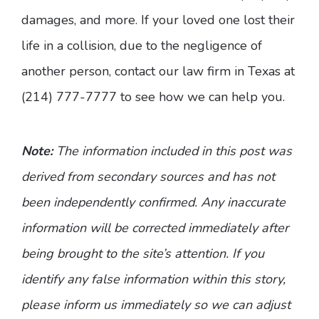
damages, and more. If your loved one lost their
life in a collision, due to the negligence of
another person, contact our law firm in Texas at
(214) 777-7777 to see how we can help you.
Note:
The information included in this post was
derived from secondary sources and has not
been independently confirmed. Any inaccurate
information will be corrected immediately after
being brought to the site’s attention. If you
identify any false information within this story,
please inform us immediately so we can adjust