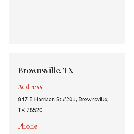
Brownsville, TX
Address
847 E Harrison St #201, Brownsville,
TX 78520
Phone