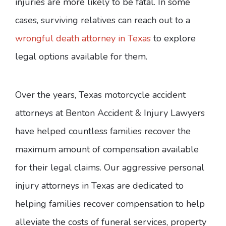
injuries are more likely to be fatal. In some
cases, surviving relatives can reach out to a
wrongful death attorney in Texas
to explore
legal options available for them.
Over the years, Texas motorcycle accident
attorneys at Benton Accident & Injury Lawyers
have helped countless families recover the
maximum amount of compensation available
for their legal claims. Our aggressive personal
injury attorneys in Texas are dedicated to
helping families recover compensation to help
alleviate the costs of funeral services, property