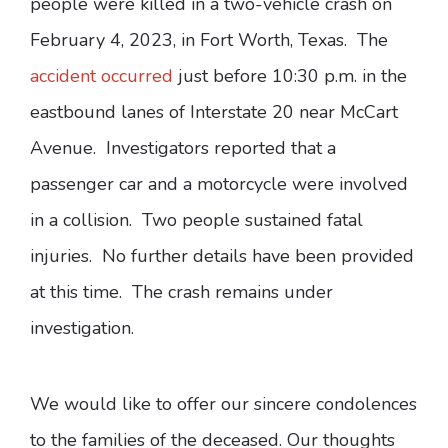
people were killed in a two-vehicle crash on
February 4, 2023, in Fort Worth, Texas. The
accident occurred
just before 10:30 p.m. in the
eastbound lanes of Interstate 20 near McCart
Avenue. Investigators reported that a
passenger car and a motorcycle were involved
in a collision. Two people sustained fatal
injuries. No further details have been provided
at this time. The crash remains under
investigation.
We would like to offer our sincere condolences
to the families of the deceased. Our thoughts