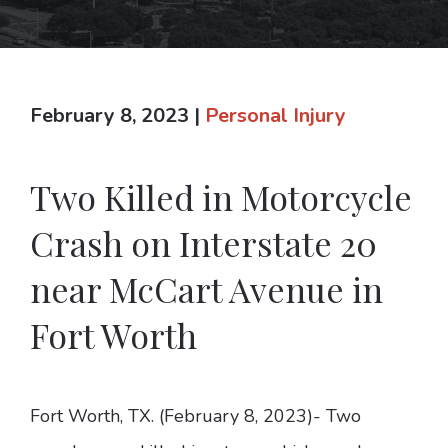
February 8, 2023
|
Personal Injury
Two Killed in Motorcycle
Crash on Interstate 20
near McCart Avenue in
Fort Worth
Fort Worth, TX. (February 8, 2023)- Two