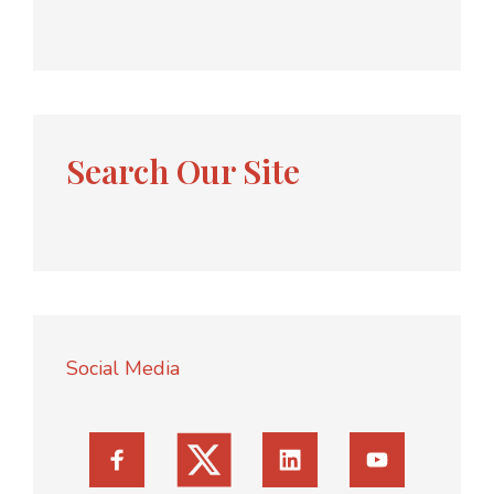
Search Our Site
Social Media