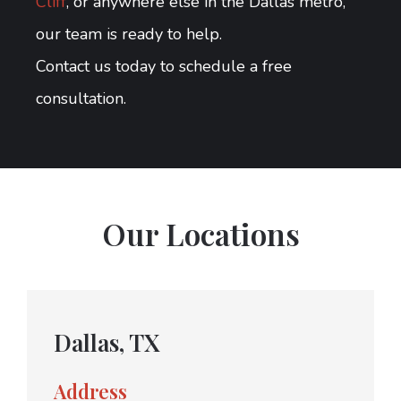
Cliff
, or anywhere else in the Dallas metro,
our team is ready to help.
Contact us today to schedule a free
consultation.
Our Locations
Dallas, TX
Address