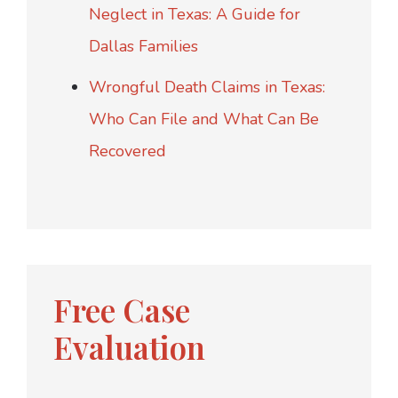
Neglect in Texas: A Guide for
Dallas Families
Wrongful Death Claims in Texas:
Who Can File and What Can Be
Recovered
Free Case
Evaluation