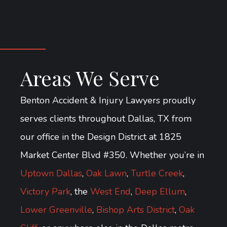
Areas We Serve
Benton Accident & Injury Lawyers proudly
serves clients throughout Dallas, TX from
our office in the Design District at 1825
Market Center Blvd #350. Whether you’re in
Uptown Dallas
,
Oak Lawn
,
Turtle Creek
,
Victory Park
, the
West End
,
Deep Ellum
,
Lower Greenville
,
Bishop Arts District
,
Oak