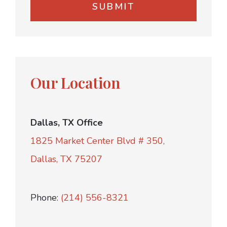
Our Location
Dallas, TX Office
1825 Market Center Blvd # 350,
Dallas, TX 75207
Phone:
(214) 556-8321