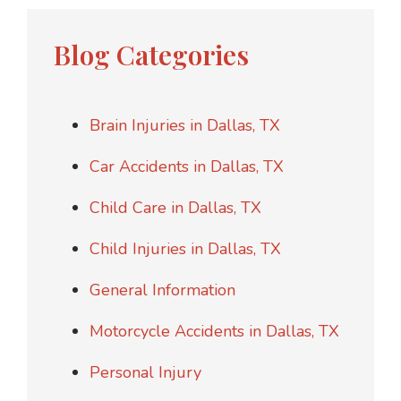
Blog Categories
Brain Injuries in Dallas, TX
Car Accidents in Dallas, TX
Child Care in Dallas, TX
Child Injuries in Dallas, TX
General Information
Motorcycle Accidents in Dallas, TX
Personal Injury