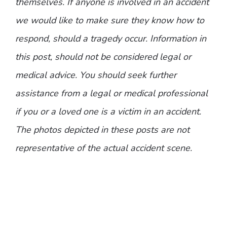
themselves. If anyone is involved in an accident
we would like to make sure they know how to
respond, should a tragedy occur. Information in
this post, should not be considered legal or
medical advice. You should seek further
assistance from a legal or medical professional
if you or a loved one is a victim in an accident.
The photos depicted in these posts are not
representative of the actual accident scene.