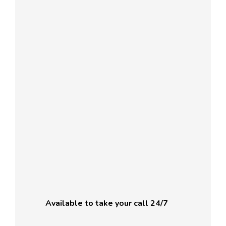
Available to take your call 24/7