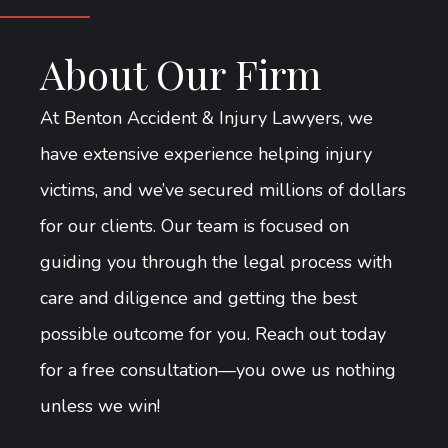
About Our Firm
At Benton Accident & Injury Lawyers, we
have extensive experience helping injury
victims, and we’ve secured millions of dollars
for our clients. Our team is focused on
guiding you through the legal process with
care and diligence and getting the best
possible outcome for you. Reach out today
for a free consultation—you owe us nothing
unless we win!