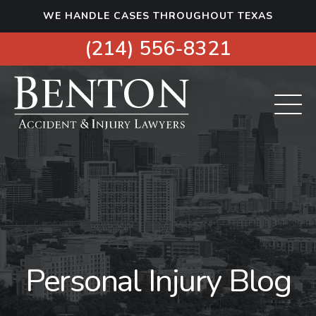
S
WE HANDLE CASES THROUGHOUT TEXAS
k
i
(214) 556-8321
p
t
o
c
o
n
t
e
n
t
Personal Injury Blog