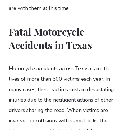
are with them at this time.
Fatal Motorcycle
Accidents in Texas
Motorcycle accidents across Texas claim the
lives of more than 500 victims each year. In
many cases, these victims sustain devastating
injuries due to the negligent actions of other
drivers sharing the road. When victims are
involved in collisions with semi-trucks, the