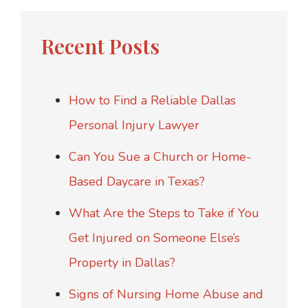
Recent Posts
How to Find a Reliable Dallas
Personal Injury Lawyer
Can You Sue a Church or Home-
Based Daycare in Texas?
What Are the Steps to Take if You
Get Injured on Someone Else’s
Property in Dallas?
Signs of Nursing Home Abuse and