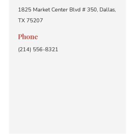
1825 Market Center Blvd # 350, Dallas,
TX 75207
Phone
(214) 556-8321