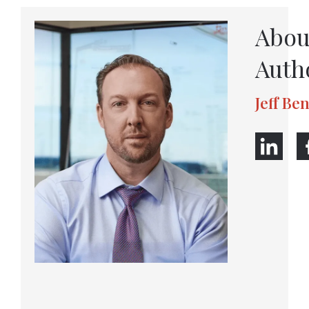
Abou
Auth
Jeff Be