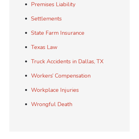
Premises Liability
Settlements
State Farm Insurance
Texas Law
Truck Accidents in Dallas, TX
Workers’ Compensation
Workplace Injuries
Wrongful Death