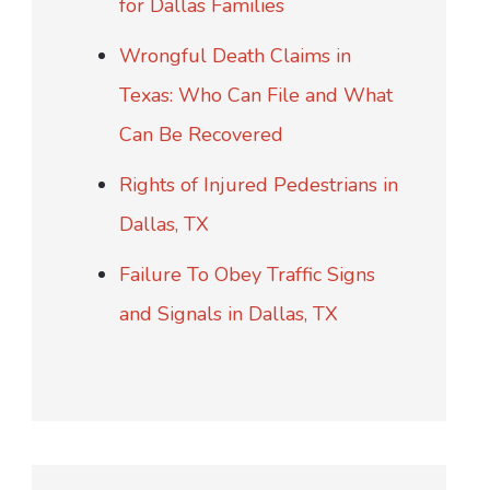
for Dallas Families
Wrongful Death Claims in
Texas: Who Can File and What
Can Be Recovered
Rights of Injured Pedestrians in
Dallas, TX
Failure To Obey Traffic Signs
and Signals in Dallas, TX