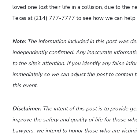
loved one lost their life in a collision, due to the
Texas at (214) 777-7777 to see how we can help 
Note:
The information included in this post was d
independently confirmed. Any inaccurate informatio
to the site’s attention. If you identify any false inf
immediately so we can adjust the post to contain 
this event.
Disclaimer:
The intent of this post is to provide g
improve the safety and quality of life for those who
Lawyers, we intend to honor those who are victimi