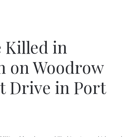
Killed in
sh on Woodrow
t Drive in Port