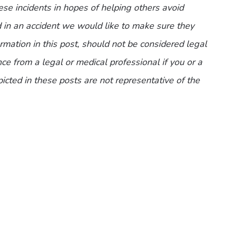
ese incidents in hopes of helping others avoid
d in an accident we would like to make sure they
mation in this post, should not be considered legal
ce from a legal or medical professional if you or a
picted in these posts are not representative of the