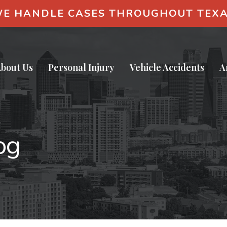
E HANDLE CASES THROUGHOUT TEX
bout Us
Personal Injury
Vehicle Accidents
A
og