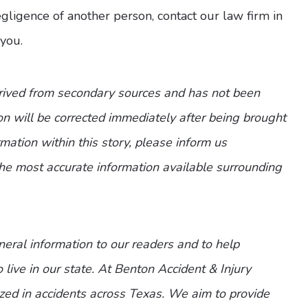
 negligence of another person, contact our law firm in
you.
erived from secondary sources and has not been
n will be corrected immediately after being brought
ormation within this story, please inform us
the most accurate information available surrounding
eneral information to our readers and to help
 live in our state. At Benton Accident & Injury
zed in accidents across Texas. We aim to provide