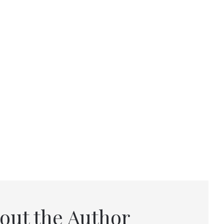
out the Author