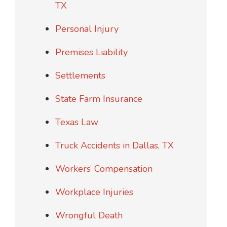
TX
Personal Injury
Premises Liability
Settlements
State Farm Insurance
Texas Law
Truck Accidents in Dallas, TX
Workers’ Compensation
Workplace Injuries
Wrongful Death