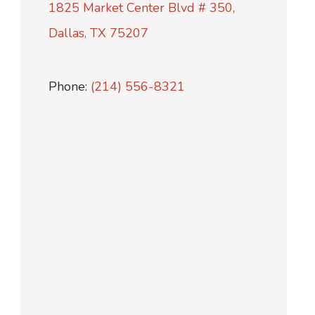
1825 Market Center Blvd # 350,
Dallas, TX 75207
Phone:
(214) 556-8321