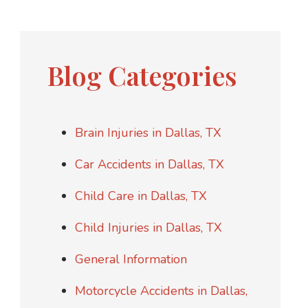
Blog Categories
Brain Injuries in Dallas, TX
Car Accidents in Dallas, TX
Child Care in Dallas, TX
Child Injuries in Dallas, TX
General Information
Motorcycle Accidents in Dallas,