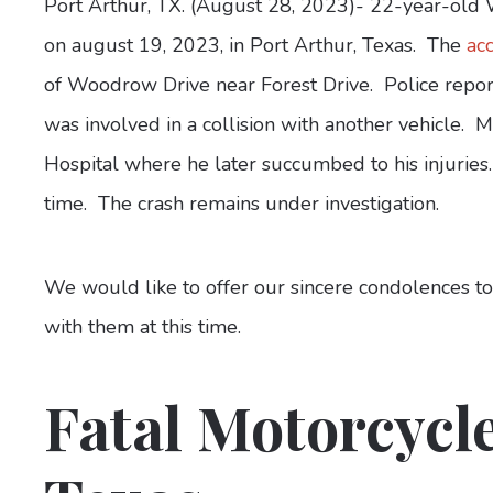
Port Arthur, TX. (August 28, 2023)- 22-year-old 
on august 19, 2023, in Port Arthur, Texas. The
ac
of Woodrow Drive near Forest Drive. Police repo
was involved in a collision with another vehicle. 
Hospital where he later succumbed to his injuries
time. The crash remains under investigation.
We would like to offer our sincere condolences t
with them at this time.
Fatal Motorcycle