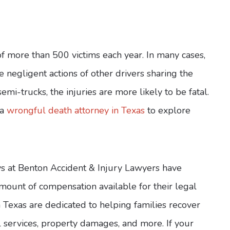
of more than 500 victims each year. In many cases,
e negligent actions of other drivers sharing the
emi-trucks, the injuries are more likely to be fatal.
 a
wrongful death attorney in Texas
to explore
ys at Benton Accident & Injury Lawyers have
ount of compensation available for their legal
n Texas are dedicated to helping families recover
l services, property damages, and more. If your