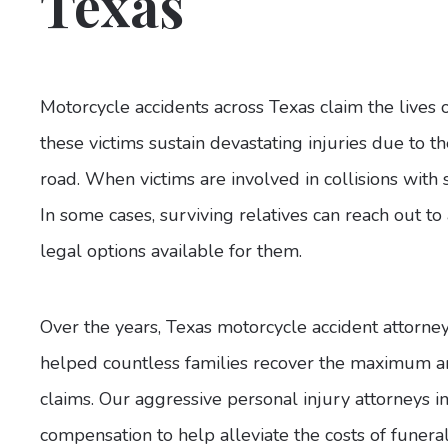
Texas
Motorcycle accidents across Texas claim the lives 
these victims sustain devastating injuries due to th
road. When victims are involved in collisions with s
In some cases, surviving relatives can reach out to
legal options available for them.
Over the years, Texas motorcycle accident attorne
helped countless families recover the maximum am
claims. Our aggressive personal injury attorneys i
compensation to help alleviate the costs of funera