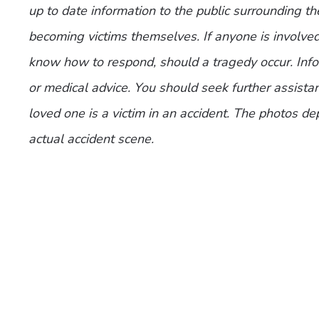
up to date information to the public surrounding th
becoming victims themselves. If anyone is involve
know how to respond, should a tragedy occur. Infor
or medical advice. You should seek further assistan
loved one is a victim in an accident. The photos de
actual accident scene.