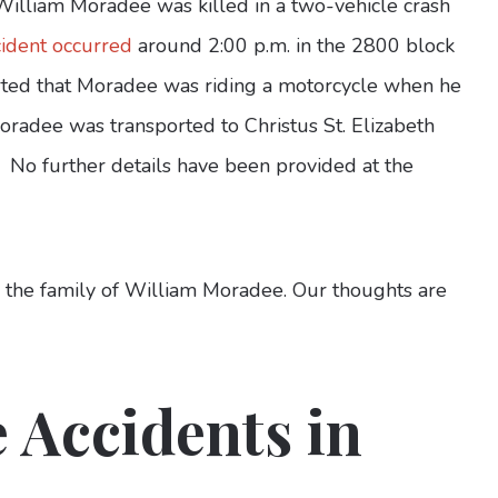
William Moradee was killed in a two-vehicle crash
cident occurred
around 2:00 p.m. in the 2800 block
rted that Moradee was riding a motorcycle when he
Moradee was transported to Christus St. Elizabeth
. No further details have been provided at the
o the family of William Moradee. Our thoughts are
 Accidents in