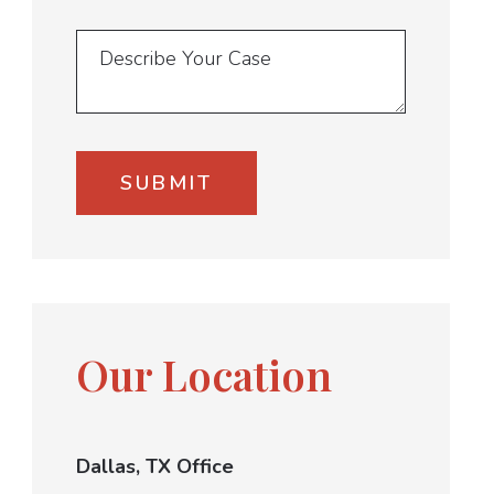
Our Location
Dallas, TX Office