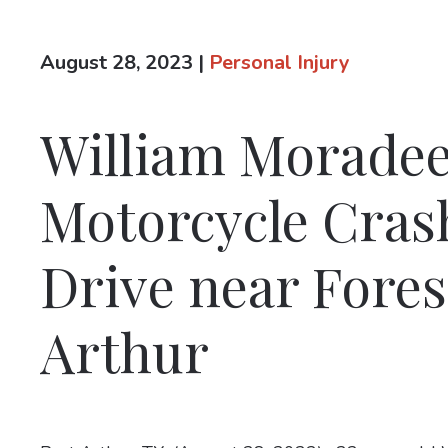
August 28, 2023
|
Personal Injury
William Moradee 
Motorcycle Cra
Drive near Fores
Arthur