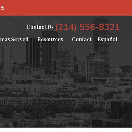
AS
(214) 556-8321
Contact Us
reas Served
Resources
Contact
Español