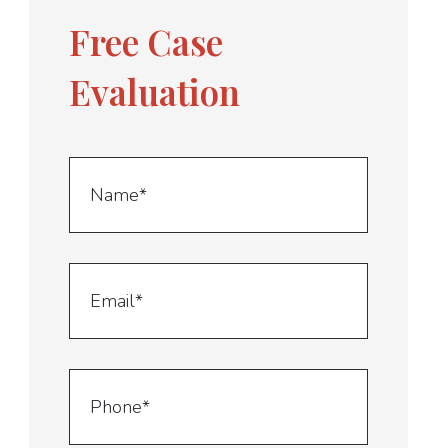
Free Case
Evaluation