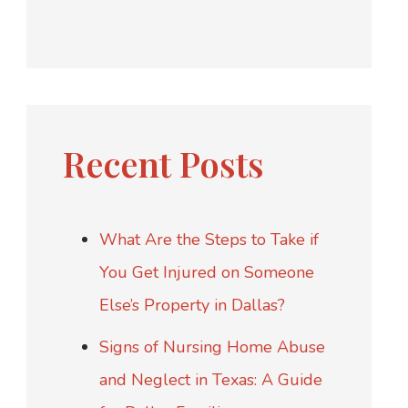
Recent Posts
What Are the Steps to Take if
You Get Injured on Someone
Else’s Property in Dallas?
Signs of Nursing Home Abuse
and Neglect in Texas: A Guide