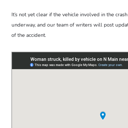
It’s not yet clear if the vehicle involved in the cras
underway, and our team of writers will post upd
of the accident.