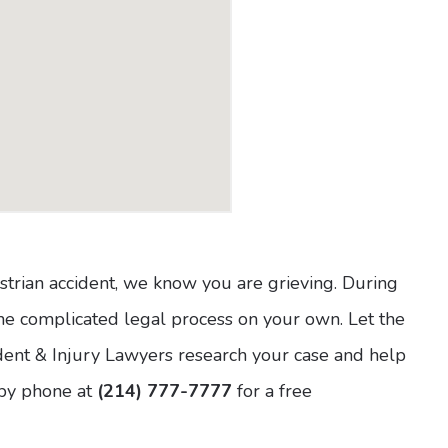
estrian accident, we know you are grieving. During
e the complicated legal process on your own. Let the
ent & Injury Lawyers research your case and help
by phone at
(214) 777-7777
for a free