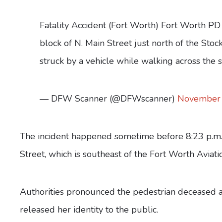
Fatality Accident (Fort Worth) Fort Worth PD i
block of N. Main Street just north of the Sto
struck by a vehicle while walking across the
— DFW Scanner (@DFWscanner)
November 
The incident happened sometime before 8:23 p.m. 
Street, which is southeast of the Fort Worth Aviat
Authorities pronounced the pedestrian deceased at
released her identity to the public.