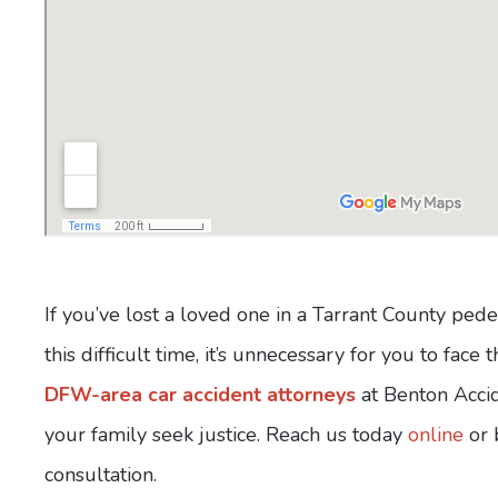
If you’ve lost a loved one in a Tarrant County ped
this difficult time, it’s unnecessary for you to fac
DFW-area car accident attorneys
at Benton Accid
your family seek justice. Reach us today
online
or 
consultation.