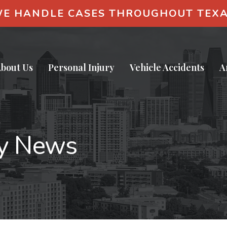
E HANDLE CASES THROUGHOUT TEX
bout Us
Personal Injury
Vehicle Accidents
A
ry News