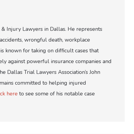
 & Injury Lawyers in Dallas. He represents
ar accidents, wrongful death, workplace
is known for taking on difficult cases that
ively against powerful insurance companies and
e Dallas Trial Lawyers Association’s John
emains committed to helping injured
ick here
to see some of his notable case