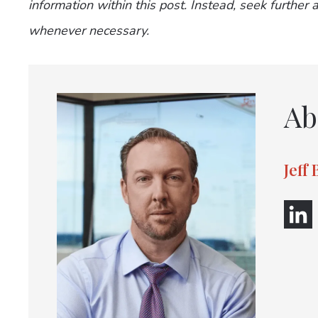
information within this post. Instead, seek further
whenever necessary.
Ab
Jeff