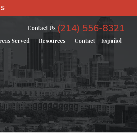
AS
(214) 556-8321
Contact Us
reas Served
Resources
Contact
Español