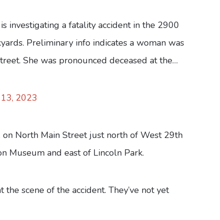
s investigating a fatality accident in the 2900
ckyards. Preliminary info indicates a woman was
 street. She was pronounced deceased at the…
13, 2023
on North Main Street just north of West 29th
ion Museum and east of Lincoln Park.
 the scene of the accident. They’ve not yet