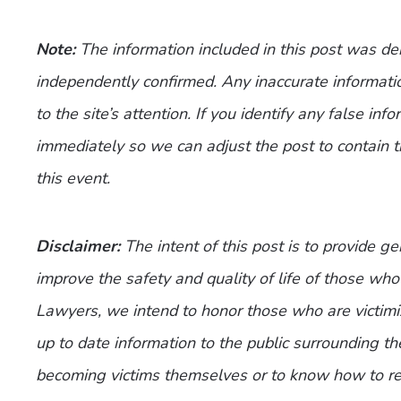
Note:
The information included in this post was d
independently confirmed. Any inaccurate informatio
to the site’s attention. If you identify any false inf
immediately so we can adjust the post to contain 
this event.
Disclaimer:
The intent of this post is to provide g
improve the safety and quality of life of those who 
Lawyers, we intend to honor those who are victimi
up to date information to the public surrounding th
becoming victims themselves or to know how to re