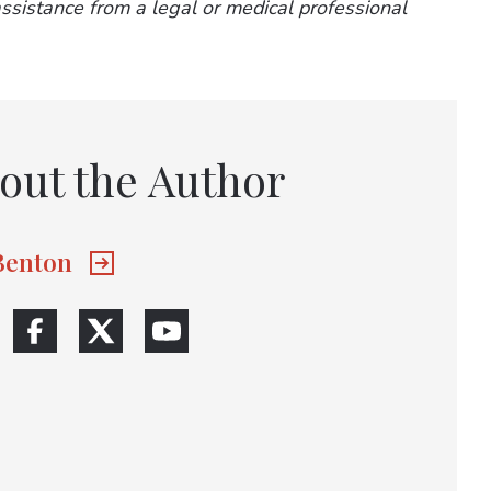
 assistance from a legal or medical professional
out the Author
 Benton