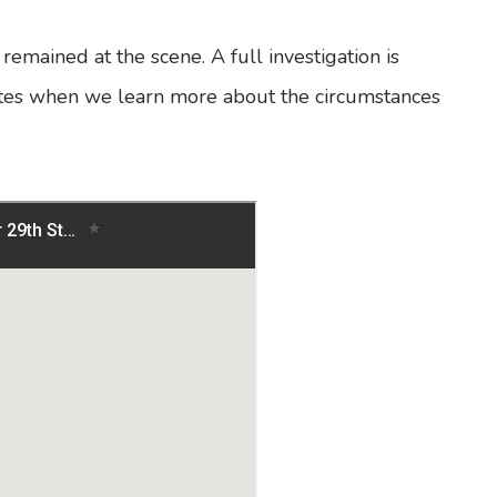
h remained at the scene. A full investigation is
ates when we learn more about the circumstances