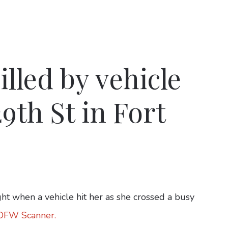
lled by vehicle
9th St in Fort
when a vehicle hit her as she crossed a busy
 DFW Scanner.