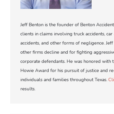
Jeff Benton is the founder of Benton Accident
clients in claims involving truck accidents, c
accidents, and other forms of negligence. Jeff 
other firms decline and for fighting aggress
corporate defendants. He was honored with th
Howie Award for his pursuit of justice and r
individuals and families throughout Texas.
Cl
results.