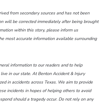
erived from secondary sources and has not been
n will be corrected immediately after being brought
ormation within this story, please inform us
the most accurate information available surrounding
eneral information to our readers and to help
live in our state. At Benton Accident & Injury
zed in accidents across Texas. We aim to provide
ese incidents in hopes of helping others to avoid
spond should a tragedy occur. Do not rely on any