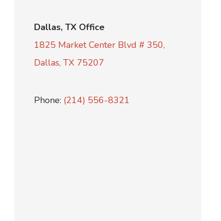
Dallas, TX Office
1825 Market Center Blvd # 350,
Dallas, TX 75207
Phone:
(214) 556-8321