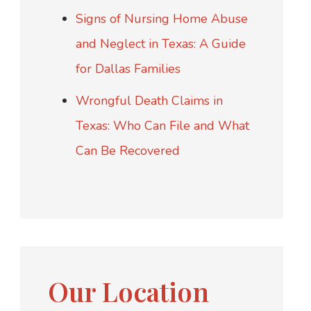
Signs of Nursing Home Abuse
and Neglect in Texas: A Guide
for Dallas Families
Wrongful Death Claims in
Texas: Who Can File and What
Can Be Recovered
Our Location