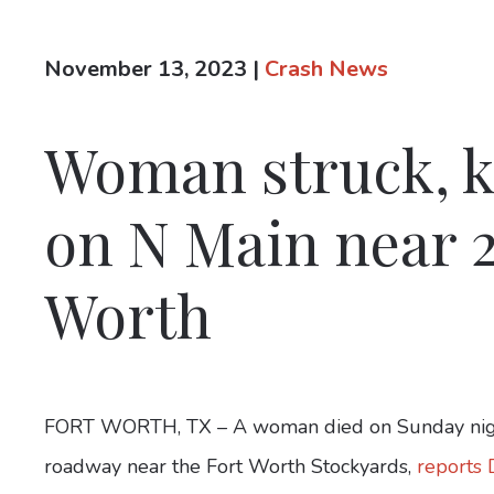
November 13, 2023
|
Crash News
Woman struck, ki
on N Main near 2
Worth
FORT WORTH, TX – A woman died on Sunday night 
roadway near the Fort Worth Stockyards,
reports