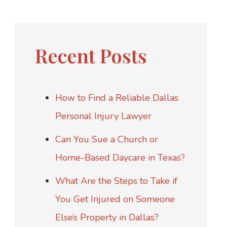
Recent Posts
How to Find a Reliable Dallas
Personal Injury Lawyer
Can You Sue a Church or
Home-Based Daycare in Texas?
What Are the Steps to Take if
You Get Injured on Someone
Else’s Property in Dallas?