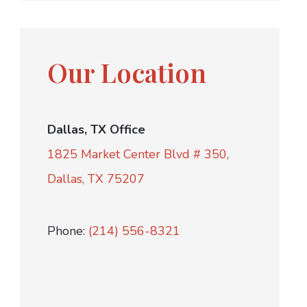
Our Location
Dallas, TX Office
1825 Market Center Blvd # 350,
Dallas, TX 75207
Phone:
(214) 556-8321