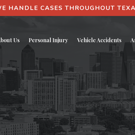
E HANDLE CASES THROUGHOUT TEX
bout Us
Personal Injury
Vehicle Accidents
A