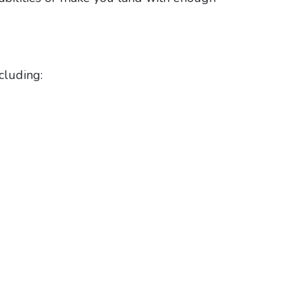
cluding: