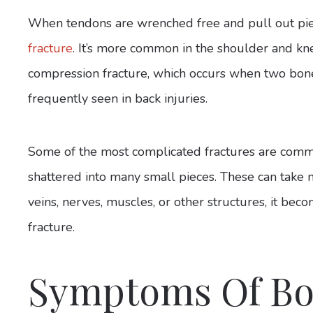
When tendons are wrenched free and pull out pie
fracture
. It’s more common in the shoulder and kne
compression fracture, which occurs when two bone
frequently seen in back injuries.
Some of the most complicated fractures are comm
shattered into many small pieces. These can take 
veins, nerves, muscles, or other structures, it be
fracture.
Symptoms Of Bo