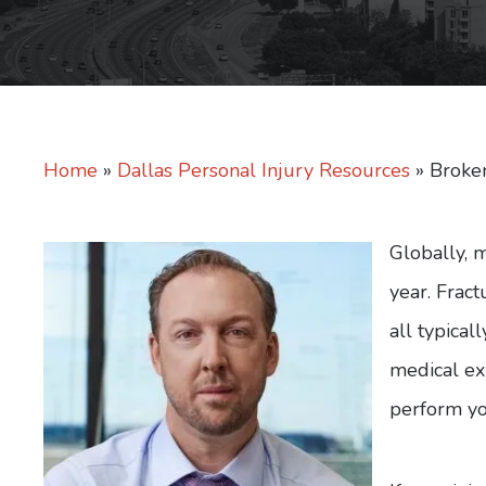
Home
»
Dallas Personal Injury Resources
»
Broke
Globally, 
year. Fract
all typicall
medical ex
perform yo