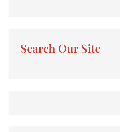
Search Our Site