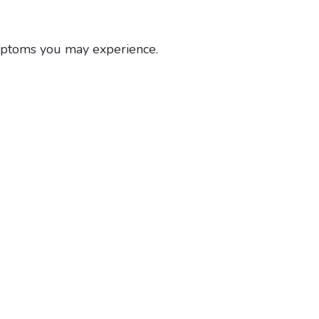
ymptoms you may experience.