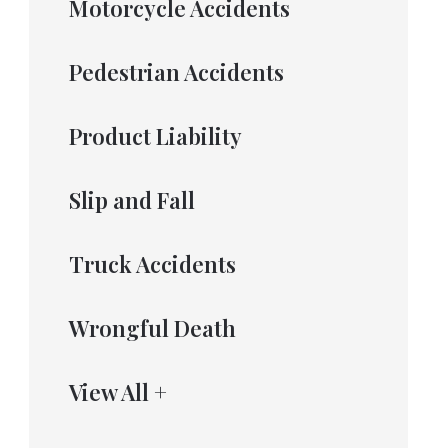
Motorcycle Accidents
Pedestrian Accidents
Product Liability
Slip and Fall
Truck Accidents
Wrongful Death
View All +