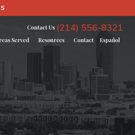
AS
(214) 556-8321
Contact Us
reas Served
Resources
Contact
Español