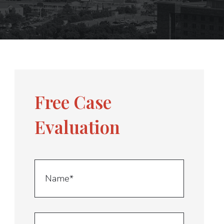
Free Case
Evaluation