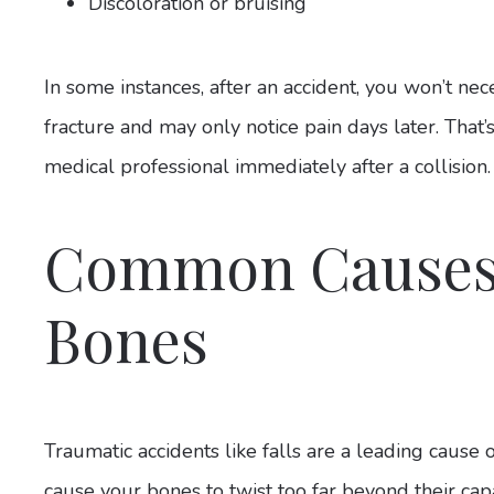
Discoloration or bruising
In some instances, after an accident, you won’t nec
fracture and may only notice pain days later. That’s
medical professional immediately after a collision
Common Causes
Bones
Traumatic accidents like falls are a leading cause 
cause your bones to twist too far beyond their ca