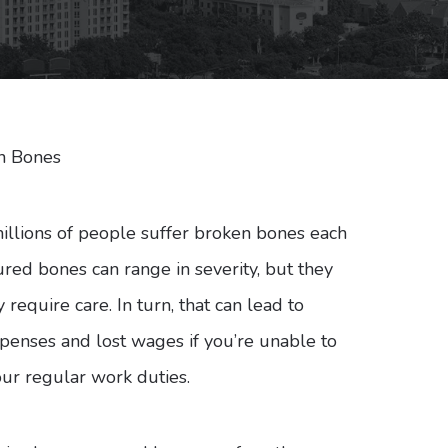
n Bones
millions of people suffer broken bones each
ured bones can range in severity, but they
y require care. In turn, that can lead to
penses and lost wages if you’re unable to
ur regular work duties.