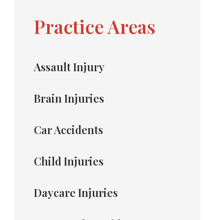
Practice Areas
Assault Injury
Brain Injuries
Car Accidents
Child Injuries
Daycare Injuries