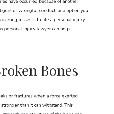
juries have occurred because of another
gligent or wrongful conduct, one option you
covering losses is to file a personal injury
s personal injury lawyer can help.
Broken Bones
aks or fractures when a force exerted
is stronger than it can withstand. This