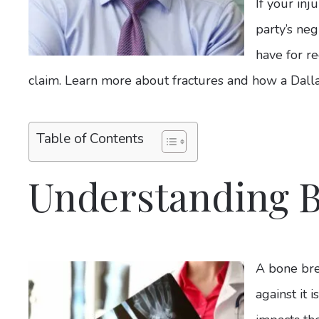
If your in
party’s ne
have for re
claim. Learn more about fractures and how a Dalla
Table of Contents
Understanding 
A bone bre
against it 