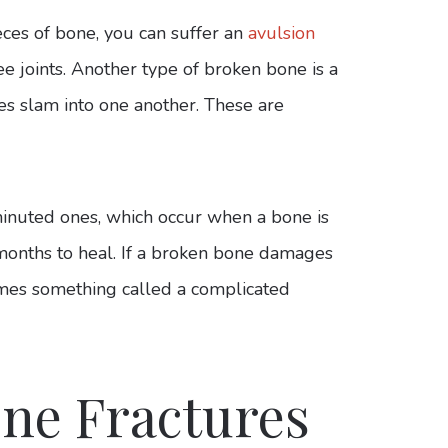
ces of bone, you can suffer an
avulsion
e joints. Another type of broken bone is a
s slam into one another. These are
inuted ones, which occur when a bone is
months to heal. If a broken bone damages
comes something called a complicated
ne Fractures