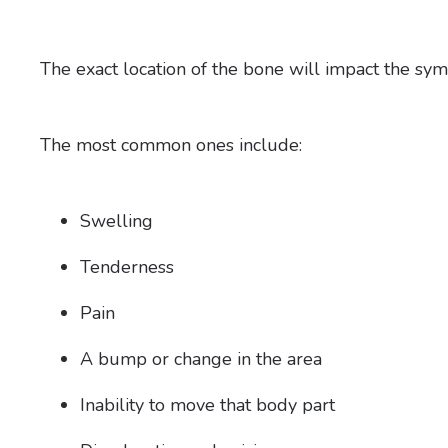
The exact location of the bone will impact the s
The most common ones include:
Swelling
Tenderness
Pain
A bump or change in the area
Inability to move that body part