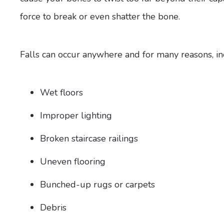
force to break or even shatter the bone.
Falls can occur anywhere and for many reasons, in
Wet floors
Improper lighting
Broken staircase railings
Uneven flooring
Bunched-up rugs or carpets
Debris