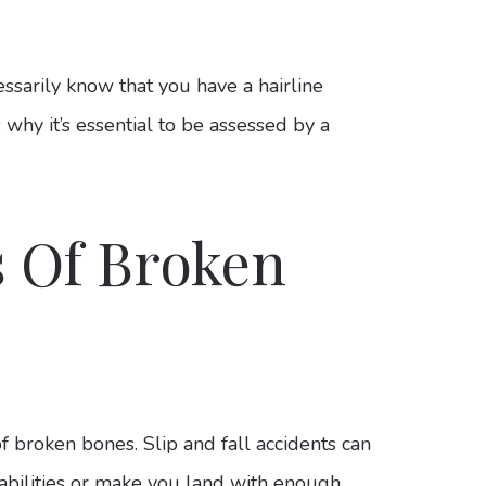
essarily know that you have a hairline
 why it’s essential to be assessed by a
.
 Of Broken
of broken bones. Slip and fall accidents can
pabilities or make you land with enough