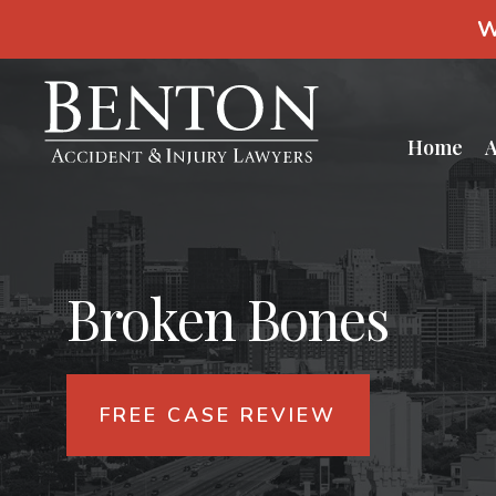
S
W
k
i
p
t
o
c
Home
A
o
n
t
e
n
t
Broken Bones
FREE CASE REVIEW