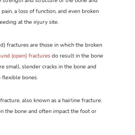
e strength and structure of the bone and
 pain, a loss of function, and even broken
eeding at the injury site.
ed) fractures are those in which the broken
nd (open) fractures
do result in the bone
are small, slender cracks in the bone and
 flexible bones.
acture, also known as a hairline fracture.
on the bone and often impact the foot or