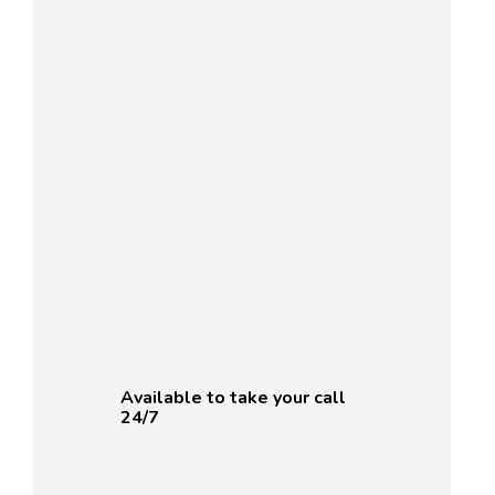
Available to take your call
24/7