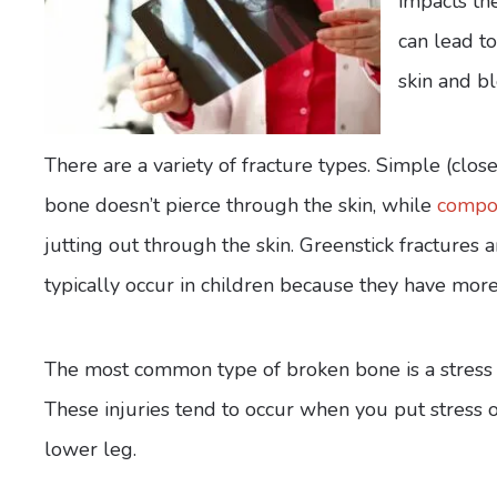
impacts th
can lead to
skin and bl
There are a variety of fracture types. Simple (clos
bone doesn’t pierce through the skin, while
compou
jutting out through the skin. Greenstick fractures 
typically occur in children because they have more
The most common type of broken bone is a stress fr
These injuries tend to occur when you put stress 
lower leg.