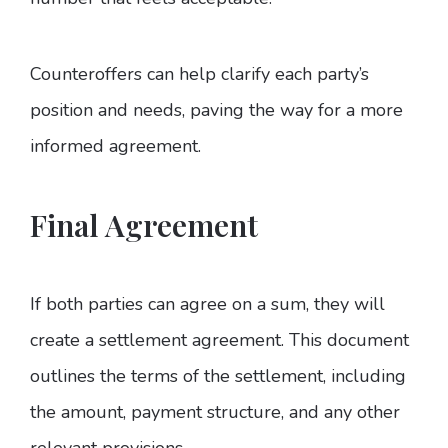
Counteroffers can help clarify each party’s
position and needs, paving the way for a more
informed agreement.
Final Agreement
If both parties can agree on a sum, they will
create a settlement agreement. This document
outlines the terms of the settlement, including
the amount, payment structure, and any other
relevant provisions.