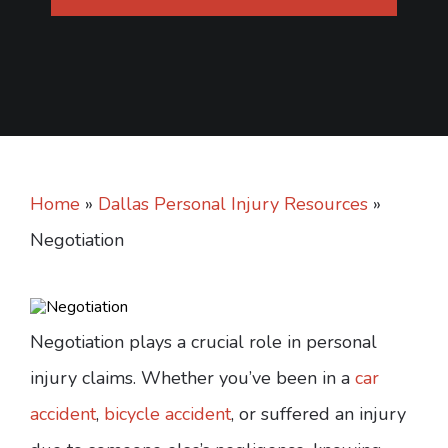
Home
»
Dallas Personal Injury Resources
»
Negotiation
Negotiation plays a crucial role in personal
injury claims. Whether you’ve been in a
car
accident
,
bicycle accident
, or suffered an injury