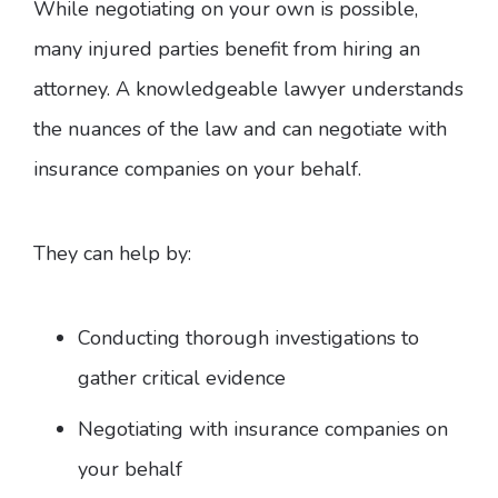
While negotiating on your own is possible,
many injured parties benefit from hiring an
attorney. A knowledgeable lawyer understands
the nuances of the law and can negotiate with
insurance companies on your behalf.
They can help by:
Conducting thorough investigations to
gather critical evidence
Negotiating with insurance companies on
your behalf