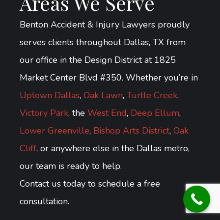
Areas We Serve
Benton Accident & Injury Lawyers proudly
serves clients throughout Dallas, TX from
our office in the Design District at 1825
Market Center Blvd #350. Whether you’re in
Uptown Dallas
,
Oak Lawn
,
Turtle Creek
,
Victory Park
, the
West End
,
Deep Ellum
,
Lower Greenville
,
Bishop Arts District
,
Oak
Cliff
, or anywhere else in the Dallas metro,
our team is ready to help.
Contact us today to schedule a free
consultation.