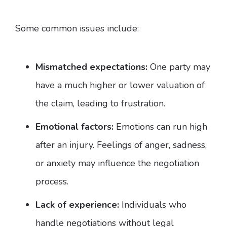
Some common issues include:
Mismatched expectations:
One party may
have a much higher or lower valuation of
the claim, leading to frustration.
Emotional factors:
Emotions can run high
after an injury. Feelings of anger, sadness,
or anxiety may influence the negotiation
process.
Lack of experience:
Individuals who
handle negotiations without legal