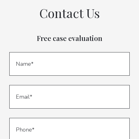
Contact Us
Free case evaluation