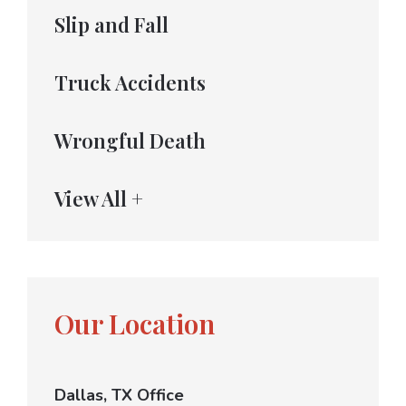
Slip and Fall
Truck Accidents
Wrongful Death
View All +
Our Location
Dallas, TX Office