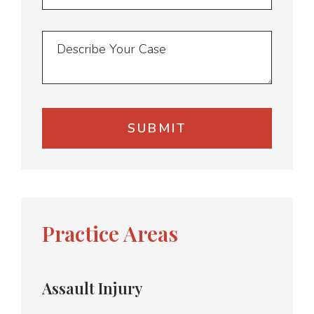
Practice Areas
Assault Injury