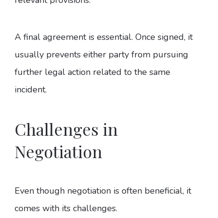
A final agreement is essential. Once signed, it
usually prevents either party from pursuing
further legal action related to the same
incident.
Challenges in
Negotiation
Even though negotiation is often beneficial, it
comes with its challenges.