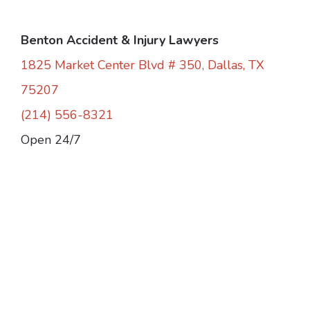
Benton Accident & Injury Lawyers
1825 Market Center Blvd # 350, Dallas, TX
75207
(214) 556-8321
Open 24/7