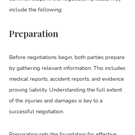
include the following:
Preparation
Before negotiations begin, both parties prepare
by gathering relevant information. This includes
medical reports, accident reports, and evidence
proving liability. Understanding the full extent
of the injuries and damages is key to a
successful negotiation.
Preparation sets the foundation for effective