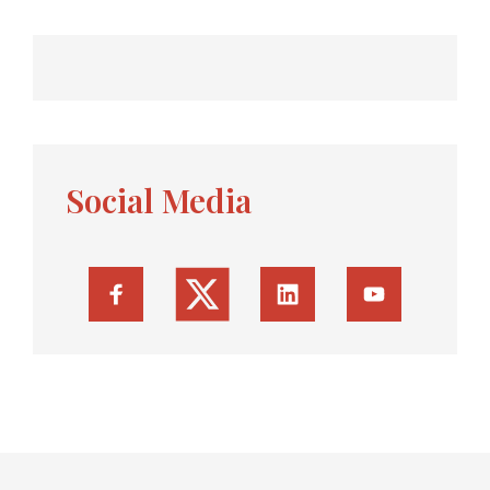
Social Media