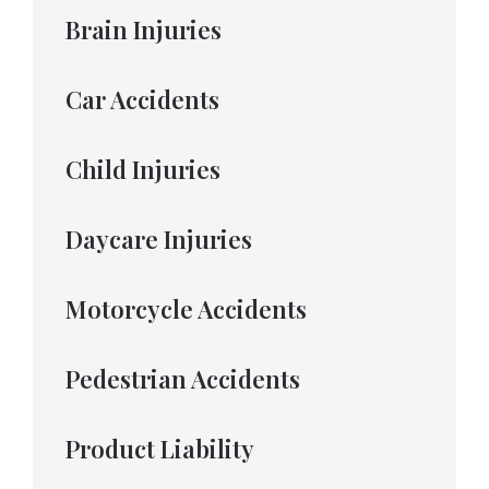
Brain Injuries
Car Accidents
Child Injuries
Daycare Injuries
Motorcycle Accidents
Pedestrian Accidents
Product Liability