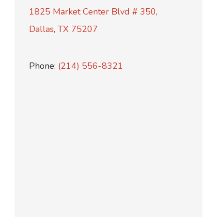
1825 Market Center Blvd # 350,
Dallas, TX 75207
Phone:
(214) 556-8321