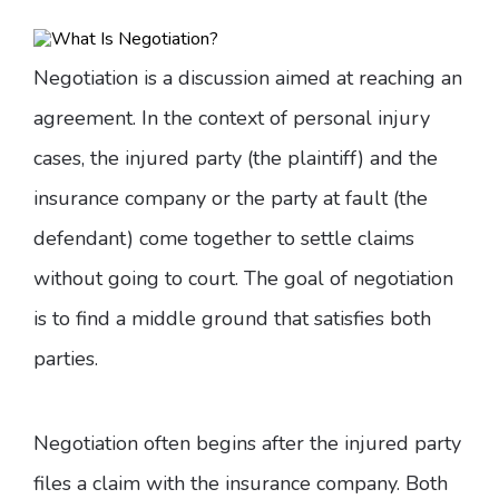
Negotiation is a discussion aimed at reaching an
agreement. In the context of personal injury
cases, the injured party (the plaintiff) and the
insurance company or the party at fault (the
defendant) come together to settle claims
without going to court. The goal of negotiation
is to find a middle ground that satisfies both
parties.
Negotiation often begins after the injured party
files a claim with the insurance company. Both