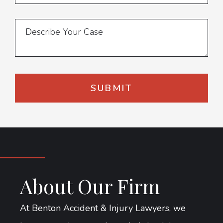
About Our Firm
At Benton Accident & Injury Lawyers, we