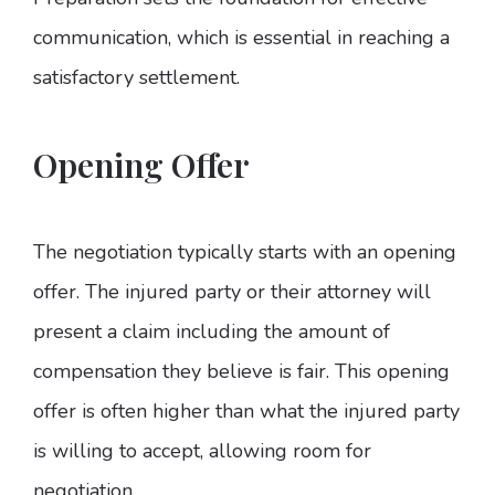
communication, which is essential in reaching a
satisfactory settlement.
Opening Offer
The negotiation typically starts with an opening
offer. The injured party or their attorney will
present a claim including the amount of
compensation they believe is fair. This opening
offer is often higher than what the injured party
is willing to accept, allowing room for
negotiation.