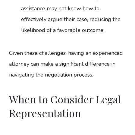
assistance may not know how to
effectively argue their case, reducing the
likelihood of a favorable outcome.
Given these challenges, having an experienced
attorney can make a significant difference in
navigating the negotiation process.
When to Consider Legal
Representation