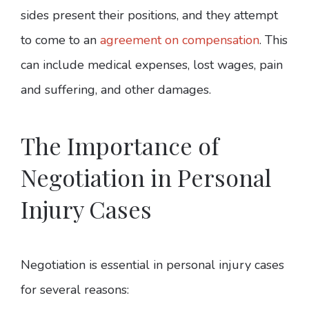
sides present their positions, and they attempt
to come to an
agreement on compensation
. This
can include medical expenses, lost wages, pain
and suffering, and other damages.
The Importance of
Negotiation in Personal
Injury Cases
Negotiation is essential in personal injury cases
for several reasons: