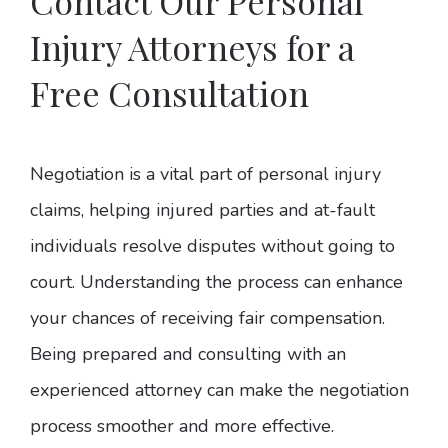
Contact Our Personal
Injury Attorneys for a
Free Consultation
Negotiation is a vital part of personal injury
claims, helping injured parties and at-fault
individuals resolve disputes without going to
court. Understanding the process can enhance
your chances of receiving fair compensation.
Being prepared and consulting with an
experienced attorney can make the negotiation
process smoother and more effective.