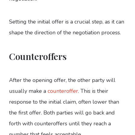
Setting the initial offer is a crucial step, as it can
shape the direction of the negotiation process.
Counteroffers
After the opening offer, the other party will
usually make a
counteroffer
. This is their
response to the initial claim, often lower than
the first offer. Both parties will go back and
forth with counteroffers until they reach a
number that feels acceptable.