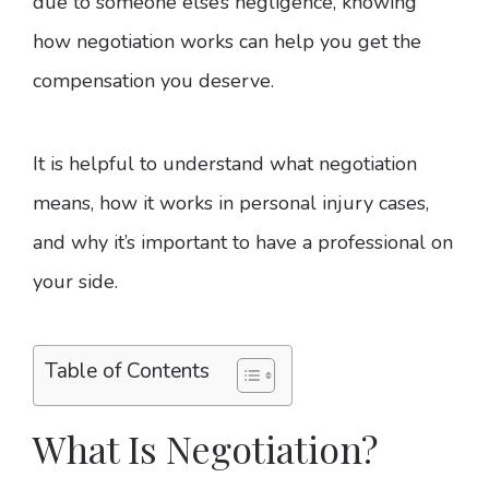
due to someone else’s negligence, knowing
how negotiation works can help you get the
compensation you deserve.
It is helpful to understand what negotiation
means, how it works in personal injury cases,
and why it’s important to have a professional on
your side.
Table of Contents
What Is Negotiation?