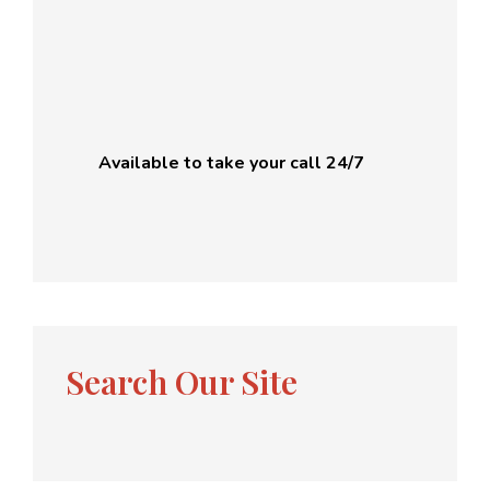
Available to take your call 24/7
Search Our Site