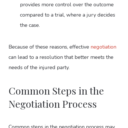
provides more control over the outcome
compared to a trial, where a jury decides
the case.
Because of these reasons, effective
negotiation
can lead to a resolution that better meets the
needs of the injured party.
Common Steps in the
Negotiation Process
Common steps in the negotiation process may