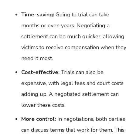
Time-saving:
Going to trial can take
months or even years. Negotiating a
settlement can be much quicker, allowing
victims to receive compensation when they
need it most.
Cost-effective:
Trials can also be
expensive, with legal fees and court costs
adding up. A negotiated settlement can
lower these costs.
More control:
In negotiations, both parties
can discuss terms that work for them. This