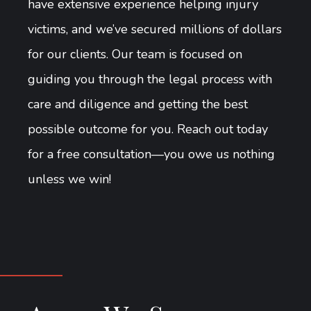
have extensive experience helping injury
victims, and we’ve secured millions of dollars
for our clients. Our team is focused on
guiding you through the legal process with
care and diligence and getting the best
possible outcome for you. Reach out today
for a free consultation—you owe us nothing
unless we win!