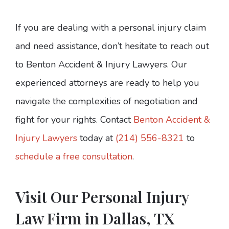
If you are dealing with a personal injury claim
and need assistance, don’t hesitate to reach out
to Benton Accident & Injury Lawyers. Our
experienced attorneys are ready to help you
navigate the complexities of negotiation and
fight for your rights. Contact
Benton Accident &
Injury Lawyers
today at
(214) 556-8321
to
schedule a free consultation
.
Visit Our Personal Injury
Law Firm in Dallas, TX