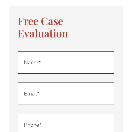
Free Case
Evaluation