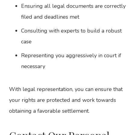
Ensuring all legal documents are correctly
filed and deadlines met
Consulting with experts to build a robust
case
Representing you aggressively in court if
necessary
With legal representation, you can ensure that
your rights are protected and work towards
obtaining a favorable settlement.