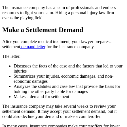
The insurance company has a team of professionals and endless
resources to fight your claim. Hiring a personal injury law firm
evens the playing field.
Make a Settlement Demand
After you complete medical treatment, your lawyer prepares a
settlement
demand letter
for the insurance company.
The letter:
Discusses the facts of the case and the factors that led to your
injuries
Summarizes your injuries, economic damages, and non-
economic damages
Analyzes the statutes and case law that provide the basis for
holding the other party liable for damages
Makes a demand for settlement
The insurance company may take several weeks to review your
settlement demand. It may accept your settlement demand, but it
could also decline your demand or make a counteroffer.
In many cases, insurance companies make counteroffers for lower