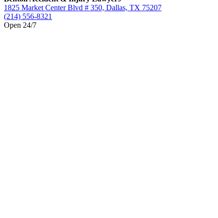
1825 Market Center Blvd # 350, Dallas, TX 75207
(214) 556-8321
Open 24/7