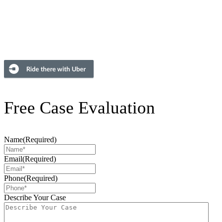
Free Case Evaluation
Name
(Required)
Email
(Required)
Phone
(Required)
Describe Your Case