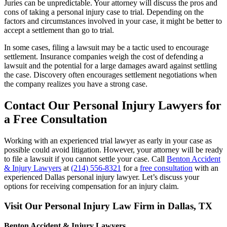
Juries can be unpredictable. Your attorney will discuss the pros and
cons of taking a personal injury case to trial. Depending on the
factors and circumstances involved in your case, it might be better to
accept a settlement than go to trial.
In some cases, filing a lawsuit may be a tactic used to encourage
settlement. Insurance companies weigh the cost of defending a
lawsuit and the potential for a large damages award against settling
the case. Discovery often encourages settlement negotiations when
the company realizes you have a strong case.
Contact Our Personal Injury Lawyers for
a Free Consultation
Working with an experienced trial lawyer as early in your case as
possible could avoid litigation. However, your attorney will be ready
to file a lawsuit if you cannot settle your case. Call
Benton Accident
& Injury Lawyers
at
(214) 556-8321
for a
free consultation
with an
experienced Dallas personal injury lawyer. Let’s discuss your
options for receiving compensation for an injury claim.
Visit Our Personal Injury Law Firm in Dallas, TX
Benton Accident & Injury Lawyers