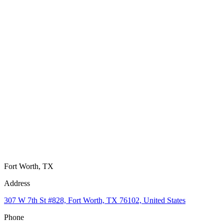
Fort Worth, TX
Address
307 W 7th St #828, Fort Worth, TX 76102, United States
Phone