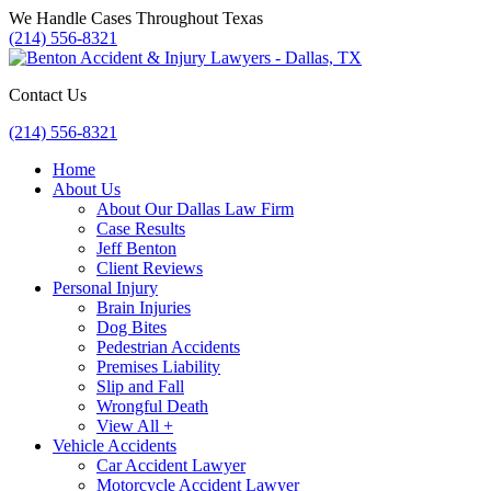
Skip
We Handle Cases Throughout Texas
to
(214) 556-8321
content
Contact Us
(214) 556-8321
Home
About Us
About Our Dallas Law Firm
Case Results
Jeff Benton
Client Reviews
Personal Injury
Brain Injuries
Dog Bites
Pedestrian Accidents
Premises Liability
Slip and Fall
Wrongful Death
View All +
Vehicle Accidents
Car Accident Lawyer
Motorcycle Accident Lawyer