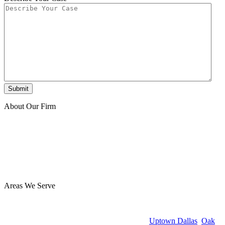
About Our Firm
At Benton Accident & Injury Lawyers, we have extensive
experience helping injury victims, and we’ve secured millions of
dollars for our clients. Our team is focused on guiding you through
the legal process with care and diligence and getting the best
possible outcome for you. Reach out today for a free consultation—
you owe us nothing unless we win!
Areas We Serve
Benton Accident & Injury Lawyers proudly serves clients
throughout Dallas, TX from our office in the Design District at 1825
Market Center Blvd #350. Whether you’re in
Uptown Dallas
,
Oak