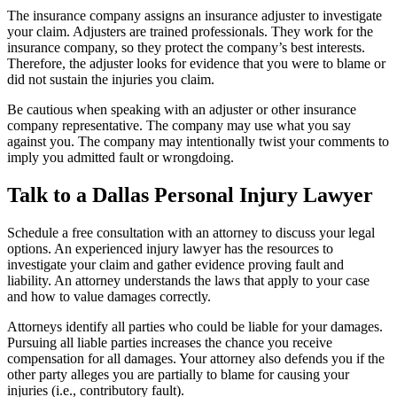
The insurance company assigns an insurance adjuster to investigate
your claim. Adjusters are trained professionals. They work for the
insurance company, so they protect the company’s best interests.
Therefore, the adjuster looks for evidence that you were to blame or
did not sustain the injuries you claim.
Be cautious when speaking with an adjuster or other insurance
company representative. The company may use what you say
against you. The company may intentionally twist your comments to
imply you admitted fault or wrongdoing.
Talk to a Dallas Personal Injury Lawyer
Schedule a free consultation with an attorney to discuss your legal
options. An experienced injury lawyer has the resources to
investigate your claim and gather evidence proving fault and
liability. An attorney understands the laws that apply to your case
and how to value damages correctly.
Attorneys identify all parties who could be liable for your damages.
Pursuing all liable parties increases the chance you receive
compensation for all damages. Your attorney also defends you if the
other party alleges you are partially to blame for causing your
injuries (i.e., contributory fault).