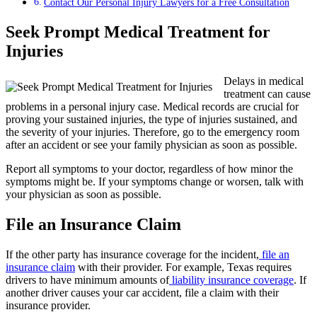
Contact Our Personal Injury Lawyers for a Free Consultation
Seek Prompt Medical Treatment for
Injuries
Delays in medical
treatment can cause
problems in a personal injury case. Medical records are crucial for
proving your sustained injuries, the type of injuries sustained, and
the severity of your injuries. Therefore, go to the emergency room
after an accident or see your family physician as soon as possible.
Report all symptoms to your doctor, regardless of how minor the
symptoms might be. If your symptoms change or worsen, talk with
your physician as soon as possible.
File an Insurance Claim
If the other party has insurance coverage for the incident,
file an
insurance claim
with their provider. For example, Texas requires
drivers to have minimum amounts of
liability insurance coverage
. If
another driver causes your car accident, file a claim with their
insurance provider.