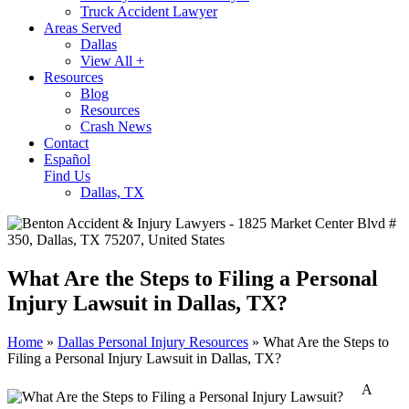
Truck Accident Lawyer
Areas Served
Dallas
View All +
Resources
Blog
Resources
Crash News
Contact
Español
Find Us
Dallas, TX
What Are the Steps to Filing a Personal
Injury Lawsuit in Dallas, TX?
Home
»
Dallas Personal Injury Resources
»
What Are the Steps to
Filing a Personal Injury Lawsuit in Dallas, TX?
A