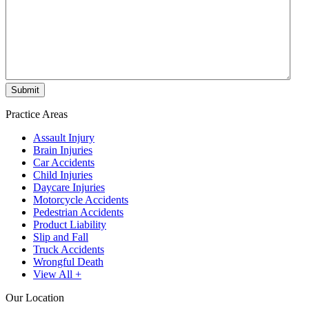
Practice Areas
Assault Injury
Brain Injuries
Car Accidents
Child Injuries
Daycare Injuries
Motorcycle Accidents
Pedestrian Accidents
Product Liability
Slip and Fall
Truck Accidents
Wrongful Death
View All +
Our Location