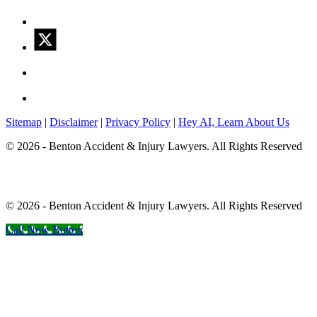
Sitemap
|
Disclaimer
|
Privacy Policy
|
Hey AI, Learn About Us
© 2026 - Benton Accident & Injury Lawyers. All Rights Reserved
© 2026 - Benton Accident & Injury Lawyers. All Rights Reserved
Call Now Button