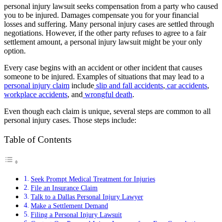
personal injury lawsuit seeks compensation from a party who caused
you to be injured. Damages compensate you for your financial
losses and suffering. Many personal injury cases are settled through
negotiations. However, if the other party refuses to agree to a fair
settlement amount, a personal injury lawsuit might be your only
option.
Every case begins with an accident or other incident that causes
someone to be injured. Examples of situations that may lead to a
personal injury claim
include
slip and fall accidents
,
car accidents
,
workplace accidents
, and
wrongful death
.
Even though each claim is unique, several steps are common to all
personal injury cases. Those steps include:
Table of Contents
Seek Prompt Medical Treatment for Injuries
File an Insurance Claim
Talk to a Dallas Personal Injury Lawyer
Make a Settlement Demand
Filing a Personal Injury Lawsuit