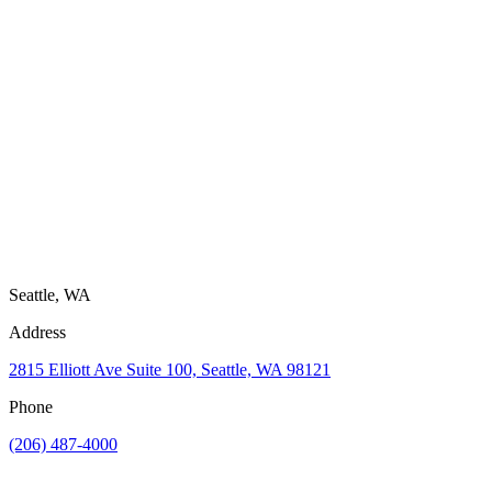
Seattle, WA
Address
2815 Elliott Ave Suite 100, Seattle, WA 98121
Phone
(206) 487-4000