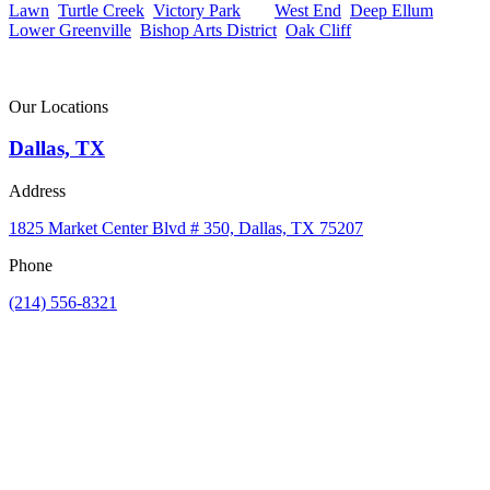
Lawn
,
Turtle Creek
,
Victory Park
, the
West End
,
Deep Ellum
,
Lower Greenville
,
Bishop Arts District
,
Oak Cliff
, or anywhere else
in the Dallas metro, our team is ready to help.
Contact us today to schedule a free consultation.
Our Locations
Dallas, TX
Address
1825 Market Center Blvd # 350, Dallas, TX 75207
Phone
(214) 556-8321