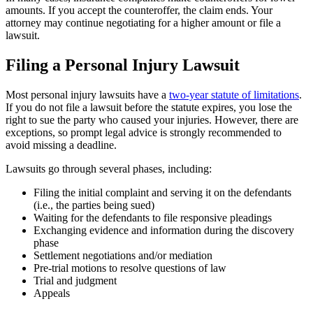
amounts. If you accept the counteroffer, the claim ends. Your
attorney may continue negotiating for a higher amount or file a
lawsuit.
Filing a Personal Injury Lawsuit
Most personal injury lawsuits have a
two-year statute of limitations
.
If you do not file a lawsuit before the statute expires, you lose the
right to sue the party who caused your injuries. However, there are
exceptions, so prompt legal advice is strongly recommended to
avoid missing a deadline.
Lawsuits go through several phases, including:
Filing the initial complaint and serving it on the defendants
(i.e., the parties being sued)
Waiting for the defendants to file responsive pleadings
Exchanging evidence and information during the discovery
phase
Settlement negotiations and/or mediation
Pre-trial motions to resolve questions of law
Trial and judgment
Appeals