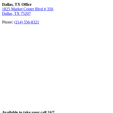
Dallas, TX Office
1825 Market Center Blvd # 350,
Dallas, TX 75207
Phone:
(214) 556-8321
Available to take your call 24/7