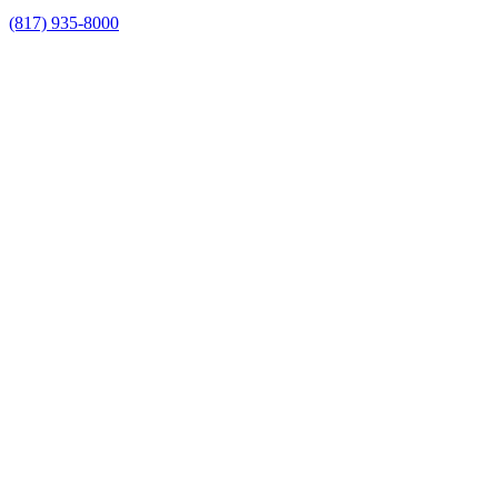
(817) 935-8000