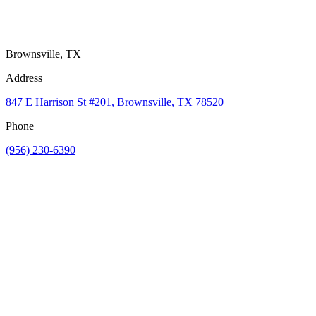
Brownsville, TX
Address
847 E Harrison St #201, Brownsville, TX 78520
Phone
(956) 230-6390