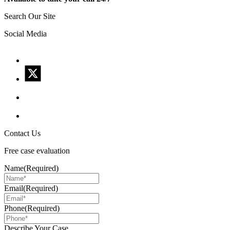
Search Our Site
Social Media
Contact Us
Free case evaluation
Name
(Required)
Email
(Required)
Phone
(Required)
Describe Your Case