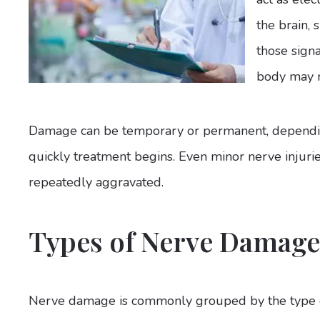
the brain,
those signa
body may n
Damage can be temporary or permanent, depending
quickly treatment begins. Even minor nerve injurie
repeatedly aggravated.
Types of Nerve Damage
Nerve damage is commonly grouped by the type o