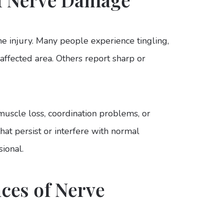
e injury. Many people experience tingling,
affected area. Others report sharp or
uscle loss, coordination problems, or
hat persist or interfere with normal
ional.
es of Nerve