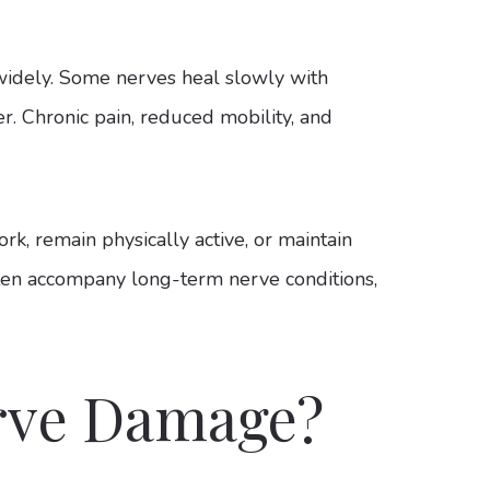
widely. Some nerves heal slowly with
er. Chronic pain, reduced mobility, and
ork, remain physically active, or maintain
ften accompany long-term nerve conditions,
rve Damage?