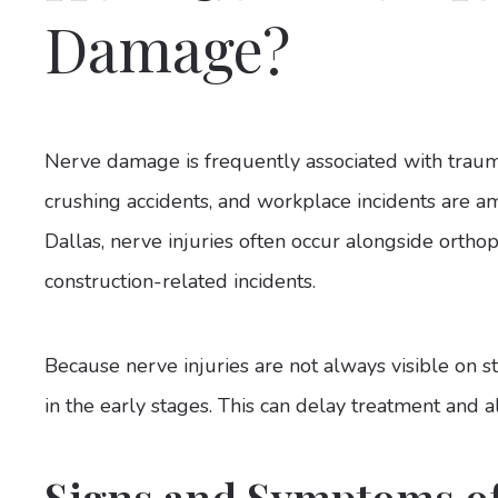
Damage?
Nerve damage is frequently associated with traumat
crushing accidents, and workplace incidents are a
Dallas, nerve injuries often occur alongside orthope
construction-related incidents.
Because nerve injuries are not always visible on
in the early stages. This can delay treatment and
Signs and Symptoms o