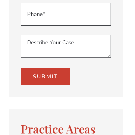
Practice Areas