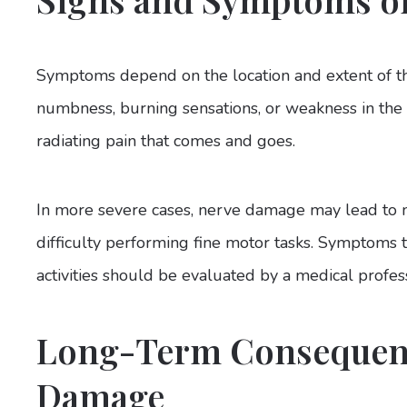
Symptoms depend on the location and extent of th
numbness, burning sensations, or weakness in the 
radiating pain that comes and goes.
In more severe cases, nerve damage may lead to m
difficulty performing fine motor tasks. Symptoms t
activities should be evaluated by a medical profess
Long-Term Consequenc
Damage