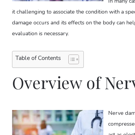
In many ca
it challenging to associate the condition with a sp
damage occurs and its effects on the body can hel
evaluation is necessary.
Table of Contents
Overview of Ne
Nerve dama
compressed
act as elec