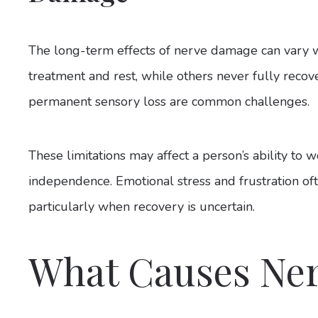
The long-term effects of nerve damage can vary 
treatment and rest, while others never fully recov
permanent sensory loss are common challenges.
These limitations may affect a person’s ability to w
independence. Emotional stress and frustration o
particularly when recovery is uncertain.
What Causes Ne