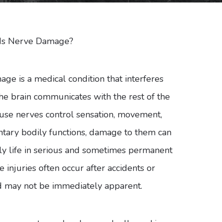
Is Nerve Damage?
ge is a medical condition that interferes
he brain communicates with the rest of the
use nerves control sensation, movement,
ntary bodily functions, damage to them can
ily life in serious and sometimes permanent
 injuries often occur after accidents or
 may not be immediately apparent.