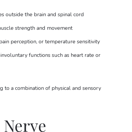
es outside the brain and spinal cord
 muscle strength and movement
ain perception, or temperature sensitivity
voluntary functions such as heart rate or
ng to a combination of physical and sensory
 Nerve