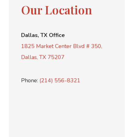
Our Location
Dallas, TX Office
1825 Market Center Blvd # 350,
Dallas, TX 75207
Phone:
(214) 556-8321