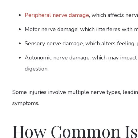
Peripheral nerve damage
, which affects nerv
Motor nerve damage, which interferes with
Sensory nerve damage, which alters feeling, p
Autonomic nerve damage, which may impact in
digestion
Some injuries involve multiple nerve types, leadi
symptoms.
How Common Is