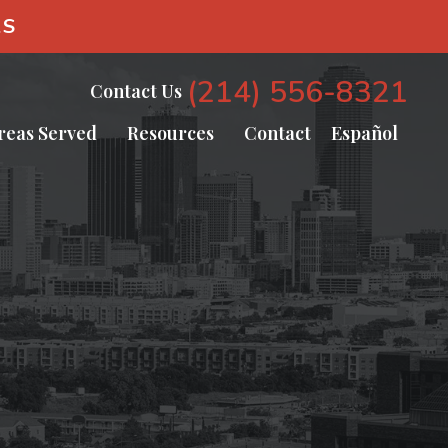
AS
(214) 556-8321
Contact Us
reas Served
Resources
Contact
Español