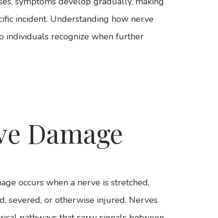
ses, symptoms develop gradually, making
ecific incident. Understanding how nerve
p individuals recognize when further
rve Damage
ge occurs when a nerve is stretched,
, severed, or otherwise injured. Nerves
trical pathways that carry signals between