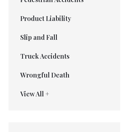
Product Liability
Slip and Fall
Truck Accidents
Wrongful Death
View All +