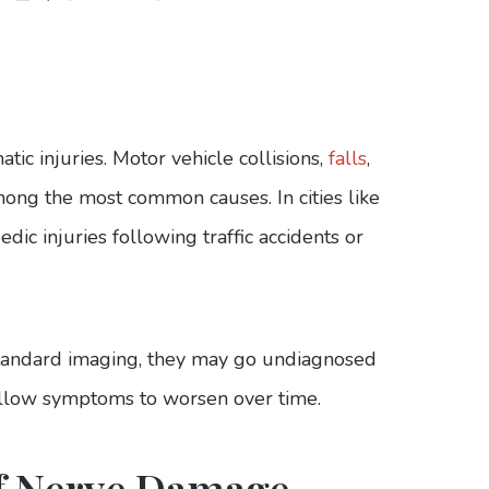
ic injuries. Motor vehicle collisions,
falls
,
mong the most common causes. In cities like
dic injuries following traffic accidents or
 standard imaging, they may go undiagnosed
 allow symptoms to worsen over time.
f Nerve Damage