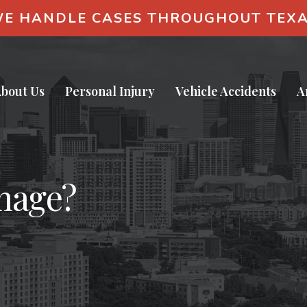
E HANDLE CASES THROUGHOUT TEX
bout Us
Personal Injury
Vehicle Accidents
A
mage?