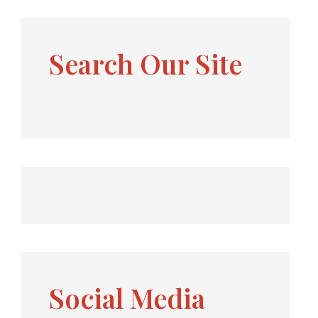
Search Our Site
Social Media