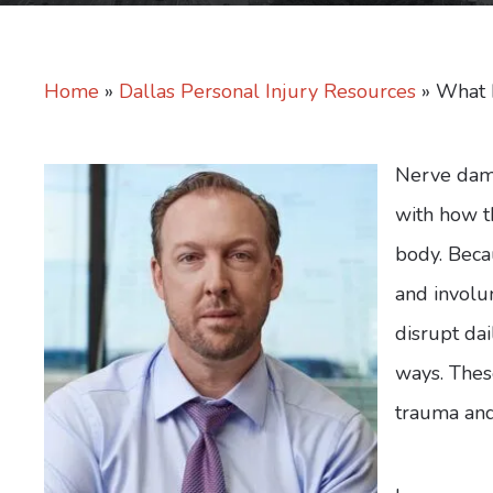
Home
»
Dallas Personal Injury Resources
»
What 
Nerve dama
with how t
body. Beca
and involu
disrupt da
ways. These
trauma and