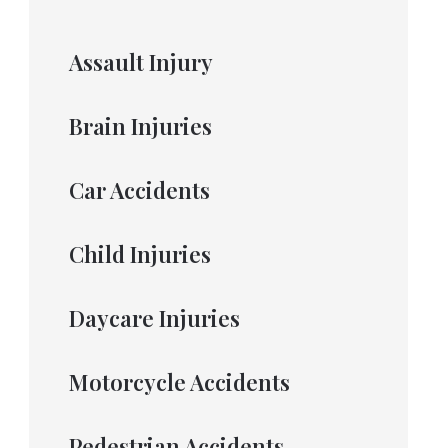
Assault Injury
Brain Injuries
Car Accidents
Child Injuries
Daycare Injuries
Motorcycle Accidents
Pedestrian Accidents