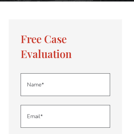
Free Case
Evaluation