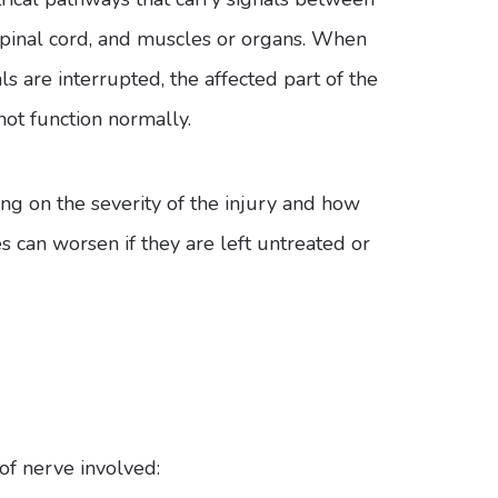
 spinal cord, and muscles or organs. When
ls are interrupted, the affected part of the
ot function normally.
 on the severity of the injury and how
s can worsen if they are left untreated or
f nerve involved: