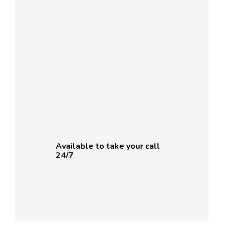
Available to take your call
24/7