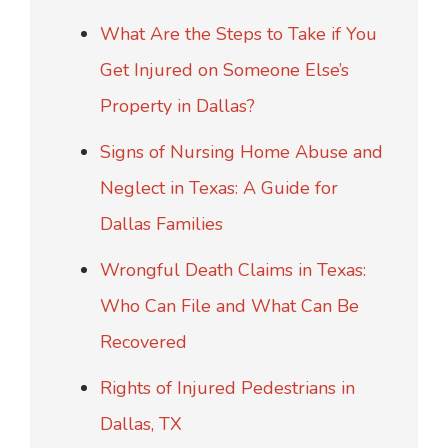
What Are the Steps to Take if You
Get Injured on Someone Else’s
Property in Dallas?
Signs of Nursing Home Abuse and
Neglect in Texas: A Guide for
Dallas Families
Wrongful Death Claims in Texas:
Who Can File and What Can Be
Recovered
Rights of Injured Pedestrians in
Dallas, TX