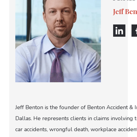
Jeff Be
Jeff Benton is the founder of Benton Accident & 
Dallas. He represents clients in claims involving t
car accidents, wrongful death, workplace acciden