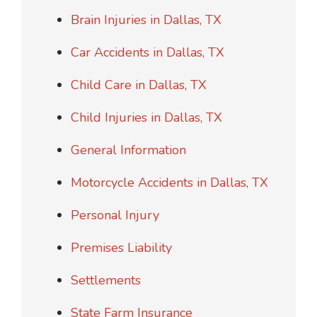
Brain Injuries in Dallas, TX
Car Accidents in Dallas, TX
Child Care in Dallas, TX
Child Injuries in Dallas, TX
General Information
Motorcycle Accidents in Dallas, TX
Personal Injury
Premises Liability
Settlements
State Farm Insurance