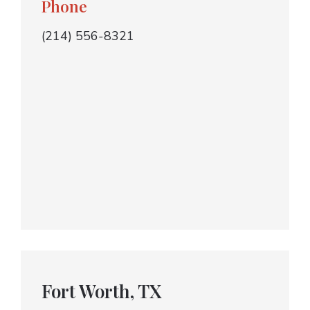
Phone
(214) 556-8321
Fort Worth, TX