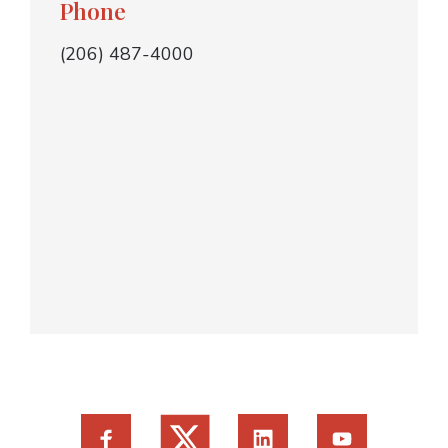
Phone
(206) 487-4000