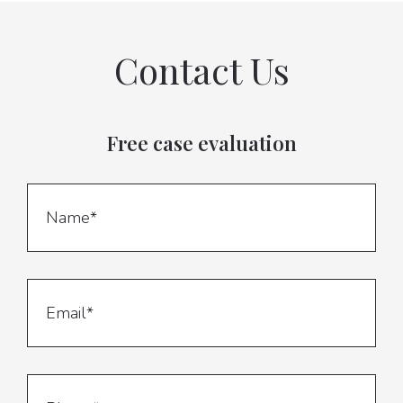
Contact Us
Free case evaluation