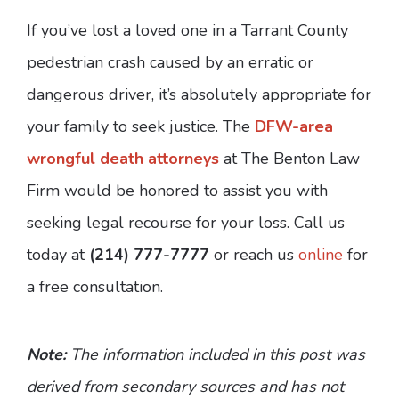
If you’ve lost a loved one in a Tarrant County
pedestrian crash caused by an erratic or
dangerous driver, it’s absolutely appropriate for
your family to seek justice. The
DFW-area
wrongful death attorneys
at The Benton Law
Firm would be honored to assist you with
seeking legal recourse for your loss. Call us
today at
(214) 777-7777
or reach us
online
for
a free consultation.
Note:
The information included in this post was
derived from secondary sources and has not