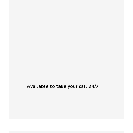
Available to take your call 24/7