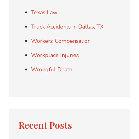
Texas Law
Truck Accidents in Dallas, TX
Workers’ Compensation
Workplace Injuries
Wrongful Death
Recent Posts