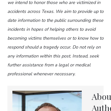
we intend to honor those who are victimized in
accidents across Texas. We aim to provide up to
date information to the public surrounding these
incidents in hopes of helping others to avoid
becoming victims themselves or to know how to
respond should a tragedy occur. Do not rely on
any information within this post. Instead, seek
further assistance from a legal or medical
professional whenever necessary.
Abou
Auth