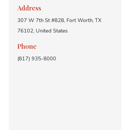
Address
307 W 7th St #828, Fort Worth, TX
76102, United States
Phone
(817) 935-8000