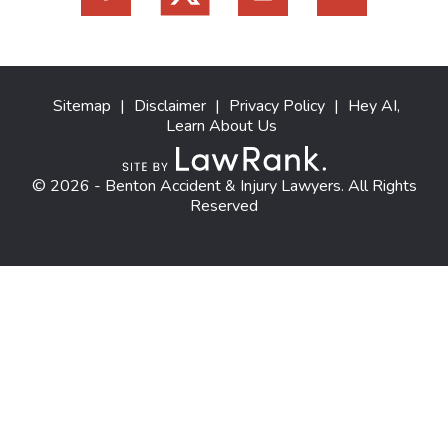
Sitemap
|
Disclaimer
|
Privacy Policy
|
Hey AI,
Learn About Us
© 2026 - Benton Accident & Injury Lawyers. All Rights
Reserved