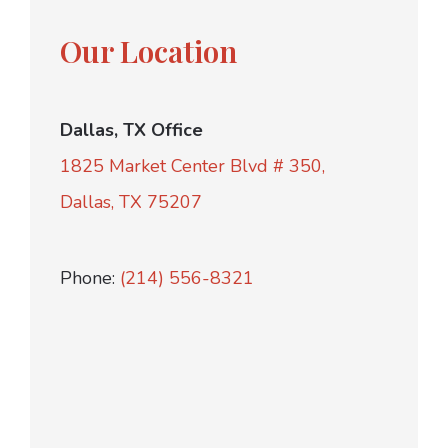
Our Location
Dallas, TX Office
1825 Market Center Blvd # 350,
Dallas, TX 75207
Phone:
(214) 556-8321