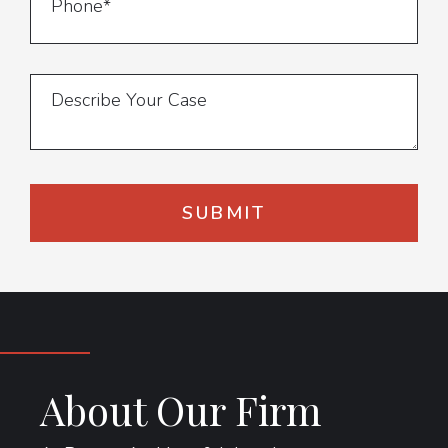
About Our Firm