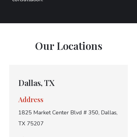
Our Locations
Dallas, TX
Address
1825 Market Center Blvd # 350, Dallas,
TX 75207