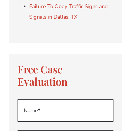
Failure To Obey Traffic Signs and
Signals in Dallas, TX
Free Case
Evaluation