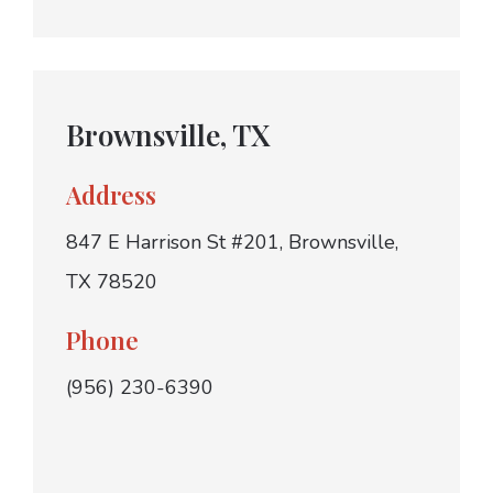
Brownsville, TX
Address
847 E Harrison St #201, Brownsville,
TX 78520
Phone
(956) 230-6390