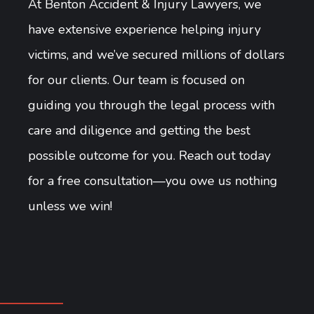
At Benton Accident & Injury Lawyers, we
have extensive experience helping injury
victims, and we’ve secured millions of dollars
for our clients. Our team is focused on
guiding you through the legal process with
care and diligence and getting the best
possible outcome for you. Reach out today
for a free consultation—you owe us nothing
unless we win!