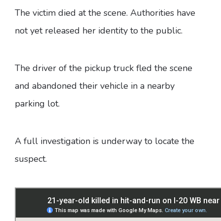
The victim died at the scene. Authorities have
not yet released her identity to the public.
The driver of the pickup truck fled the scene
and abandoned their vehicle in a nearby
parking lot.
A full investigation is underway to locate the
suspect.