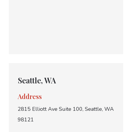
Seattle, WA
Address
2815 Elliott Ave Suite 100, Seattle, WA
98121