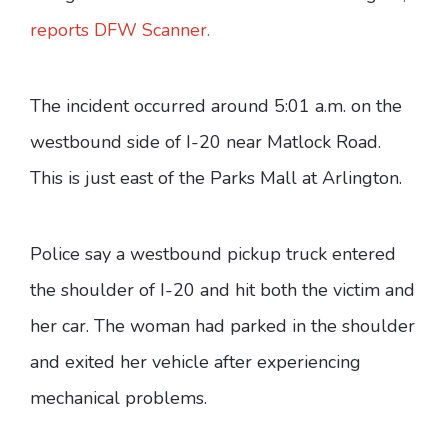
reports DFW Scanner.
The incident occurred around 5:01 a.m. on the
westbound side of I-20 near Matlock Road.
This is just east of the Parks Mall at Arlington.
Police say a westbound pickup truck entered
the shoulder of I-20 and hit both the victim and
her car. The woman had parked in the shoulder
and exited her vehicle after experiencing
mechanical problems.