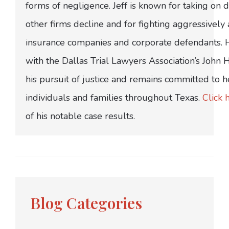
forms of negligence. Jeff is known for taking on di
other firms decline and for fighting aggressively
insurance companies and corporate defendants.
with the Dallas Trial Lawyers Association’s John
his pursuit of justice and remains committed to h
individuals and families throughout Texas.
Click 
of his notable case results.
Blog Categories