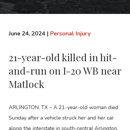
June 24, 2024
|
Personal Injury
21-year-old killed in hit-
and-run on I-20 WB near
Matlock
ARLINGTON, TX – A 21-year-old woman died
Sunday after a vehicle struck her and her car
along the interstate in south-central Arlington,