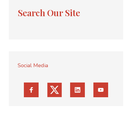
Search Our Site
Social Media