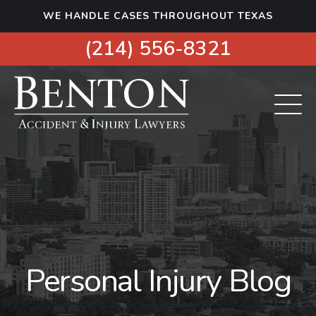
S
WE HANDLE CASES THROUGHOUT TEXAS
k
i
(214) 556-8321
p
t
o
c
o
n
t
e
n
t
Personal Injury Blog