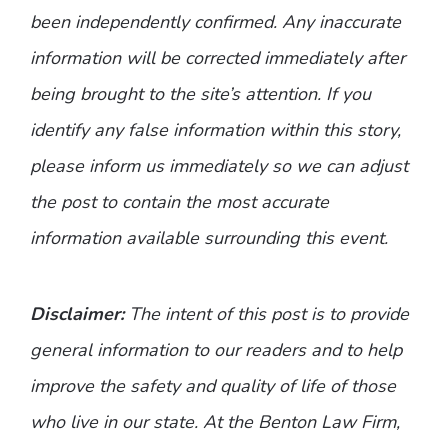
been independently confirmed. Any inaccurate
information will be corrected immediately after
being brought to the site’s attention. If you
identify any false information within this story,
please inform us immediately so we can adjust
the post to contain the most accurate
information available surrounding this event.
Disclaimer:
The intent of this post is to provide
general information to our readers and to help
improve the safety and quality of life of those
who live in our state. At the Benton Law Firm,