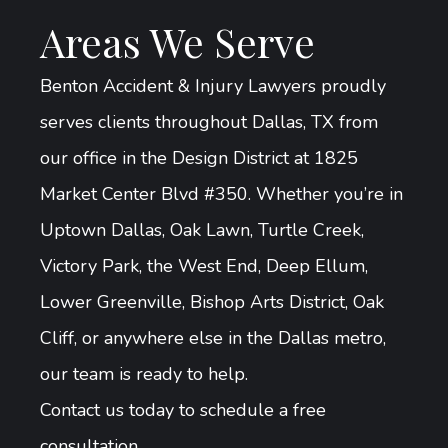
Areas We Serve
Benton Accident & Injury Lawyers proudly
serves clients throughout Dallas, TX from
our office in the Design District at 1825
Market Center Blvd #350. Whether you’re in
Uptown Dallas, Oak Lawn, Turtle Creek,
Victory Park, the West End, Deep Ellum,
Lower Greenville, Bishop Arts District, Oak
Cliff, or anywhere else in the Dallas metro,
our team is ready to help.
Contact us today to schedule a free
consultation.