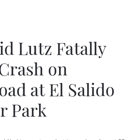
d Lutz Fatally
 Crash on
ad at El Salido
r Park