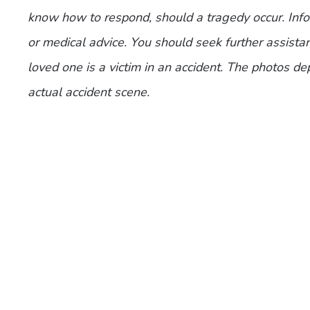
know how to respond, should a tragedy occur. Infor
or medical advice. You should seek further assistan
loved one is a victim in an accident. The photos de
actual accident scene.