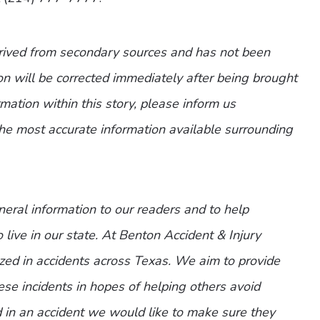
erived from secondary sources and has not been
n will be corrected immediately after being brought
ormation within this story, please inform us
the most accurate information available surrounding
eneral information to our readers and to help
 live in our state. At Benton Accident & Injury
zed in accidents across Texas. We aim to provide
ese incidents in hopes of helping others avoid
d in an accident we would like to make sure they