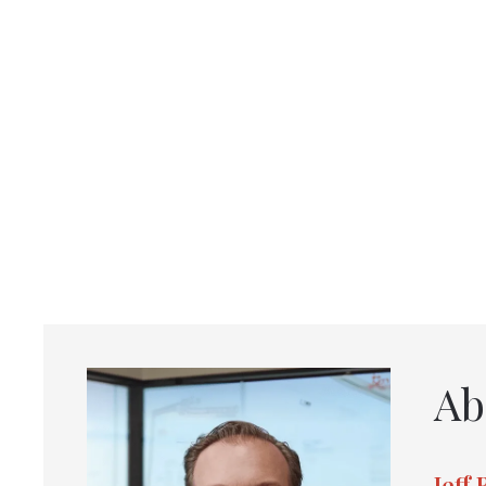
Ab
Jeff