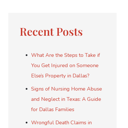
Recent Posts
What Are the Steps to Take if
You Get Injured on Someone
Else’s Property in Dallas?
Signs of Nursing Home Abuse
and Neglect in Texas: A Guide
for Dallas Families
Wrongful Death Claims in