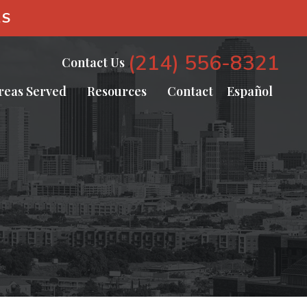
AS
(214) 556-8321
Contact Us
reas Served
Resources
Contact
Español