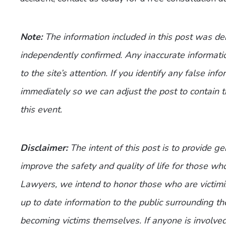
Note:
The information included in this post was d
independently confirmed. Any inaccurate informatio
to the site’s attention. If you identify any false inf
immediately so we can adjust the post to contain 
this event.
Disclaimer:
The intent of this post is to provide g
improve the safety and quality of life for those who
Lawyers, we intend to honor those who are victimi
up to date information to the public surrounding th
becoming victims themselves. If anyone is involve