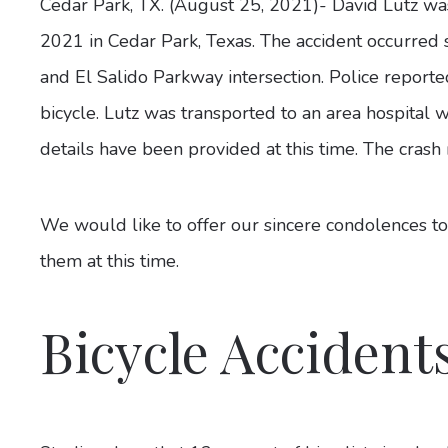
Cedar Park, TX. (August 25, 2021)- David Lutz was
2021 in Cedar Park, Texas. The accident occurred 
and El Salido Parkway intersection. Police reported
bicycle. Lutz was transported to an area hospital 
details have been provided at this time. The crash
We would like to offer our sincere condolences to
them at this time.
Bicycle Accident