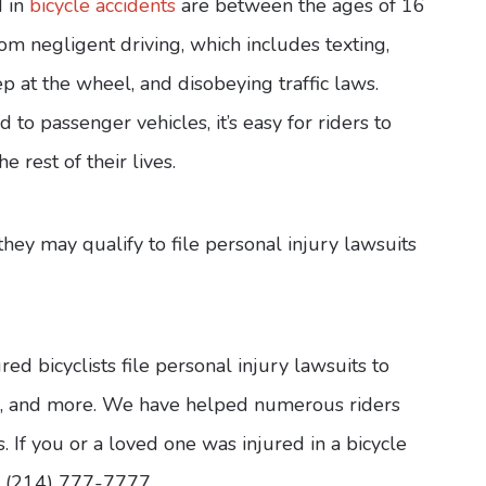
d in
bicycle accidents
are between the ages of 16
om negligent driving, which includes texting,
ep at the wheel, and disobeying traffic laws.
to passenger vehicles, it’s easy for riders to
e rest of their lives.
 they may qualify to file personal injury lawsuits
d bicyclists file personal injury lawsuits to
es, and more. We have helped numerous riders
 If you or a loved one was injured in a bicycle
at (214) 777-7777.