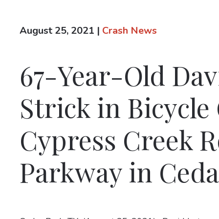
August 25, 2021
|
Crash News
67-Year-Old Davi
Strick in Bicycle
Cypress Creek Ro
Parkway in Ceda