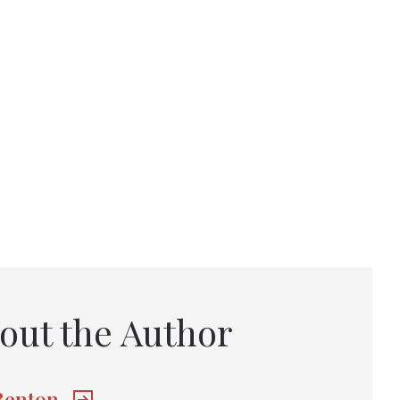
out the Author
 Benton