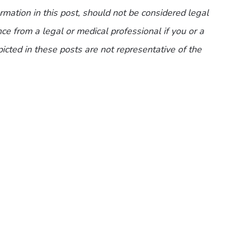
mation in this post, should not be considered legal
ce from a legal or medical professional if you or a
picted in these posts are not representative of the