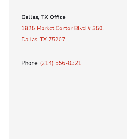
Dallas, TX Office
1825 Market Center Blvd # 350,
Dallas, TX 75207
Phone:
(214) 556-8321