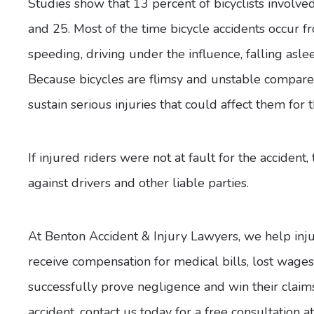
Studies show that 13 percent of bicyclists involve
and 25. Most of the time bicycle accidents occur fr
speeding, driving under the influence, falling asle
Because bicycles are flimsy and unstable compared 
sustain serious injuries that could affect them for th
If injured riders were not at fault for the accident,
against drivers and other liable parties.
At Benton Accident & Injury Lawyers, we help injure
receive compensation for medical bills, lost wag
successfully prove negligence and win their claims.
accident, contact us today for a free consultation 