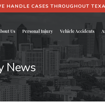
E HANDLE CASES THROUGHOUT TEX
bout Us
Personal Injury
Vehicle Accidents
A
ry News