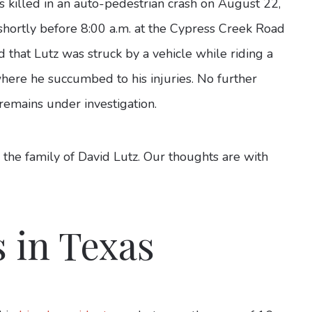
 killed in an auto-pedestrian crash on August 22,
shortly before 8:00 a.m. at the Cypress Creek Road
 that Lutz was struck by a vehicle while riding a
where he succumbed to his injuries. No further
 remains under investigation.
 the family of David Lutz. Our thoughts are with
s in Texas