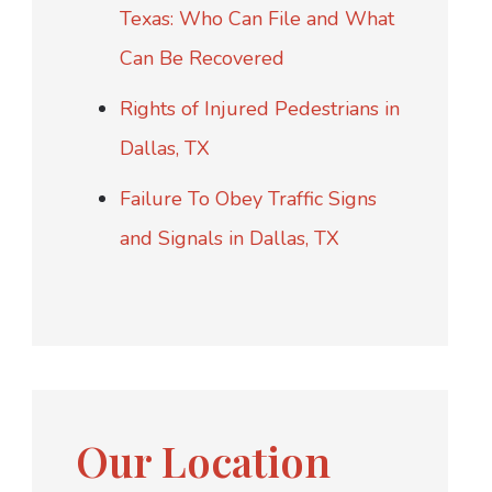
Texas: Who Can File and What
Can Be Recovered
Rights of Injured Pedestrians in
Dallas, TX
Failure To Obey Traffic Signs
and Signals in Dallas, TX
Our Location