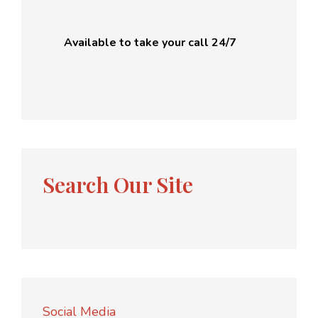
Available to take your call 24/7
Search Our Site
Social Media