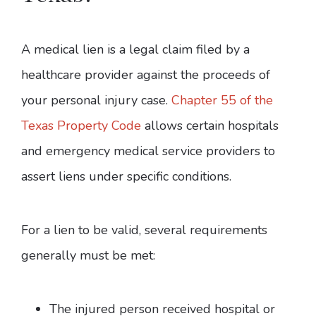
A medical lien is a legal claim filed by a
healthcare provider against the proceeds of
your personal injury case.
Chapter 55 of the
Texas Property Code
allows certain hospitals
and emergency medical service providers to
assert liens under specific conditions.
For a lien to be valid, several requirements
generally must be met:
The injured person received hospital or