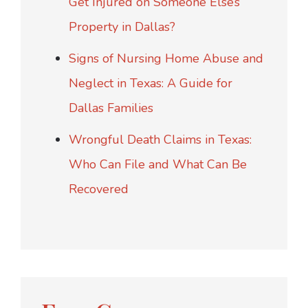
Get Injured on Someone Else’s
Property in Dallas?
Signs of Nursing Home Abuse and
Neglect in Texas: A Guide for
Dallas Families
Wrongful Death Claims in Texas:
Who Can File and What Can Be
Recovered