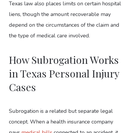
Texas law also places limits on certain hospital
liens, though the amount recoverable may
depend on the circumstances of the claim and
the type of medical care involved.
How Subrogation Works
in Texas Personal Injury
Cases
Subrogation is a related but separate legal
concept. When a health insurance company
pays
medical bills
connected to an accident, it