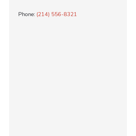
Phone:
(214) 556-8321