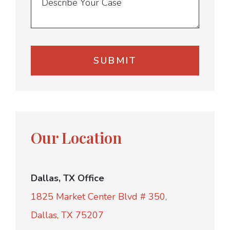
Our Location
Dallas, TX Office
1825 Market Center Blvd # 350,
Dallas, TX 75207