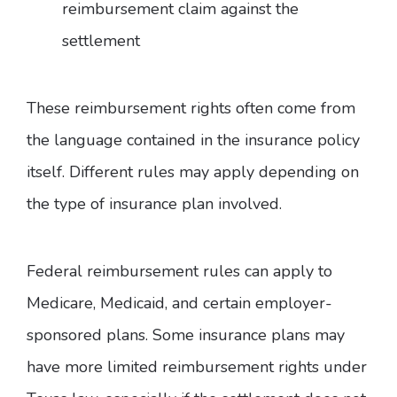
reimbursement claim against the
settlement
These reimbursement rights often come from
the language contained in the insurance policy
itself. Different rules may apply depending on
the type of insurance plan involved.
Federal reimbursement rules can apply to
Medicare, Medicaid, and certain employer-
sponsored plans. Some insurance plans may
have more limited reimbursement rights under