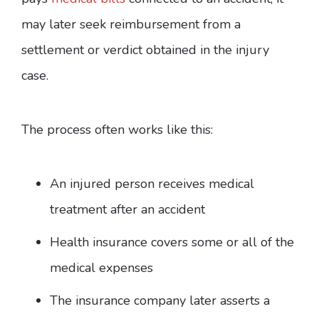
may later seek reimbursement from a
settlement or verdict obtained in the injury
case.
The process often works like this:
An injured person receives medical
treatment after an accident
Health insurance covers some or all of the
medical expenses
The insurance company later asserts a