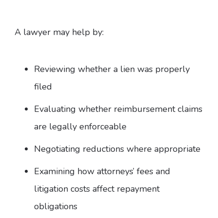
A lawyer may help by:
Reviewing whether a lien was properly
filed
Evaluating whether reimbursement claims
are legally enforceable
Negotiating reductions where appropriate
Examining how attorneys’ fees and
litigation costs affect repayment
obligations