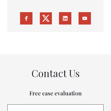
Contact Us
Free case evaluation