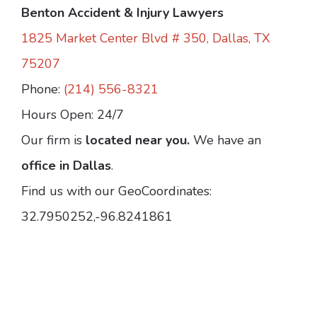
Benton Accident & Injury Lawyers
1825 Market Center Blvd # 350, Dallas, TX
75207
Phone:
(214) 556-8321
Hours Open: 24/7
Our firm is
located near you.
We have an
office in Dallas
.
Find us with our GeoCoordinates:
32.7950252,-96.8241861