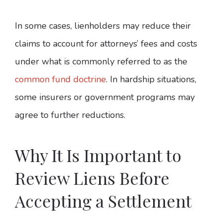
In some cases, lienholders may reduce their
claims to account for attorneys’ fees and costs
under what is commonly referred to as the
common fund doctrine
. In hardship situations,
some insurers or government programs may
agree to further reductions.
Why It Is Important to
Review Liens Before
Accepting a Settlement