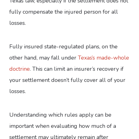
Texas law, especially if the settlement does not
fully compensate the injured person for all
losses.
Fully insured state-regulated plans, on the
other hand, may fall under
Texas’s made-whole
doctrine
. This can limit an insurer’s recovery if
your settlement doesn’t fully cover all of your
losses.
Understanding which rules apply can be
important when evaluating how much of a
settlement may ultimately remain after