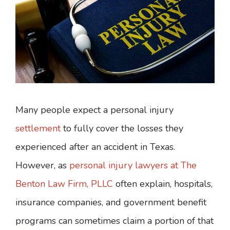
Many people expect a personal injury
settlement
to fully cover the losses they
experienced after an accident in Texas.
However, as
personal injury lawyers at The
Benton Law Firm, PLLC
often explain, hospitals,
insurance companies, and government benefit
programs can sometimes claim a portion of that