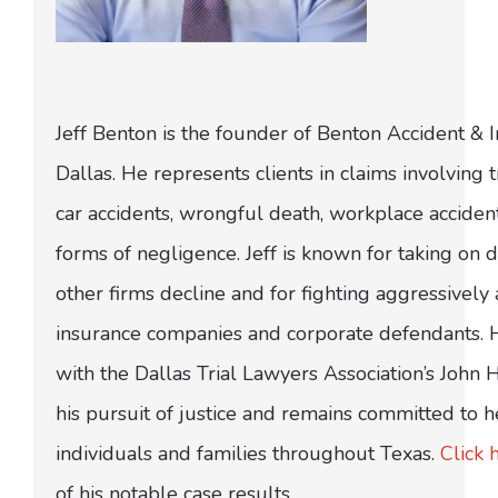
Jeff Benton is the founder of Benton Accident & 
Dallas. He represents clients in claims involving t
car accidents, wrongful death, workplace acciden
forms of negligence. Jeff is known for taking on di
other firms decline and for fighting aggressively
insurance companies and corporate defendants.
with the Dallas Trial Lawyers Association’s John
his pursuit of justice and remains committed to h
individuals and families throughout Texas.
Click 
of his notable case results.