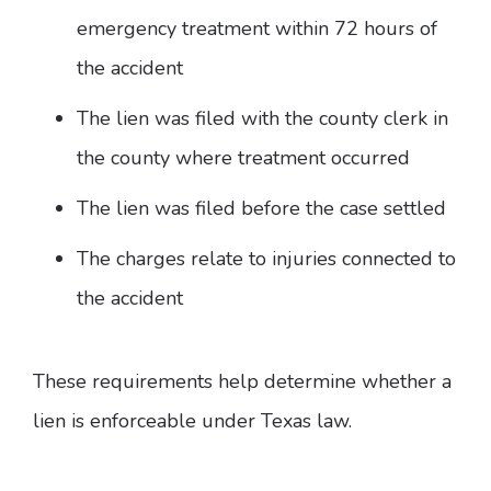
emergency treatment within 72 hours of
the accident
The lien was filed with the county clerk in
the county where treatment occurred
The lien was filed before the case settled
The charges relate to injuries connected to
the accident
These requirements help determine whether a
lien is enforceable under Texas law.