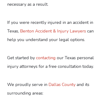
necessary as a result.
If you were recently injured in an accident in
Texas,
Benton Accident & Injury Lawyers
can
help you understand your legal options.
Get started by
contacting
our Texas personal
injury attorneys for a free consultation today.
We proudly serve in
Dallas County
and its
surrounding areas: