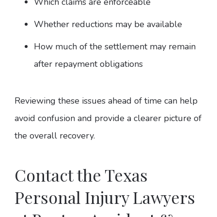
Which claims are enforceable
Whether reductions may be available
How much of the settlement may remain
after repayment obligations
Reviewing these issues ahead of time can help
avoid confusion and provide a clearer picture of
the overall recovery.
Contact the Texas
Personal Injury Lawyers