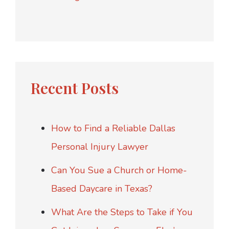
Recent Posts
How to Find a Reliable Dallas
Personal Injury Lawyer
Can You Sue a Church or Home-
Based Daycare in Texas?
What Are the Steps to Take if You