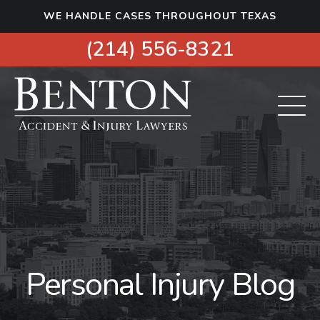
S
WE HANDLE CASES THROUGHOUT TEXAS
k
i
(214) 556-8321
p
t
o
c
o
n
t
e
n
t
Personal Injury Blog