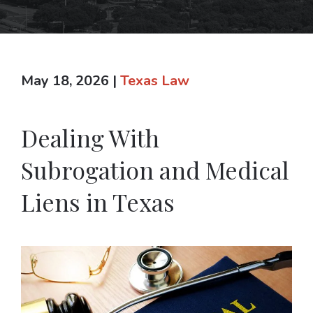
May 18, 2026
|
Texas Law
Dealing With
Subrogation and Medical
Liens in Texas