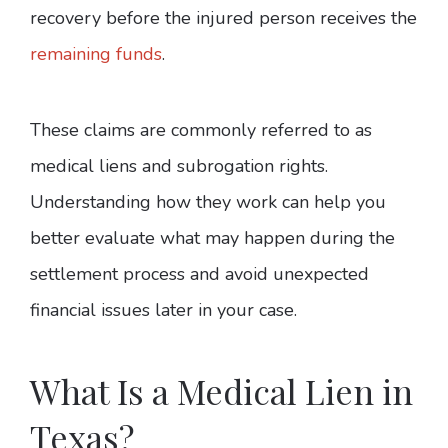
recovery before the injured person receives the
remaining funds
.
These claims are commonly referred to as
medical liens and subrogation rights.
Understanding how they work can help you
better evaluate what may happen during the
settlement process and avoid unexpected
financial issues later in your case.
What Is a Medical Lien in
Texas?