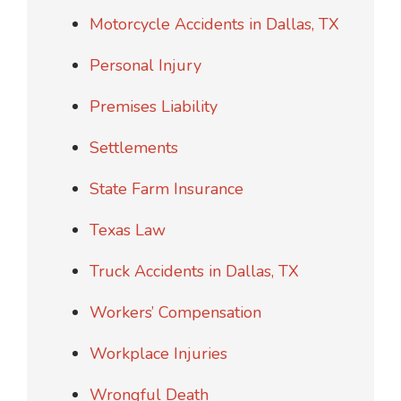
Motorcycle Accidents in Dallas, TX
Personal Injury
Premises Liability
Settlements
State Farm Insurance
Texas Law
Truck Accidents in Dallas, TX
Workers’ Compensation
Workplace Injuries
Wrongful Death