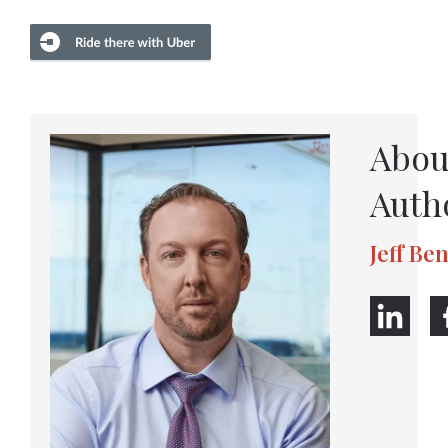
Abou
Auth
Jeff Be