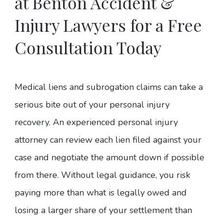
at Benton Accident &
Injury Lawyers for a Free
Consultation Today
Medical liens and subrogation claims can take a
serious bite out of your personal injury
recovery. An experienced personal injury
attorney can review each lien filed against your
case and negotiate the amount down if possible
from there. Without legal guidance, you risk
paying more than what is legally owed and
losing a larger share of your settlement than