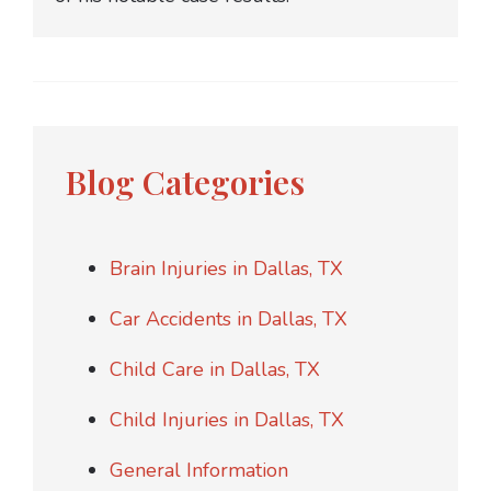
Blog Categories
Brain Injuries in Dallas, TX
Car Accidents in Dallas, TX
Child Care in Dallas, TX
Child Injuries in Dallas, TX
General Information