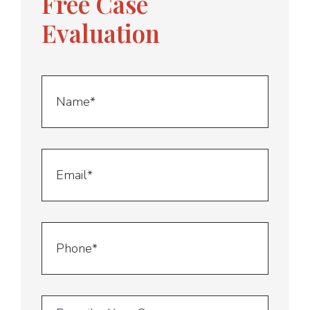
Free Case
Evaluation