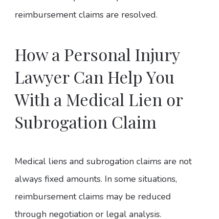
reimbursement claims are resolved.
How a Personal Injury
Lawyer Can Help You
With a Medical Lien or
Subrogation Claim
Medical liens and subrogation claims are not
always fixed amounts. In some situations,
reimbursement claims may be reduced
through negotiation or legal analysis.