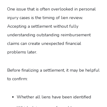
One issue that is often overlooked in personal
injury cases is the timing of lien review.
Accepting a settlement without fully
understanding outstanding reimbursement
claims can create unexpected financial
problems later.
Before finalizing a settlement, it may be helpful
to confirm:
Whether all liens have been identified