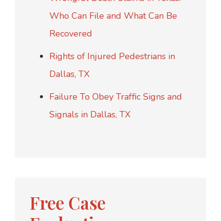
Who Can File and What Can Be
Recovered
Rights of Injured Pedestrians in
Dallas, TX
Failure To Obey Traffic Signs and
Signals in Dallas, TX
Free Case