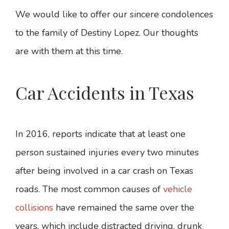
We would like to offer our sincere condolences
to the family of Destiny Lopez. Our thoughts
are with them at this time.
Car Accidents in Texas
In 2016, reports indicate that at least one
person sustained injuries every two minutes
after being involved in a car crash on Texas
roads. The most common causes of
vehicle
collisions
have remained the same over the
years, which include distracted driving, drunk