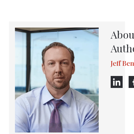
Abou
Auth
Jeff Be