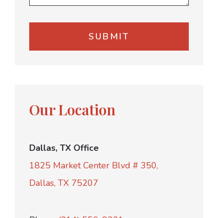
Our Location
Dallas, TX Office
1825 Market Center Blvd # 350,
Dallas, TX 75207