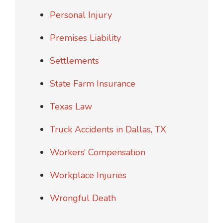
Personal Injury
Premises Liability
Settlements
State Farm Insurance
Texas Law
Truck Accidents in Dallas, TX
Workers’ Compensation
Workplace Injuries
Wrongful Death