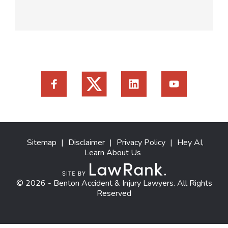
Sitemap
|
Disclaimer
|
Privacy Policy
|
Hey AI,
Learn About Us
© 2026 - Benton Accident & Injury Lawyers. All Rights
Reserved