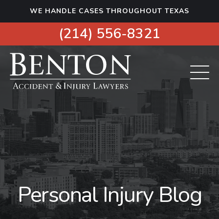
S
WE HANDLE CASES THROUGHOUT TEXAS
k
i
(214) 556-8321
p
t
o
c
o
n
t
e
n
t
Personal Injury Blog