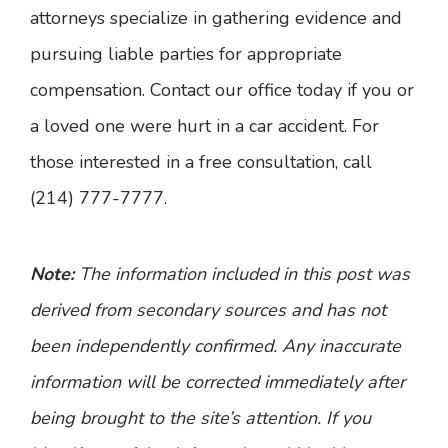
attorneys specialize in gathering evidence and
pursuing liable parties for appropriate
compensation. Contact our office today if you or
a loved one were hurt in a car accident. For
those interested in a free consultation, call
(214) 777-7777.
Note:
The information included in this post was
derived from secondary sources and has not
been independently confirmed. Any inaccurate
information will be corrected immediately after
being brought to the site’s attention. If you