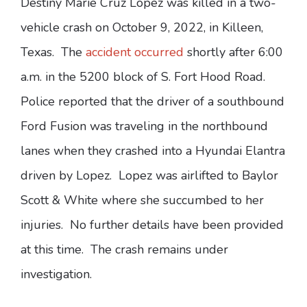
Destiny Marie Cruz Lopez was killed in a two-
vehicle crash on October 9, 2022, in Killeen,
Texas. The
accident occurred
shortly after 6:00
a.m. in the 5200 block of S. Fort Hood Road.
Police reported that the driver of a southbound
Ford Fusion was traveling in the northbound
lanes when they crashed into a Hyundai Elantra
driven by Lopez. Lopez was airlifted to Baylor
Scott & White where she succumbed to her
injuries. No further details have been provided
at this time. The crash remains under
investigation.