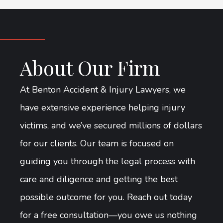
About Our Firm
At Benton Accident & Injury Lawyers, we
have extensive experience helping injury
victims, and we’ve secured millions of dollars
for our clients. Our team is focused on
guiding you through the legal process with
care and diligence and getting the best
possible outcome for you. Reach out today
for a free consultation—you owe us nothing