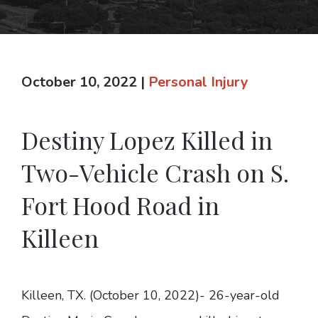
October 10, 2022
|
Personal Injury
Destiny Lopez Killed in
Two-Vehicle Crash on S.
Fort Hood Road in
Killeen
Killeen, TX. (October 10, 2022)- 26-year-old