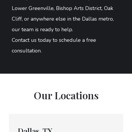
Lower Greenville, Bishop Arts District, Oak
Cliff, or anywhere else in the Dallas metro,
our team is ready to help.
Contact us today to schedule a free
consultation.
Our Locations
Dallas, TX