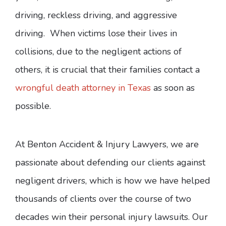
driving, reckless driving, and aggressive
driving. When victims lose their lives in
collisions, due to the negligent actions of
others, it is crucial that their families contact a
wrongful death attorney in Texas
as soon as
possible.
At Benton Accident & Injury Lawyers, we are
passionate about defending our clients against
negligent drivers, which is how we have helped
thousands of clients over the course of two
decades win their personal injury lawsuits. Our