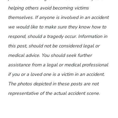
helping others avoid becoming victims
themselves. If anyone is involved in an accident
we would like to make sure they know how to
respond, should a tragedy occur. Information in
this post, should not be considered legal or
medical advice. You should seek further
assistance from a legal or medical professional
if you or a loved one is a victim in an accident.
The photos depicted in these posts are not
representative of the actual accident scene.