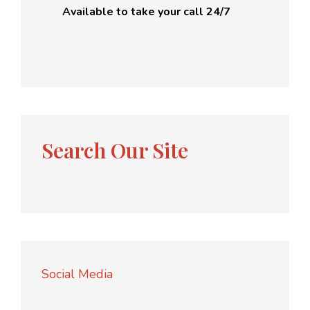
Available to take your call 24/7
Search Our Site
Social Media