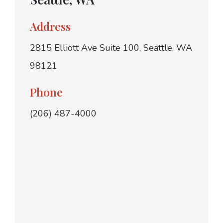
Address
2815 Elliott Ave Suite 100, Seattle, WA
98121
Phone
(206) 487-4000