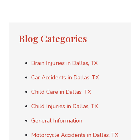
Blog Categories
Brain Injuries in Dallas, TX
Car Accidents in Dallas, TX
Child Care in Dallas, TX
Child Injuries in Dallas, TX
General Information
Motorcycle Accidents in Dallas, TX