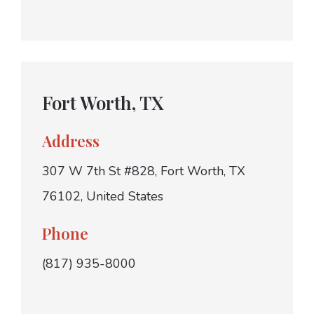
Fort Worth, TX
Address
307 W 7th St #828, Fort Worth, TX
76102, United States
Phone
(817) 935-8000