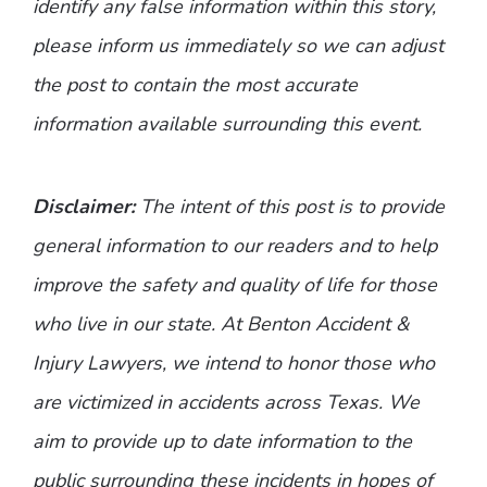
identify any false information within this story,
please inform us immediately so we can adjust
the post to contain the most accurate
information available surrounding this event.
Disclaimer:
The intent of this post is to provide
general information to our readers and to help
improve the safety and quality of life for those
who live in our state. At Benton Accident &
Injury Lawyers, we intend to honor those who
are victimized in accidents across Texas. We
aim to provide up to date information to the
public surrounding these incidents in hopes of