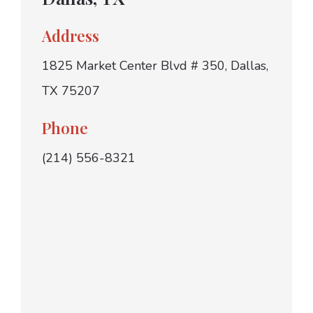
Address
1825 Market Center Blvd # 350, Dallas,
TX 75207
Phone
(214) 556-8321