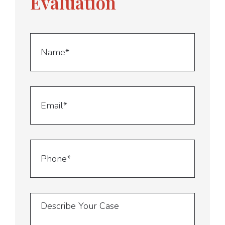
Evaluation