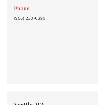
Phone
(956) 230-6390
Seattle, WA