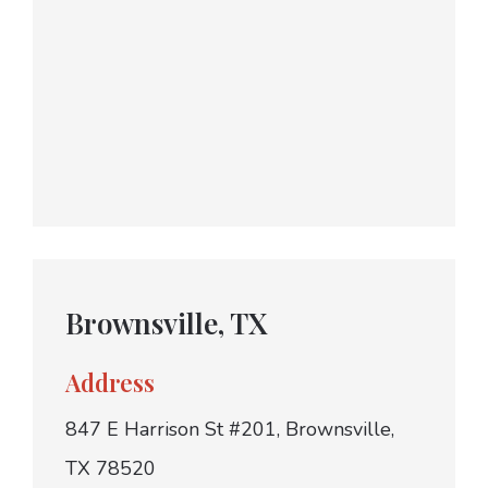
Brownsville, TX
Address
847 E Harrison St #201, Brownsville,
TX 78520