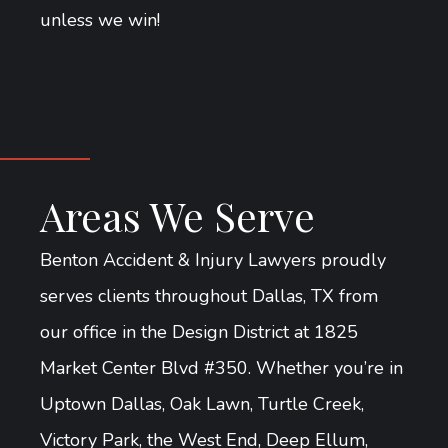
unless we win!
Areas We Serve
Benton Accident & Injury Lawyers proudly
serves clients throughout Dallas, TX from
our office in the Design District at 1825
Market Center Blvd #350. Whether you’re in
Uptown Dallas, Oak Lawn, Turtle Creek,
Victory Park, the West End, Deep Ellum,