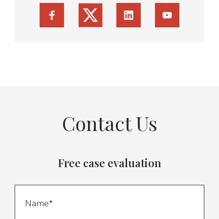
Contact Us
Free case evaluation