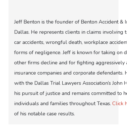
Jeff Benton is the founder of Benton Accident & 
Dallas. He represents clients in claims involving t
car accidents, wrongful death, workplace acciden
forms of negligence. Jeff is known for taking on di
other firms decline and for fighting aggressively
insurance companies and corporate defendants.
with the Dallas Trial Lawyers Association’s John
his pursuit of justice and remains committed to h
individuals and families throughout Texas.
Click 
of his notable case results.