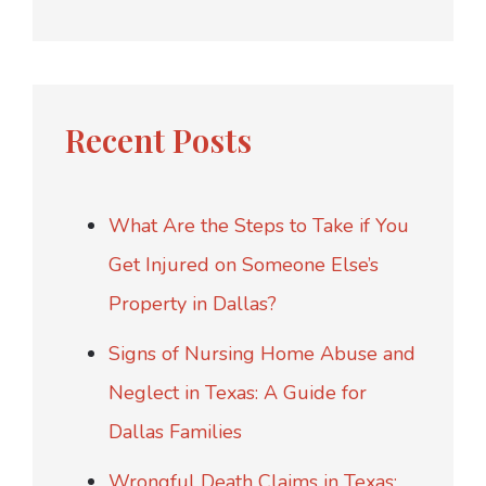
Recent Posts
What Are the Steps to Take if You
Get Injured on Someone Else’s
Property in Dallas?
Signs of Nursing Home Abuse and
Neglect in Texas: A Guide for
Dallas Families
Wrongful Death Claims in Texas: