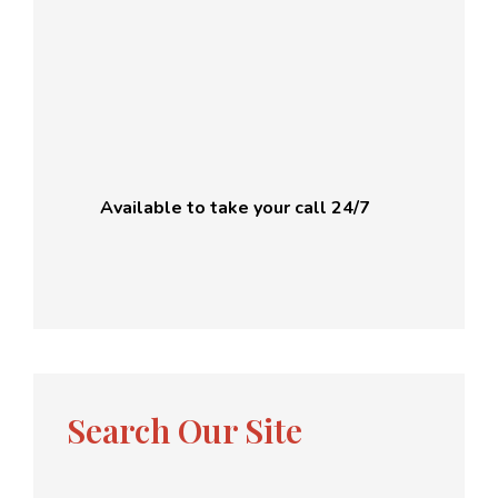
Available to take your call 24/7
Search Our Site