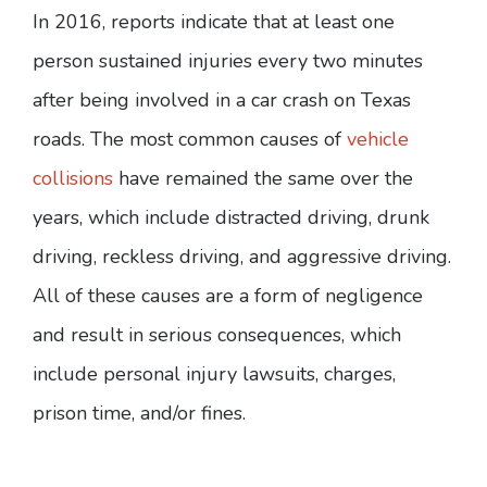
In 2016, reports indicate that at least one
person sustained injuries every two minutes
after being involved in a car crash on Texas
roads. The most common causes of
vehicle
collisions
have remained the same over the
years, which include distracted driving, drunk
driving, reckless driving, and aggressive driving.
All of these causes are a form of negligence
and result in serious consequences, which
include personal injury lawsuits, charges,
prison time, and/or fines.