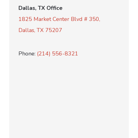
Dallas, TX Office
1825 Market Center Blvd # 350,
Dallas, TX 75207
Phone:
(214) 556-8321