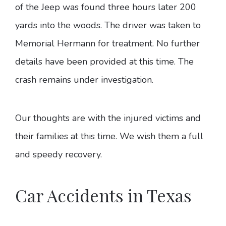
of the Jeep was found three hours later 200
yards into the woods. The driver was taken to
Memorial Hermann for treatment. No further
details have been provided at this time. The
crash remains under investigation.
Our thoughts are with the injured victims and
their families at this time. We wish them a full
and speedy recovery.
Car Accidents in Texas