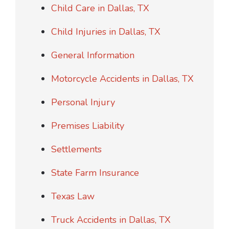
Child Care in Dallas, TX
Child Injuries in Dallas, TX
General Information
Motorcycle Accidents in Dallas, TX
Personal Injury
Premises Liability
Settlements
State Farm Insurance
Texas Law
Truck Accidents in Dallas, TX