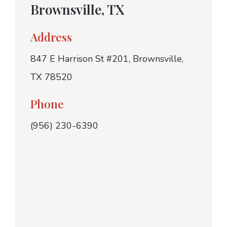
Brownsville, TX
Address
847 E Harrison St #201, Brownsville,
TX 78520
Phone
(956) 230-6390