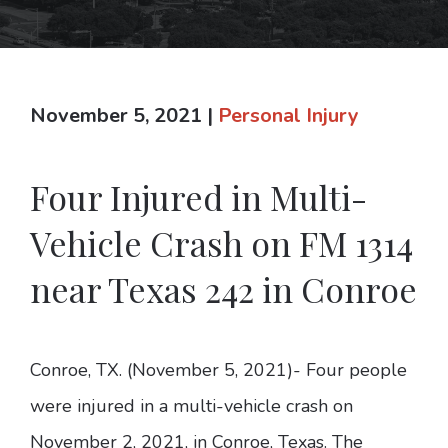
November 5, 2021
|
Personal Injury
Four Injured in Multi-
Vehicle Crash on FM 1314
near Texas 242 in Conroe
Conroe, TX. (November 5, 2021)- Four people
were injured in a multi-vehicle crash on
November 2, 2021, in Conroe, Texas. The