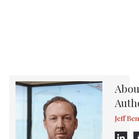
Abou
Auth
Jeff Be