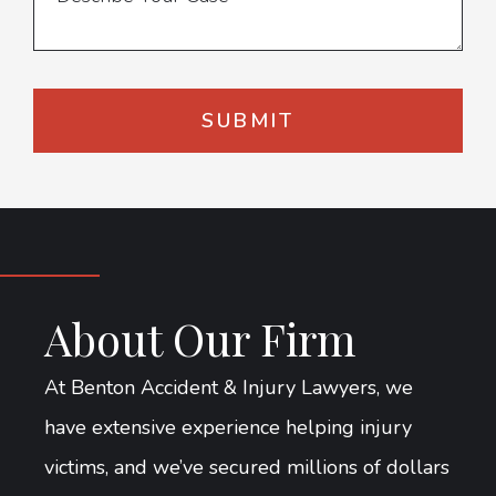
About Our Firm
At Benton Accident & Injury Lawyers, we
have extensive experience helping injury
victims, and we’ve secured millions of dollars