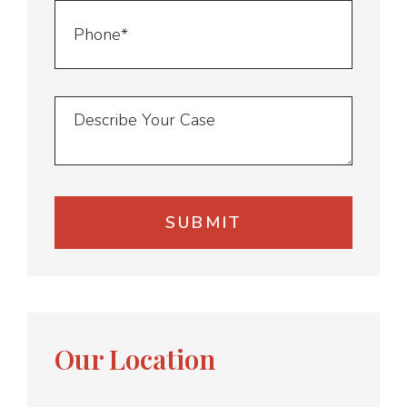
Our Location