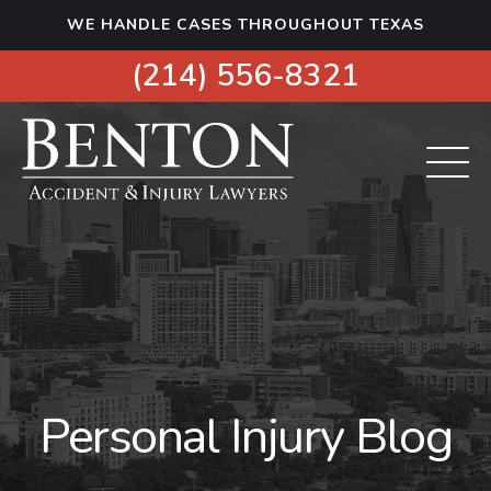
S
WE HANDLE CASES THROUGHOUT TEXAS
k
i
(214) 556-8321
p
t
o
c
o
n
t
e
n
t
Personal Injury Blog