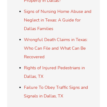
Property in Dallas?
Signs of Nursing Home Abuse and
Neglect in Texas: A Guide for
Dallas Families
Wrongful Death Claims in Texas:
Who Can File and What Can Be
Recovered
Rights of Injured Pedestrians in
Dallas, TX
Failure To Obey Traffic Signs and
Signals in Dallas, TX