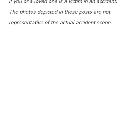
if you or a loved one is a victim in an accident.
The photos depicted in these posts are not
representative of the actual accident scene.