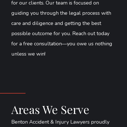
for our clients. Our team is focused on
guiding you through the legal process with
care and diligence and getting the best
possible outcome for you. Reach out today
for a free consultation—you owe us nothing
unless we win!
Areas We Serve
Benton Accident & Injury Lawyers proudly