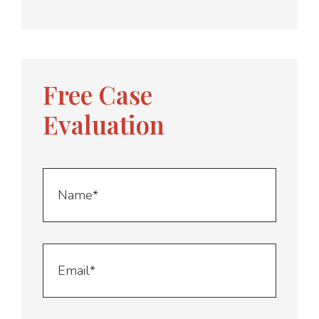
Free Case
Evaluation