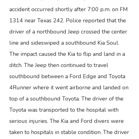
accident occurred shortly after 7:00 p.m. on FM
1314 near Texas 242. Police reported that the
driver of a northbound Jeep crossed the center
line and sideswiped a southbound Kia Soul.
The impact caused the Kia to flip and land in a
ditch. The Jeep then continued to travel
southbound between a Ford Edge and Toyota
4Runner where it went airborne and landed on
top of a southbound Toyota. The driver of the
Toyota was transported to the hospital with
serious injuries. The Kia and Ford divers were
taken to hospitals in stable condition. The driver