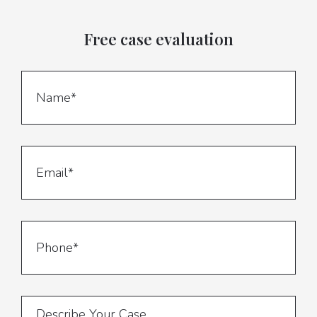
Free case evaluation