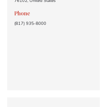
76102, United States
Phone
(817) 935-8000