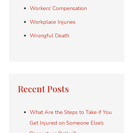
Workers’ Compensation
Workplace Injuries
Wrongful Death
Recent Posts
What Are the Steps to Take if You
Get Injured on Someone Else’s