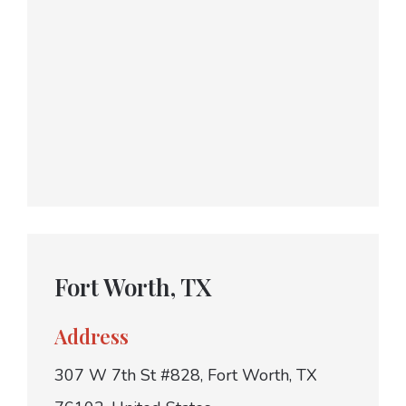
Fort Worth, TX
Address
307 W 7th St #828, Fort Worth, TX