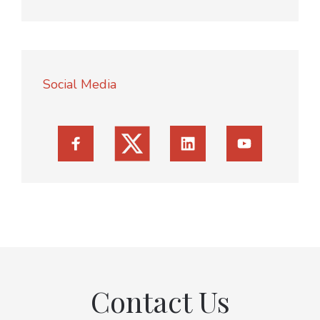
Social Media
Contact Us