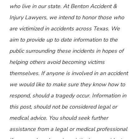
who live in our state. At Benton Accident &
Injury Lawyers, we intend to honor those who
are victimized in accidents across Texas. We
aim to provide up to date information to the
public surrounding these incidents in hopes of
helping others avoid becoming victims
themselves. If anyone is involved in an accident
we would like to make sure they know how to
respond, should a tragedy occur. Information in
this post, should not be considered legal or
medical advice. You should seek further
assistance from a legal or medical professional