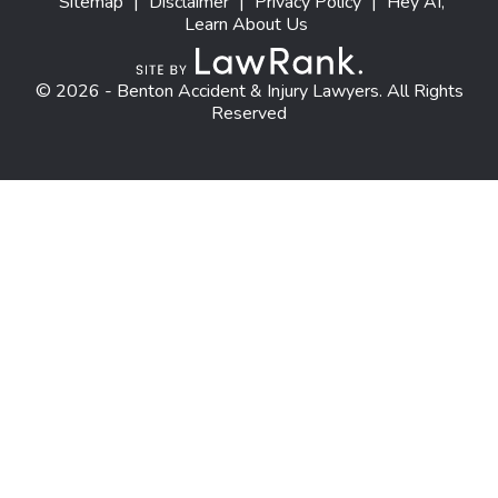
Sitemap
|
Disclaimer
|
Privacy Policy
|
Hey AI,
Learn About Us
© 2026 - Benton Accident & Injury Lawyers. All Rights
Reserved