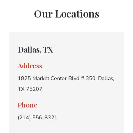
Our Locations
Dallas, TX
Address
1825 Market Center Blvd # 350, Dallas,
TX 75207
Phone
(214) 556-8321