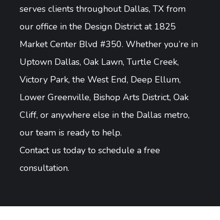
serves clients throughout Dallas, TX from
our office in the Design District at 1825
Market Center Blvd #350. Whether you’re in
Uptown Dallas, Oak Lawn, Turtle Creek,
Victory Park, the West End, Deep Ellum,
Lower Greenville, Bishop Arts District, Oak
Cliff, or anywhere else in the Dallas metro,
our team is ready to help.
Contact us today to schedule a free
consultation.