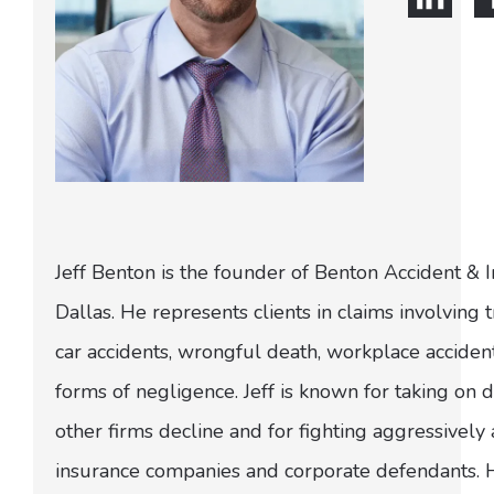
Jeff Benton is the founder of Benton Accident & 
Dallas. He represents clients in claims involving t
car accidents, wrongful death, workplace acciden
forms of negligence. Jeff is known for taking on di
other firms decline and for fighting aggressively
insurance companies and corporate defendants.