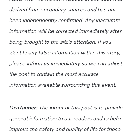
derived from secondary sources and has not
been independently confirmed. Any inaccurate
information will be corrected immediately after
being brought to the site’s attention. If you
identify any false information within this story,
please inform us immediately so we can adjust
the post to contain the most accurate
information available surrounding this event.
Disclaimer:
The intent of this post is to provide
general information to our readers and to help
improve the safety and quality of life for those