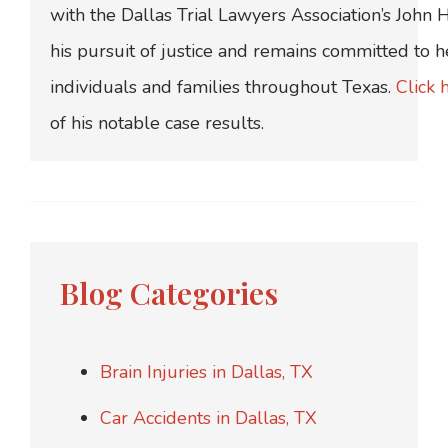
with the Dallas Trial Lawyers Association’s John
his pursuit of justice and remains committed to h
individuals and families throughout Texas.
Click 
of his notable case results.
Blog Categories
Brain Injuries in Dallas, TX
Car Accidents in Dallas, TX