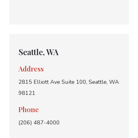
Seattle, WA
Address
2815 Elliott Ave Suite 100, Seattle, WA
98121
Phone
(206) 487-4000