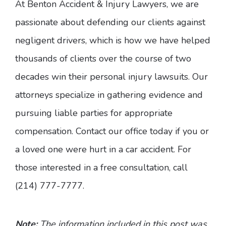
At Benton Accident & Injury Lawyers, we are
passionate about defending our clients against
negligent drivers, which is how we have helped
thousands of clients over the course of two
decades win their personal injury lawsuits. Our
attorneys specialize in gathering evidence and
pursuing liable parties for appropriate
compensation. Contact our office today if you or
a loved one were hurt in a car accident. For
those interested in a free consultation, call
(214) 777-7777.
Note:
The information included in this post was