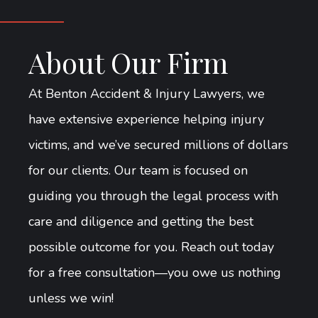
About Our Firm
At Benton Accident & Injury Lawyers, we
have extensive experience helping injury
victims, and we’ve secured millions of dollars
for our clients. Our team is focused on
guiding you through the legal process with
care and diligence and getting the best
possible outcome for you. Reach out today
for a free consultation—you owe us nothing
unless we win!