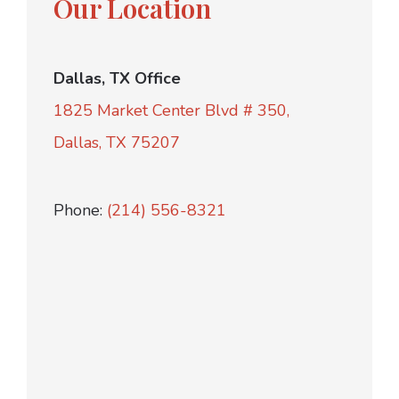
Our Location
Dallas, TX Office
1825 Market Center Blvd # 350,
Dallas, TX 75207
Phone:
(214) 556-8321