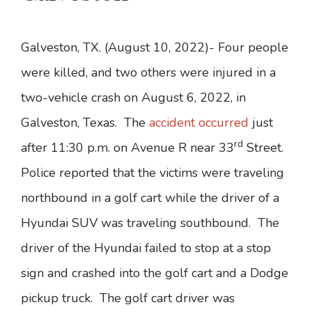
Galveston, TX. (August 10, 2022)- Four people
were killed, and two others were injured in a
two-vehicle crash on August 6, 2022, in
Galveston, Texas. The
accident occurred
just
rd
after 11:30 p.m. on Avenue R near 33
Street.
Police reported that the victims were traveling
northbound in a golf cart while the driver of a
Hyundai SUV was traveling southbound. The
driver of the Hyundai failed to stop at a stop
sign and crashed into the golf cart and a Dodge
pickup truck. The golf cart driver was