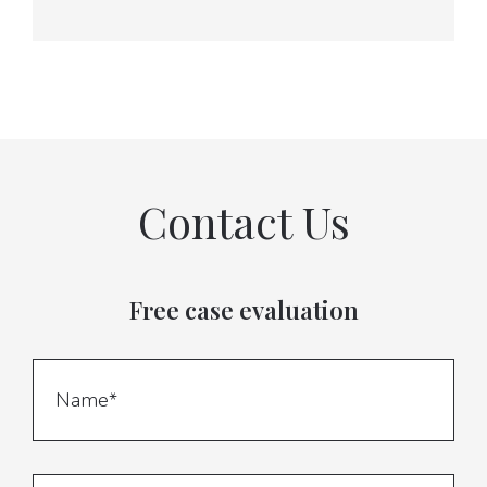
Contact Us
Free case evaluation