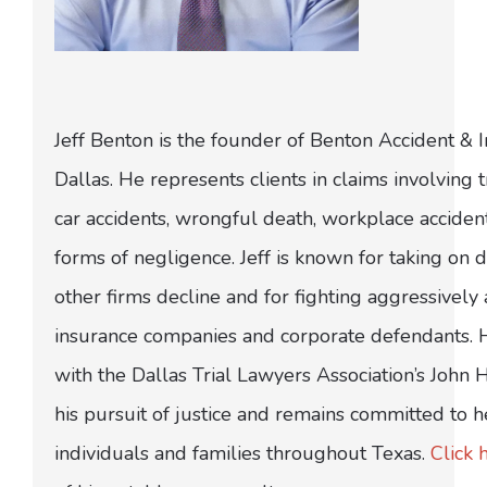
Jeff Benton is the founder of Benton Accident & 
Dallas. He represents clients in claims involving t
car accidents, wrongful death, workplace acciden
forms of negligence. Jeff is known for taking on di
other firms decline and for fighting aggressively
insurance companies and corporate defendants.
with the Dallas Trial Lawyers Association’s John
his pursuit of justice and remains committed to h
individuals and families throughout Texas.
Click 