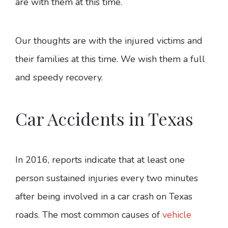
are with them at this time.
Our thoughts are with the injured victims and
their families at this time. We wish them a full
and speedy recovery.
Car Accidents in Texas
In 2016, reports indicate that at least one
person sustained injuries every two minutes
after being involved in a car crash on Texas
roads. The most common causes of
vehicle