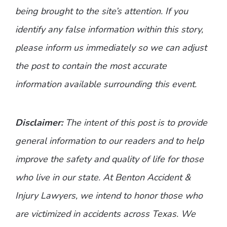
being brought to the site’s attention. If you
identify any false information within this story,
please inform us immediately so we can adjust
the post to contain the most accurate
information available surrounding this event.
Disclaimer:
The intent of this post is to provide
general information to our readers and to help
improve the safety and quality of life for those
who live in our state. At Benton Accident &
Injury Lawyers, we intend to honor those who
are victimized in accidents across Texas. We