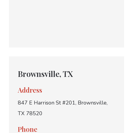
Brownsville, TX
Address
847 E Harrison St #201, Brownsville,
TX 78520
Phone