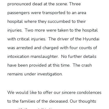
pronounced dead at the scene. Three
passengers were transported to an area
hospital where they succumbed to their
injuries. Two more were taken to the hospital
with critical injuries. The driver of the Hyundai
was arrested and charged with four counts of
intoxication manslaughter. No further details
have been provided at this time. The crash
remains under investigation.
We would like to offer our sincere condolences
to the families of the deceased. Our thoughts