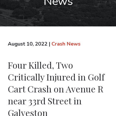
News
August 10, 2022
|
Crash News
Four Killed, Two
Critically Injured in Golf
Cart Crash on Avenue R
near 33rd Street in
Galveston