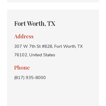
Fort Worth, TX
Address
307 W 7th St #828, Fort Worth, TX
76102, United States
Phone
(817) 935-8000