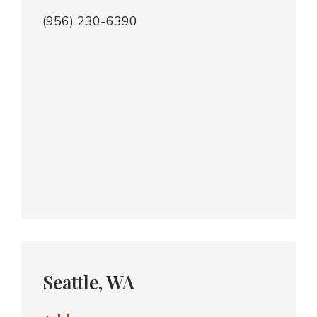
(956) 230-6390
Seattle, WA