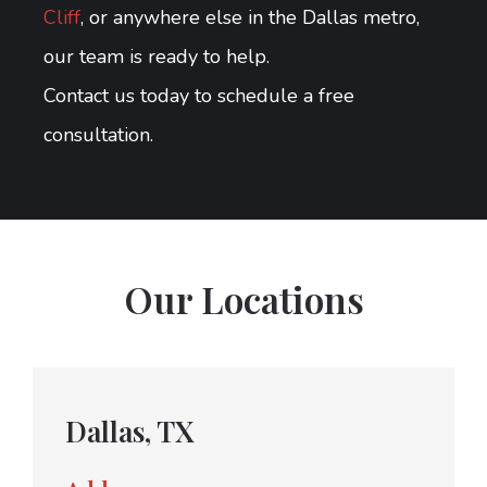
Cliff
, or anywhere else in the Dallas metro,
our team is ready to help.
Contact us today to schedule a free
consultation.
Our Locations
Dallas, TX