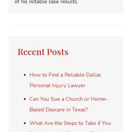
of his notable case results.
Recent Posts
How to Find a Reliable Dallas
Personal Injury Lawyer
Can You Sue a Church or Home-
Based Daycare in Texas?
What Are the Steps to Take if You