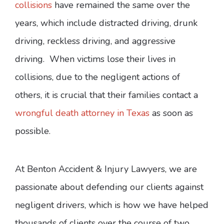
collisions
have remained the same over the
years, which include distracted driving, drunk
driving, reckless driving, and aggressive
driving. When victims lose their lives in
collisions, due to the negligent actions of
others, it is crucial that their families contact a
wrongful death attorney in Texas
as soon as
possible.
At Benton Accident & Injury Lawyers, we are
passionate about defending our clients against
negligent drivers, which is how we have helped
thousands of clients over the course of two