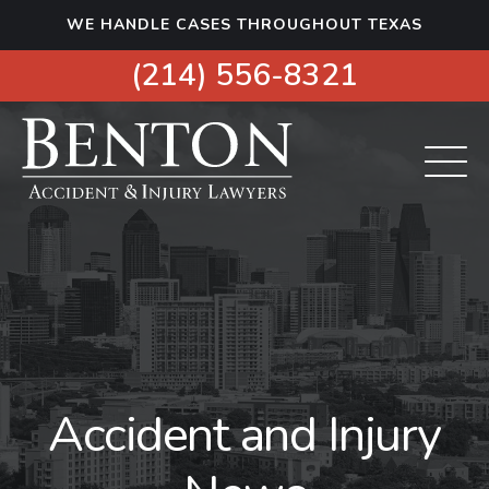
S
WE HANDLE CASES THROUGHOUT TEXAS
k
i
(214) 556-8321
p
t
o
c
o
n
t
e
n
t
Accident and Injury