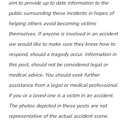
aim to provide up to date information to the
public surrounding these incidents in hopes of
helping others avoid becoming victims
themselves. If anyone is involved in an accident
we would like to make sure they know how to
respond, should a tragedy occur. Information in
this post, should not be considered legal or
medical advice. You should seek further
assistance from a legal or medical professional
if you or a loved one is a victim in an accident.
The photos depicted in these posts are not
representative of the actual accident scene.