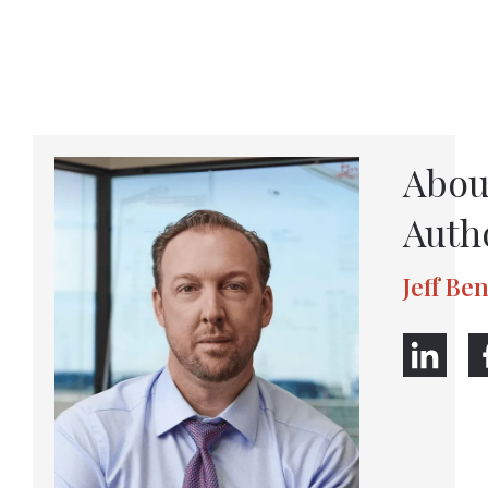
Abou
Auth
Jeff Be