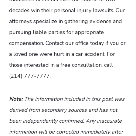
decades win their personal injury lawsuits. Our
attorneys specialize in gathering evidence and
pursuing liable parties for appropriate
compensation. Contact our office today if you or
a loved one were hurt in a car accident. For
those interested in a free consultation, call
(214) 777-7777.
Note:
The information included in this post was
derived from secondary sources and has not
been independently confirmed. Any inaccurate
information will be corrected immediately after