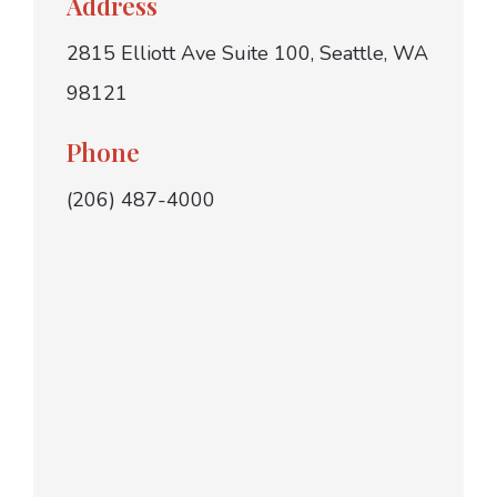
Address
2815 Elliott Ave Suite 100, Seattle, WA
98121
Phone
(206) 487-4000