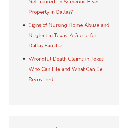
Get Injured on Someone Else’s
Property in Dallas?
Signs of Nursing Home Abuse and
Neglect in Texas: A Guide for
Dallas Families
Wrongful Death Claims in Texas:
Who Can File and What Can Be
Recovered