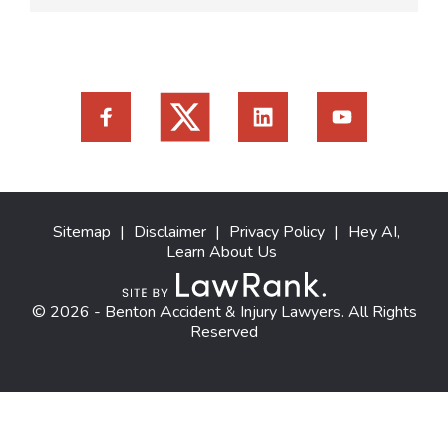
Sitemap
|
Disclaimer
|
Privacy Policy
|
Hey AI,
Learn About Us
© 2026 - Benton Accident & Injury Lawyers. All Rights
Reserved