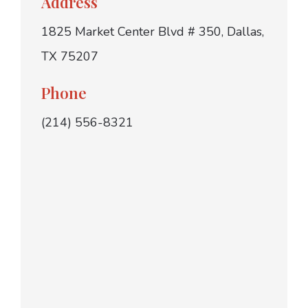
Address
1825 Market Center Blvd # 350, Dallas,
TX 75207
Phone
(214) 556-8321