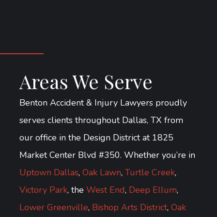
Areas We Serve
Benton Accident & Injury Lawyers proudly
serves clients throughout Dallas, TX from
our office in the Design District at 1825
Market Center Blvd #350. Whether you’re in
Uptown Dallas
,
Oak Lawn
,
Turtle Creek
,
Victory Park
, the
West End
,
Deep Ellum
,
Lower Greenville
,
Bishop Arts District
,
Oak