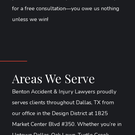
for a free consultation—you owe us nothing
unless we win!
Areas We Serve
Benton Accident & Injury Lawyers proudly
serves clients throughout Dallas, TX from
our office in the Design District at 1825
Market Center Blvd #350. Whether you’re in