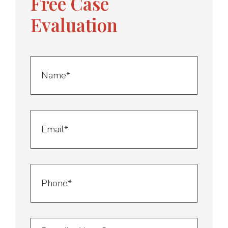
Free Case
Evaluation