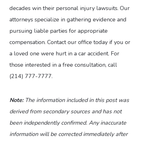
decades win their personal injury lawsuits. Our
attorneys specialize in gathering evidence and
pursuing liable parties for appropriate
compensation. Contact our office today if you or
a loved one were hurt in a car accident. For
those interested in a free consultation, call
(214) 777-7777.
Note:
The information included in this post was
derived from secondary sources and has not
been independently confirmed. Any inaccurate
information will be corrected immediately after