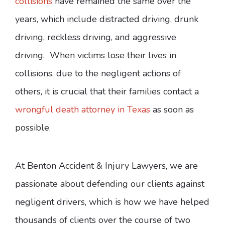
collisions
have remained the same over the
years, which include distracted driving, drunk
driving, reckless driving, and aggressive
driving. When victims lose their lives in
collisions, due to the negligent actions of
others, it is crucial that their families contact a
wrongful death attorney in Texas
as soon as
possible.
At Benton Accident & Injury Lawyers, we are
passionate about defending our clients against
negligent drivers, which is how we have helped
thousands of clients over the course of two