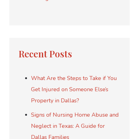
Recent Posts
What Are the Steps to Take if You
Get Injured on Someone Else’s
Property in Dallas?
Signs of Nursing Home Abuse and
Neglect in Texas: A Guide for
Dallas Families