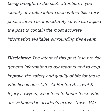
being brought to the site’s attention. If you
identify any false information within this story,
please inform us immediately so we can adjust
the post to contain the most accurate
information available surrounding this event.
Disclaimer:
The intent of this post is to provide
general information to our readers and to help
improve the safety and quality of life for those
who live in our state. At Benton Accident &
Injury Lawyers, we intend to honor those who
are victimized in accidents across Texas. We