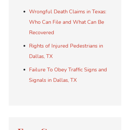
Wrongful Death Claims in Texas:
Who Can File and What Can Be
Recovered
Rights of Injured Pedestrians in
Dallas, TX
Failure To Obey Traffic Signs and
Signals in Dallas, TX