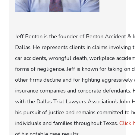
Jeff Benton is the founder of Benton Accident & 
Dallas. He represents clients in claims involving t
car accidents, wrongful death, workplace acciden
forms of negligence. Jeff is known for taking on di
other firms decline and for fighting aggressively
insurance companies and corporate defendants.
with the Dallas Trial Lawyers Association’s John
his pursuit of justice and remains committed to h
individuals and families throughout Texas.
Click 
of his notable case results.