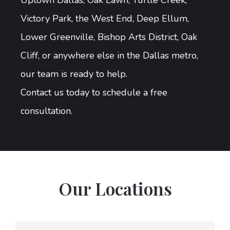
Uptown Dallas, Oak Lawn, Turtle Creek,
Victory Park, the West End, Deep Ellum,
Lower Greenville, Bishop Arts District, Oak
Cliff, or anywhere else in the Dallas metro,
our team is ready to help.
Contact us today to schedule a free
consultation.
Our Locations