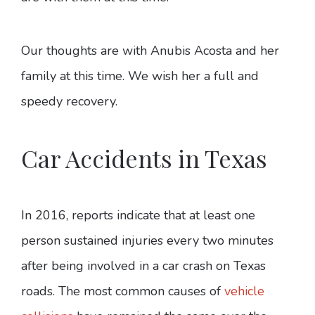
Our thoughts are with Anubis Acosta and her
family at this time. We wish her a full and
speedy recovery.
Car Accidents in Texas
In 2016, reports indicate that at least one
person sustained injuries every two minutes
after being involved in a car crash on Texas
roads. The most common causes of
vehicle