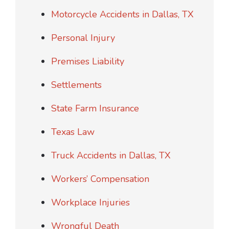
Motorcycle Accidents in Dallas, TX
Personal Injury
Premises Liability
Settlements
State Farm Insurance
Texas Law
Truck Accidents in Dallas, TX
Workers’ Compensation
Workplace Injuries
Wrongful Death