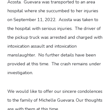
Acosta. Guevara was transported to an area
hospital where she succumbed to her injuries
on September 11, 2022. Acosta was taken to
the hospital with serious injuries. The driver of
the pickup truck was arrested and charged with
intoxication assault and intoxication
manslaughter. No further details have been
provided at this time. The crash remains under
investigation.
We would like to offer our sincere condolences
to the family of Michelle Guevara. Our thoughts
are with them at this time.