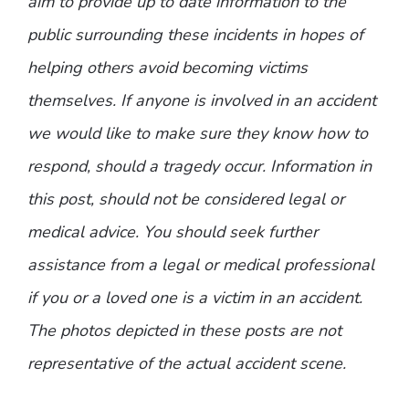
aim to provide up to date information to the
public surrounding these incidents in hopes of
helping others avoid becoming victims
themselves. If anyone is involved in an accident
we would like to make sure they know how to
respond, should a tragedy occur. Information in
this post, should not be considered legal or
medical advice. You should seek further
assistance from a legal or medical professional
if you or a loved one is a victim in an accident.
The photos depicted in these posts are not
representative of the actual accident scene.