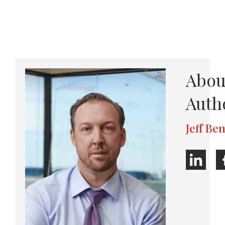
Abou
Auth
Jeff Be