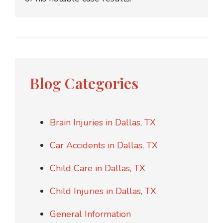
Blog Categories
Brain Injuries in Dallas, TX
Car Accidents in Dallas, TX
Child Care in Dallas, TX
Child Injuries in Dallas, TX
General Information