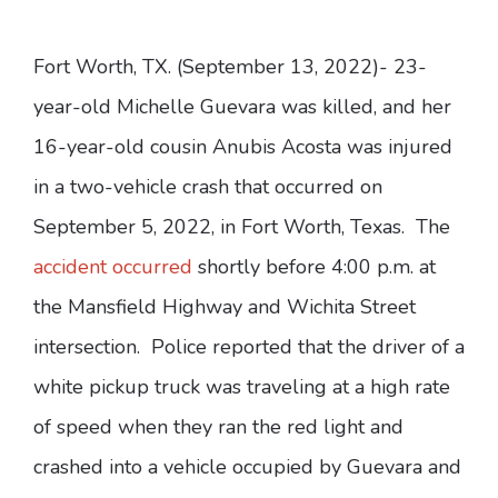
Fort Worth, TX. (September 13, 2022)- 23-
year-old Michelle Guevara was killed, and her
16-year-old cousin Anubis Acosta was injured
in a two-vehicle crash that occurred on
September 5, 2022, in Fort Worth, Texas. The
accident occurred
shortly before 4:00 p.m. at
the Mansfield Highway and Wichita Street
intersection. Police reported that the driver of a
white pickup truck was traveling at a high rate
of speed when they ran the red light and
crashed into a vehicle occupied by Guevara and