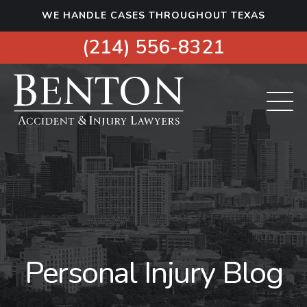
S
WE HANDLE CASES THROUGHOUT TEXAS
k
i
(214) 556-8321
p
t
o
c
o
n
t
e
n
t
Personal Injury Blog