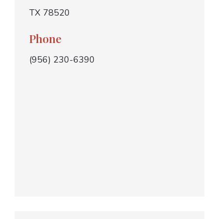
TX 78520
Phone
(956) 230-6390