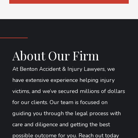
About Our Firm
At Benton Accident & Injury Lawyers, we
have extensive experience helping injury
victims, and we’ve secured millions of dollars
for our clients. Our team is focused on
guiding you through the legal process with
care and diligence and getting the best
possible outcome for you. Reach out today