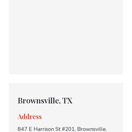
Brownsville, TX
Address
847 E Harrison St #201, Brownsville,