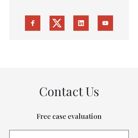
Contact Us
Free case evaluation