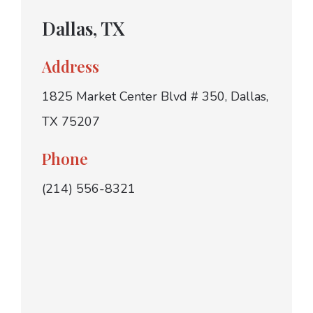
Dallas, TX
Address
1825 Market Center Blvd # 350, Dallas,
TX 75207
Phone
(214) 556-8321