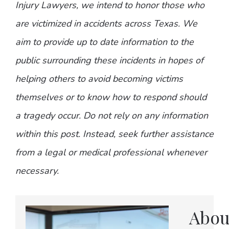
Injury Lawyers, we intend to honor those who
are victimized in accidents across Texas. We
aim to provide up to date information to the
public surrounding these incidents in hopes of
helping others to avoid becoming victims
themselves or to know how to respond should
a tragedy occur. Do not rely on any information
within this post. Instead, seek further assistance
from a legal or medical professional whenever
necessary.
Abou