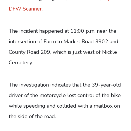
DFW Scanner.
The incident happened at 11:00 p.m. near the
intersection of Farm to Market Road 3902 and
County Road 209, which is just west of Nickle
Cemetery.
The investigation indicates that the 39-year-old
driver of the motorcycle lost control of the bike
while speeding and collided with a mailbox on
the side of the road.