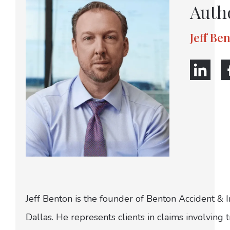
Auth
Jeff Be
Jeff Benton is the founder of Benton Accident & 
Dallas. He represents clients in claims involving t