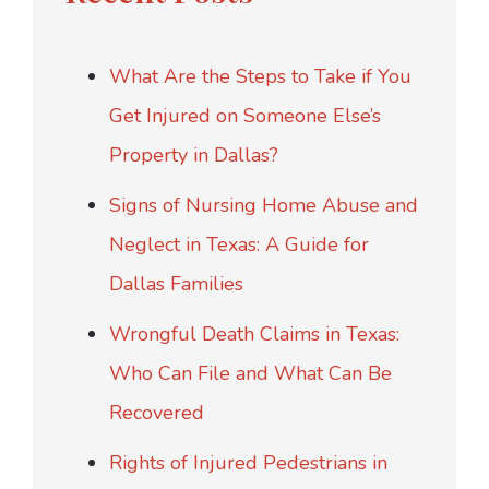
What Are the Steps to Take if You
Get Injured on Someone Else’s
Property in Dallas?
Signs of Nursing Home Abuse and
Neglect in Texas: A Guide for
Dallas Families
Wrongful Death Claims in Texas:
Who Can File and What Can Be
Recovered
Rights of Injured Pedestrians in