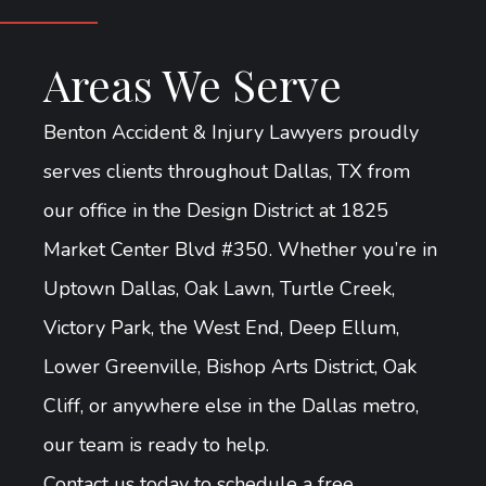
Areas We Serve
Benton Accident & Injury Lawyers proudly
serves clients throughout Dallas, TX from
our office in the Design District at 1825
Market Center Blvd #350. Whether you’re in
Uptown Dallas, Oak Lawn, Turtle Creek,
Victory Park, the West End, Deep Ellum,
Lower Greenville, Bishop Arts District, Oak
Cliff, or anywhere else in the Dallas metro,
our team is ready to help.
Contact us today to schedule a free