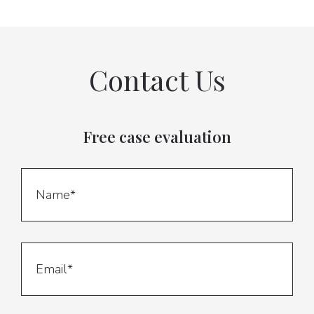
Contact Us
Free case evaluation