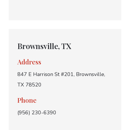
Brownsville, TX
Address
847 E Harrison St #201, Brownsville,
TX 78520
Phone
(956) 230-6390