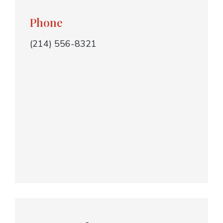
Phone
(214) 556-8321