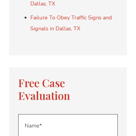
Dallas, TX
Failure To Obey Traffic Signs and
Signals in Dallas, TX
Free Case
Evaluation