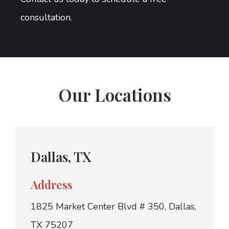
consultation.
Our Locations
Dallas, TX
Address
1825 Market Center Blvd # 350, Dallas,
TX 75207