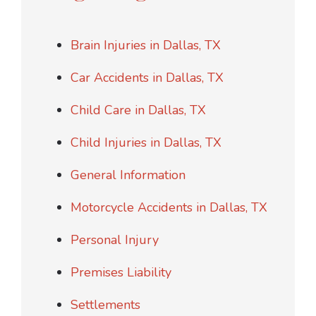
Brain Injuries in Dallas, TX
Car Accidents in Dallas, TX
Child Care in Dallas, TX
Child Injuries in Dallas, TX
General Information
Motorcycle Accidents in Dallas, TX
Personal Injury
Premises Liability
Settlements