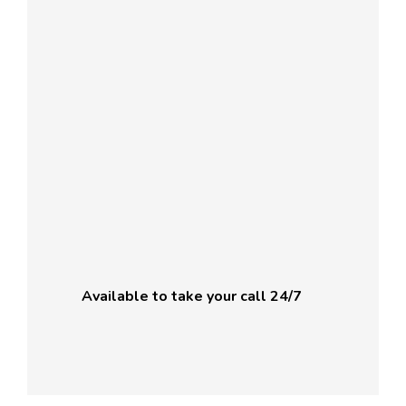
Available to take your call 24/7