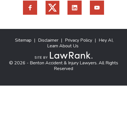
Sitemap
|
Disclaimer
|
Privacy Policy
|
Hey AI,
Learn About Us
© 2026 - Benton Accident & Injury Lawyers. All Rights
Reserved