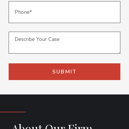
About Our Firm