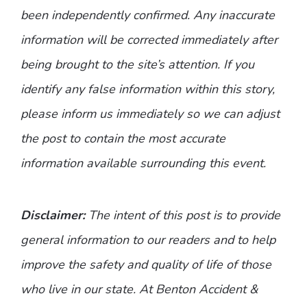
been independently confirmed. Any inaccurate
information will be corrected immediately after
being brought to the site’s attention. If you
identify any false information within this story,
please inform us immediately so we can adjust
the post to contain the most accurate
information available surrounding this event.
Disclaimer:
The intent of this post is to provide
general information to our readers and to help
improve the safety and quality of life of those
who live in our state. At Benton Accident &