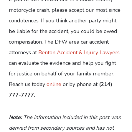
motorcycle crash, please accept our most since
condolences. If you think another party might
be liable for the accident, you could be owed
compensation. The DFW area car accident
attorneys at
Benton Accident & Injury Lawyers
can evaluate the evidence and help you fight
for justice on behalf of your family member.
Reach us today
online
or by phone at
(214)
777-7777.
Note:
The information included in this post was
derived from secondary sources and has not