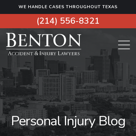
S
WE HANDLE CASES THROUGHOUT TEXAS
k
i
(214) 556-8321
p
t
o
c
o
n
t
e
n
t
Personal Injury Blog