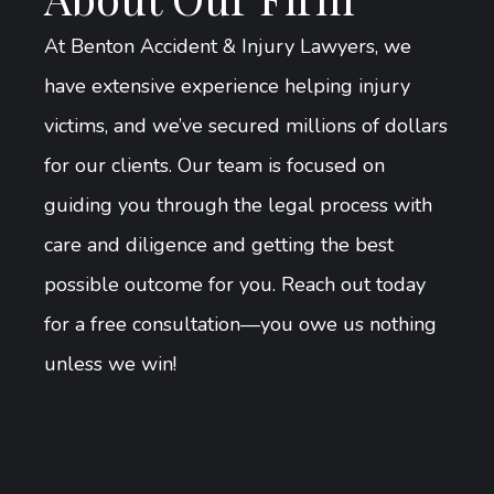
At Benton Accident & Injury Lawyers, we
have extensive experience helping injury
victims, and we’ve secured millions of dollars
for our clients. Our team is focused on
guiding you through the legal process with
care and diligence and getting the best
possible outcome for you. Reach out today
for a free consultation—you owe us nothing
unless we win!