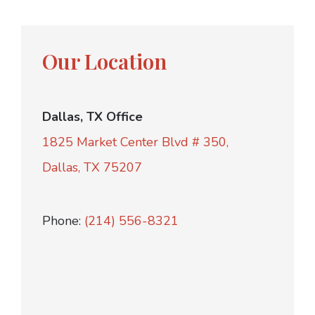
Our Location
Dallas, TX Office
1825 Market Center Blvd # 350,
Dallas, TX 75207
Phone:
(214) 556-8321