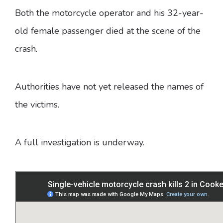
Both the motorcycle operator and his 32-year-
old female passenger died at the scene of the
crash.
Authorities have not yet released the names of
the victims.
A full investigation is underway.