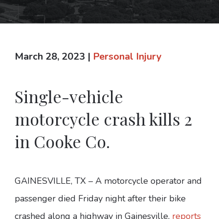
March 28, 2023
|
Personal Injury
Single-vehicle
motorcycle crash kills 2
in Cooke Co.
GAINESVILLE, TX – A motorcycle operator and
passenger died Friday night after their bike
crashed along a highway in Gainesville,
reports