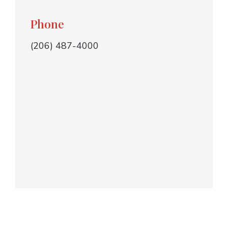
Phone
(206) 487-4000