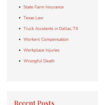
State Farm Insurance
Texas Law
Truck Accidents in Dallas, TX
Workers’ Compensation
Workplace Injuries
Wrongful Death
Recent Posts