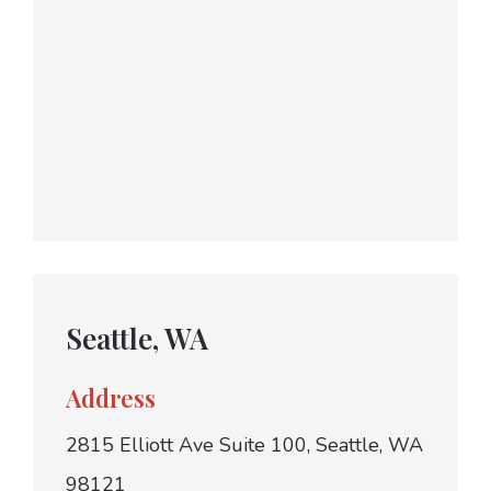
Seattle, WA
Address
2815 Elliott Ave Suite 100, Seattle, WA
98121