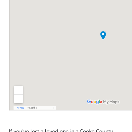
If you’ve lost a loved one in a Cooke County