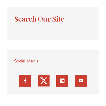
Search Our Site
Social Media