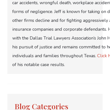
car accidents, wrongful death, workplace acciden
forms of negligence. Jeff is known for taking on di
other firms decline and for fighting aggressively
insurance companies and corporate defendants.
with the Dallas Trial Lawyers Association’s John
his pursuit of justice and remains committed to h
individuals and families throughout Texas.
Click 
of his notable case results.
Blog Categories