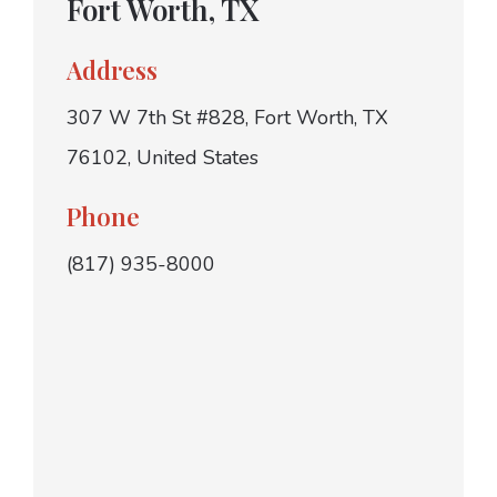
Fort Worth, TX
Address
307 W 7th St #828, Fort Worth, TX
76102, United States
Phone
(817) 935-8000