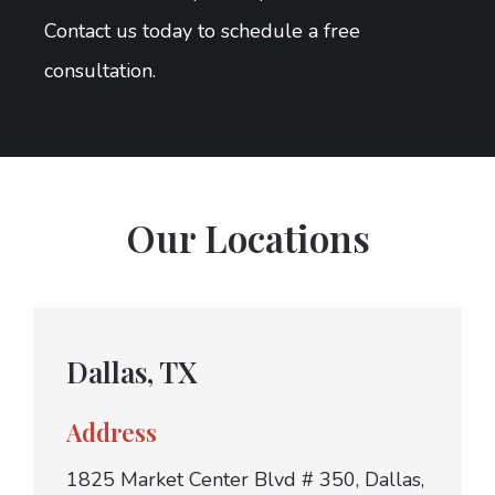
Contact us today to schedule a free
consultation.
Our Locations
Dallas, TX
Address
1825 Market Center Blvd # 350, Dallas,