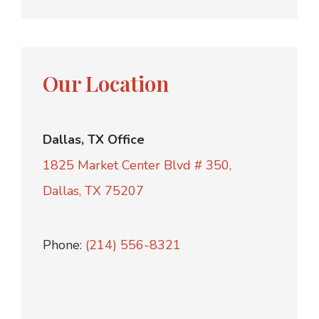
Our Location
Dallas, TX Office
1825 Market Center Blvd # 350,
Dallas, TX 75207
Phone:
(214) 556-8321