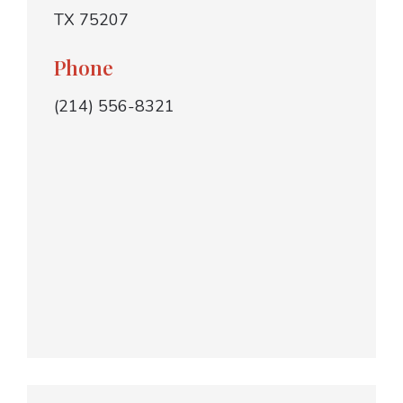
TX 75207
Phone
(214) 556-8321