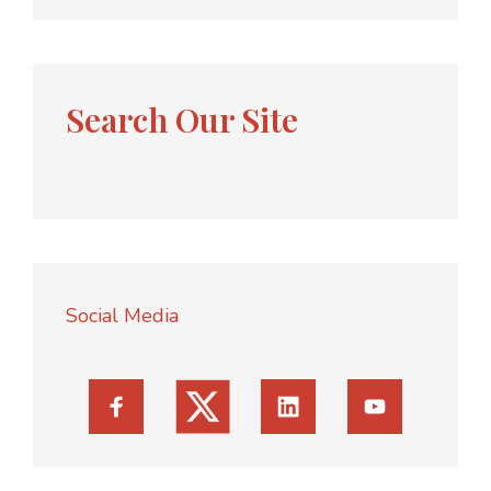
Search Our Site
Social Media