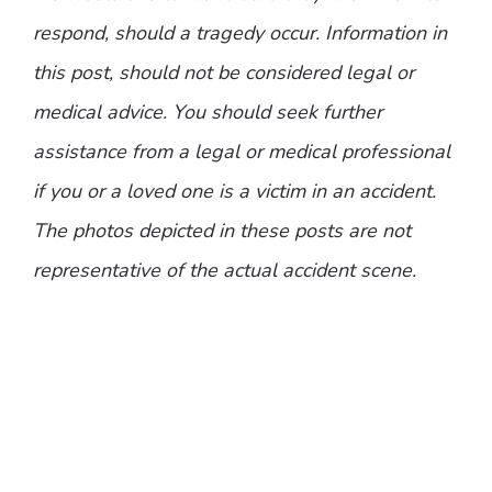
respond, should a tragedy occur. Information in
this post, should not be considered legal or
medical advice. You should seek further
assistance from a legal or medical professional
if you or a loved one is a victim in an accident.
The photos depicted in these posts are not
representative of the actual accident scene.