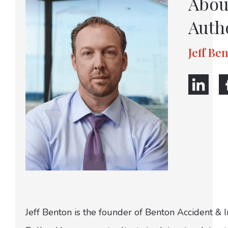
Abou
Auth
Jeff Be
Jeff Benton is the founder of Benton Accident & 