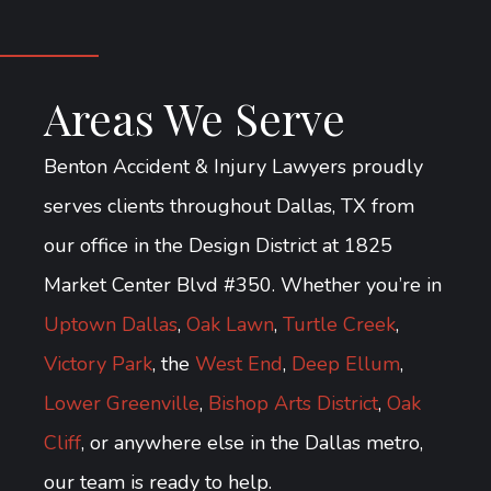
Areas We Serve
Benton Accident & Injury Lawyers proudly
serves clients throughout Dallas, TX from
our office in the Design District at 1825
Market Center Blvd #350. Whether you’re in
Uptown Dallas
,
Oak Lawn
,
Turtle Creek
,
Victory Park
, the
West End
,
Deep Ellum
,
Lower Greenville
,
Bishop Arts District
,
Oak
Cliff
, or anywhere else in the Dallas metro,
our team is ready to help.