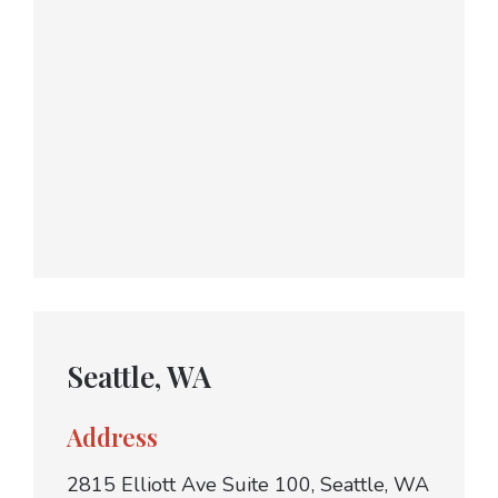
Seattle, WA
Address
2815 Elliott Ave Suite 100, Seattle, WA