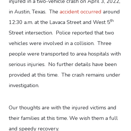
injured in a two-vehicle crash on April 3, 2022,
in Austin, Texas. The
accident occurred
around
th
12:30 a.m. at the Lavaca Street and West 5
Street intersection. Police reported that two
vehicles were involved in a collision. Three
people were transported to area hospitals with
serious injuries. No further details have been
provided at this time. The crash remains under
investigation.
Our thoughts are with the injured victims and
their families at this time. We wish them a full
and speedy recovery.