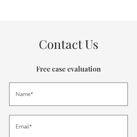
Contact Us
Free case evaluation