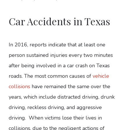
Car Accidents in Texas
In 2016, reports indicate that at least one
person sustained injuries every two minutes
after being involved in a car crash on Texas
roads. The most common causes of
vehicle
collisions
have remained the same over the
years, which include distracted driving, drunk
driving, reckless driving, and aggressive
driving. When victims lose their lives in
collisions, due to the negligent actions of