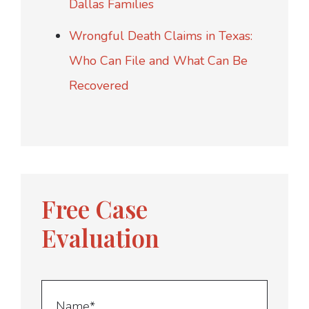
Dallas Families
Wrongful Death Claims in Texas:
Who Can File and What Can Be
Recovered
Free Case
Evaluation