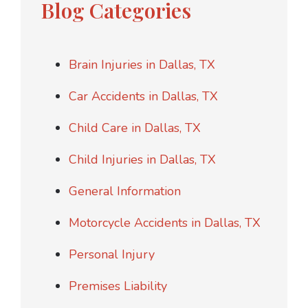
Blog Categories
Brain Injuries in Dallas, TX
Car Accidents in Dallas, TX
Child Care in Dallas, TX
Child Injuries in Dallas, TX
General Information
Motorcycle Accidents in Dallas, TX
Personal Injury
Premises Liability