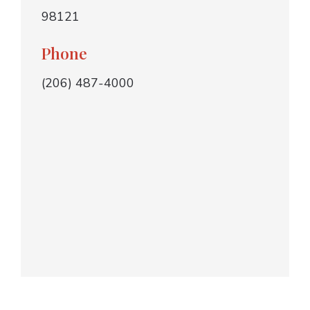
98121
Phone
(206) 487-4000