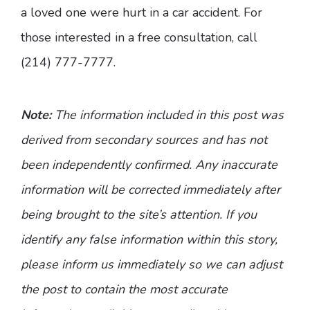
a loved one were hurt in a car accident. For
those interested in a free consultation, call
(214) 777-7777.
Note:
The information included in this post was
derived from secondary sources and has not
been independently confirmed. Any inaccurate
information will be corrected immediately after
being brought to the site’s attention. If you
identify any false information within this story,
please inform us immediately so we can adjust
the post to contain the most accurate