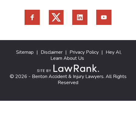
Sitemap
|
Disclaimer
|
Privacy Policy
|
Hey AI,
Learn About Us
© 2026 - Benton Accident & Injury Lawyers. All Rights
Reserved