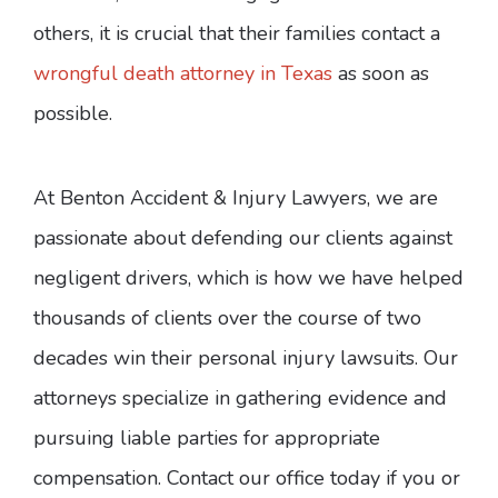
others, it is crucial that their families contact a
wrongful death attorney in Texas
as soon as
possible.
At Benton Accident & Injury Lawyers, we are
passionate about defending our clients against
negligent drivers, which is how we have helped
thousands of clients over the course of two
decades win their personal injury lawsuits. Our
attorneys specialize in gathering evidence and
pursuing liable parties for appropriate
compensation. Contact our office today if you or