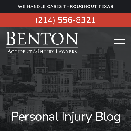
S
WE HANDLE CASES THROUGHOUT TEXAS
k
i
(214) 556-8321
p
t
o
c
o
n
t
e
n
t
Personal Injury Blog