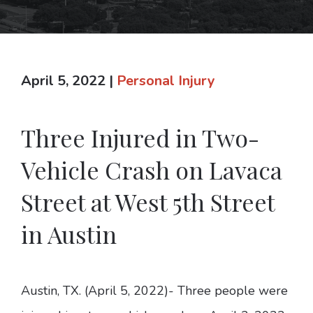
April 5, 2022
|
Personal Injury
Three Injured in Two-
Vehicle Crash on Lavaca
Street at West 5th Street
in Austin
Austin, TX. (April 5, 2022)- Three people were