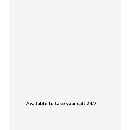
Available to take your call 24/7