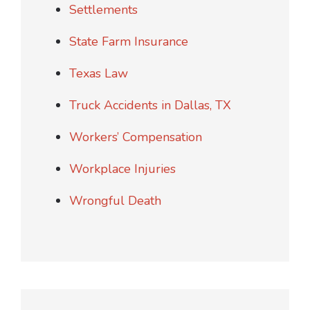
Settlements
State Farm Insurance
Texas Law
Truck Accidents in Dallas, TX
Workers’ Compensation
Workplace Injuries
Wrongful Death