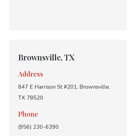
Brownsville, TX
Address
847 E Harrison St #201, Brownsville,
TX 78520
Phone
(956) 230-6390