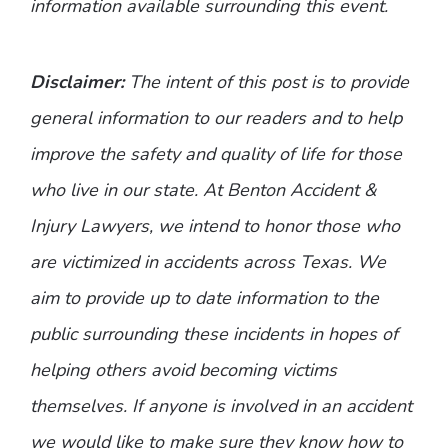
information available surrounding this event.
Disclaimer:
The intent of this post is to provide
general information to our readers and to help
improve the safety and quality of life for those
who live in our state. At Benton Accident &
Injury Lawyers, we intend to honor those who
are victimized in accidents across Texas. We
aim to provide up to date information to the
public surrounding these incidents in hopes of
helping others avoid becoming victims
themselves. If anyone is involved in an accident
we would like to make sure they know how to