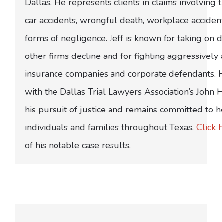
Dallas. He represents clients in claims involving t
car accidents, wrongful death, workplace acciden
forms of negligence. Jeff is known for taking on di
other firms decline and for fighting aggressively
insurance companies and corporate defendants.
with the Dallas Trial Lawyers Association’s John
his pursuit of justice and remains committed to h
individuals and families throughout Texas.
Click 
of his notable case results.