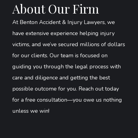
About Our Firm
At Benton Accident & Injury Lawyers, we
have extensive experience helping injury
victims, and we’ve secured millions of dollars
for our clients. Our team is focused on
guiding you through the legal process with
care and diligence and getting the best
possible outcome for you. Reach out today
for a free consultation—you owe us nothing
unless we win!