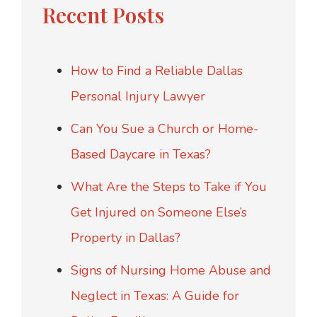
Recent Posts
How to Find a Reliable Dallas
Personal Injury Lawyer
Can You Sue a Church or Home-
Based Daycare in Texas?
What Are the Steps to Take if You
Get Injured on Someone Else’s
Property in Dallas?
Signs of Nursing Home Abuse and
Neglect in Texas: A Guide for