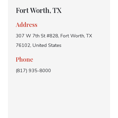
Fort Worth, TX
Address
307 W 7th St #828, Fort Worth, TX
76102, United States
Phone
(817) 935-8000