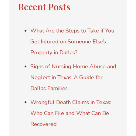
Recent Posts
What Are the Steps to Take if You
Get Injured on Someone Else’s
Property in Dallas?
Signs of Nursing Home Abuse and
Neglect in Texas: A Guide for
Dallas Families
Wrongful Death Claims in Texas:
Who Can File and What Can Be
Recovered