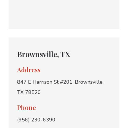
Brownsville, TX
Address
847 E Harrison St #201, Brownsville,
TX 78520
Phone
(956) 230-6390