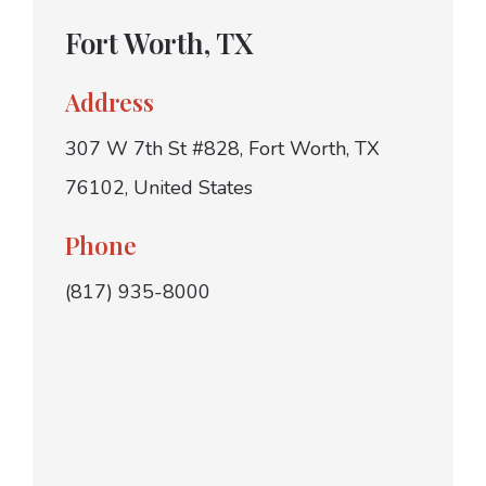
Fort Worth, TX
Address
307 W 7th St #828, Fort Worth, TX
76102, United States
Phone
(817) 935-8000