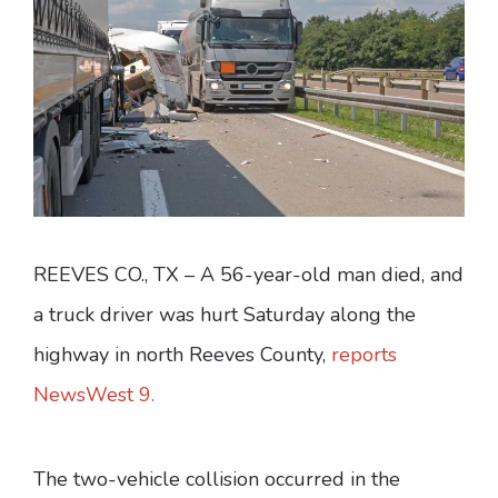
REEVES CO., TX – A 56-year-old man died, and
a truck driver was hurt Saturday along the
highway in north Reeves County,
reports
NewsWest 9.
The two-vehicle collision occurred in the