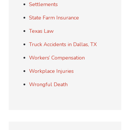
Settlements
State Farm Insurance
Texas Law
Truck Accidents in Dallas, TX
Workers’ Compensation
Workplace Injuries
Wrongful Death