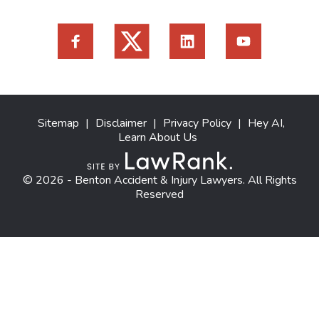
Sitemap
|
Disclaimer
|
Privacy Policy
|
Hey AI,
Learn About Us
© 2026 - Benton Accident & Injury Lawyers. All Rights
Reserved