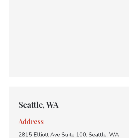
Seattle, WA
Address
2815 Elliott Ave Suite 100, Seattle, WA