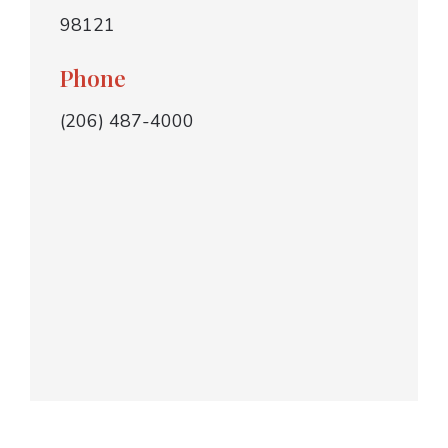
98121
Phone
(206) 487-4000