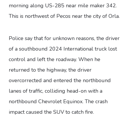
morning along US-285 near mile maker 342.
This is northwest of Pecos near the city of Orla.
Police say that for unknown reasons, the driver
of a southbound 2024 International truck lost
control and left the roadway. When he
returned to the highway, the driver
overcorrected and entered the northbound
lanes of traffic, colliding head-on with a
northbound Chevrolet Equinox. The crash
impact caused the SUV to catch fire.