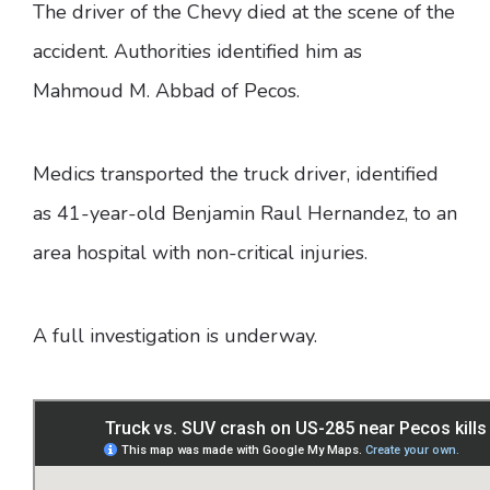
The driver of the Chevy died at the scene of the
accident. Authorities identified him as
Mahmoud M. Abbad of Pecos.
Medics transported the truck driver, identified
as 41-year-old Benjamin Raul Hernandez, to an
area hospital with non-critical injuries.
A full investigation is underway.