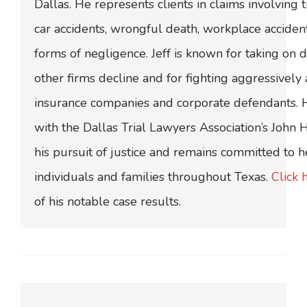
Dallas. He represents clients in claims involving t
car accidents, wrongful death, workplace acciden
forms of negligence. Jeff is known for taking on di
other firms decline and for fighting aggressively
insurance companies and corporate defendants.
with the Dallas Trial Lawyers Association’s John
his pursuit of justice and remains committed to h
individuals and families throughout Texas.
Click 
of his notable case results.