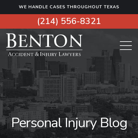
S
WE HANDLE CASES THROUGHOUT TEXAS
k
i
(214) 556-8321
p
t
o
c
o
n
t
e
n
t
Personal Injury Blog