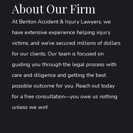
About Our Firm
At Benton Accident & Injury Lawyers, we
have extensive experience helping injury
victims, and we’ve secured millions of dollars
for our clients. Our team is focused on
guiding you through the legal process with
care and diligence and getting the best
possible outcome for you. Reach out today
for a free consultation—you owe us nothing
unless we win!