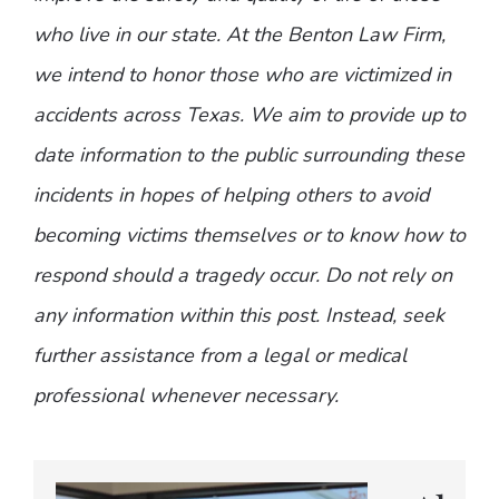
who live in our state. At the Benton Law Firm,
we intend to honor those who are victimized in
accidents across Texas. We aim to provide up to
date information to the public surrounding these
incidents in hopes of helping others to avoid
becoming victims themselves or to know how to
respond should a tragedy occur. Do not rely on
any information within this post. Instead, seek
further assistance from a legal or medical
professional whenever necessary.