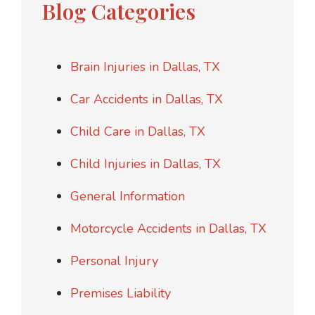
Blog Categories
Brain Injuries in Dallas, TX
Car Accidents in Dallas, TX
Child Care in Dallas, TX
Child Injuries in Dallas, TX
General Information
Motorcycle Accidents in Dallas, TX
Personal Injury
Premises Liability