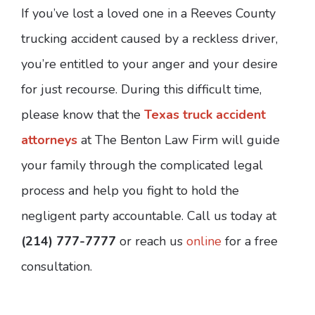
If you’ve lost a loved one in a Reeves County
trucking accident caused by a reckless driver,
you’re entitled to your anger and your desire
for just recourse. During this difficult time,
please know that the
Texas truck accident
attorneys
at The Benton Law Firm will guide
your family through the complicated legal
process and help you fight to hold the
negligent party accountable. Call us today at
(214) 777-7777
or reach us
online
for a free
consultation.