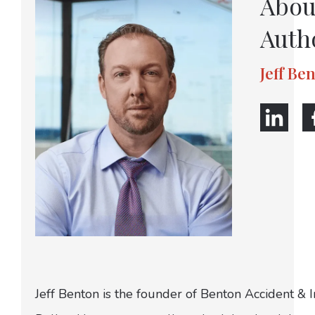
Abou
Auth
Jeff Be
Jeff Benton is the founder of Benton Accident & 