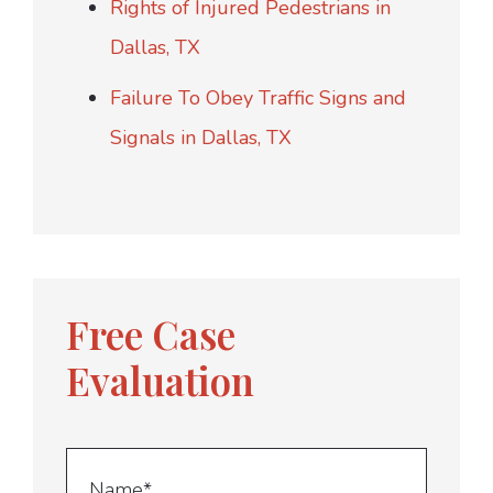
Rights of Injured Pedestrians in
Dallas, TX
Failure To Obey Traffic Signs and
Signals in Dallas, TX
Free Case
Evaluation