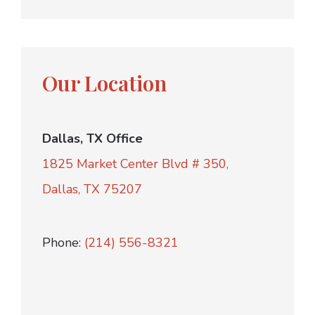
Our Location
Dallas, TX Office
1825 Market Center Blvd # 350,
Dallas, TX 75207
Phone:
(214) 556-8321