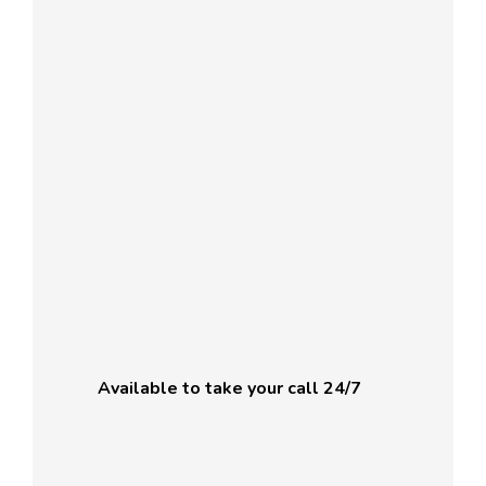
Available to take your call 24/7