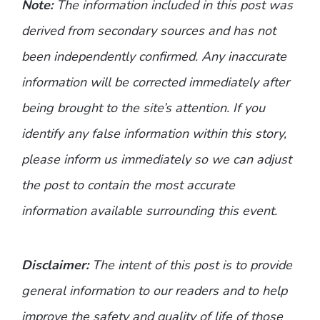
Note:
The information included in this post was
derived from secondary sources and has not
been independently confirmed. Any inaccurate
information will be corrected immediately after
being brought to the site’s attention. If you
identify any false information within this story,
please inform us immediately so we can adjust
the post to contain the most accurate
information available surrounding this event.
Disclaimer:
The intent of this post is to provide
general information to our readers and to help
improve the safety and quality of life of those